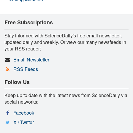
Free Subscriptions
Stay informed with ScienceDaily's free email newsletter,
updated daily and weekly. Or view our many newsfeeds in
your RSS reader:
Email Newsletter
RSS Feeds
Follow Us
Keep up to date with the latest news from ScienceDaily via
social networks:
Facebook
X / Twitter