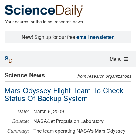
Your source for the latest research news
New!
Sign up for our free
email newsletter
.
S
Toggle
Menu
D
navigation
Science News
from research organizations
Mars Odyssey Flight Team To Check
Status Of Backup System
Date:
March 5, 2009
Source:
NASA/Jet Propulsion Laboratory
Summary:
The team operating NASA's Mars Odyssey