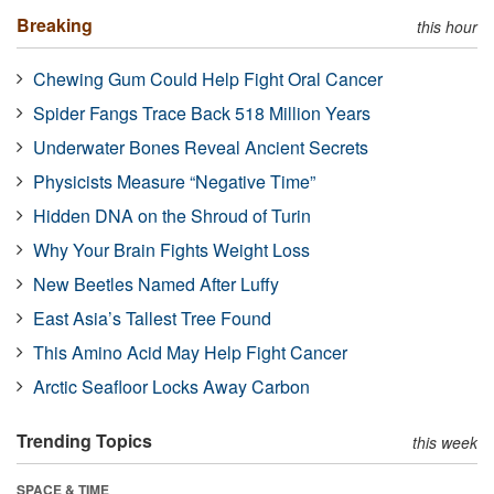
Breaking
this hour
Chewing Gum Could Help Fight Oral Cancer
Spider Fangs Trace Back 518 Million Years
Underwater Bones Reveal Ancient Secrets
Physicists Measure “Negative Time”
Hidden DNA on the Shroud of Turin
Why Your Brain Fights Weight Loss
New Beetles Named After Luffy
East Asia’s Tallest Tree Found
This Amino Acid May Help Fight Cancer
Arctic Seafloor Locks Away Carbon
Trending Topics
this week
SPACE & TIME