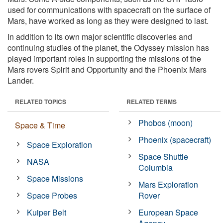
used for communications with spacecraft on the surface of
Mars, have worked as long as they were designed to last.
In addition to its own major scientific discoveries and
continuing studies of the planet, the Odyssey mission has
played important roles in supporting the missions of the
Mars rovers Spirit and Opportunity and the Phoenix Mars
Lander.
RELATED TOPICS
RELATED TERMS
Phobos (moon)
Space & Time
Phoenix (spacecraft)
Space Exploration
Space Shuttle
NASA
Columbia
Space Missions
Mars Exploration
Space Probes
Rover
Kuiper Belt
European Space