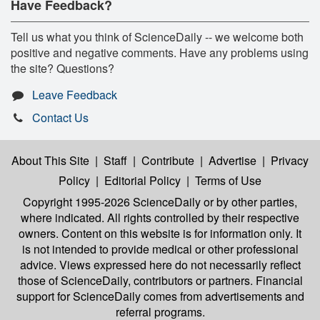
Have Feedback?
Tell us what you think of ScienceDaily -- we welcome both
positive and negative comments. Have any problems using
the site? Questions?
Leave Feedback
Contact Us
About This Site
|
Staff
|
Contribute
|
Advertise
|
Privacy
Policy
|
Editorial Policy
|
Terms of Use
Copyright 1995-2026 ScienceDaily
or by other parties,
where indicated. All rights controlled by their respective
owners. Content on this website is for information only. It
is not intended to provide medical or other professional
advice. Views expressed here do not necessarily reflect
those of ScienceDaily, contributors or partners. Financial
support for ScienceDaily comes from advertisements and
referral programs.