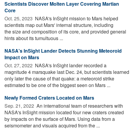
Scientists Discover Molten Layer Covering Martian
Core
Oct. 25, 2023 
NASA's InSight mission to Mars helped
scientists map out Mars' internal structure, including
the size and composition of its core, and provided general
hints about its tumultuous ...
NASA's InSight Lander Detects Stunning Meteoroid
Impact on Mars
Oct. 27, 2022 
NASA's InSight lander recorded a
magnitude 4 marsquake last Dec. 24, but scientists learned
only later the cause of that quake: a meteoroid strike
estimated to be one of the biggest seen on Mars ...
Newly Formed Craters Located on Mars
Sep. 21, 2022 
An international team of researchers with
NASA's InSight mission located four new craters created
by impacts on the surface of Mars. Using data from a
seismometer and visuals acquired from the ...