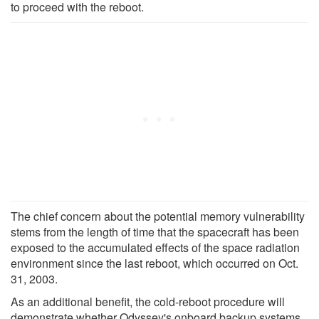
to proceed with the reboot.
The chief concern about the potential memory vulnerability
stems from the length of time that the spacecraft has been
exposed to the accumulated effects of the space radiation
environment since the last reboot, which occurred on Oct.
31, 2003.
As an additional benefit, the cold-reboot procedure will
demonstrate whether Odyssey's onboard backup systems