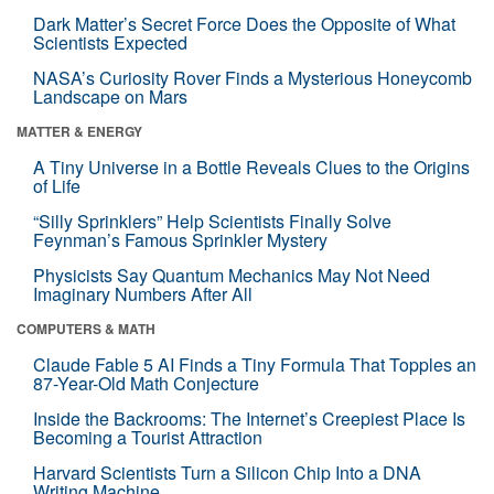
Dark Matter’s Secret Force Does the Opposite of What
Scientists Expected
NASA’s Curiosity Rover Finds a Mysterious Honeycomb
Landscape on Mars
MATTER & ENERGY
A Tiny Universe in a Bottle Reveals Clues to the Origins
of Life
“Silly Sprinklers” Help Scientists Finally Solve
Feynman’s Famous Sprinkler Mystery
Physicists Say Quantum Mechanics May Not Need
Imaginary Numbers After All
COMPUTERS & MATH
Claude Fable 5 AI Finds a Tiny Formula That Topples an
87-Year-Old Math Conjecture
Inside the Backrooms: The Internet’s Creepiest Place Is
Becoming a Tourist Attraction
Harvard Scientists Turn a Silicon Chip Into a DNA
Writing Machine