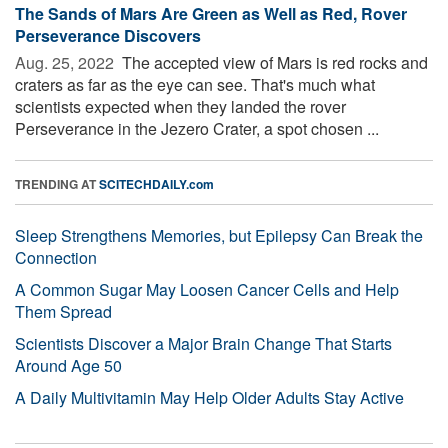
The Sands of Mars Are Green as Well as Red, Rover
Perseverance Discovers
Aug. 25, 2022 
The accepted view of Mars is red rocks and
craters as far as the eye can see. That's much what
scientists expected when they landed the rover
Perseverance in the Jezero Crater, a spot chosen ...
TRENDING AT
SCITECHDAILY.com
Sleep Strengthens Memories, but Epilepsy Can Break the
Connection
A Common Sugar May Loosen Cancer Cells and Help
Them Spread
Scientists Discover a Major Brain Change That Starts
Around Age 50
A Daily Multivitamin May Help Older Adults Stay Active