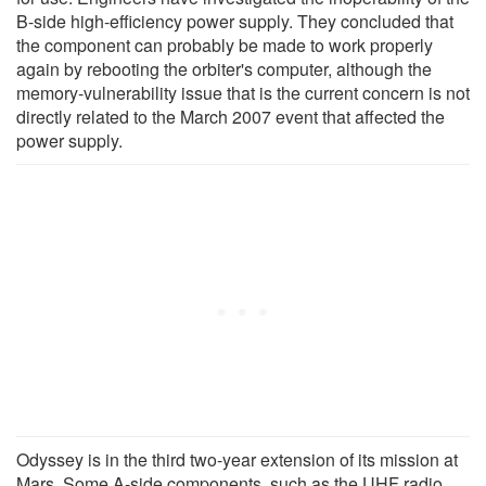
B-side high-efficiency power supply. They concluded that
the component can probably be made to work properly
again by rebooting the orbiter's computer, although the
memory-vulnerability issue that is the current concern is not
directly related to the March 2007 event that affected the
power supply.
Odyssey is in the third two-year extension of its mission at
Mars. Some A-side components, such as the UHF radio