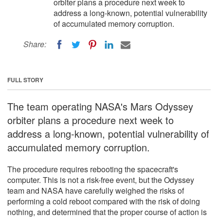
orbiter plans a procedure next week to
address a long-known, potential vulnerability
of accumulated memory corruption.
Share:
FULL STORY
The team operating NASA's Mars Odyssey
orbiter plans a procedure next week to
address a long-known, potential vulnerability of
accumulated memory corruption.
The procedure requires rebooting the spacecraft's
computer. This is not a risk-free event, but the Odyssey
team and NASA have carefully weighed the risks of
performing a cold reboot compared with the risk of doing
nothing, and determined that the proper course of action is