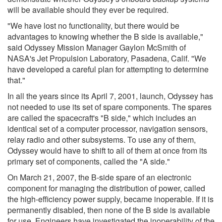
will be available should they ever be required.
"We have lost no functionality, but there would be
advantages to knowing whether the B side is available,"
said Odyssey Mission Manager Gaylon McSmith of
NASA's Jet Propulsion Laboratory, Pasadena, Calif. "We
have developed a careful plan for attempting to determine
that."
In all the years since its April 7, 2001, launch, Odyssey has
not needed to use its set of spare components. The spares
are called the spacecraft's "B side," which includes an
identical set of a computer processor, navigation sensors,
relay radio and other subsystems. To use any of them,
Odyssey would have to shift to all of them at once from its
primary set of components, called the "A side."
On March 21, 2007, the B-side spare of an electronic
component for managing the distribution of power, called
the high-efficiency power supply, became inoperable. If it is
permanently disabled, then none of the B side is available
for use. Engineers have investigated the inoperability of the