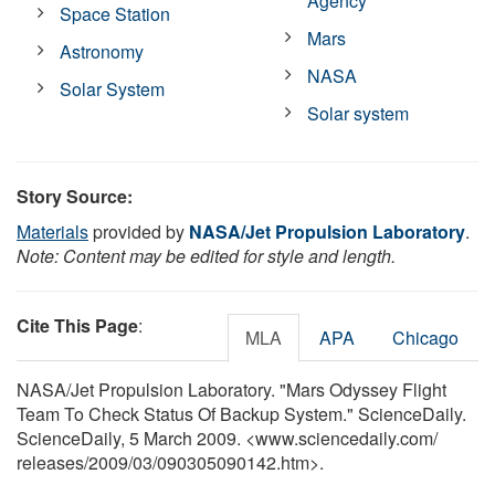
Agency
Space Station
Mars
Astronomy
NASA
Solar System
Solar system
Story Source:
Materials
provided by
NASA/Jet Propulsion Laboratory
.
Note: Content may be edited for style and length.
Cite This Page
:
MLA
APA
Chicago
NASA/Jet Propulsion Laboratory. "Mars Odyssey Flight
Team To Check Status Of Backup System." ScienceDaily.
ScienceDaily, 5 March 2009. <www.sciencedaily.com
/
releases
/
2009
/
03
/
090305090142.htm>.