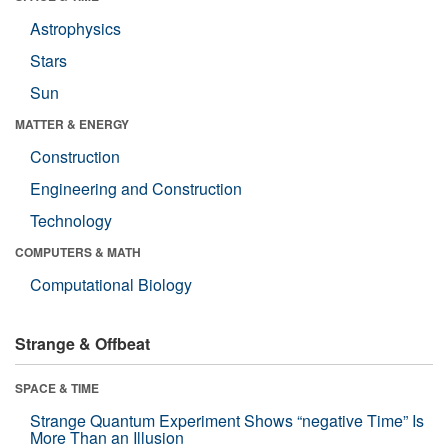
Astrophysics
Stars
Sun
MATTER & ENERGY
Construction
Engineering and Construction
Technology
COMPUTERS & MATH
Computational Biology
Strange & Offbeat
SPACE & TIME
Strange Quantum Experiment Shows “negative Time” Is
More Than an Illusion