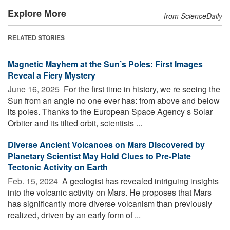
Explore More
from ScienceDaily
RELATED STORIES
Magnetic Mayhem at the Sun’s Poles: First Images
Reveal a Fiery Mystery
June 16, 2025 
For the first time in history, we re seeing the
Sun from an angle no one ever has: from above and below
its poles. Thanks to the European Space Agency s Solar
Orbiter and its tilted orbit, scientists ...
Diverse Ancient Volcanoes on Mars Discovered by
Planetary Scientist May Hold Clues to Pre-Plate
Tectonic Activity on Earth
Feb. 15, 2024 
A geologist has revealed intriguing insights
into the volcanic activity on Mars. He proposes that Mars
has significantly more diverse volcanism than previously
realized, driven by an early form of ...