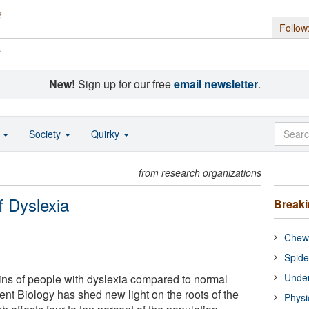
Follow
s
New!
Sign up for our free
email newsletter
.
o
Society
Quirky
from research organizations
 Dyslexia
Break
Chewi
Spide
Under
ains of people with dyslexia compared to normal
ent Biology has shed new light on the roots of the
Physi