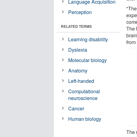
Language Acquisition
"The
Perception
expe
corre
RELATED TERMS
The N
brain
Learning disability
from 
Dyslexia
Molecular biology
Anatomy
Left-handed
Computational
neuroscience
Cancer
Human biology
The 