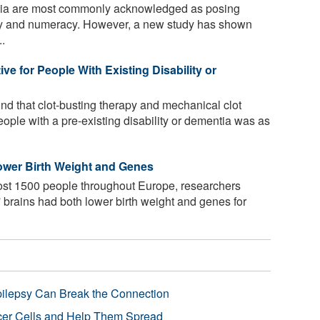
lia are most commonly acknowledged as posing
racy and numeracy. However, a new study has shown
..
ve for People With Existing Disability or
nd that clot-busting therapy and mechanical clot
eople with a pre-existing disability or dementia was as
ower Birth Weight and Genes
ost 1500 people throughout Europe, researchers
' brains had both lower birth weight and genes for
pilepsy Can Break the Connection
r Cells and Help Them Spread