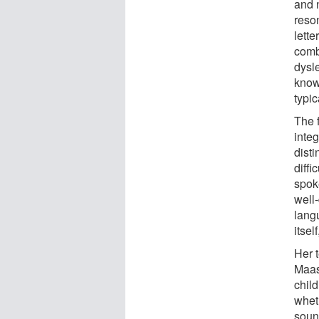
and 
reso
lett
comb
dysl
know
typic
The f
inte
dist
diffi
spok
well
lang
itsel
Her t
Maast
child
wheth
soun