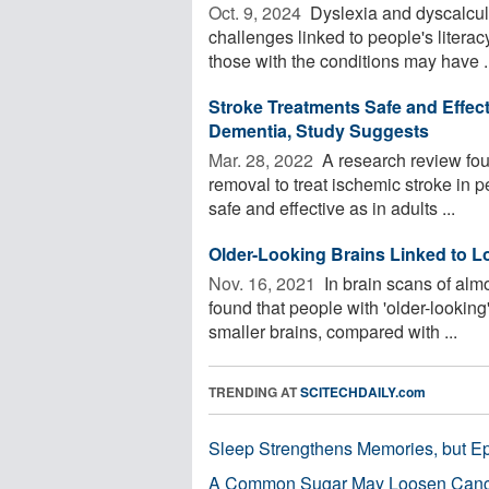
Oct. 9, 2024 
Dyslexia and dyscalcu
challenges linked to people's lite
those with the conditions may have .
Stroke Treatments Safe and Effecti
Dementia, Study Suggests
Mar. 28, 2022 
A research review fou
removal to treat ischemic stroke in p
safe and effective as in adults ...
Older-Looking Brains Linked to L
Nov. 16, 2021 
In brain scans of alm
found that people with 'older-looking
smaller brains, compared with ...
TRENDING AT
SCITECHDAILY.com
Sleep Strengthens Memories, but E
A Common Sugar May Loosen Cance