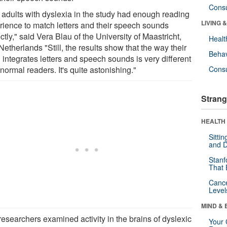
Cons
 adults with dyslexia in the study had enough reading
LIVING 
rience to match letters and their speech sounds
ctly," said Vera Blau of the University of Maastricht,
Healt
etherlands "Still, the results show that the way their
Behav
 integrates letters and speech sounds is very different
normal readers. It's quite astonishing."
Cons
Strang
HEALTH 
Sitti
and D
Stanf
That 
Canc
Level
MIND & 
researchers examined activity in the brains of dyslexic
Your 