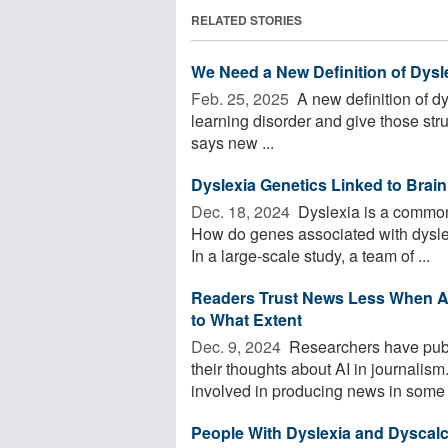
RELATED STORIES
We Need a New Definition of Dysl
Feb. 25, 2025 
A new definition of d
learning disorder and give those stru
says new ...
Dyslexia Genetics Linked to Brain
Dec. 18, 2024 
Dyslexia is a common l
How do genes associated with dyslexi
In a large-scale study, a team of ...
Readers Trust News Less When AI
to What Extent
Dec. 9, 2024 
Researchers have publ
their thoughts about AI in journalis
involved in producing news in some 
People With Dyslexia and Dyscal