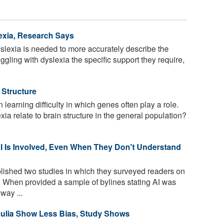
exia, Research Says
yslexia is needed to more accurately describe the
ggling with dyslexia the specific support they require,
 Structure
earning difficulty in which genes often play a role.
a relate to brain structure in the general population?
 Is Involved, Even When They Don't Understand
ished two studies in which they surveyed readers on
m. When provided a sample of bylines stating AI was
way ...
culia Show Less Bias, Study Shows