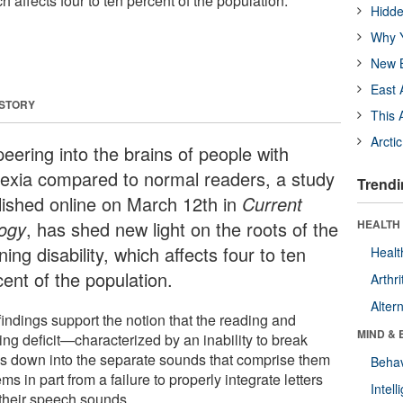
ch affects four to ten percent of the population.
Hidde
Why Y
New B
East 
 STORY
This 
Arcti
eering into the brains of people with
lexia compared to normal readers, a study
Trendi
lished online on March 12th in
Current
logy
, has shed new light on the roots of the
HEALTH 
ning disability, which affects four to ten
Healt
cent of the population.
Arthri
Alter
findings support the notion that the reading and
MIND & 
ing deficit—characterized by an inability to break
s down into the separate sounds that comprise them
Behav
s in part from a failure to properly integrate letters
Intel
 their speech sounds.