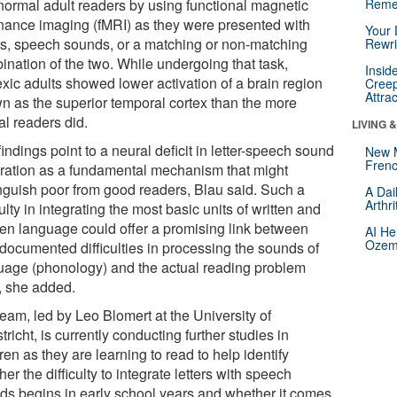
normal adult readers by using functional magnetic
Reme
nance imaging (fMRI) as they were presented with
Your 
ers, speech sounds, or a matching or non-matching
Rewri
ination of the two. While undergoing that task,
Insid
exic adults showed lower activation of a brain region
Creep
Attra
n as the superior temporal cortex than the more
al readers did.
LIVING 
indings point to a neural deficit in letter-speech sound
New 
Frenc
gration as a fundamental mechanism that might
inguish poor from good readers, Blau said. Such a
A Dai
Arthr
culty in integrating the most basic units of written and
en language could offer a promising link between
AI He
Ozemp
-documented difficulties in processing the sounds of
uage (phonology) and the actual reading problem
f, she added.
eam, led by Leo Blomert at the University of
richt, is currently conducting further studies in
ren as they are learning to read to help identify
er the difficulty to integrate letters with speech
ds begins in early school years and whether it comes