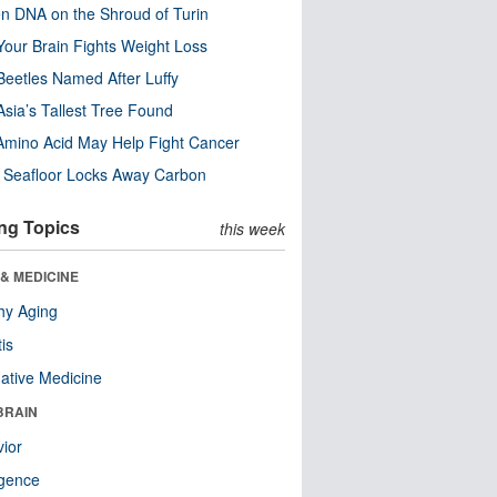
n DNA on the Shroud of Turin
our Brain Fights Weight Loss
eetles Named After Luffy
Asia’s Tallest Tree Found
Amino Acid May Help Fight Cancer
c Seafloor Locks Away Carbon
ng Topics
this week
& MEDICINE
hy Aging
tis
native Medicine
BRAIN
ior
ligence