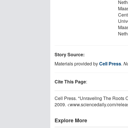
Neth
Maas
Cent
Univ
Maas
Neth
Story Source:
Materials provided by
Cell Press
.
No
Cite This Page
:
Cell Press. "Unraveling The Roots O
2009. <www.sciencedaily.com
/
relea
Explore More