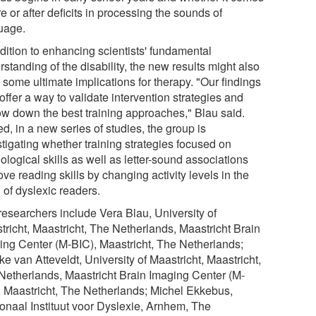
e or after deficits in processing the sounds of
uage.
ddition to enhancing scientists' fundamental
standing of the disability, the new results might also
 some ultimate implications for therapy. "Our findings
ffer a way to validate intervention strategies and
ow down the best training approaches," Blau said.
d, in a new series of studies, the group is
stigating whether training strategies focused on
logical skills as well as letter-sound associations
ve reading skills by changing activity levels in the
 of dyslexic readers.
researchers include Vera Blau, University of
tricht, Maastricht, The Netherlands, Maastricht Brain
ing Center (M-BIC), Maastricht, The Netherlands;
e van Atteveldt, University of Maastricht, Maastricht,
Netherlands, Maastricht Brain Imaging Center (M-
, Maastricht, The Netherlands; Michel Ekkebus,
onaal Instituut voor Dyslexie, Arnhem, The