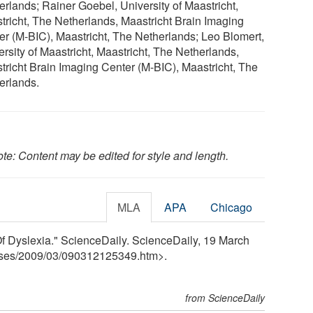
erlands; Rainer Goebel, University of Maastricht,
tricht, The Netherlands, Maastricht Brain Imaging
er (M-BIC), Maastricht, The Netherlands; Leo Blomert,
ersity of Maastricht, Maastricht, The Netherlands,
tricht Brain Imaging Center (M-BIC), Maastricht, The
erlands.
te: Content may be edited for style and length.
MLA
APA
Chicago
f Dyslexia." ScienceDaily. ScienceDaily, 19 March
ses
/
2009
/
03
/
090312125349.htm>.
from ScienceDaily