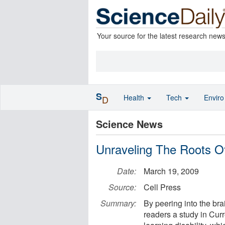
Your source for the latest research new
S
Health
Tech
Envir
D
Science News
Unraveling The Roots Of
Date:
March 19, 2009
Source:
Cell Press
Summary:
By peering into the br
readers a study in Curr