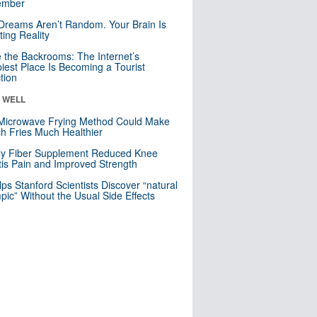
mber
Dreams Aren’t Random. Your Brain Is
ting Reality
e the Backrooms: The Internet’s
iest Place Is Becoming a Tourist
ction
& WELL
Microwave Frying Method Could Make
h Fries Much Healthier
ly Fiber Supplement Reduced Knee
itis Pain and Improved Strength
lps Stanford Scientists Discover “natural
ic” Without the Usual Side Effects