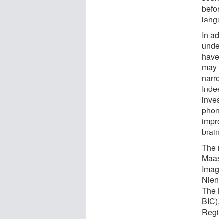
befor
lang
In a
under
have
may o
narr
Indee
inve
phono
impro
brain
The 
Maas
Imag
Nienk
The 
BIC)
Regi