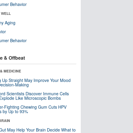
umer Behavior
& WELL
hy Aging
ior
umer Behavior
e & Offbeat
& MEDICINE
ng Up Straight May Improve Your Mood
ecision-Making
ord Scientists Discover Immune Cells
Explode Like Microscopic Bombs
er-Fighting Chewing Gum Cuts HPV
s by Up to 93%
BRAIN
Gut May Help Your Brain Decide What to