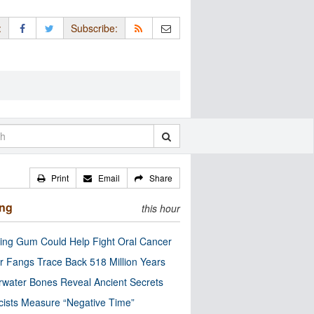
:
Subscribe:
Print
Email
Share
ing
this hour
ng Gum Could Help Fight Oral Cancer
r Fangs Trace Back 518 Million Years
water Bones Reveal Ancient Secrets
cists Measure “Negative Time”