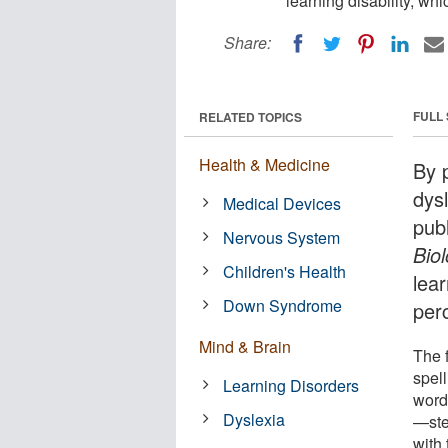
learning disability, whi
Share:
FULL
RELATED TOPICS
Health & Medicine
By p
dys
Medical Devices
pub
Nervous System
Bio
Children's Health
lear
Down Syndrome
per
Mind & Brain
The 
spell
Learning Disorders
word
Dyslexia
—stem
with