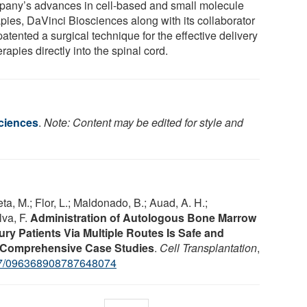
any’s advances in cell-based and small molecule
apies, DaVinci Biosciences along with its collaborator
atented a surgical technique for the effective delivery
erapies directly into the spinal cord.
ciences
.
Note: Content may be edited for style and
ieta, M.; Flor, L.; Maldonado, B.; Auad, A. H.;
lva, F.
Administration of Autologous Bone Marrow
ury Patients Via Multiple Routes Is Safe and
e: Comprehensive Case Studies
.
Cell Transplantation
,
7/096368908787648074