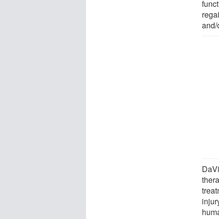
func
regai
and/o
DaVi
ther
trea
injur
huma