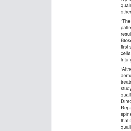
quali
othe
“The 
pati
resul
Bios
first
cells
inju
“Alt
demon
treat
study
quali
Dire
Repai
spina
that 
quali