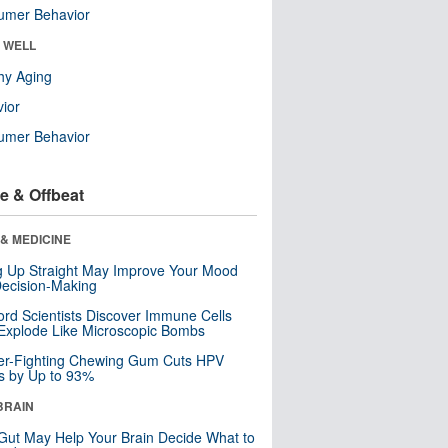
umer Behavior
& WELL
hy Aging
ior
umer Behavior
e & Offbeat
& MEDICINE
ng Up Straight May Improve Your Mood
ecision-Making
ord Scientists Discover Immune Cells
Explode Like Microscopic Bombs
er-Fighting Chewing Gum Cuts HPV
s by Up to 93%
BRAIN
Gut May Help Your Brain Decide What to