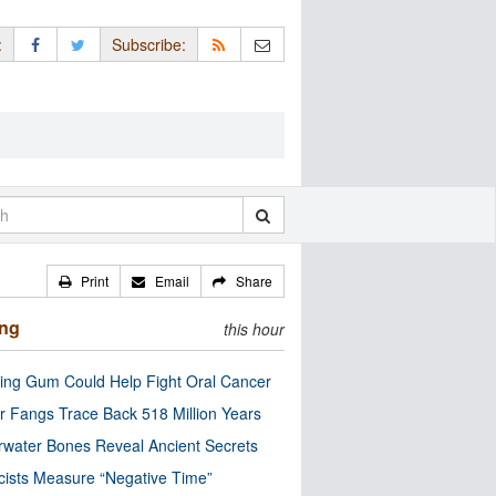
:
Subscribe:
Print
Email
Share
ing
this hour
ng Gum Could Help Fight Oral Cancer
r Fangs Trace Back 518 Million Years
water Bones Reveal Ancient Secrets
cists Measure “Negative Time”