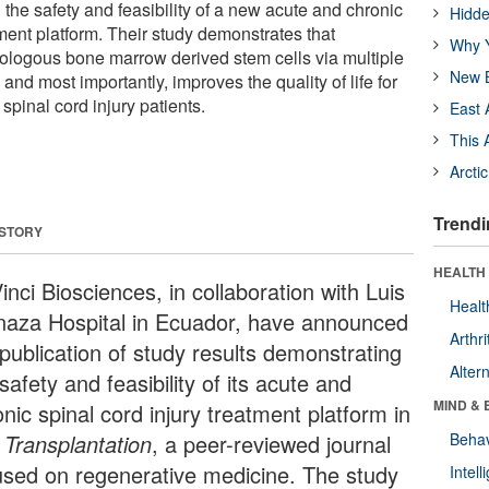
g the safety and feasibility of a new acute and chronic
Hidde
tment platform. Their study demonstrates that
Why Y
tologous bone marrow derived stem cells via multiple
New B
, and most importantly, improves the quality of life for
spinal cord injury patients.
East 
This 
Arcti
Trendi
 STORY
HEALTH 
nci Biosciences, in collaboration with Luis
Healt
naza Hospital in Ecuador, have announced
Arthri
 publication of study results demonstrating
Alter
safety and feasibility of its acute and
MIND & 
nic spinal cord injury treatment platform in
 Transplantation
, a peer-reviewed journal
Behav
used on regenerative medicine. The study
Intel