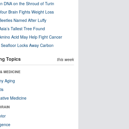
n DNA on the Shroud of Turin
our Brain Fights Weight Loss
eetles Named After Luffy
Asia’s Tallest Tree Found
Amino Acid May Help Fight Cancer
c Seafloor Locks Away Carbon
ng Topics
this week
& MEDICINE
hy Aging
tis
native Medicine
BRAIN
ior
ligence