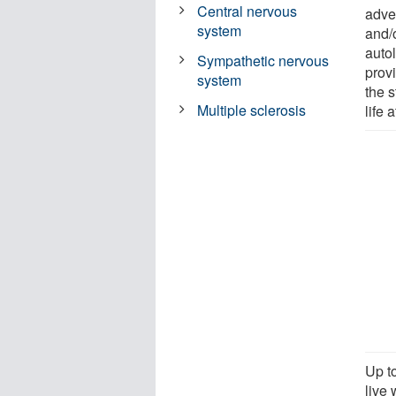
Central nervous
adve
system
and/o
auto
Sympathetic nervous
prov
system
the 
Multiple sclerosis
life a
Up t
live 