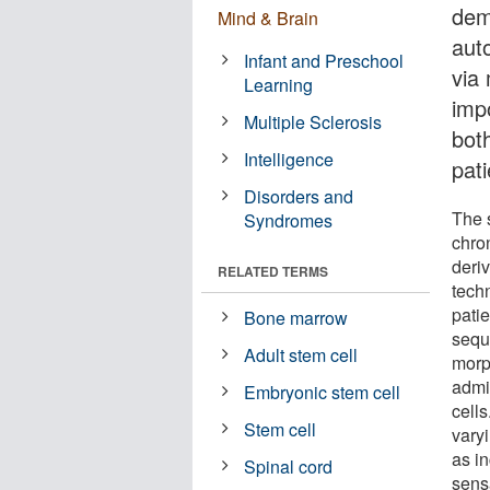
dem
Mind & Brain
aut
Infant and Preschool
via 
Learning
impo
Multiple Sclerosis
bot
Intelligence
pati
Disorders and
The 
Syndromes
chro
deriv
RELATED TERMS
tech
pati
Bone marrow
sequ
Adult stem cell
morp
admi
Embryonic stem cell
cells
Stem cell
varyi
as i
Spinal cord
sens