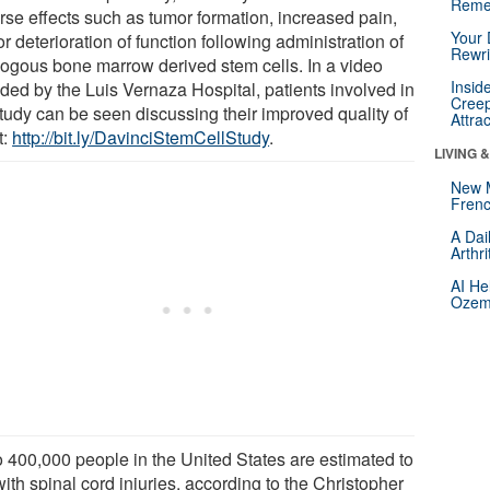
Reme
rse effects such as tumor formation, increased pain,
Your 
r deterioration of function following administration of
Rewri
logous bone marrow derived stem cells. In a video
Insid
ided by the Luis Vernaza Hospital, patients involved in
Creep
study can be seen discussing their improved quality of
Attra
t:
http://bit.ly/DavinciStemCellStudy
.
LIVING 
New 
Frenc
A Dai
Arthr
AI He
Ozemp
o 400,000 people in the United States are estimated to
with spinal cord injuries, according to the Christopher