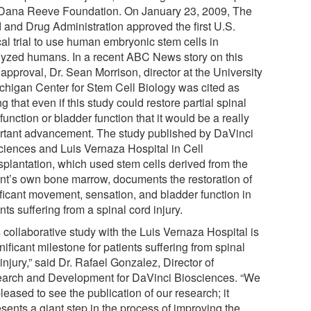
Dana Reeve Foundation. On January 23, 2009, The
 and Drug Administration approved the first U.S.
cal trial to use human embryonic stem cells in
lyzed humans. In a recent ABC News story on this
approval, Dr. Sean Morrison, director at the University
ichigan Center for Stem Cell Biology was cited as
g that even if this study could restore partial spinal
function or bladder function that it would be a really
rtant advancement. The study published by DaVinci
ciences and Luis Vernaza Hospital in Cell
splantation, which used stem cells derived from the
ent’s own bone marrow, documents the restoration of
ificant movement, sensation, and bladder function in
nts suffering from a spinal cord injury.
 collaborative study with the Luis Vernaza Hospital is
nificant milestone for patients suffering from spinal
injury,” said Dr. Rafael Gonzalez, Director of
arch and Development for DaVinci Biosciences. “We
leased to see the publication of our research; it
sents a giant step in the process of improving the