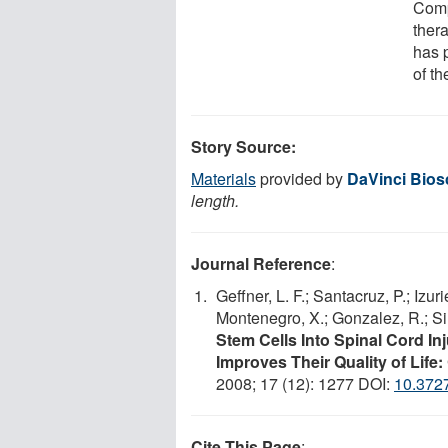
Comp
ther
has p
of th
Story Source:
Materials
provided by
DaVinci Bios
length.
Journal Reference
:
Geffner, L. F.; Santacruz, P.; Izur
Montenegro, X.; Gonzalez, R.; Si
Stem Cells Into Spinal Cord Inj
Improves Their Quality of Lif
2008; 17 (12): 1277 DOI:
10.372
Cite This Page
: