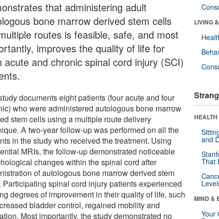
onstrates that administering adult
Cons
ologous bone marrow derived stem cells
LIVING 
multiple routes is feasible, safe, and most
Healt
rtantly, improves the quality of life for
Behav
h acute and chronic spinal cord injury (SCI)
Cons
ents.
Strang
study documents eight patients (four acute and four
nic) who were administered autologous bone marrow
HEALTH 
ed stem cells using a multiple route delivery
nique. A two-year follow-up was performed on all the
Sitti
and D
ents in the study who received the treatment. Using
ential MRIs, the follow-up demonstrated noticeable
Stanf
hological changes within the spinal cord after
That 
nistration of autologous bone marrow derived stem
Canc
. Participating spinal cord injury patients experienced
Level
ng degrees of improvement in their quality of life, such
MIND & 
ncreased bladder control, regained mobility and
Your 
ation. Most importantly, the study demonstrated no