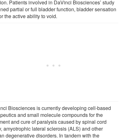
tion. Patients involved in DaVinci Biosciences’ study
ned partial or full bladder function, bladder sensation
r the active ability to void.
nci Biosciences is currently developing cell-based
apeutics and small molecule compounds for the
tment and cure of paralysis caused by spinal cord
y, amyotrophic lateral sclerosis (ALS) and other
n degenerative disorders. In tandem with the