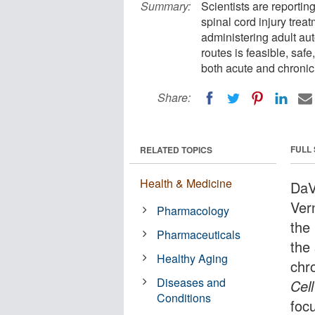
Summary:
Scientists are reportin
spinal cord injury trea
administering adult au
routes is feasible, safe
both acute and chronic 
Share:
FULL
RELATED TOPICS
Health & Medicine
DaVi
Ver
Pharmacology
the
Pharmaceuticals
the 
Healthy Aging
chro
Diseases and
Cell
Conditions
foc