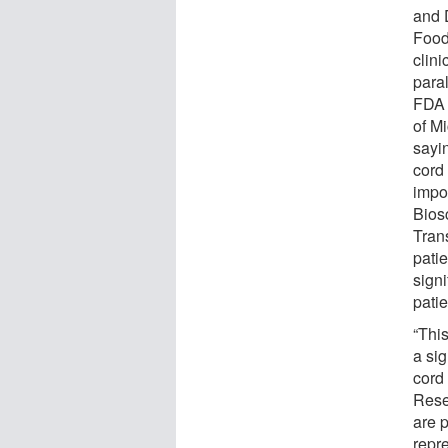
and 
Food
clini
para
FDA 
of M
sayin
cord 
impo
Bios
Tran
pati
sign
patie
“This
a sig
cord 
Rese
are p
repre