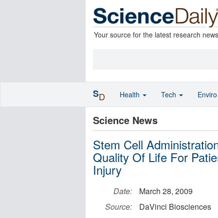
Your source for the latest research new
S
Health
Tech
Envir
D
Science News
Stem Cell Administrati
Quality Of Life For Pati
Injury
Date:
March 28, 2009
Source:
DaVinci Biosciences