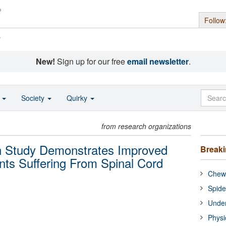
Follow
s
New!
Sign up for our free
email newsletter
.
o
Society
Quirky
from research organizations
on Study Demonstrates Improved
Break
ents Suffering From Spinal Cord
Chewi
Spide
Under
Physi