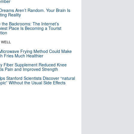
mber
Dreams Aren’t Random. Your Brain Is
ting Reality
e the Backrooms: The Internet’s
iest Place Is Becoming a Tourist
ction
& WELL
Microwave Frying Method Could Make
h Fries Much Healthier
ly Fiber Supplement Reduced Knee
itis Pain and Improved Strength
lps Stanford Scientists Discover “natural
ic” Without the Usual Side Effects