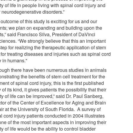
ty of life in people living with spinal cord injury and
r neurodegenerative disorders.”
outcome of this study is exciting for us and our
ents; we plan on expanding and building upon the
ts,” said Francisco Silva, President of DaVinci
ciences. “We strongly believe that this an important
 step for realizing the therapeutic application of stem
 for treating diseases and injuries such as spinal cord
ry in humans."
hough there have been numerous studies in animals
strating the benefits of stem cell treatment for the
ment of spinal cord injury, this is the first published
 of its kind, it gives patients the possibility that their
ty of life can be improved,” said Dr. Paul Sanberg,
ctor of the Center of Excellence for Aging and Brain
r at the University of South Florida. A survey of
l cord injury patients conducted in 2004 illustrates
one of the most important aspects in improving their
ty of life would be the ability to control bladder