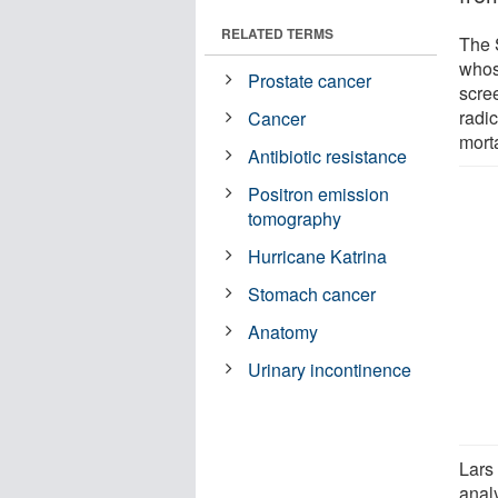
RELATED TERMS
The 
whos
Prostate cancer
scree
radic
Cancer
mort
Antibiotic resistance
Positron emission
tomography
Hurricane Katrina
Stomach cancer
Anatomy
Urinary incontinence
Lars
anal