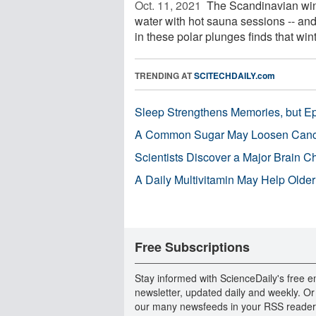
Oct. 11, 2021 
The Scandinavian wint
water with hot sauna sessions -- and
in these polar plunges finds that winte
TRENDING AT
SCITECHDAILY.com
Sleep Strengthens Memories, but E
A Common Sugar May Loosen Cance
Scientists Discover a Major Brain 
A Daily Multivitamin May Help Older
Free Subscriptions
Stay informed with ScienceDaily's free e
newsletter, updated daily and weekly. Or
our many newsfeeds in your RSS reader