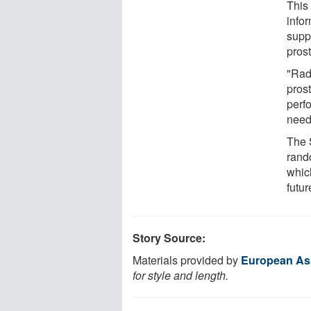
This 
info
supp
pros
"Rad
prost
perf
need
The 
rand
whic
futur
Story Source:
Materials provided by
European Ass
for style and length.