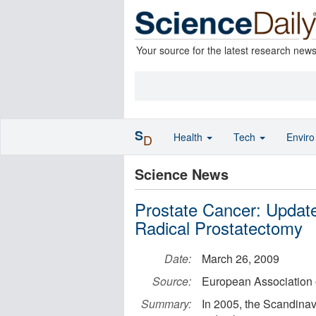
Your source for the latest research new
S
Health
Tech
Envir
D
Science News
Prostate Cancer: Updat
Radical Prostatectomy
Date:
March 26, 2009
Source:
European Association 
Summary:
In 2005, the Scandinav