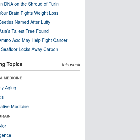
n DNA on the Shroud of Turin
our Brain Fights Weight Loss
eetles Named After Luffy
Asia’s Tallest Tree Found
Amino Acid May Help Fight Cancer
c Seafloor Locks Away Carbon
ng Topics
this week
& MEDICINE
hy Aging
tis
native Medicine
BRAIN
ior
ligence