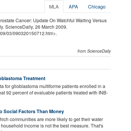
MLA
APA
Chicago
Prostate Cancer: Update On Watchful Waiting Versus
ly. ScienceDaily, 26 March 2009.
09
/
03
/
090320150712.htm>.
from ScienceDaily
ioblastoma Treatment
ta for glioblastoma multiforme patients enrolled in a
hat 92 percent of evaluable patients treated with INB-
to Social Factors Than Money
h communities are more likely to get their water
 household income is not the best measure. That's