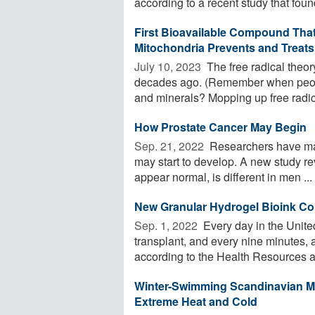
according to a recent study that found
First Bioavailable Compound That 
Mitochondria Prevents and Treats
July 10, 2023 
The free radical theory 
decades ago. (Remember when peopl
and minerals? Mopping up free radica
How Prostate Cancer May Begin
Sep. 21, 2022 
Researchers have mad
may start to develop. A new study rev
appear normal, is different in men ...
New Granular Hydrogel Bioink Cou
Sep. 1, 2022 
Every day in the United
transplant, and every nine minutes, a
according to the Health Resources an
Winter-Swimming Scandinavian M
Extreme Heat and Cold