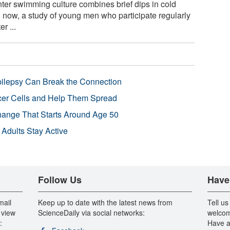
er swimming culture combines brief dips in cold
 now, a study of young men who participate regularly
r ...
pilepsy Can Break the Connection
r Cells and Help Them Spread
Change That Starts Around Age 50
 Adults Stay Active
Follow Us
Have
mail
Keep up to date with the latest news from
Tell us
 view
ScienceDaily via social networks:
welcom
:
Have a