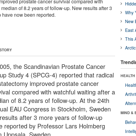
improved prostate cancer survival compared with
Hidde
a median of 8.2 years of follow-up. New results after 3
Why Y
p have now been reported.
New B
East 
This 
Arcti
 STORY
Trendi
2005, the Scandinavian Prostate Cancer
up Study 4 (SPCG-4) reported that radical
HEALTH 
statectomy improved prostate cancer
Healt
vival compared with watchful waiting after a
Arthri
ian of 8.2 years of follow-up. At the 24th
Alter
ual EAU Congress in Stockholm, Sweden
MIND & 
results after 3 more years of follow-up
Behav
e reported by Professor Lars Holmberg
Intel
m Uppsala, Sweden.