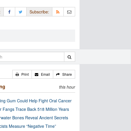
:
Subscribe:
Print
Email
Share
ing
this hour
ng Gum Could Help Fight Oral Cancer
r Fangs Trace Back 518 Million Years
water Bones Reveal Ancient Secrets
cists Measure “Negative Time”