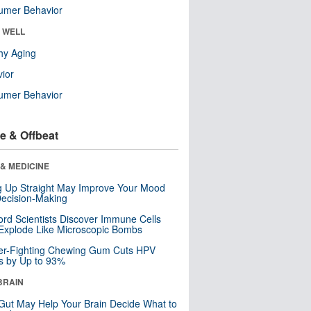
umer Behavior
& WELL
hy Aging
ior
umer Behavior
e & Offbeat
& MEDICINE
ng Up Straight May Improve Your Mood
ecision-Making
ord Scientists Discover Immune Cells
Explode Like Microscopic Bombs
er-Fighting Chewing Gum Cuts HPV
s by Up to 93%
BRAIN
Gut May Help Your Brain Decide What to