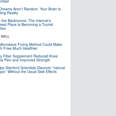
mber
Dreams Aren’t Random. Your Brain Is
ting Reality
e the Backrooms: The Internet’s
iest Place Is Becoming a Tourist
ction
& WELL
Microwave Frying Method Could Make
h Fries Much Healthier
ly Fiber Supplement Reduced Knee
itis Pain and Improved Strength
lps Stanford Scientists Discover “natural
ic” Without the Usual Side Effects