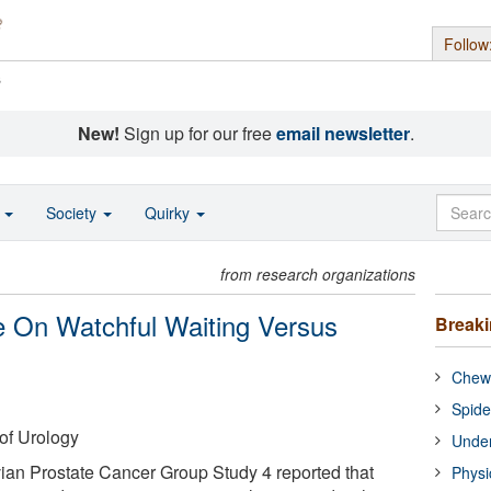
Follow
s
New!
Sign up for our free
email newsletter
.
o
Society
Quirky
from research organizations
e On Watchful Waiting Versus
Break
Chewi
Spide
of Urology
Under
ian Prostate Cancer Group Study 4 reported that
Physi