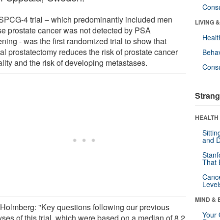
Cons
SPCG-4 trial – which predominantly included men
LIVING 
e prostate cancer was not detected by PSA
Healt
ning - was the first randomized trial to show that
al prostatectomy reduces the risk of prostate cancer
Behav
ality and the risk of developing metastases.
Cons
Strang
HEALTH 
Sitti
and D
Stanf
That 
Canc
Level
MIND & 
 Holmberg: "Key questions following our previous
Your 
yses of this trial, which were based on a median of 8.2