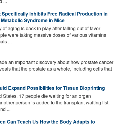
 ...
Specifically Inhibits Free Radical Production in
 Metabolic Syndrome in Mice
of aging is back in play after falling out of favor
e were taking massive doses of various vitamins
ls ...
e an important discovery about how prostate cancer
eals that the prostate as a whole, including cells that
ld Expand Possibilities for Tissue Bioprinting
 States, 17 people die waiting for an organ
nother person is added to the transplant waiting list,
d ...
en Can Teach Us How the Body Adapts to