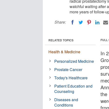
radical prostatectomy 
watchful waiting after 
more years of follow-u
Share:
FULL
RELATED TOPICS
Health & Medicine
In 
Gro
Personalized Medicine
pro
Prostate Cancer
sur
Today's Healthcare
med
Patient Education and
Ann
Counseling
the 
Diseases and
wer
Conditions
fro