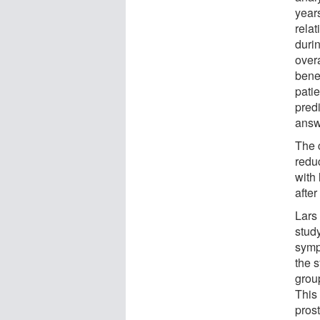
year
relat
duri
over
bene
pati
predi
answ
The c
redu
with 
after
Lars 
study
symp
the 
group
This 
prost