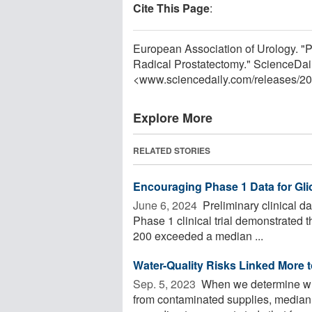
Cite This Page
:
European Association of Urology. "
Radical Prostatectomy." ScienceDai
<www.sciencedaily.com
/
releases
/
20
Explore More
RELATED STORIES
Encouraging Phase 1 Data for Gl
June 6, 2024 
Preliminary clinical da
Phase 1 clinical trial demonstrated t
200 exceeded a median ...
Water-Quality Risks Linked More 
Sep. 5, 2023 
When we determine whic
from contaminated supplies, median