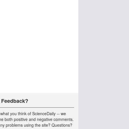
 Feedback?
 what you think of ScienceDaily -- we
e both positive and negative comments.
ny problems using the site? Questions?