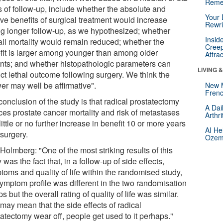
Reme
s of follow-up, include whether the absolute and
Your 
ive benefits of surgical treatment would increase
Rewri
ng longer follow-up, as we hypothesized; whether
Insid
all mortality would remain reduced; whether the
Creep
fit is larger among younger than among older
Attra
ents; and whether histopathologic parameters can
LIVING 
ct lethal outcome following surgery. We think the
er may well be affirmative".
New 
Frenc
onclusion of the study is that radical prostatectomy
A Dai
ces prostate cancer mortality and risk of metastases
Arthr
little or no further increase in benefit 10 or more years
AI He
 surgery.
Ozemp
Holmberg: "One of the most striking results of this
 was the fact that, in a follow-up of side effects,
toms and quality of life within the randomised study,
symptom profile was different in the two randomisation
s but the overall rating of quality of life was similar.
may mean that the side effects of radical
atectomy wear off, people get used to it perhaps."