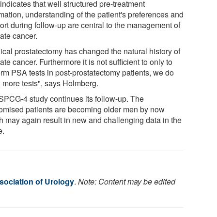
indicates that well structured pre-treatment
rmation, understanding of the patient's preferences and
ort during follow-up are central to the management of
tate cancer.
ical prostatectomy has changed the natural history of
ate cancer. Furthermore it is not sufficient to only to
orm PSA tests in post-prostatectomy patients, we do
 more tests", says Holmberg.
SPCG-4 study continues its follow-up. The
omised patients are becoming older men by now
h may again result in new and challenging data in the
e.
ociation of Urology
.
Note: Content may be edited