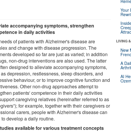
Reme
Your 
Rewri
Insid
viate accompanying symptoms, strengthen
Creep
etence in daily activities
Attra
needs of patients with Alzheimer's disease are
LIVING 
lex and change with disease progression. The
New 
ments developed so far are just as varied; in addition
Frenc
ugs, non-drug interventions are also used. The latter
A Dai
often designed to alleviate accompanying symptoms,
Arthr
 as depression, restlessness, sleep disorders, and
AI He
essive behaviour, or to improve cognitive function and
Ozemp
ntiveness. Other non-drug approaches attempt to
gthen patients' competence in their daily activities
upport caregiving relatives (hereinafter referred to as
givers”); for example, together with their caregivers or
essional carers, people with Alzheimer's disease can
 to develop a daily routine.
tudies available for various treatment concepts