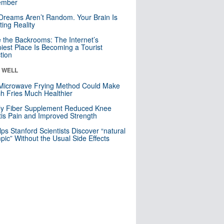
mber
Dreams Aren’t Random. Your Brain Is
ting Reality
e the Backrooms: The Internet’s
iest Place Is Becoming a Tourist
ction
& WELL
Microwave Frying Method Could Make
h Fries Much Healthier
ly Fiber Supplement Reduced Knee
itis Pain and Improved Strength
lps Stanford Scientists Discover “natural
ic” Without the Usual Side Effects