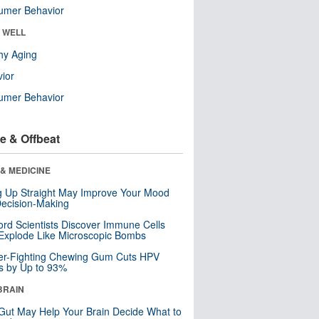
umer Behavior
& WELL
hy Aging
ior
umer Behavior
e & Offbeat
& MEDICINE
ng Up Straight May Improve Your Mood
ecision-Making
ord Scientists Discover Immune Cells
Explode Like Microscopic Bombs
er-Fighting Chewing Gum Cuts HPV
s by Up to 93%
BRAIN
Gut May Help Your Brain Decide What to