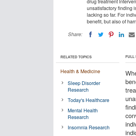
drug treatment interve
unsatisfactory finding i
lacking so far. For ind
benefit, but also of har
Share:
FULL
RELATED TOPICS
Health & Medicine
Whe
ben
Sleep Disorder
tre
Research
una
Today's Healthcare
find
Mental Health
conv
Research
ind
Insomnia Research
indi