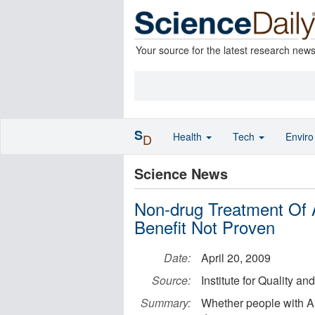
Your source for the latest research new
S
Health
Tech
Envir
D
Science News
Non-drug Treatment Of 
Benefit Not Proven
Date:
April 20, 2009
Source:
Institute for Quality an
Summary:
Whether people with Al