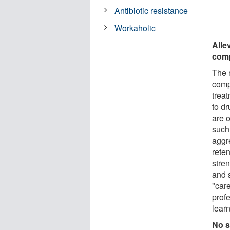
Antibiotic resistance
Workaholic
Alle
comp
The 
comp
treat
to dr
are 
such
aggr
rete
stren
and s
"care
prof
learn
No s