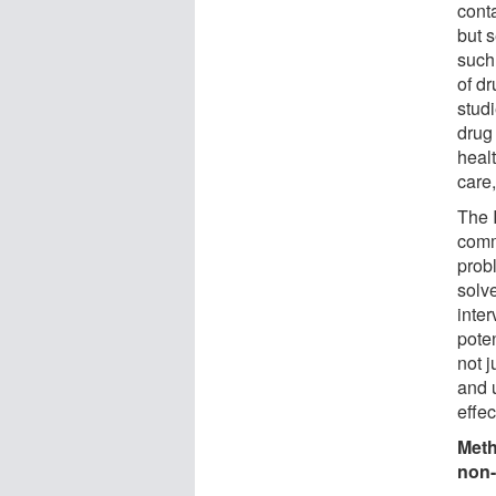
conta
but s
such
of dr
stud
drug 
healt
care
The I
comm
probl
solve
inter
poten
not j
and u
effec
Meth
non-