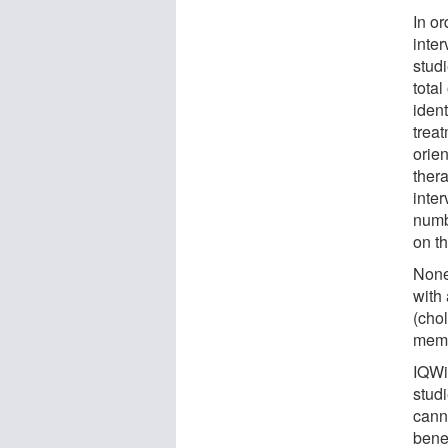
In or
inte
studi
tota
ident
trea
orie
thera
inter
numbe
on t
None
with
(cho
mema
IQWiG
stud
canno
benef