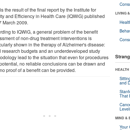
Cons
is the result of the final report by the Institute for
LIVING 
ity and Efficiency in Health Care (IQWiG) published
7 March 2009.
Healt
Behav
rding to IQWiG, a general problem of the benefit
ssment of non-drug treatment interventions is
Cons
cularly shown in the therapy of Alzheimer's disease:
l research budgets and an underdeveloped study
Strang
odology lead to the situation that even for procedures
 potential, no reliable conclusions can be drawn and
no proof of a benefit can be provided.
HEALTH 
Sitti
and D
Stanf
That 
Canc
Level
MIND & 
Your 