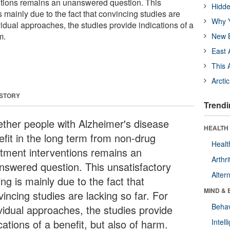
ntions remains an unanswered question. This
Hidde
s mainly due to the fact that convincing studies are
Why Y
ividual approaches, the studies provide indications of a
m.
New B
East 
This 
Arcti
 STORY
Trendi
ther people with Alzheimer's disease
HEALTH 
efit in the long term from non-drug
Healt
atment interventions remains an
Arthri
nswered question. This unsatisfactory
Alter
ing is mainly due to the fact that
MIND & 
incing studies are lacking so far. For
Behav
ividual approaches, the studies provide
cations of a benefit, but also of harm.
Intel