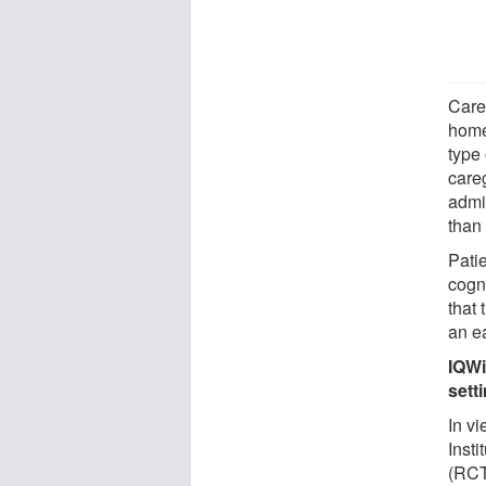
Care
home
type
care
admi
than
Pati
cogn
that
an ea
IQWi
sett
In vi
Insti
(RCT