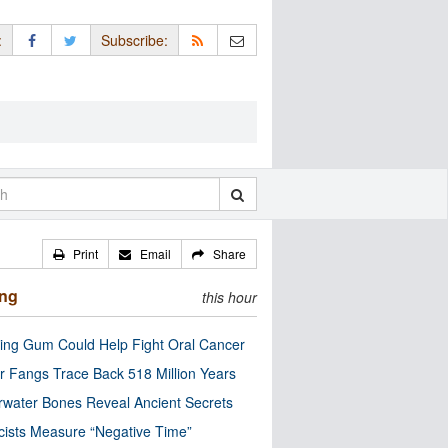
:
Subscribe:
Print
Email
Share
ing
this hour
ng Gum Could Help Fight Oral Cancer
r Fangs Trace Back 518 Million Years
water Bones Reveal Ancient Secrets
cists Measure “Negative Time”