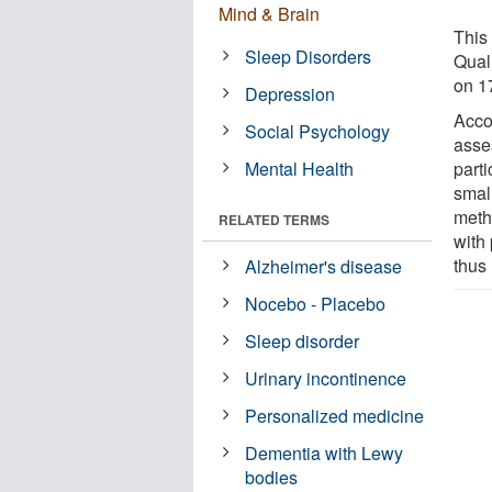
Mind & Brain
This 
Sleep Disorders
Qual
on 1
Depression
Acco
Social Psychology
asse
Mental Health
parti
smal
meth
RELATED TERMS
with
thus 
Alzheimer's disease
Nocebo - Placebo
Sleep disorder
Urinary incontinence
Personalized medicine
Dementia with Lewy
bodies