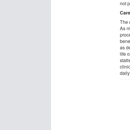
not 
Care
The 
As ma
proc
bene
as de
life 
stati
clini
daily 