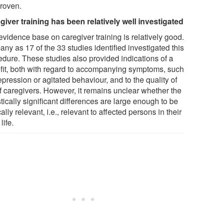
proven.
giver training has been relatively well investigated
evidence base on caregiver training is relatively good.
ny as 17 of the 33 studies identified investigated this
edure. These studies also provided indications of a
fit, both with regard to accompanying symptoms, such
pression or agitated behaviour, and to the quality of
of caregivers. However, it remains unclear whether the
stically significant differences are large enough to be
cally relevant, i.e., relevant to affected persons in their
life.