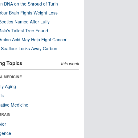
n DNA on the Shroud of Turin
our Brain Fights Weight Loss
eetles Named After Luffy
Asia’s Tallest Tree Found
Amino Acid May Help Fight Cancer
c Seafloor Locks Away Carbon
ng Topics
this week
& MEDICINE
hy Aging
tis
native Medicine
BRAIN
ior
ligence