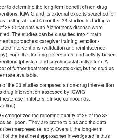
der to determine the long-term benefit of non-drug
rventions, IQWiG and its external experts searched for
es lasting at least 4 months: 33 studies including a
l of 3800 patients with Alzheimer's disease were
ified. The studies can be classified into 4 main
tment approaches: caregiver training, emotion-
ntated interventions (validation and reminiscence
py), cognitive training procedures, and activity-based
ventions (physical and psychosocial activation). A
r of further treatment concepts exist, but no studies
hem are available.
 of the 33 studies compared a non-drug intervention
 a drug intervention assessed by IQWiG
linesterase inhibitors, ginkgo compounds,
ntine).
 categorized the reporting quality of 29 of the 33
ies as "poor”. They are prone to bias and the data
t be interpreted reliably. Overall, the long-term
it of the treatment approaches investigated is thus