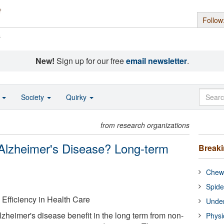
Follow
s
New!
Sign up for our free
email newsletter
.
o
Society
Quirky
from research organizations
Alzheimer's Disease? Long-term
Break
Chewi
Spide
d Efficiency in Health Care
Under
zheimer's disease benefit in the long term from non-
Physi