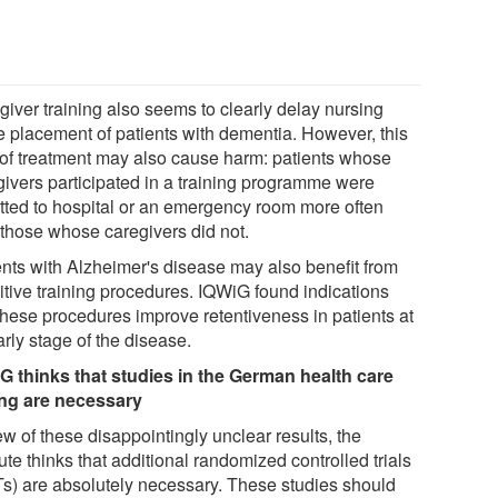
giver training also seems to clearly delay nursing
 placement of patients with dementia. However, this
 of treatment may also cause harm: patients whose
givers participated in a training programme were
tted to hospital or an emergency room more often
 those whose caregivers did not.
ents with Alzheimer's disease may also benefit from
itive training procedures. IQWiG found indications
 these procedures improve retentiveness in patients at
rly stage of the disease.
G thinks that studies in the German health care
ing are necessary
ew of these disappointingly unclear results, the
tute thinks that additional randomized controlled trials
s) are absolutely necessary. These studies should