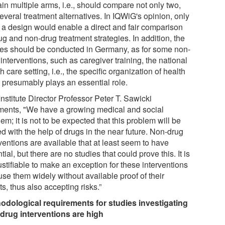
in multiple arms, i.e., should compare not only two,
everal treatment alternatives. In IQWiG's opinion, only
 a design would enable a direct and fair comparison
ug and non-drug treatment strategies. In addition, the
ies should be conducted in Germany, as for some non-
interventions, such as caregiver training, the national
h care setting, i.e., the specific organization of health
, presumably plays an essential role.
nstitute Director Professor Peter T. Sawicki
ents, "We have a growing medical and social
em; it is not to be expected that this problem will be
d with the help of drugs in the near future. Non-drug
ventions are available that at least seem to have
tial, but there are no studies that could prove this. It is
ustifiable to make an exception for these interventions
se them widely without available proof of their
ts, thus also accepting risks.”
odological requirements for studies investigating
drug interventions are high