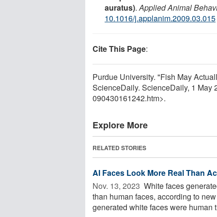
auratus)
.
Applied Animal Behav
10.1016/j.applanim.2009.03.015
Cite This Page
:
Purdue University. "Fish May Actua
ScienceDaily. ScienceDaily, 1 May
090430161242.htm>.
Explore More
RELATED STORIES
AI Faces Look More Real Than A
Nov. 13, 2023 
White faces generated 
than human faces, according to new 
generated white faces were human th