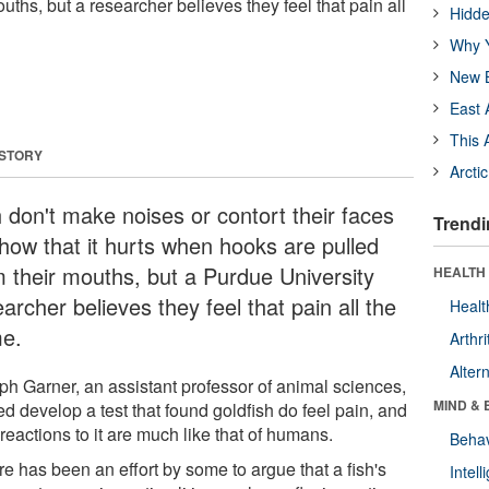
ouths, but a researcher believes they feel that pain all
Hidde
Why Y
New B
East 
This 
 STORY
Arcti
h don't make noises or contort their faces
Trendi
show that it hurts when hooks are pulled
m their mouths, but a Purdue University
HEALTH 
archer believes they feel that pain all the
Healt
e.
Arthri
Alter
ph Garner, an assistant professor of animal sciences,
MIND & 
d develop a test that found goldfish do feel pain, and
 reactions to it are much like that of humans.
Behav
e has been an effort by some to argue that a fish's
Intel