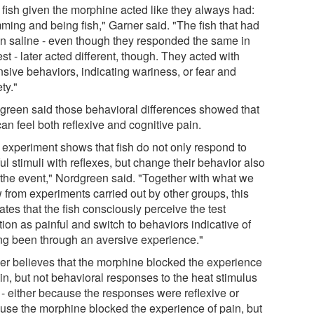
 fish given the morphine acted like they always had:
ming and being fish," Garner said. "The fish that had
en saline - even though they responded the same in
est - later acted different, though. They acted with
nsive behaviors, indicating wariness, or fear and
ty."
green said those behavioral differences showed that
can feel both reflexive and cognitive pain.
 experiment shows that fish do not only respond to
ul stimuli with reflexes, but change their behavior also
r the event," Nordgreen said. "Together with what we
 from experiments carried out by other groups, this
ates that the fish consciously perceive the test
tion as painful and switch to behaviors indicative of
ng been through an aversive experience."
er believes that the morphine blocked the experience
in, but not behavioral responses to the heat stimulus
f - either because the responses were reflexive or
use the morphine blocked the experience of pain, but