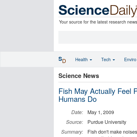
Your source for the latest research new
S
Health
Tech
Envir
D
Science News
Fish May Actually Feel 
Humans Do
Date:
May 1, 2009
Source:
Purdue University
Summary:
Fish don't make noises 