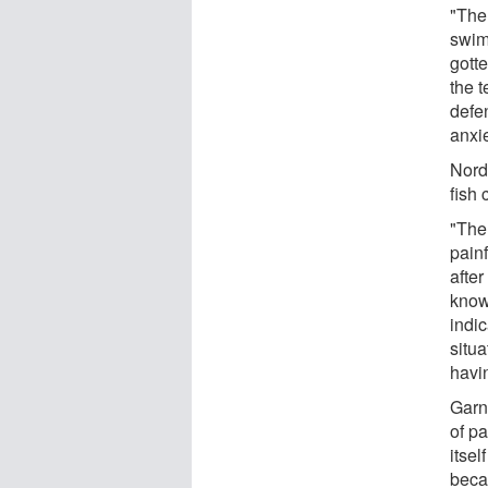
"The
swim
gott
the t
defe
anxie
Nord
fish 
"The
painf
afte
know
indic
situa
havi
Garn
of pa
itsel
beca