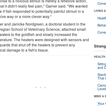
nse to a noxious stimuli is merely a reflexive action,
Cons
hat it didn't really feel pain," Garner said. "We wanted
e if fish responded to potentially painful stimuli in a
LIVING 
exive way or a more clever way."
Healt
er and Janicke Nordgreen, a doctoral student in the
Behav
egian School of Veterinary Science, attached small
Cons
heaters to the goldfish and slowly increased the
erature. The heaters were designed with sensors and
uards that shut off the heaters to prevent any
Strang
cal damage to a fish's tissue.
HEALTH 
Sitti
and D
Stanf
That 
Canc
Level
MIND & 
Your 