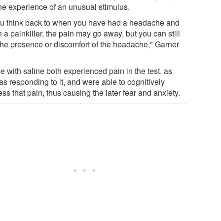
the experience of an unusual stimulus.
you think back to when you have had a headache and
 a painkiller, the pain may go away, but you can still
 the presence or discomfort of the headache," Garner
e with saline both experienced pain in the test, as
as responding to it, and were able to cognitively
ss that pain, thus causing the later fear and anxiety.