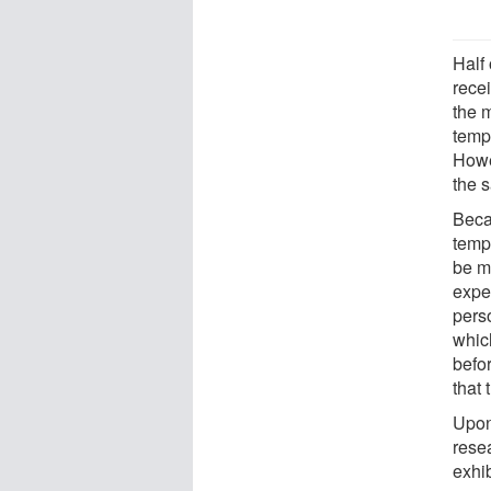
Half 
rece
the 
tempe
Howe
the 
Beca
temp
be mo
exper
pers
whic
befo
that 
Upon
rese
exhib