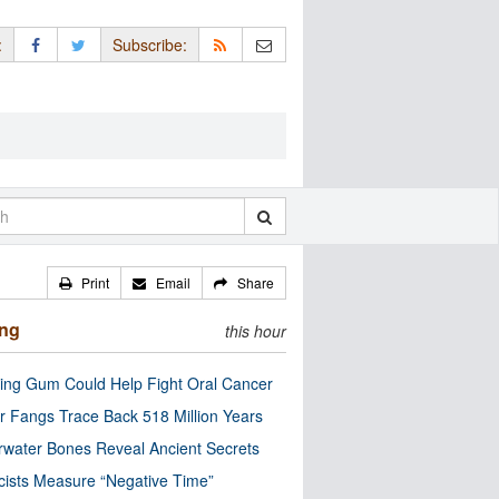
:
Subscribe:
Print
Email
Share
ing
this hour
ng Gum Could Help Fight Oral Cancer
r Fangs Trace Back 518 Million Years
water Bones Reveal Ancient Secrets
cists Measure “Negative Time”