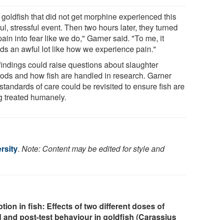
 goldfish that did not get morphine experienced this
ul, stressful event. Then two hours later, they turned
pain into fear like we do," Garner said. "To me, it
ds an awful lot like how we experience pain."
findings could raise questions about slaughter
ods and how fish are handled in research. Garner
standards of care could be revisited to ensure fish are
g treated humanely.
rsity
.
Note: Content may be edited for style and
on in fish: Effects of two different doses of
 and post-test behaviour in goldfish (Carassius