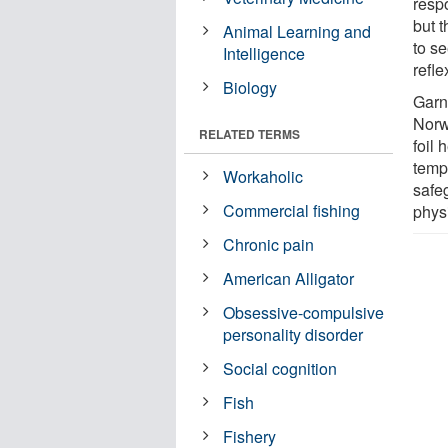
respo
but t
Animal Learning and
to se
Intelligence
refl
Biology
Garn
Norw
RELATED TERMS
foil 
temp
Workaholic
safeg
Commercial fishing
physi
Chronic pain
American Alligator
Obsessive-compulsive
personality disorder
Social cognition
Fish
Fishery