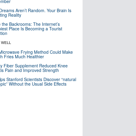
mber
Dreams Aren’t Random. Your Brain Is
ting Reality
e the Backrooms: The Internet’s
iest Place Is Becoming a Tourist
ction
& WELL
Microwave Frying Method Could Make
h Fries Much Healthier
ly Fiber Supplement Reduced Knee
itis Pain and Improved Strength
lps Stanford Scientists Discover “natural
ic” Without the Usual Side Effects