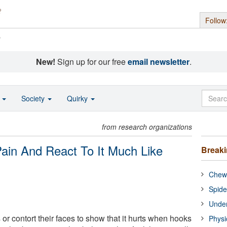
Follow
s
New!
Sign up for our free
email newsletter
.
o
Society
Quirky
from research organizations
Pain And React To It Much Like
Break
Chewi
Spide
Under
or contort their faces to show that it hurts when hooks
Physi