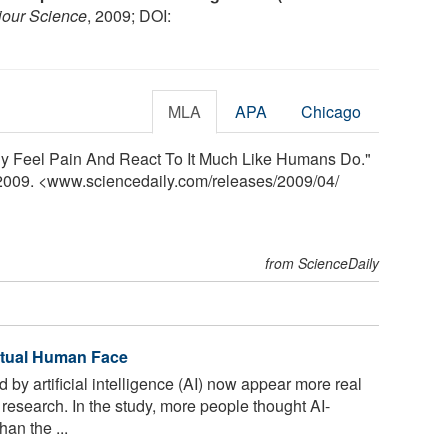
iour Science
, 2009; DOI:
MLA
APA
Chicago
lly Feel Pain And React To It Much Like Humans Do."
 2009. <www.sciencedaily.com
/
releases
/
2009
/
04
/
from ScienceDaily
ctual Human Face
by artificial intelligence (AI) now appear more real
research. In the study, more people thought AI-
an the ...