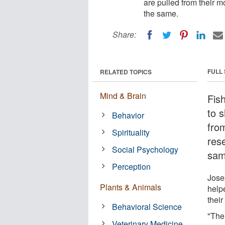
are pulled from their m
the same.
Share:
FULL
RELATED TOPICS
Mind & Brain
Fis
to 
Behavior
fro
Spirituality
rese
Social Psychology
sam
Perception
Jose
Plants & Animals
helpe
their
Behavioral Science
"Ther
Veterinary Medicine