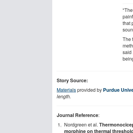
"The
painf
that 
soun
The 
meth
said 
bein
Story Source:
Materials
provided by
Purdue Unive
length.
Journal Reference
:
Nordgreen et al.
Thermonocicepti
morphine on thermal threshold