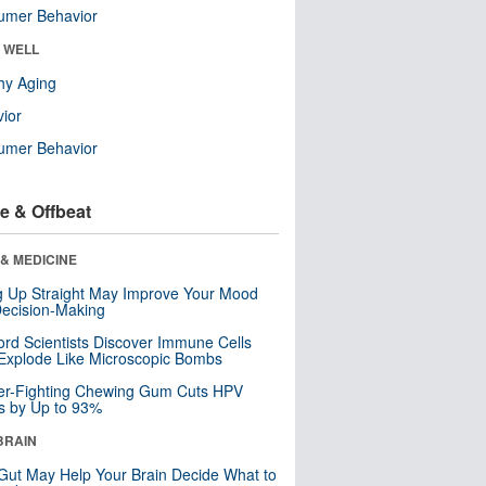
umer Behavior
& WELL
hy Aging
ior
umer Behavior
e & Offbeat
& MEDICINE
ng Up Straight May Improve Your Mood
ecision-Making
ord Scientists Discover Immune Cells
Explode Like Microscopic Bombs
er-Fighting Chewing Gum Cuts HPV
s by Up to 93%
BRAIN
Gut May Help Your Brain Decide What to