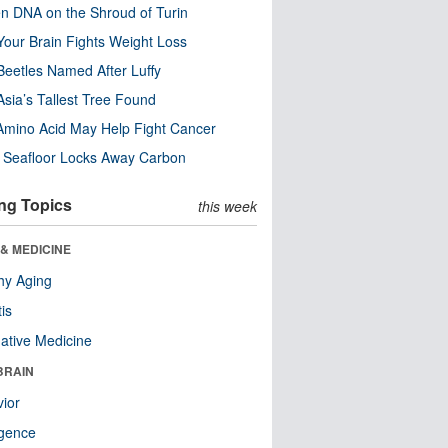
n DNA on the Shroud of Turin
our Brain Fights Weight Loss
eetles Named After Luffy
Asia’s Tallest Tree Found
Amino Acid May Help Fight Cancer
c Seafloor Locks Away Carbon
ng Topics
this week
& MEDICINE
hy Aging
tis
native Medicine
BRAIN
ior
ligence