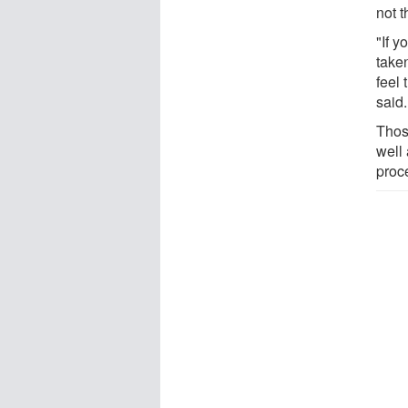
not 
"If 
taken
feel
said.
Thos
well 
proce