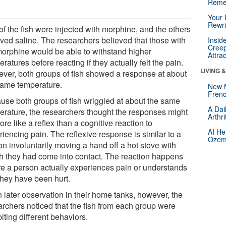
Reme
Your 
Rewri
of the fish were injected with morphine, and the others
ived saline. The researchers believed that those with
Insid
Creep
morphine would be able to withstand higher
Attra
ratures before reacting if they actually felt the pain.
LIVING 
ver, both groups of fish showed a response at about
same temperature.
New 
Frenc
use both groups of fish wriggled at about the same
A Dai
erature, the researchers thought the responses might
Arthr
re like a reflex than a cognitive reaction to
AI He
iencing pain. The reflexive response is similar to a
Ozemp
on involuntarily moving a hand off a hot stove with
h they had come into contact. The reaction happens
re a person actually experiences pain or understands
they have been hurt.
 later observation in their home tanks, however, the
archers noticed that the fish from each group were
iting different behaviors.