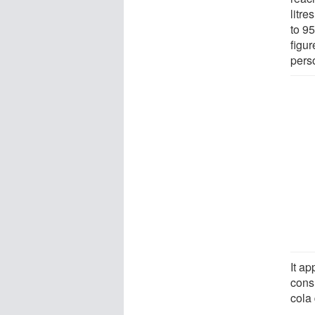
litre
to 9
figu
perso
It a
cons
cola 