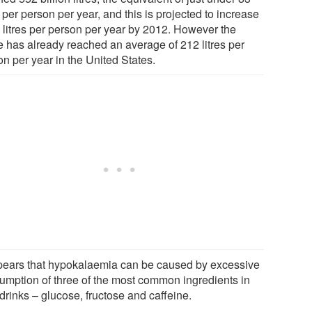
s per person per year, and this is projected to increase
5 litres per person per year by 2012. However the
re has already reached an average of 212 litres per
n per year in the United States.
ppears that hypokalaemia can be caused by excessive
umption of three of the most common ingredients in
drinks – glucose, fructose and caffeine.