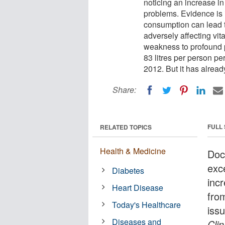
noticing an increase in
problems. Evidence is 
consumption can lead t
adversely affecting vi
weakness to profound p
83 litres per person per
2012. But it has already
Share:
FULL
RELATED TOPICS
Health & Medicine
Doc
exc
Diabetes
inc
Heart Disease
fro
Today's Healthcare
iss
Diseases and
Clin