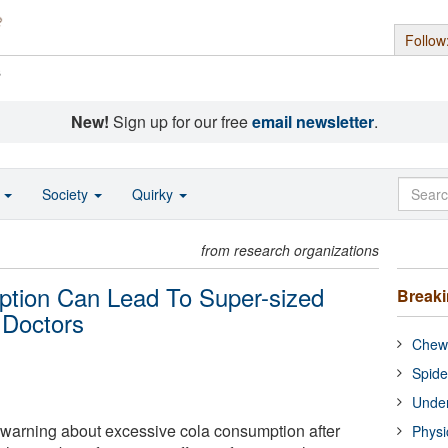
Follow
s
New!
Sign up for our free
email newsletter
.
o
Society
Quirky
from research organizations
tion Can Lead To Super-sized
Break
 Doctors
Chewi
Spide
Under
 warning about excessive cola consumption after
Physi