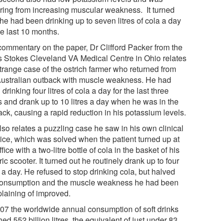
ering from increasing muscular weakness. It turned
he had been drinking up to seven litres of cola a day
he last 10 months.
 commentary on the paper, Dr Clifford Packer from the
s Stokes Cleveland VA Medical Centre in Ohio relates
strange case of the ostrich farmer who returned from
Australian outback with muscle weakness. He had
drinking four litres of cola a day for the last three
s and drank up to 10 litres a day when he was in the
ack, causing a rapid reduction in his potassium levels.
lso relates a puzzling case he saw in his own clinical
tice, which was solved when the patient turned up at
ffice with a two-litre bottle of cola in the basket of his
ric scooter. It turned out he routinely drank up to four
s a day. He refused to stop drinking cola, but halved
consumption and the muscle weakness he had been
laining of improved.
007 the worldwide annual consumption of soft drinks
ed 552 billion litres, the equivalent of just under 83