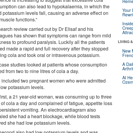
Reme
umption can also lead to hypokalaemia, in which the
Your 
d potassium levels fall, causing an adverse effect on
Rewri
 muscle functions.”
Insid
Creep
search review carried out by Dr Elisaf and his
Attra
eagues has shown that symptoms can range from mild
ess to profound paralysis. Luckily all the patients
LIVING 
ied made a rapid and full recovery after they stopped
New 
king cola and took oral or intravenous potassium.
Frenc
case studies looked at patients whose consumption
A Dai
Arthr
d from two to nine litres of cola a day.
AI He
 included two pregnant women who were admitted
Ozemp
 low potassium levels.
first, a 21 year-old woman, was consuming up to three
s of cola a day and complained of fatigue, appetite loss
persistent vomiting. An electrocardiagram also
aled she had a heart blockage, while blood tests
ed she had low potassium levels.
second also had low potassium levels and was