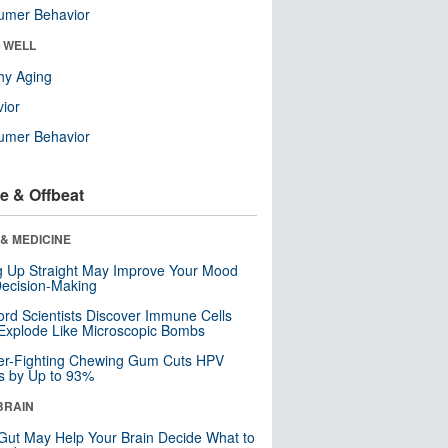
umer Behavior
& WELL
hy Aging
ior
umer Behavior
e & Offbeat
& MEDICINE
ng Up Straight May Improve Your Mood
ecision-Making
ord Scientists Discover Immune Cells
Explode Like Microscopic Bombs
er-Fighting Chewing Gum Cuts HPV
s by Up to 93%
BRAIN
Gut May Help Your Brain Decide What to