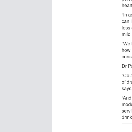
heart
“In 
can l
loss
mild
“We b
how 
cons
Dr P
“Col
of d
says
“And
moder
servi
drink