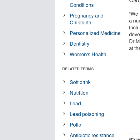
Conditions
“We 
Pregnancy and
a nu
Childbirth
incl
Personalized Medicine
deve
Dr M
Dentistry
at th
Women's Health
RELATED TERMS
Soft drink
Nutrition
Lead
Lead poisoning
Polio
Antibiotic resistance
“Evi