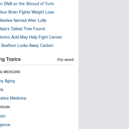
n DNA on the Shroud of Turin
our Brain Fights Weight Loss
eetles Named After Luffy
Asia’s Tallest Tree Found
Amino Acid May Help Fight Cancer
c Seafloor Locks Away Carbon
ng Topics
this week
& MEDICINE
hy Aging
tis
native Medicine
BRAIN
ior
ligence