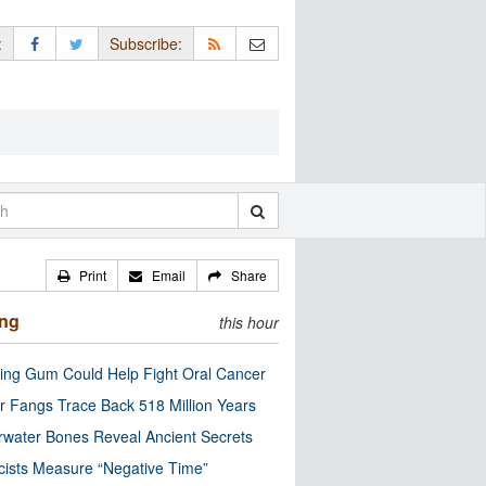
:
Subscribe:
Print
Email
Share
ing
this hour
ng Gum Could Help Fight Oral Cancer
r Fangs Trace Back 518 Million Years
water Bones Reveal Ancient Secrets
cists Measure “Negative Time”