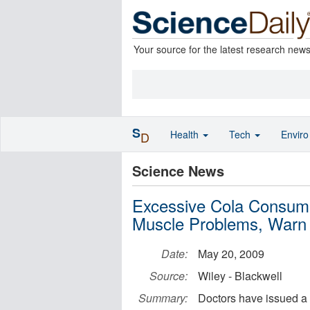
Your source for the latest research new
S
Health
Tech
Envir
D
Science News
Excessive Cola Consump
Muscle Problems, Warn
Date:
May 20, 2009
Source:
Wiley - Blackwell
Summary:
Doctors have issued a