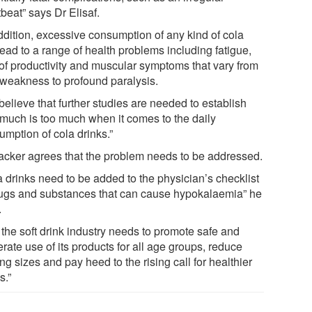
beat” says Dr Elisaf.
addition, excessive consumption of any kind of cola
ead to a range of health problems including fatigue,
 of productivity and muscular symptoms that vary from
 weakness to profound paralysis.
elieve that further studies are needed to establish
much is too much when it comes to the daily
umption of cola drinks.”
acker agrees that the problem needs to be addressed.
a drinks need to be added to the physician’s checklist
rugs and substances that can cause hypokalaemia” he
.
 the soft drink industry needs to promote safe and
ate use of its products for all age groups, reduce
ng sizes and pay heed to the rising call for healthier
s.”