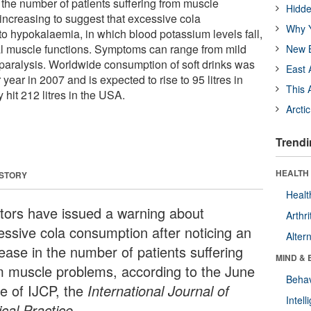
 the number of patients suffering from muscle
Hidde
increasing to suggest that excessive cola
Why Y
o hypokalaemia, in which blood potassium levels fall,
tal muscle functions. Symptoms can range from mild
New B
aralysis. Worldwide consumption of soft drinks was
East 
 year in 2007 and is expected to rise to 95 litres in
This 
 hit 212 litres in the USA.
Arcti
Trendi
HEALTH 
 STORY
Healt
tors have issued a warning about
Arthri
essive cola consumption after noticing an
Alter
rease in the number of patients suffering
MIND & 
m muscle problems, according to the June
Behav
ue of IJCP, the
International Journal of
Intel
ical Practice.