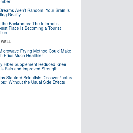
mber
Dreams Aren’t Random. Your Brain Is
ting Reality
e the Backrooms: The Internet’s
iest Place Is Becoming a Tourist
ction
& WELL
Microwave Frying Method Could Make
h Fries Much Healthier
ly Fiber Supplement Reduced Knee
itis Pain and Improved Strength
lps Stanford Scientists Discover “natural
ic” Without the Usual Side Effects