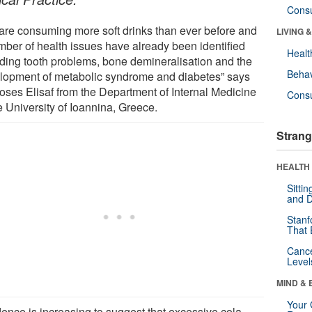
Cons
are consuming more soft drinks than ever before and
LIVING 
mber of health issues have already been identified
Healt
uding tooth problems, bone demineralisation and the
Behav
lopment of metabolic syndrome and diabetes” says
oses Elisaf from the Department of Internal Medicine
Cons
e University of Ioannina, Greece.
Strang
HEALTH 
Sitti
and D
Stanf
That 
Canc
Level
MIND & 
Your 
dence is increasing to suggest that excessive cola