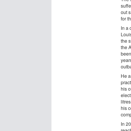
suff
out s
for t
In a
Loui
the 
the 
been 
year
outb
He a
prac
his o
elect
litre
his 
comp
In 2
reach