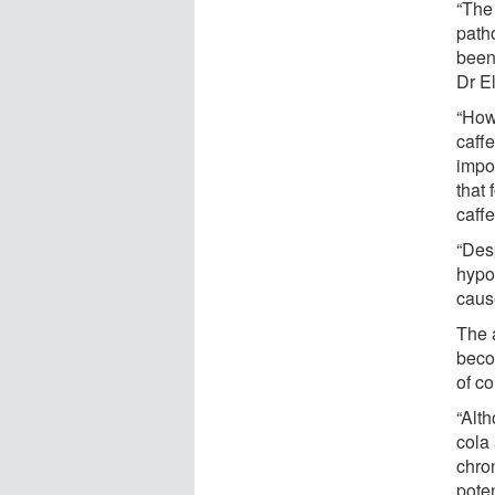
“The 
path
been
Dr El
“How
caffe
impo
that 
caffe
“Desp
hypo
caus
The 
beco
of c
“Alt
cola
chro
poten