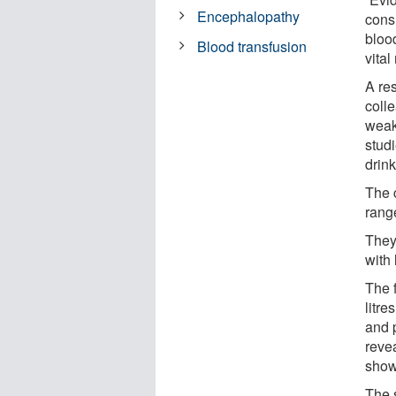
Encephalopathy
cons
bloo
Blood transfusion
vital
A re
coll
weakn
stud
drin
The 
range
They
with
The 
litre
and 
reve
show
The 