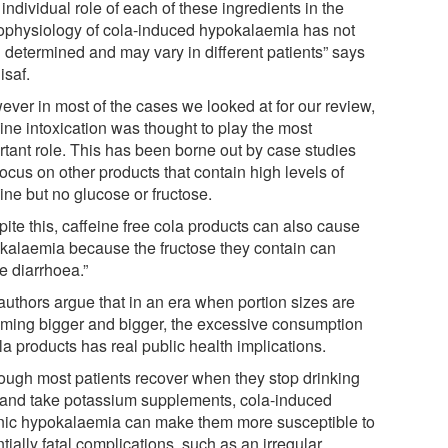
individual role of each of these ingredients in the
ophysiology of cola-induced hypokalaemia has not
 determined and may vary in different patients” says
isaf.
ever in most of the cases we looked at for our review,
ine intoxication was thought to play the most
rtant role. This has been borne out by case studies
focus on other products that contain high levels of
ine but no glucose or fructose.
ite this, caffeine free cola products can also cause
kalaemia because the fructose they contain can
e diarrhoea.”
authors argue that in an era when portion sizes are
ming bigger and bigger, the excessive consumption
ola products has real public health implications.
hough most patients recover when they stop drinking
 and take potassium supplements, cola-induced
nic hypokalaemia can make them more susceptible to
tially fatal complications, such as an irregular