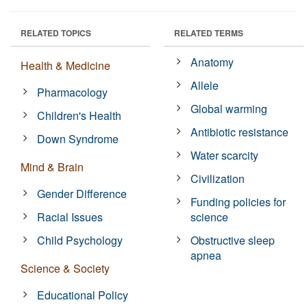
RELATED TOPICS
RELATED TERMS
Anatomy
Health & Medicine
Allele
Pharmacology
Global warming
Children's Health
Antibiotic resistance
Down Syndrome
Water scarcity
Mind & Brain
Civilization
Gender Difference
Funding policies for
Racial Issues
science
Child Psychology
Obstructive sleep
apnea
Science & Society
Educational Policy