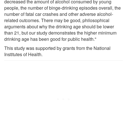
decreased the amount of alcohol consumed by young
people, the number of binge-drinking episodes overall, the
number of fatal car crashes and other adverse alcohol-
related outcomes. There may be good, philosophical
arguments about why the drinking age should be lower
than 21, but our study demonstrates the higher minimum
drinking age has been good for public health."
This study was supported by grants from the National
Institutes of Health.