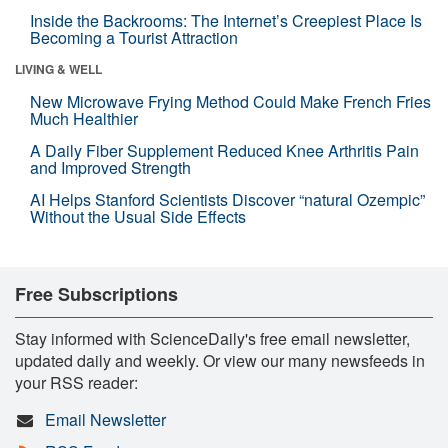
Inside the Backrooms: The Internet’s Creepiest Place Is
Becoming a Tourist Attraction
LIVING & WELL
New Microwave Frying Method Could Make French Fries
Much Healthier
A Daily Fiber Supplement Reduced Knee Arthritis Pain
and Improved Strength
AI Helps Stanford Scientists Discover “natural Ozempic”
Without the Usual Side Effects
Free Subscriptions
Stay informed with ScienceDaily's free email newsletter,
updated daily and weekly. Or view our many newsfeeds in
your RSS reader:
Email Newsletter