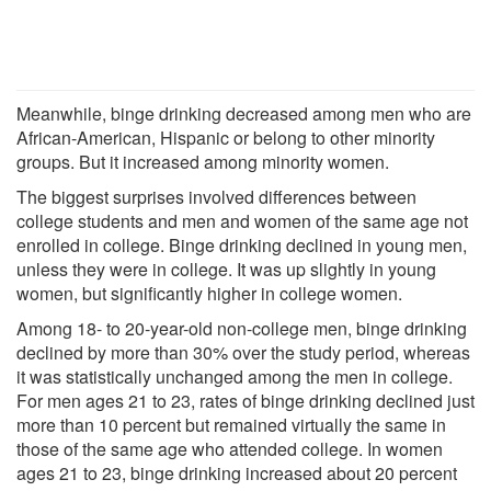
Meanwhile, binge drinking decreased among men who are
African-American, Hispanic or belong to other minority
groups. But it increased among minority women.
The biggest surprises involved differences between
college students and men and women of the same age not
enrolled in college. Binge drinking declined in young men,
unless they were in college. It was up slightly in young
women, but significantly higher in college women.
Among 18- to 20-year-old non-college men, binge drinking
declined by more than 30% over the study period, whereas
it was statistically unchanged among the men in college.
For men ages 21 to 23, rates of binge drinking declined just
more than 10 percent but remained virtually the same in
those of the same age who attended college. In women
ages 21 to 23, binge drinking increased about 20 percent