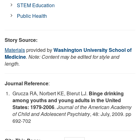
STEM Education
Public Health
Story Source:
Materials
provided by
Washington University School of
Medicine
.
Note: Content may be edited for style and
length.
Journal Reference
:
Grucza RA, Norbert KE, Bierut LJ.
Binge drinking
among youths and young adults in the United
States: 1979-2006
.
Journal of the American Academy
of Child and Adolescent Psychiatry
, 48: July, 2009. pp
692-702