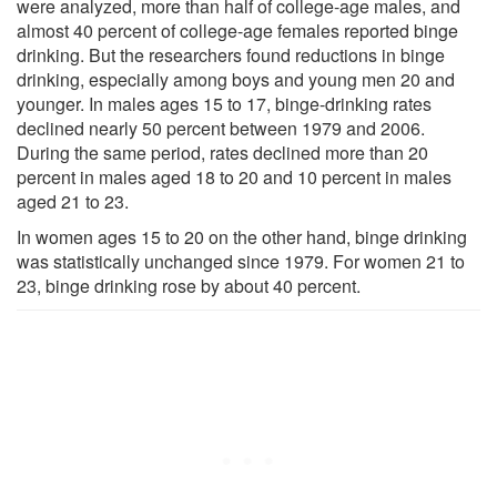
were analyzed, more than half of college-age males, and
almost 40 percent of college-age females reported binge
drinking. But the researchers found reductions in binge
drinking, especially among boys and young men 20 and
younger. In males ages 15 to 17, binge-drinking rates
declined nearly 50 percent between 1979 and 2006.
During the same period, rates declined more than 20
percent in males aged 18 to 20 and 10 percent in males
aged 21 to 23.
In women ages 15 to 20 on the other hand, binge drinking
was statistically unchanged since 1979. For women 21 to
23, binge drinking rose by about 40 percent.