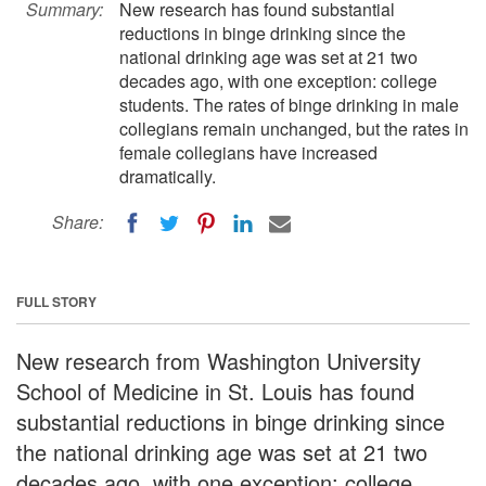
Summary:
New research has found substantial
reductions in binge drinking since the
national drinking age was set at 21 two
decades ago, with one exception: college
students. The rates of binge drinking in male
collegians remain unchanged, but the rates in
female collegians have increased
dramatically.
Share:
FULL STORY
New research from Washington University
School of Medicine in St. Louis has found
substantial reductions in binge drinking since
the national drinking age was set at 21 two
decades ago, with one exception: college