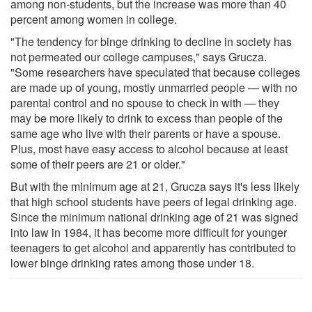
among non-students, but the increase was more than 40
percent among women in college.
"The tendency for binge drinking to decline in society has
not permeated our college campuses," says Grucza.
"Some researchers have speculated that because colleges
are made up of young, mostly unmarried people — with no
parental control and no spouse to check in with — they
may be more likely to drink to excess than people of the
same age who live with their parents or have a spouse.
Plus, most have easy access to alcohol because at least
some of their peers are 21 or older."
But with the minimum age at 21, Grucza says it's less likely
that high school students have peers of legal drinking age.
Since the minimum national drinking age of 21 was signed
into law in 1984, it has become more difficult for younger
teenagers to get alcohol and apparently has contributed to
lower binge drinking rates among those under 18.