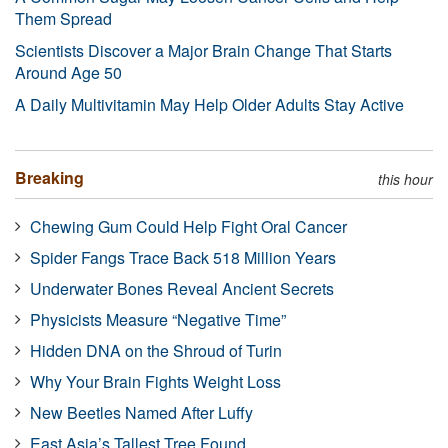
Them Spread
Scientists Discover a Major Brain Change That Starts
Around Age 50
A Daily Multivitamin May Help Older Adults Stay Active
Breaking
this hour
Chewing Gum Could Help Fight Oral Cancer
Spider Fangs Trace Back 518 Million Years
Underwater Bones Reveal Ancient Secrets
Physicists Measure “Negative Time”
Hidden DNA on the Shroud of Turin
Why Your Brain Fights Weight Loss
New Beetles Named After Luffy
East Asia’s Tallest Tree Found