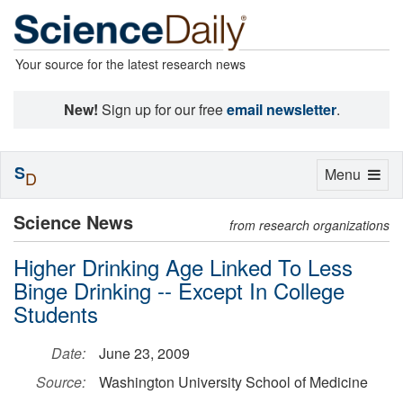
Your source for the latest research news
New!
Sign up for our free
email newsletter
.
S
Toggle
Menu
D
navigation
Science News
from research organizations
Higher Drinking Age Linked To Less
Binge Drinking -- Except In College
Students
Date:
June 23, 2009
Source:
Washington University School of Medicine