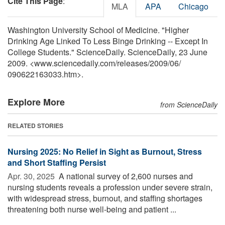
Cite This Page
:
MLA
APA
Chicago
Washington University School of Medicine. "Higher
Drinking Age Linked To Less Binge Drinking -- Except In
College Students." ScienceDaily. ScienceDaily, 23 June
2009. <www.sciencedaily.com
/
releases
/
2009
/
06
/
090622163033.htm>.
Explore More
from ScienceDaily
RELATED STORIES
Nursing 2025: No Relief in Sight as Burnout, Stress
and Short Staffing Persist
Apr. 30, 2025 
A national survey of 2,600 nurses and
nursing students reveals a profession under severe strain,
with widespread stress, burnout, and staffing shortages
threatening both nurse well-being and patient ...