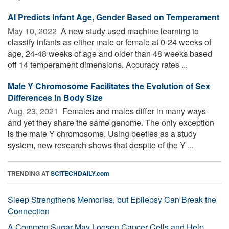
AI Predicts Infant Age, Gender Based on Temperament
May 10, 2022 
A new study used machine learning to
classify infants as either male or female at 0-24 weeks of
age, 24-48 weeks of age and older than 48 weeks based
off 14 temperament dimensions. Accuracy rates ...
Male Y Chromosome Facilitates the Evolution of Sex
Differences in Body Size
Aug. 23, 2021 
Females and males differ in many ways
and yet they share the same genome. The only exception
is the male Y chromosome. Using beetles as a study
system, new research shows that despite of the Y ...
TRENDING AT
SCITECHDAILY.com
Sleep Strengthens Memories, but Epilepsy Can Break the
Connection
A Common Sugar May Loosen Cancer Cells and Help