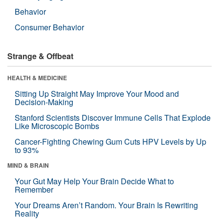
Behavior
Consumer Behavior
Strange & Offbeat
HEALTH & MEDICINE
Sitting Up Straight May Improve Your Mood and
Decision-Making
Stanford Scientists Discover Immune Cells That Explode
Like Microscopic Bombs
Cancer-Fighting Chewing Gum Cuts HPV Levels by Up
to 93%
MIND & BRAIN
Your Gut May Help Your Brain Decide What to
Remember
Your Dreams Aren’t Random. Your Brain Is Rewriting
Reality