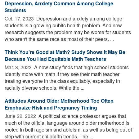
Depression, Anxiety Common Among College
Students
Oct. 17, 2023 
Depression and anxiety among college
students is a growing public health problem. And new
research suggests the problem may be worse for students
who aren't the same race as most of their peers. ...
Think You're Good at Math? Study Shows It May Be
Because You Had Equitable Math Teachers
Mar. 3, 2023 
A new study finds that high school students
identify more with math if they see their math teacher
treating everyone in the class equitably, especially in
racially diverse schools. While the ...
Attitudes Around Older Motherhood Too Often
Emphasize Risk and Pregnancy Timing
June 22, 2022 
A political science professor argues that
much of the official language around older motherhood is
rooted in both ageism and ableism, as well as being out of
step with current childbirth trends. The ...