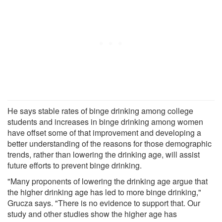
He says stable rates of binge drinking among college
students and increases in binge drinking among women
have offset some of that improvement and developing a
better understanding of the reasons for those demographic
trends, rather than lowering the drinking age, will assist
future efforts to prevent binge drinking.
"Many proponents of lowering the drinking age argue that
the higher drinking age has led to more binge drinking,"
Grucza says. "There is no evidence to support that. Our
study and other studies show the higher age has