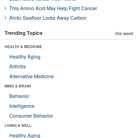
This Amino Acid May Help Fight Cancer
Arctic Seafloor Locks Away Carbon
Trending Topics
this week
HEALTH & MEDICINE
Healthy Aging
Arthritis
Alternative Medicine
MIND & BRAIN
Behavior
Intelligence
Consumer Behavior
LIVING & WELL
Healthy Aging