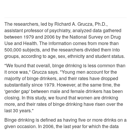
The researchers, led by Richard A. Grucza, Ph.D.,
assistant professor of psychiatry, analyzed data gathered
between 1979 and 2006 by the National Survey on Drug
Use and Health. The information comes from more than
500,000 subjects, and the researchers divided them into
groups, according to age, sex, ethnicity and student status.
"We found that overall, binge drinking is less common than
it once was," Grucza says. "Young men account for the
majority of binge drinkers, and their rates have dropped
substantially since 1979. However, at the same time, the
'gender gap' between male and female drinkers has been
closing. In this study, we found that women are drinking
more, and their rates of binge drinking have risen over the
last 30 years."
Binge drinking is defined as having five or more drinks on a
given occasion. In 2006, the last year for which the data