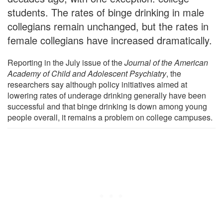
students. The rates of binge drinking in male
collegians remain unchanged, but the rates in
female collegians have increased dramatically.
Reporting in the July issue of the
Journal of the American
Academy of Child and Adolescent Psychiatry
, the
researchers say although policy initiatives aimed at
lowering rates of underage drinking generally have been
successful and that binge drinking is down among young
people overall, it remains a problem on college campuses.