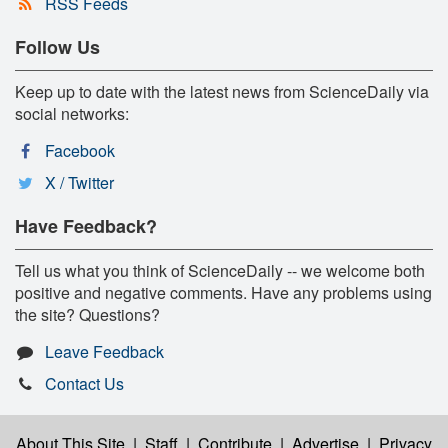
RSS Feeds
Follow Us
Keep up to date with the latest news from ScienceDaily via
social networks:
Facebook
X / Twitter
Have Feedback?
Tell us what you think of ScienceDaily -- we welcome both
positive and negative comments. Have any problems using
the site? Questions?
Leave Feedback
Contact Us
About This Site
|
Staff
|
Contribute
|
Advertise
|
Privacy