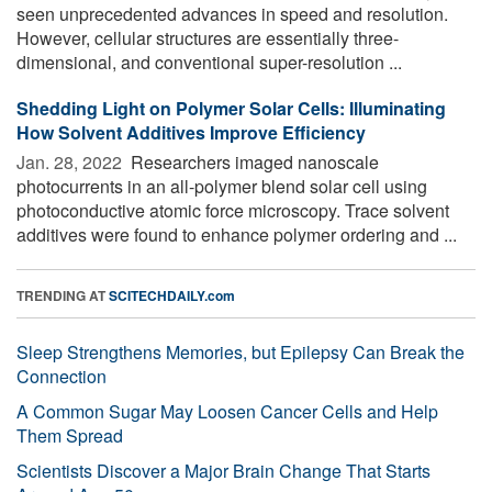
seen unprecedented advances in speed and resolution.
However, cellular structures are essentially three-
dimensional, and conventional super-resolution ...
Shedding Light on Polymer Solar Cells: Illuminating
How Solvent Additives Improve Efficiency
Jan. 28, 2022 
Researchers imaged nanoscale
photocurrents in an all-polymer blend solar cell using
photoconductive atomic force microscopy. Trace solvent
additives were found to enhance polymer ordering and ...
TRENDING AT
SCITECHDAILY.com
Sleep Strengthens Memories, but Epilepsy Can Break the
Connection
A Common Sugar May Loosen Cancer Cells and Help
Them Spread
Scientists Discover a Major Brain Change That Starts