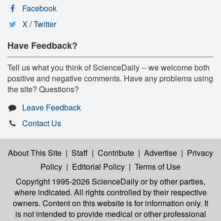
Facebook
X / Twitter
Have Feedback?
Tell us what you think of ScienceDaily -- we welcome both
positive and negative comments. Have any problems using
the site? Questions?
Leave Feedback
Contact Us
About This Site
|
Staff
|
Contribute
|
Advertise
|
Privacy
Policy
|
Editorial Policy
|
Terms of Use
Copyright 1995-2026 ScienceDaily
or by other parties,
where indicated. All rights controlled by their respective
owners. Content on this website is for information only. It
is not intended to provide medical or other professional