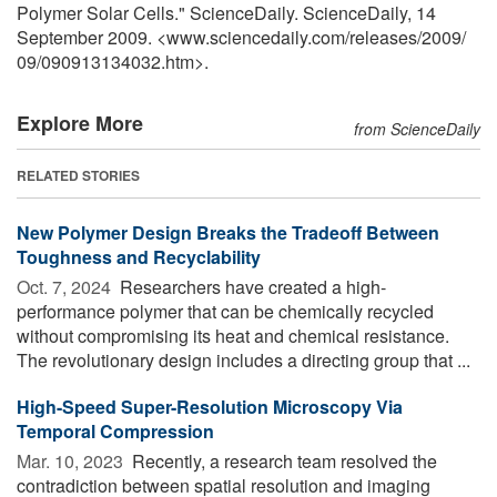
Polymer Solar Cells." ScienceDaily. ScienceDaily, 14
September 2009. <www.sciencedaily.com
/
releases
/
2009
/
09
/
090913134032.htm>.
Explore More
from ScienceDaily
RELATED STORIES
New Polymer Design Breaks the Tradeoff Between
Toughness and Recyclability
Oct. 7, 2024 
Researchers have created a high-
performance polymer that can be chemically recycled
without compromising its heat and chemical resistance.
The revolutionary design includes a directing group that ...
High-Speed Super-Resolution Microscopy Via
Temporal Compression
Mar. 10, 2023 
Recently, a research team resolved the
contradiction between spatial resolution and imaging