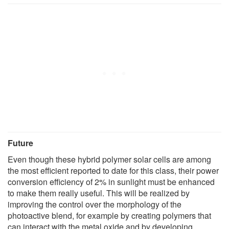
Future
Even though these hybrid polymer solar cells are among
the most efficient reported to date for this class, their power
conversion efficiency of 2% in sunlight must be enhanced
to make them really useful. This will be realized by
improving the control over the morphology of the
photoactive blend, for example by creating polymers that
can interact with the metal oxide and by developing