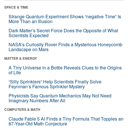
SPACE & TIME
Strange Quantum Experiment Shows “negative Time” Is
More Than an Illusion
Dark Matter’s Secret Force Does the Opposite of What
Scientists Expected
NASA’s Curiosity Rover Finds a Mysterious Honeycomb
Landscape on Mars
MATTER & ENERGY
A Tiny Universe in a Bottle Reveals Clues to the Origins
of Life
“Silly Sprinklers” Help Scientists Finally Solve
Feynman’s Famous Sprinkler Mystery
Physicists Say Quantum Mechanics May Not Need
Imaginary Numbers After All
COMPUTERS & MATH
Claude Fable 5 AI Finds a Tiny Formula That Topples an
87-Year-Old Math Conjecture