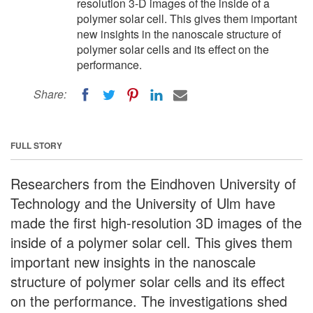
resolution 3-D images of the inside of a
polymer solar cell. This gives them important
new insights in the nanoscale structure of
polymer solar cells and its effect on the
performance.
Share:
FULL STORY
Researchers from the Eindhoven University of
Technology and the University of Ulm have
made the first high-resolution 3D images of the
inside of a polymer solar cell. This gives them
important new insights in the nanoscale
structure of polymer solar cells and its effect
on the performance. The investigations shed