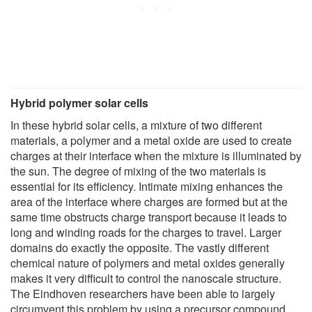
Hybrid polymer solar cells
In these hybrid solar cells, a mixture of two different
materials, a polymer and a metal oxide are used to create
charges at their interface when the mixture is illuminated by
the sun. The degree of mixing of the two materials is
essential for its efficiency. Intimate mixing enhances the
area of the interface where charges are formed but at the
same time obstructs charge transport because it leads to
long and winding roads for the charges to travel. Larger
domains do exactly the opposite. The vastly different
chemical nature of polymers and metal oxides generally
makes it very difficult to control the nanoscale structure.
The Eindhoven researchers have been able to largely
circumvent this problem by using a precursor compound