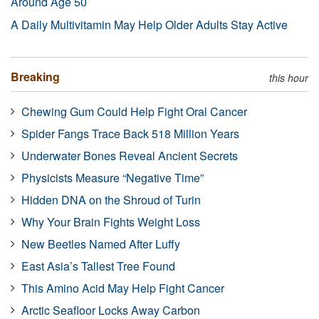
Around Age 50
A Daily Multivitamin May Help Older Adults Stay Active
Breaking
this hour
Chewing Gum Could Help Fight Oral Cancer
Spider Fangs Trace Back 518 Million Years
Underwater Bones Reveal Ancient Secrets
Physicists Measure “Negative Time”
Hidden DNA on the Shroud of Turin
Why Your Brain Fights Weight Loss
New Beetles Named After Luffy
East Asia’s Tallest Tree Found
This Amino Acid May Help Fight Cancer
Arctic Seafloor Locks Away Carbon