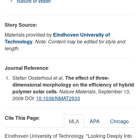
Nature of Water
Story Source:
Materials provided by
Eindhoven University of
Technology
.
Note: Content may be edited for style and
length.
Journal Reference
:
Stefan Oosterhout et al.
The effect of three-
dimensional morphology on the efficiency of hybrid
polymer solar cells
.
Nature Materials
, September 13,
2009 DOI:
10.1038/NMAT2533
Cite This Page
:
MLA
APA
Chicago
Eindhoven University of Technology. "Looking Deeply Into