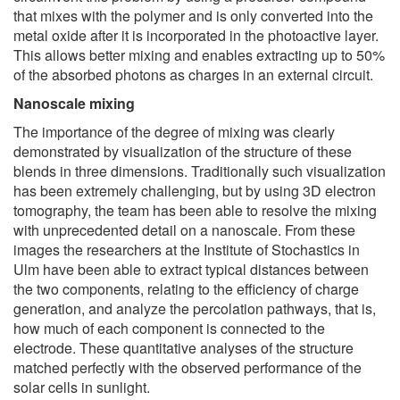
that mixes with the polymer and is only converted into the
metal oxide after it is incorporated in the photoactive layer.
This allows better mixing and enables extracting up to 50%
of the absorbed photons as charges in an external circuit.
Nanoscale mixing
The importance of the degree of mixing was clearly
demonstrated by visualization of the structure of these
blends in three dimensions. Traditionally such visualization
has been extremely challenging, but by using 3D electron
tomography, the team has been able to resolve the mixing
with unprecedented detail on a nanoscale. From these
images the researchers at the Institute of Stochastics in
Ulm have been able to extract typical distances between
the two components, relating to the efficiency of charge
generation, and analyze the percolation pathways, that is,
how much of each component is connected to the
electrode. These quantitative analyses of the structure
matched perfectly with the observed performance of the
solar cells in sunlight.