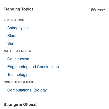
Trending Topics
this week
SPACE & TIME
Astrophysics
Stars
Sun
MATTER & ENERGY
Construction
Engineering and Construction
Technology
COMPUTERS & MATH
Computational Biology
Strange & Offbeat