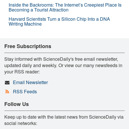
Inside the Backrooms: The Internet’s Creepiest Place Is
Becoming a Tourist Attraction
Harvard Scientists Turn a Silicon Chip Into a DNA
Writing Machine
Free Subscriptions
Stay informed with ScienceDaily's free email newsletter,
updated daily and weekly. Or view our many newsfeeds in
your RSS reader:
Email Newsletter
RSS Feeds
Follow Us
Keep up to date with the latest news from ScienceDaily via
social networks: