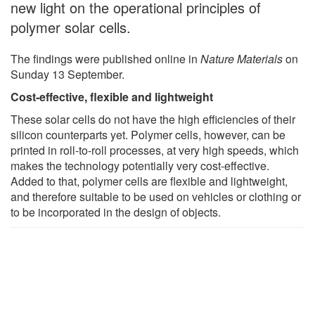
new light on the operational principles of
polymer solar cells.
The findings were published online in
Nature Materials
on
Sunday 13 September.
Cost-effective, flexible and lightweight
These solar cells do not have the high efficiencies of their
silicon counterparts yet. Polymer cells, however, can be
printed in roll-to-roll processes, at very high speeds, which
makes the technology potentially very cost-effective.
Added to that, polymer cells are flexible and lightweight,
and therefore suitable to be used on vehicles or clothing or
to be incorporated in the design of objects.