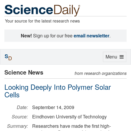
Your source for the latest research news
New!
Sign up for our free
email newsletter
.
S
Toggle
Menu
D
navigation
Science News
from research organizations
Looking Deeply Into Polymer Solar
Cells
Date:
September 14, 2009
Source:
Eindhoven University of Technology
Summary:
Researchers have made the first high-