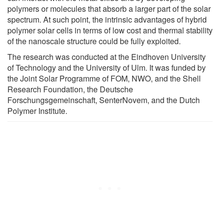
polymers or molecules that absorb a larger part of the solar
spectrum. At such point, the intrinsic advantages of hybrid
polymer solar cells in terms of low cost and thermal stability
of the nanoscale structure could be fully exploited.
The research was conducted at the Eindhoven University
of Technology and the University of Ulm. It was funded by
the Joint Solar Programme of FOM, NWO, and the Shell
Research Foundation, the Deutsche
Forschungsgemeinschaft, SenterNovem, and the Dutch
Polymer Institute.