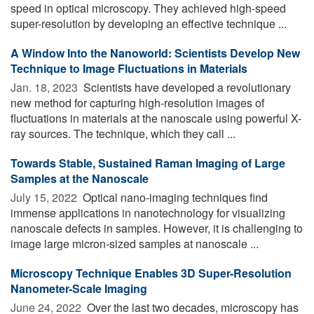
speed in optical microscopy. They achieved high-speed
super-resolution by developing an effective technique ...
A Window Into the Nanoworld: Scientists Develop New
Technique to Image Fluctuations in Materials
Jan. 18, 2023 
Scientists have developed a revolutionary
new method for capturing high-resolution images of
fluctuations in materials at the nanoscale using powerful X-
ray sources. The technique, which they call ...
Towards Stable, Sustained Raman Imaging of Large
Samples at the Nanoscale
July 15, 2022 
Optical nano-imaging techniques find
immense applications in nanotechnology for visualizing
nanoscale defects in samples. However, it is challenging to
image large micron-sized samples at nanoscale ...
Microscopy Technique Enables 3D Super-Resolution
Nanometer-Scale Imaging
June 24, 2022 
Over the last two decades, microscopy has