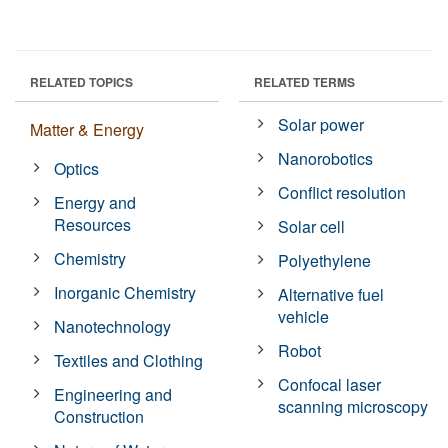
RELATED TOPICS
RELATED TERMS
Solar power
Matter & Energy
Nanorobotics
Optics
Conflict resolution
Energy and
Resources
Solar cell
Chemistry
Polyethylene
Inorganic Chemistry
Alternative fuel
vehicle
Nanotechnology
Robot
Textiles and Clothing
Confocal laser
Engineering and
scanning microscopy
Construction