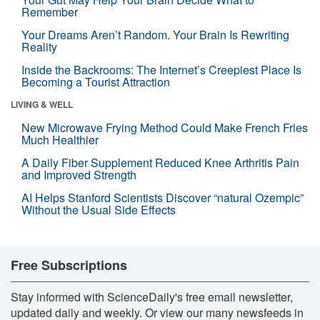
Remember
Your Dreams Aren’t Random. Your Brain Is Rewriting
Reality
Inside the Backrooms: The Internet’s Creepiest Place Is
Becoming a Tourist Attraction
LIVING & WELL
New Microwave Frying Method Could Make French Fries
Much Healthier
A Daily Fiber Supplement Reduced Knee Arthritis Pain
and Improved Strength
AI Helps Stanford Scientists Discover “natural Ozempic”
Without the Usual Side Effects
Free Subscriptions
Stay informed with ScienceDaily's free email newsletter,
updated daily and weekly. Or view our many newsfeeds in