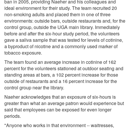
ban in 2005, providing Naeher and his colleagues and
ideal environment for their study. The team recruited 20
non-smoking adults and placed them in one of three
environments: outside bars, outside restaurants and, for the
control group, outside the UGA main library. Immediately
before and after the six-hour study period, the volunteers
gave a saliva sample that was tested for levels of cotinine,
a byproduct of nicotine and a commonly used marker of
tobacco exposure.
The team found an average increase in cotinine of 162
percent for the volunteers stationed at outdoor seating and
standing areas at bars, a 102 percent increase for those
outside of restaurants and a 16 percent increase for the
control group near the library.
Naeher acknowledges that an exposure of six-hours is
greater than what an average patron would experience but
said that employees can be exposed for even longer
periods.
"Anyone who works in that environment -- waitresses,