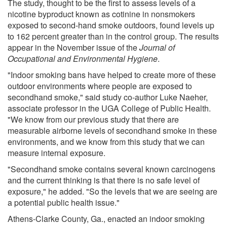
The study, thought to be the first to assess levels of a
nicotine byproduct known as cotinine in nonsmokers
exposed to second-hand smoke outdoors, found levels up
to 162 percent greater than in the control group. The results
appear in the November issue of the
Journal of
Occupational and Environmental Hygiene
.
"Indoor smoking bans have helped to create more of these
outdoor environments where people are exposed to
secondhand smoke," said study co-author Luke Naeher,
associate professor in the UGA College of Public Health.
"We know from our previous study that there are
measurable airborne levels of secondhand smoke in these
environments, and we know from this study that we can
measure internal exposure.
"Secondhand smoke contains several known carcinogens
and the current thinking is that there is no safe level of
exposure," he added. "So the levels that we are seeing are
a potential public health issue."
Athens-Clarke County, Ga., enacted an indoor smoking