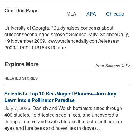
Cite This Page
:
MLA
APA
Chicago
University of Georgia. "Study raises concerns about
outdoor second-hand smoke." ScienceDaily. ScienceDaily,
19 November 2009. <www.sciencedaily.com
/
releases
/
2009
/
11
/
091118154619.htm>.
Explore More
from ScienceDaily
RELATED STORIES
Scientists’ Top 10 Bee-Magnet Blooms—turn Any
Lawn Into a Pollinator Paradise
July 7, 2025 
Danish and Welsh botanists sifted through
400 studies, field-tested seed mixes, and uncovered a
lineup of native and exotic blooms that both thrill human
eyes and lure bees and hoverflies in droves, ...