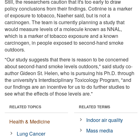
Still, the researchers caution that it's too early to draw
policy conclusions from their findings. Cotinine is a marker
of exposure to tobacco, Naeher said, but is not a
carcinogen. The team is currently planning a study that
would measure levels of a molecule known as NNAL,
which is a marker of tobacco exposure and a known
carcinogen, in people exposed to second-hand smoke
outdoors.
"Our study suggests that there is reason to be concerned
about second-hand smoke levels outdoors," said study co-
author Gideon St. Helen, who is pursuing his Ph.D. through
the university's Interdisciplinary Toxicology Program, "and
our findings are an incentive for us to do further studies to
see what the effects of those levels are."
RELATED TOPICS
RELATED TERMS
Indoor air quality
Health & Medicine
Mass media
Lung Cancer