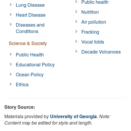
Public health
Lung Disease
Nutrition
Heart Disease
Air pollution
Diseases and
Conditions
Fracking
Vocal folds
Science & Society
Decade Volcanoes
Public Health
Educational Policy
Ocean Policy
Ethics
Story Source:
Materials provided by
University of Georgia
.
Note:
Content may be edited for style and length.