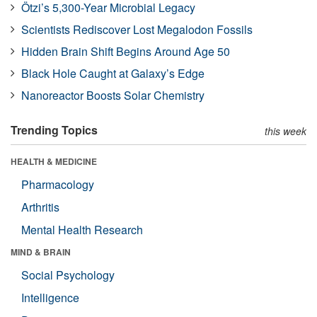
Ötzi’s 5,300-Year Microbial Legacy
Scientists Rediscover Lost Megalodon Fossils
Hidden Brain Shift Begins Around Age 50
Black Hole Caught at Galaxy’s Edge
Nanoreactor Boosts Solar Chemistry
Trending Topics
this week
HEALTH & MEDICINE
Pharmacology
Arthritis
Mental Health Research
MIND & BRAIN
Social Psychology
Intelligence