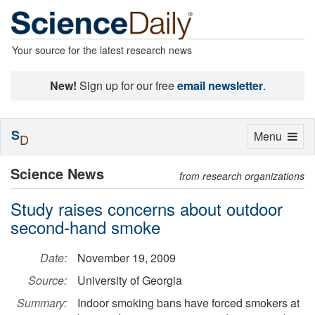
Your source for the latest research news
New!
Sign up for our free
email newsletter
.
S
Toggle
Menu
D
navigation
Science News
from research organizations
Study raises concerns about outdoor
second-hand smoke
Date:
November 19, 2009
Source:
University of Georgia
Summary:
Indoor smoking bans have forced smokers at