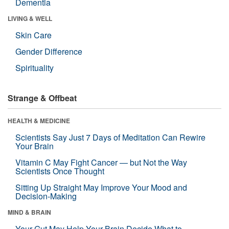
Dementia
LIVING & WELL
Skin Care
Gender Difference
Spirituality
Strange & Offbeat
HEALTH & MEDICINE
Scientists Say Just 7 Days of Meditation Can Rewire
Your Brain
Vitamin C May Fight Cancer — but Not the Way
Scientists Once Thought
Sitting Up Straight May Improve Your Mood and
Decision-Making
MIND & BRAIN
Your Gut May Help Your Brain Decide What to