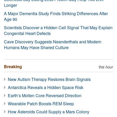
Longer
A Major Dementia Study Finds Striking Differences After
Age 90
Scientists Discover a Hidden Cell Signal That May Explain
Congenital Heart Defects
Cave Discovery Suggests Neanderthals and Modern
Humans May Have Shared Culture
Breaking
this hour
New Autism Therapy Restores Brain Signals
Antarctica Reveals a Hidden Space Risk
Earth’s Molten Core Reversed Direction
Wearable Patch Boosts REM Sleep
How Asteroids Could Supply a Mars Colony