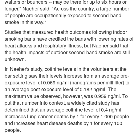
waiters or bouncers -- may be there for up to six hours or
longer," Naeher said. "Across the country, a large number
of people are occupationally exposed to second-hand
smoke in this way."
Studies that measured health outcomes following indoor
smoking bans have credited the bans with lowering rates of
heart attacks and respiratory illness, but Naeher said that
the health impacts of outdoor second-hand smoke are still
unknown.
In Naeher's study, cotinine levels in the volunteers at the
bar setting saw their levels increase from an average pre-
exposure level of 0.069 ng/ml (nanograms per milliliter) to
an average post-exposure level of 0.182 ng/ml. The
maximum value observed, however, was 0.959 ng/ml. To
put that number into context, a widely cited study has
determined that an average cotinine level of 0.4 ng/ml
increases lung cancer deaths by 1 for every 1,000 people
and increases heart disease deaths by 1 for every 100
people.