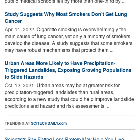
public medical schools fell by more than one-third by ...
Study Suggests Why Most Smokers Don't Get Lung
Cancer
Apr. 11, 2022 
Cigarette smoking is overwhelmingly the
main cause of lung cancer, yet only a minority of smokers
develop the disease. A study suggests that some smokers
may have robust mechanisms that protect them ...
Urban Areas More Likely to Have Precipitation-
Triggered Landslides, Exposing Growing Populations
to Slide Hazards
Oct. 12, 2021 
Urban areas may be at greater risk for
precipitation-triggered landslides than rural areas,
according to a new study that could help improve landslide
predictions and hazard and risk assessments. ...
TRENDING AT
SCITECHDAILY.com
Scientists Say Eating Less Protein May Help You Live