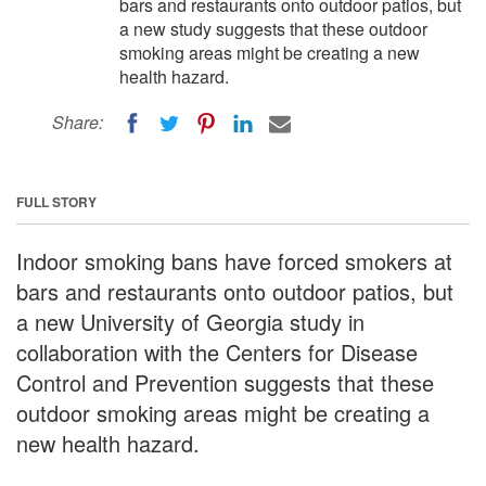
bars and restaurants onto outdoor patios, but
a new study suggests that these outdoor
smoking areas might be creating a new
health hazard.
Share:
FULL STORY
Indoor smoking bans have forced smokers at
bars and restaurants onto outdoor patios, but
a new University of Georgia study in
collaboration with the Centers for Disease
Control and Prevention suggests that these
outdoor smoking areas might be creating a
new health hazard.