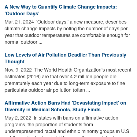
A New Way to Quantify Climate Change Impacts:
'Outdoor Days'
Mar. 21, 2024 
'Outdoor days,' a new measure, describes
climate change impacts by noting the number of days per
year that outdoor temperatures are comfortable enough for
normal outdoor ...
Low Levels of Air Pollution Deadlier Than Previously
Thought
Nov. 9, 2022 
The World Health Organization's most recent
estimates (2016) are that over 4.2 million people die
prematurely each year due to long-term exposure to fine
particulate outdoor air pollution (often ...
Affirmative Action Bans Had 'Devastating Impact' on
Diversity in Medical Schools, Study Finds
May 2, 2022 
In states with bans on affirmative action
programs, the proportion of students from
underrepresented racial and ethnic minority groups in U.S.