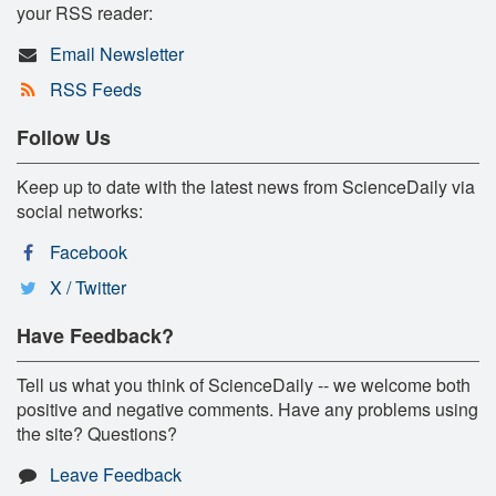
your RSS reader:
Email Newsletter
RSS Feeds
Follow Us
Keep up to date with the latest news from ScienceDaily via
social networks:
Facebook
X / Twitter
Have Feedback?
Tell us what you think of ScienceDaily -- we welcome both
positive and negative comments. Have any problems using
the site? Questions?
Leave Feedback