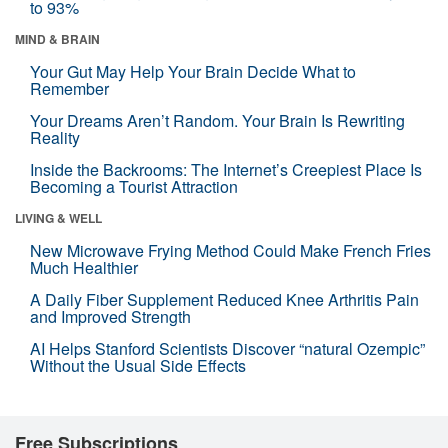
to 93%
MIND & BRAIN
Your Gut May Help Your Brain Decide What to
Remember
Your Dreams Aren’t Random. Your Brain Is Rewriting
Reality
Inside the Backrooms: The Internet’s Creepiest Place Is
Becoming a Tourist Attraction
LIVING & WELL
New Microwave Frying Method Could Make French Fries
Much Healthier
A Daily Fiber Supplement Reduced Knee Arthritis Pain
and Improved Strength
AI Helps Stanford Scientists Discover “natural Ozempic”
Without the Usual Side Effects
Free Subscriptions