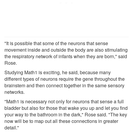
"It is possible that some of the neurons that sense
movement inside and outside the body are also stimulating
the respiratory network of infants when they are born," said
Rose.
Studying Math1 is exciting, he said, because many
different types of neurons require the gene throughout the
brainstem and then connect together in the same sensory
networks.
"Math1 is necessary not only for neurons that sense a full
bladder but also for those that wake you up and let you find
your way to the bathroom in the dark," Rose said. "The key
now will be to map out all these connections in greater
detail."