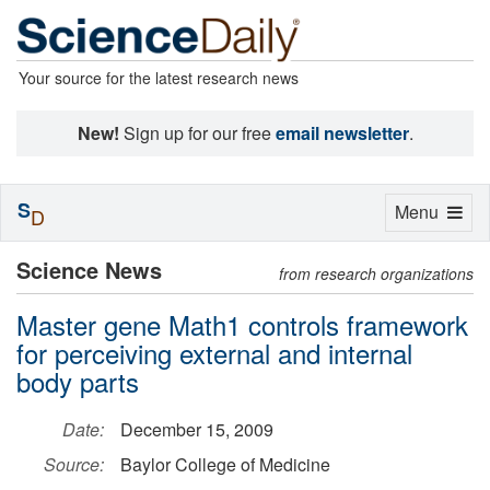
Your source for the latest research news
New!
Sign up for our free
email newsletter
.
S
Toggle
Menu
D
navigation
Science News
from research organizations
Master gene Math1 controls framework
for perceiving external and internal
body parts
Date:
December 15, 2009
Source:
Baylor College of Medicine