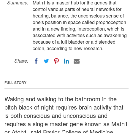
Summary:
Math1 is a master hub for the genes that
control various parts of neural networks for
hearing, balance, the unconscious sense of
one's position in space called proprioception
and in a new finding, interoception, which is
associated with activities such as awakening
because of a full bladder or a distended
colon, according to new research.
Share:
FULL STORY
Waking and walking to the bathroom in the
pitch black of night requires brain activity that
is both conscious and unconscious and
requires a single master gene known as Math1
or Atoh1, said Baylor College of Medicine