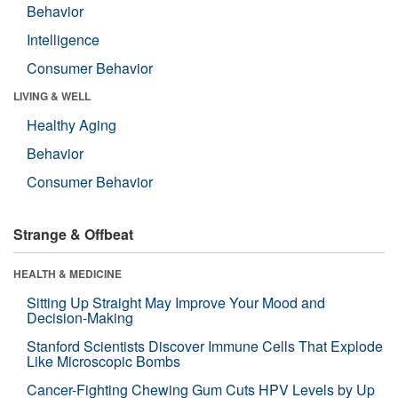
Behavior
Intelligence
Consumer Behavior
LIVING & WELL
Healthy Aging
Behavior
Consumer Behavior
Strange & Offbeat
HEALTH & MEDICINE
Sitting Up Straight May Improve Your Mood and
Decision-Making
Stanford Scientists Discover Immune Cells That Explode
Like Microscopic Bombs
Cancer-Fighting Chewing Gum Cuts HPV Levels by Up