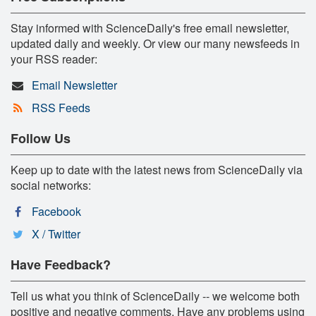
Stay informed with ScienceDaily's free email newsletter,
updated daily and weekly. Or view our many newsfeeds in
your RSS reader:
Email Newsletter
RSS Feeds
Follow Us
Keep up to date with the latest news from ScienceDaily via
social networks:
Facebook
X / Twitter
Have Feedback?
Tell us what you think of ScienceDaily -- we welcome both
positive and negative comments. Have any problems using