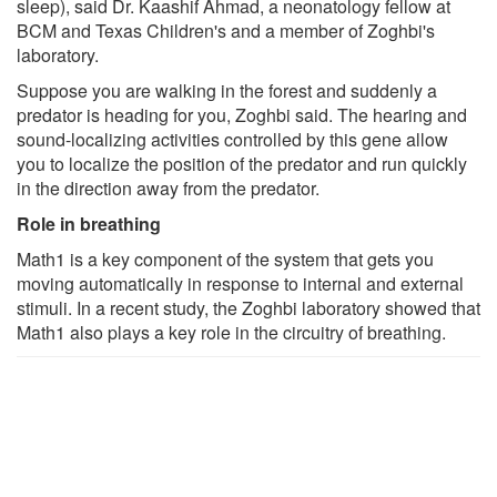
sleep), said Dr. Kaashif Ahmad, a neonatology fellow at
BCM and Texas Children's and a member of Zoghbi's
laboratory.
Suppose you are walking in the forest and suddenly a
predator is heading for you, Zoghbi said. The hearing and
sound-localizing activities controlled by this gene allow
you to localize the position of the predator and run quickly
in the direction away from the predator.
Role in breathing
Math1 is a key component of the system that gets you
moving automatically in response to internal and external
stimuli. In a recent study, the Zoghbi laboratory showed that
Math1 also plays a key role in the circuitry of breathing.