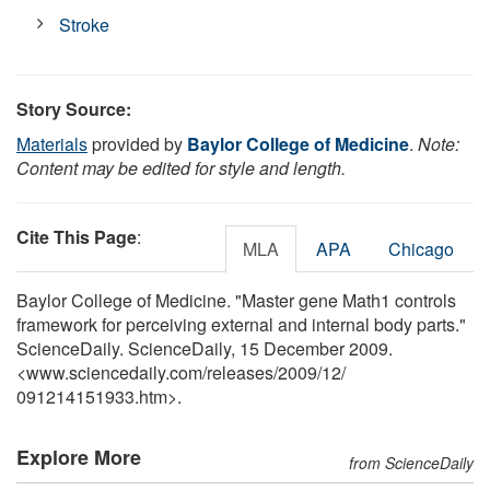
Stroke
Story Source:
Materials
provided by
Baylor College of Medicine
.
Note:
Content may be edited for style and length.
Cite This Page
:
MLA
APA
Chicago
Baylor College of Medicine. "Master gene Math1 controls
framework for perceiving external and internal body parts."
ScienceDaily. ScienceDaily, 15 December 2009.
<www.sciencedaily.com
/
releases
/
2009
/
12
/
091214151933.htm>.
Explore More
from ScienceDaily