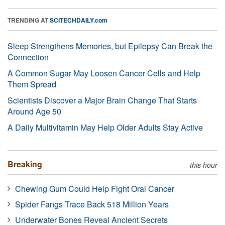
TRENDING AT
SCITECHDAILY.com
Sleep Strengthens Memories, but Epilepsy Can Break the
Connection
A Common Sugar May Loosen Cancer Cells and Help
Them Spread
Scientists Discover a Major Brain Change That Starts
Around Age 50
A Daily Multivitamin May Help Older Adults Stay Active
Breaking
this hour
Chewing Gum Could Help Fight Oral Cancer
Spider Fangs Trace Back 518 Million Years
Underwater Bones Reveal Ancient Secrets