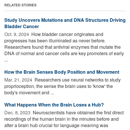
RELATED STORIES
Study Uncovers Mutations and DNA Structures Driving
Bladder Cancer
Oct. 9, 2024 
How bladder cancer originates and
progresses has been illuminated as never before.
Researchers found that antiviral enzymes that mutate the
DNA of normal and cancer cells are key promoters of early
...
How the Brain Senses Body Position and Movement
Mar. 21, 2024 
Researchers use neural networks to study
proprioception, the sense the brain uses to 'know' the
body's movement and ...
What Happens When the Brain Loses a Hub?
Dec. 8, 2023 
Neuroscientists have obtained the first direct
recordings of the human brain in the minutes before and
after a brain hub crucial for language meaning was