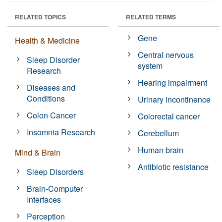
RELATED TOPICS
RELATED TERMS
Gene
Health & Medicine
Central nervous
Sleep Disorder
system
Research
Hearing impairment
Diseases and
Conditions
Urinary incontinence
Colon Cancer
Colorectal cancer
Insomnia Research
Cerebellum
Human brain
Mind & Brain
Antibiotic resistance
Sleep Disorders
Brain-Computer
Interfaces
Perception