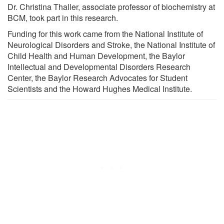
Dr. Christina Thaller, associate professor of biochemistry at
BCM, took part in this research.
Funding for this work came from the National Institute of
Neurological Disorders and Stroke, the National Institute of
Child Health and Human Development, the Baylor
Intellectual and Developmental Disorders Research
Center, the Baylor Research Advocates for Student
Scientists and the Howard Hughes Medical Institute.