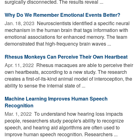
surgically disconnected. The results reveal ...
Why Do We Remember Emotional Events Better?
Jan. 18, 2023 
Neuroscientists identified a specific neural
mechanism in the human brain that tags information with
emotional associations for enhanced memory. The team
demonstrated that high-frequency brain waves ...
Rhesus Monkeys Can Perceive Their Own Heartbeat
Apr. 11, 2022 
Rhesus macaques are able to perceive their
own heartbeats, according to a new study. The research
creates a first-of-its-kind animal model of interoception, the
ability to sense the internal state of ...
Machine Learning Improves Human Speech
Recognition
Mar. 1, 2022 
To understand how hearing loss impacts
people, researchers study people's ability to recognize
speech, and hearing aid algorithms are often used to
improve human speech recognition. Researchers ...