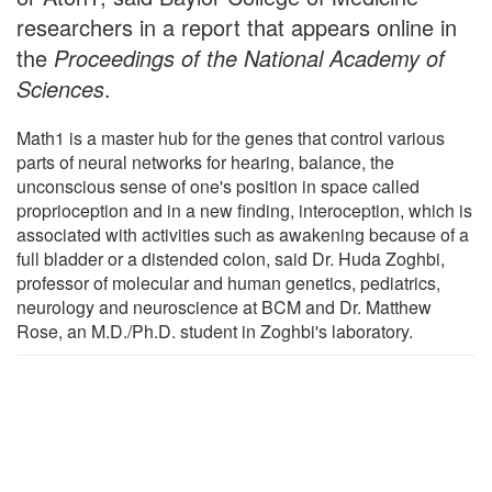
researchers in a report that appears online in
the
Proceedings of the National Academy of
Sciences
.
Math1 is a master hub for the genes that control various
parts of neural networks for hearing, balance, the
unconscious sense of one's position in space called
proprioception and in a new finding, interoception, which is
associated with activities such as awakening because of a
full bladder or a distended colon, said Dr. Huda Zoghbi,
professor of molecular and human genetics, pediatrics,
neurology and neuroscience at BCM and Dr. Matthew
Rose, an M.D./Ph.D. student in Zoghbi's laboratory.