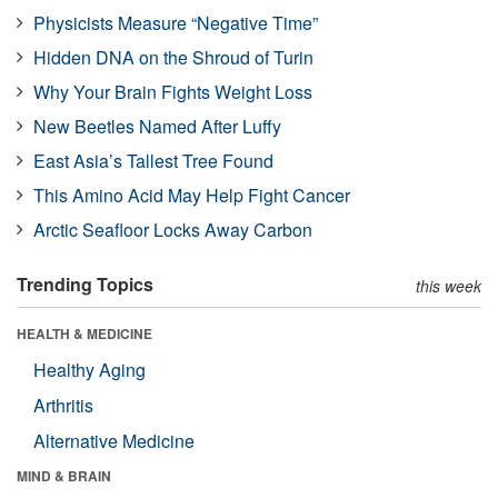
Physicists Measure “Negative Time”
Hidden DNA on the Shroud of Turin
Why Your Brain Fights Weight Loss
New Beetles Named After Luffy
East Asia’s Tallest Tree Found
This Amino Acid May Help Fight Cancer
Arctic Seafloor Locks Away Carbon
Trending Topics
this week
HEALTH & MEDICINE
Healthy Aging
Arthritis
Alternative Medicine
MIND & BRAIN