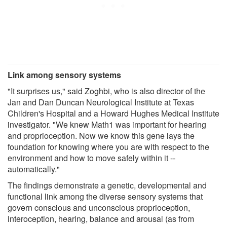
Link among sensory systems
"It surprises us," said Zoghbi, who is also director of the
Jan and Dan Duncan Neurological Institute at Texas
Children's Hospital and a Howard Hughes Medical Institute
investigator. "We knew Math1 was important for hearing
and proprioception. Now we know this gene lays the
foundation for knowing where you are with respect to the
environment and how to move safely within it --
automatically."
The findings demonstrate a genetic, developmental and
functional link among the diverse sensory systems that
govern conscious and unconscious proprioception,
interoception, hearing, balance and arousal (as from