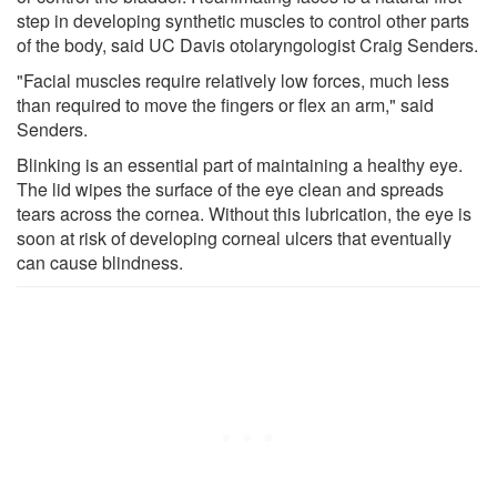
step in developing synthetic muscles to control other parts
of the body, said UC Davis otolaryngologist Craig Senders.
"Facial muscles require relatively low forces, much less
than required to move the fingers or flex an arm," said
Senders.
Blinking is an essential part of maintaining a healthy eye.
The lid wipes the surface of the eye clean and spreads
tears across the cornea. Without this lubrication, the eye is
soon at risk of developing corneal ulcers that eventually
can cause blindness.