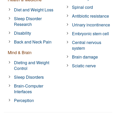
Spinal cord
Diet and Weight Loss
Antibiotic resistance
Sleep Disorder
Research
Urinary incontinence
Disability
Embryonic stem cell
Back and Neck Pain
Central nervous
system
Mind & Brain
Brain damage
Dieting and Weight
Sciatic nerve
Control
Sleep Disorders
Brain-Computer
Interfaces
Perception