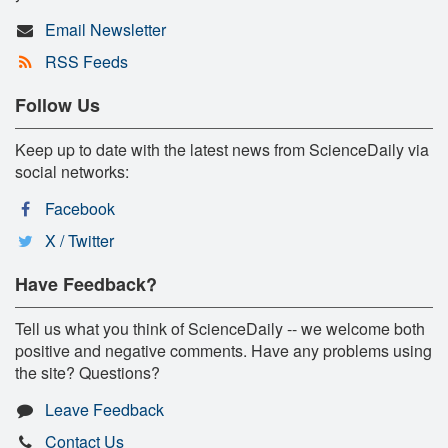
Email Newsletter
RSS Feeds
Follow Us
Keep up to date with the latest news from ScienceDaily via
social networks:
Facebook
X / Twitter
Have Feedback?
Tell us what you think of ScienceDaily -- we welcome both
positive and negative comments. Have any problems using
the site? Questions?
Leave Feedback
Contact Us