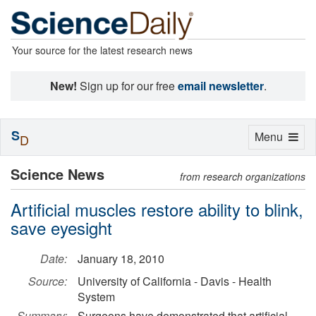
Your source for the latest research news
New!
Sign up for our free
email newsletter
.
S
Toggle
Menu
D
navigation
Science News
from research organizations
Artificial muscles restore ability to blink,
save eyesight
Date:
January 18, 2010
Source:
University of California - Davis - Health
System
Summary:
Surgeons have demonstrated that artificial