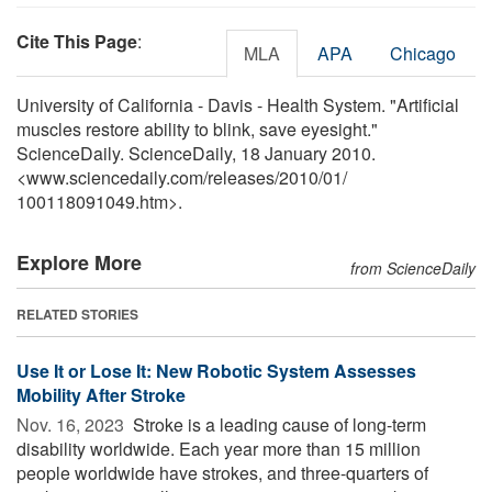
Cite This Page
:
MLA
APA
Chicago
University of California - Davis - Health System. "Artificial
muscles restore ability to blink, save eyesight."
ScienceDaily. ScienceDaily, 18 January 2010.
<www.sciencedaily.com
/
releases
/
2010
/
01
/
100118091049.htm>.
Explore More
from ScienceDaily
RELATED STORIES
Use It or Lose It: New Robotic System Assesses
Mobility After Stroke
Nov. 16, 2023 
Stroke is a leading cause of long-term
disability worldwide. Each year more than 15 million
people worldwide have strokes, and three-quarters of