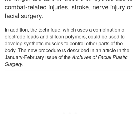
combat-related injuries, stroke, nerve injury or
facial surgery.
In addition, the technique, which uses a combination of
electrode leads and silicon polymers, could be used to
develop synthetic muscles to control other parts of the
body. The new procedure is described in an article in the
January-February issue of the
Archives of Facial Plastic
Surgery
.