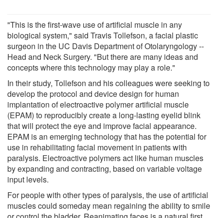
"This is the first-wave use of artificial muscle in any
biological system," said Travis Tollefson, a facial plastic
surgeon in the UC Davis Department of Otolaryngology --
Head and Neck Surgery. "But there are many ideas and
concepts where this technology may play a role."
In their study, Tollefson and his colleagues were seeking to
develop the protocol and device design for human
implantation of electroactive polymer artificial muscle
(EPAM) to reproducibly create a long-lasting eyelid blink
that will protect the eye and improve facial appearance.
EPAM is an emerging technology that has the potential for
use in rehabilitating facial movement in patients with
paralysis. Electroactive polymers act like human muscles
by expanding and contracting, based on variable voltage
input levels.
For people with other types of paralysis, the use of artificial
muscles could someday mean regaining the ability to smile
or control the bladder. Reanimating faces is a natural first