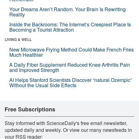
Your Dreams Aren’t Random. Your Brain Is Rewriting
Reality
Inside the Backrooms: The Internet’s Creepiest Place Is
Becoming a Tourist Attraction
LIVING & WELL
New Microwave Frying Method Could Make French Fries
Much Healthier
A Daily Fiber Supplement Reduced Knee Arthritis Pain
and Improved Strength
AI Helps Stanford Scientists Discover “natural Ozempic”
Without the Usual Side Effects
Free Subscriptions
Stay informed with ScienceDaily's free email newsletter,
updated daily and weekly. Or view our many newsfeeds in
your RSS reader: