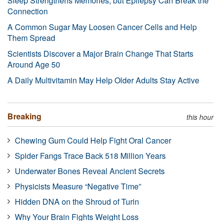
Sleep Strengthens Memories, but Epilepsy Can Break the
Connection
A Common Sugar May Loosen Cancer Cells and Help
Them Spread
Scientists Discover a Major Brain Change That Starts
Around Age 50
A Daily Multivitamin May Help Older Adults Stay Active
Breaking
this hour
Chewing Gum Could Help Fight Oral Cancer
Spider Fangs Trace Back 518 Million Years
Underwater Bones Reveal Ancient Secrets
Physicists Measure “Negative Time”
Hidden DNA on the Shroud of Turin
Why Your Brain Fights Weight Loss