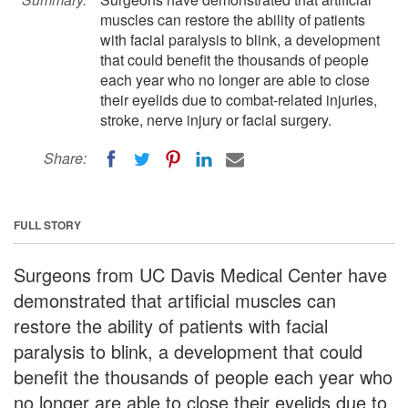
muscles can restore the ability of patients
with facial paralysis to blink, a development
that could benefit the thousands of people
each year who no longer are able to close
their eyelids due to combat-related injuries,
stroke, nerve injury or facial surgery.
Share:
FULL STORY
Surgeons from UC Davis Medical Center have
demonstrated that artificial muscles can
restore the ability of patients with facial
paralysis to blink, a development that could
benefit the thousands of people each year who
no longer are able to close their eyelids due to