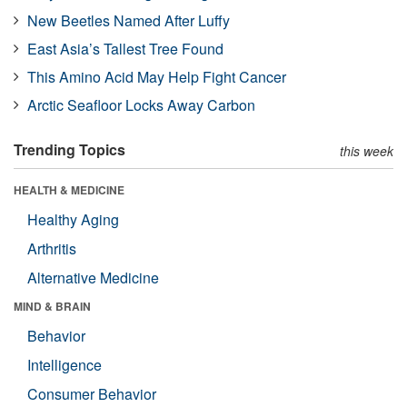
New Beetles Named After Luffy
East Asia’s Tallest Tree Found
This Amino Acid May Help Fight Cancer
Arctic Seafloor Locks Away Carbon
Trending Topics
this week
HEALTH & MEDICINE
Healthy Aging
Arthritis
Alternative Medicine
MIND & BRAIN
Behavior
Intelligence
Consumer Behavior