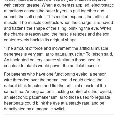
with carbon grease. When a current is applied, electrostatic
attractions causes the outer layers to pull together and
squash the soft center. This motion expands the artificial
muscle. The muscle contracts when the charge is removed
and flattens the shape of the sling, blinking the eye. When
the charge is reactivated, the muscle relaxes and the soft
center reverts back to its original shape.
"The amount of force and movement the artificial muscle
generates is very similar to natural muscle," Tollefson said.
An implanted battery source similar to those used in
cochlear implants would power the artificial muscle.
For patients who have one functioning eyelid, a sensor
wire threaded over the normal eyelid could detect the
natural blink impulse and fire the artificial muscle at the
same time. Among patients lacking control of either eyelid,
an electronic pacemaker similar to those used to regulate
heartbeats could blink the eye at a steady rate, and be
deactivated by a magnetic switch.