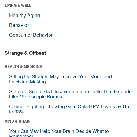
LIVING & WELL
Healthy Aging
Behavior
Consumer Behavior
Strange & Offbeat
HEALTH & MEDICINE
Sitting Up Straight May Improve Your Mood and
Decision-Making
Stanford Scientists Discover Immune Cells That Explode
Like Microscopic Bombs
Cancer-Fighting Chewing Gum Cuts HPV Levels by Up
to 93%
MIND & BRAIN
Your Gut May Help Your Brain Decide What to
Remember