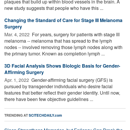
plaques that build up within blood vessels in the brain. A
new study suggests that people who have this ...
Changing the Standard of Care for Stage III Melanoma
Surgery
Mar. 4, 2022 
For years, surgery for patients with stage III
melanoma -- melanoma that has spread to the lymph
nodes -- involved removing those lymph nodes along with
the primary tumor. Known as completion lymph ...
3D Facial Analysis Shows Biologic Basis for Gender-
Affirming Surgery
Apr. 1, 2022 
Gender-affirming facial surgery (GFS) is
pursued by transgender individuals who desire facial
features that better reflect their gender identity. Until now,
there have been few objective guidelines ...
TRENDING AT
SCITECHDAILY.com