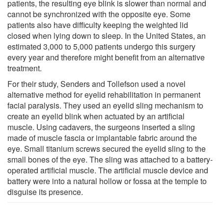
patients, the resulting eye blink is slower than normal and
cannot be synchronized with the opposite eye. Some
patients also have difficulty keeping the weighted lid
closed when lying down to sleep. In the United States, an
estimated 3,000 to 5,000 patients undergo this surgery
every year and therefore might benefit from an alternative
treatment.
For their study, Senders and Tollefson used a novel
alternative method for eyelid rehabilitation in permanent
facial paralysis. They used an eyelid sling mechanism to
create an eyelid blink when actuated by an artificial
muscle. Using cadavers, the surgeons inserted a sling
made of muscle fascia or implantable fabric around the
eye. Small titanium screws secured the eyelid sling to the
small bones of the eye. The sling was attached to a battery-
operated artificial muscle. The artificial muscle device and
battery were into a natural hollow or fossa at the temple to
disguise its presence.