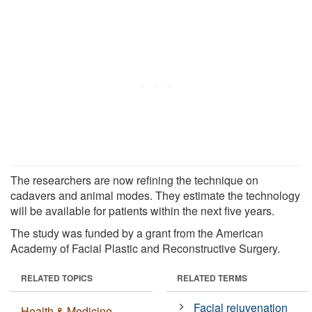
The researchers are now refining the technique on
cadavers and animal modes. They estimate the technology
will be available for patients within the next five years.
The study was funded by a grant from the American
Academy of Facial Plastic and Reconstructive Surgery.
RELATED TOPICS
RELATED TERMS
Facial rejuvenation
Health & Medicine