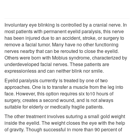
Involuntary eye blinking is controlled by a cranial nerve. In
most patients with permanent eyelid paralysis, this nerve
has been injured due to an accident, stroke, or surgery to
remove a facial tumor. Many have no other functioning
nerves nearby that can be rerouted to close the eyelid.
Others were born with Mobius syndrome, characterized by
underdeveloped facial nerves. These patients are
expressionless and can neither blink nor smile.
Eyelid paralysis currently is treated by one of two
approaches. One is to transfer a muscle from the leg into
face. However, this option requires six to10 hours of
surgery, creates a second wound, and is not always
suitable for elderly or medically fragile patients.
The other treatment involves suturing a small gold weight
inside the eyelid. The weight closes the eye with the help
of gravity. Though successful in more than 90 percent of