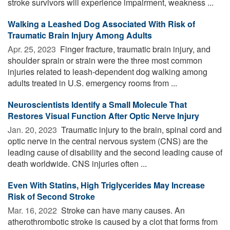
stroke survivors will experience impairment, weakness ...
Walking a Leashed Dog Associated With Risk of
Traumatic Brain Injury Among Adults
Apr. 25, 2023 
Finger fracture, traumatic brain injury, and
shoulder sprain or strain were the three most common
injuries related to leash-dependent dog walking among
adults treated in U.S. emergency rooms from ...
Neuroscientists Identify a Small Molecule That
Restores Visual Function After Optic Nerve Injury
Jan. 20, 2023 
Traumatic injury to the brain, spinal cord and
optic nerve in the central nervous system (CNS) are the
leading cause of disability and the second leading cause of
death worldwide. CNS injuries often ...
Even With Statins, High Triglycerides May Increase
Risk of Second Stroke
Mar. 16, 2022 
Stroke can have many causes. An
atherothrombotic stroke is caused by a clot that forms from