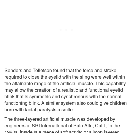
Senders and Tollefson found that the force and stroke
required to close the eyelid with the sling were well within
the attainable range of the artificial muscle. This capability
may allow the creation of a realistic and functional eyelid
blink that is symmetric and synchronous with the normal,
functioning blink. A similar system also could give children
born with facial paralysis a smile.
The three-layered artificial muscle was developed by
engineers at SRI International of Palo Alto, Calif., in the
1990s. Inside is a piece of soft acrylic or silicon layered