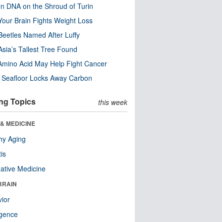
n DNA on the Shroud of Turin
our Brain Fights Weight Loss
eetles Named After Luffy
Asia’s Tallest Tree Found
Amino Acid May Help Fight Cancer
c Seafloor Locks Away Carbon
ng Topics
this week
& MEDICINE
hy Aging
tis
native Medicine
BRAIN
ior
ligence