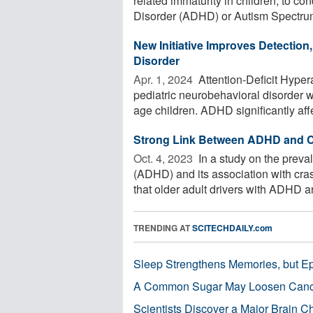
related immaturity in children, to con
Disorder (ADHD) or Autism Spectrum
New Initiative Improves Detection,
Disorder
Apr. 1, 2024 
Attention-Deficit Hype
pediatric neurobehavioral disorder 
age children. ADHD significantly affe
Strong Link Between ADHD and Ca
Oct. 4, 2023 
In a study on the preval
(ADHD) and its association with cras
that older adult drivers with ADHD are
TRENDING AT
SCITECHDAILY.com
Sleep Strengthens Memories, but E
A Common Sugar May Loosen Cance
Scientists Discover a Major Brain 