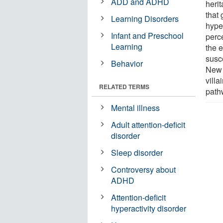
ADD and ADHD
herit
that
Learning Disorders
hyper
Infant and Preschool
perce
Learning
the e
susce
Behavior
New 
vill
RELATED TERMS
path
Mental illness
Adult attention-deficit
disorder
Sleep disorder
Controversy about
ADHD
Attention-deficit
hyperactivity disorder