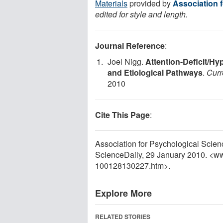
Materials
provided by
Association 
edited for style and length.
Journal Reference
:
Joel Nigg.
Attention-Deficit/Hy
and Etiological Pathways
.
Curr
2010
Cite This Page
:
Association for Psychological Scien
ScienceDaily, 29 January 2010. <w
100128130227.htm>.
Explore More
RELATED STORIES