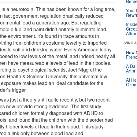
Reme
 is a neurotoxin. This has been known for a long time,
Your 
Rewri
in fact government regulation drastically reduced
ronmental lead a generation ago. But regulating
Insid
obile fuel and paint didn’t entirely eliminate lead
Creep
Attra
the environment. It’s found in trace amounts in
ything from children’s costume jewelry to imported
LIVING 
ies to soil and drinking water. Every American today
New 
posed to low levels of the metal, and indeed nearly all
Frenc
dren have measureable levels of lead in their bodies.
A Dai
ding to psychological scientist Joel Nigg of the
Arthr
on Health & Science University, this universal low-
AI He
l exposure makes lead an ideal candidate for the
Ozemp
der’s trigger.
was just a theory until quite recently, but two recent
ies now provide strong evidence. The first study
ared children formally diagnosed with ADHD to
ols, and found that the children with the disorder had
tly higher levels of lead in their blood. This study
ed a link only between blood lead and