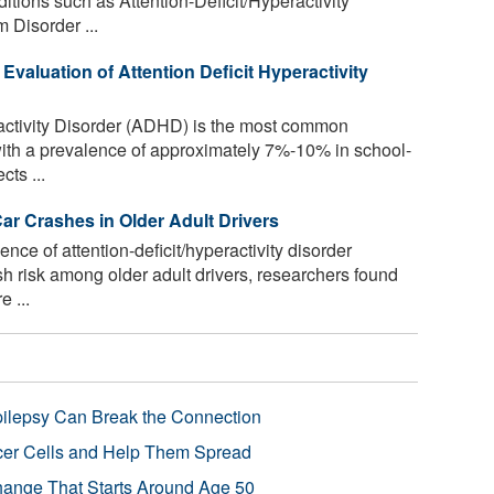
ditions such as Attention-Deficit/Hyperactivity
 Disorder ...
 Evaluation of Attention Deficit Hyperactivity
ractivity Disorder (ADHD) is the most common
with a prevalence of approximately 7%-10% in school-
cts ...
r Crashes in Older Adult Drivers
ence of attention-deficit/hyperactivity disorder
h risk among older adult drivers, researchers found
 ...
pilepsy Can Break the Connection
r Cells and Help Them Spread
Change That Starts Around Age 50