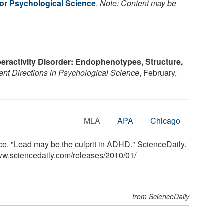
for Psychological Science
.
Note: Content may be
peractivity Disorder: Endophenotypes, Structure,
ent Directions in Psychological Science
, February,
MLA
APA
Chicago
ce. "Lead may be the culprit in ADHD." ScienceDaily.
ww.sciencedaily.com
/
releases
/
2010
/
01
/
from ScienceDaily