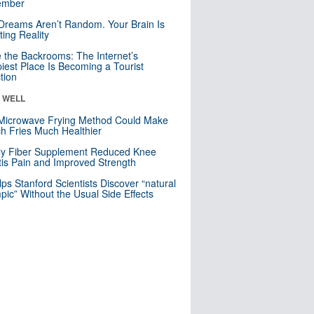
mber
Dreams Aren’t Random. Your Brain Is
ting Reality
e the Backrooms: The Internet’s
iest Place Is Becoming a Tourist
ction
& WELL
Microwave Frying Method Could Make
h Fries Much Healthier
ly Fiber Supplement Reduced Knee
itis Pain and Improved Strength
lps Stanford Scientists Discover “natural
ic” Without the Usual Side Effects