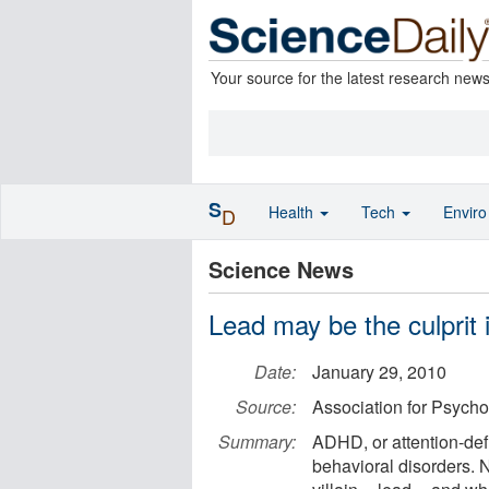
Your source for the latest research new
S
Health
Tech
Envir
D
Science News
Lead may be the culprit
Date:
January 29, 2010
Source:
Association for Psycho
Summary:
ADHD, or attention-defic
behavioral disorders. 