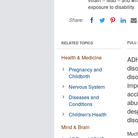
villain -- lead -- and 
exposure to disability.
Share:
FULL
RELATED TOPICS
Health & Medicine
ADHD
diso
Pregnancy and
diso
Childbirth
impu
Nervous System
acci
Diseases and
abu
Conditions
desp
Children's Health
dis
Mind & Brain
Much