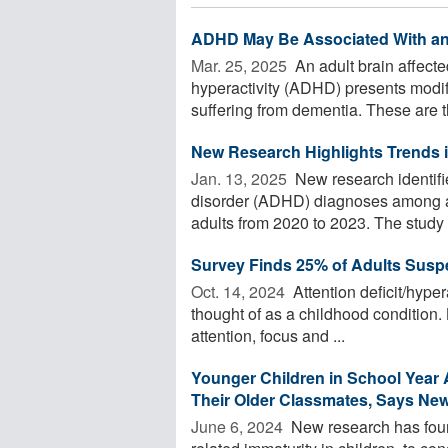
ADHD May Be Associated With an 
Mar. 25, 2025 
An adult brain affected
hyperactivity (ADHD) presents modifi
suffering from dementia. These are th
New Research Highlights Trends
Jan. 13, 2025 
New research identifies
disorder (ADHD) diagnoses among a
adults from 2020 to 2023. The study .
Survey Finds 25% of Adults Sus
Oct. 14, 2024 
Attention deficit/hyper
thought of as a childhood condition. 
attention, focus and ...
Younger Children in School Yea
Their Older Classmates, Says Ne
June 6, 2024 
New research has found