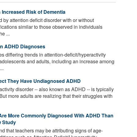
Increased Risk of Dementia
 by attention deficit disorder with or without
cations similar to those observed in individuals
e ...
 in ADHD Diagnoses
 differing trends in attention-deficit/hyperactivity
dolescents and adults, including an increase among
..
pect They Have Undiagnosed ADHD
activity disorder -- also known as ADHD -- is typically
But more adults are realizing that their struggles with
r Are More Commonly Diagnosed With ADHD Than
w Study
 that teachers may be attributing signs of age-