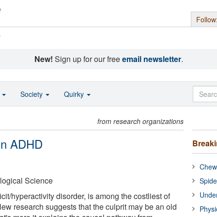
Follow
s
New!
Sign up for our free
email newsletter
.
o
Society
Quirky
from research organizations
 in ADHD
Break
Chewi
logical Science
Spide
Under
it/hyperactivity disorder, is among the costliest of
New research suggests that the culprit may be an old
Physi