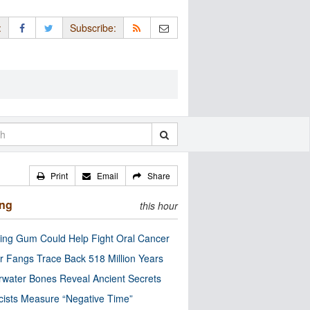
:
Subscribe:
Print
Email
Share
ing
this hour
ng Gum Could Help Fight Oral Cancer
r Fangs Trace Back 518 Million Years
water Bones Reveal Ancient Secrets
cists Measure “Negative Time”