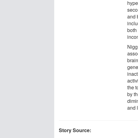
hyper
seco
and 
inclu
both
inco
Nigg
asso
brain
gene
inac
activ
the 
by th
dimin
and l
Story Source: