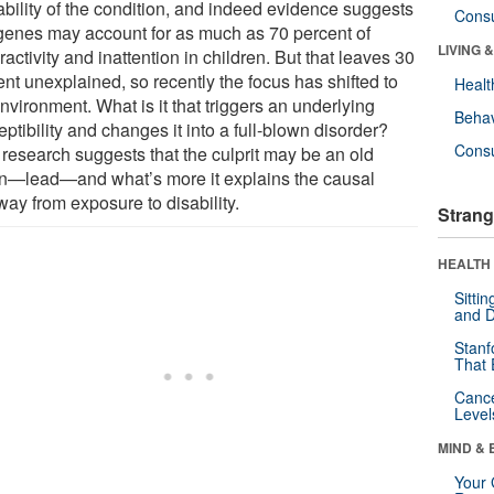
ability of the condition, and indeed evidence suggests
Cons
 genes may account for as much as 70 percent of
LIVING 
activity and inattention in children. But that leaves 30
nt unexplained, so recently the focus has shifted to
Healt
nvironment. What is it that triggers an underlying
Behav
ptibility and changes it into a full-blown disorder?
Cons
research suggests that the culprit may be an old
ain—lead—and what’s more it explains the causal
way from exposure to disability.
Strang
HEALTH 
Sitti
and D
Stanf
That 
Canc
Level
MIND & 
Your 