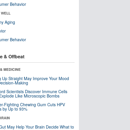
umer Behavior
& WELL
hy Aging
ior
umer Behavior
e & Offbeat
& MEDICINE
ng Up Straight May Improve Your Mood
ecision-Making
ord Scientists Discover Immune Cells
Explode Like Microscopic Bombs
er-Fighting Chewing Gum Cuts HPV
s by Up to 93%
BRAIN
Gut May Help Your Brain Decide What to