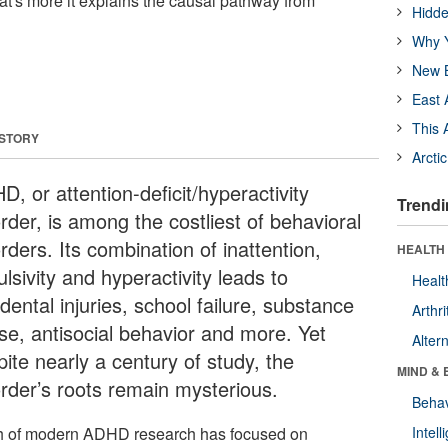
what's more it explains the causal pathway from
Hidde
Why Y
New B
East 
This 
 STORY
Arcti
, or attention-deficit/hyperactivity
Trendi
rder, is among the costliest of behavioral
rders. Its combination of inattention,
HEALTH 
lsivity and hyperactivity leads to
Healt
dental injuries, school failure, substance
Arthri
se, antisocial behavior and more. Yet
Alter
ite nearly a century of study, the
MIND & 
order’s roots remain mysterious.
Behav
 of modern ADHD research has focused on
Intel