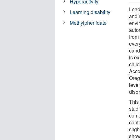
Hyperactivity
Lead
Learning disability
and 
Methylphenidate
envi
autom
from 
ever
cand
is ex
chil
Accor
Oreg
leve
disor
This 
stud
comp
contr
sligh
show