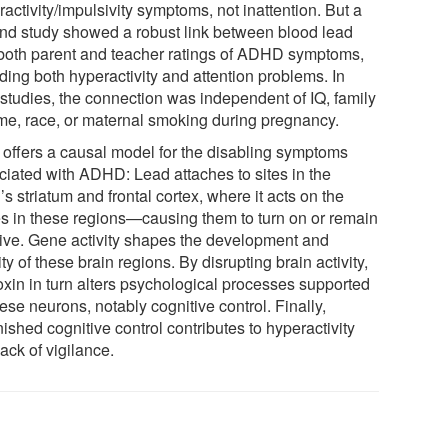
activity/impulsivity symptoms, not inattention. But a
nd study showed a robust link between blood lead
both parent and teacher ratings of ADHD symptoms,
ding both hyperactivity and attention problems. In
 studies, the connection was independent of IQ, family
me, race, or maternal smoking during pregnancy.
 offers a causal model for the disabling symptoms
ciated with ADHD: Lead attaches to sites in the
’s striatum and frontal cortex, where it acts on the
s in these regions—causing them to turn on or remain
tive. Gene activity shapes the development and
ity of these brain regions. By disrupting brain activity,
toxin in turn alters psychological processes supported
ese neurons, notably cognitive control. Finally,
ished cognitive control contributes to hyperactivity
ack of vigilance.