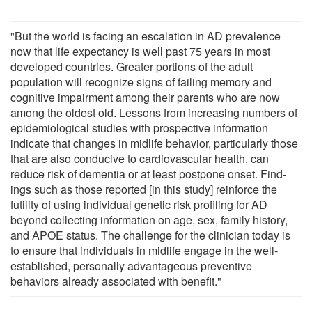
"But the world is facing an escalation in AD prevalence
now that life expectancy is well past 75 years in most
developed countries. Greater portions of the adult
population will recognize signs of failing memory and
cognitive impairment among their parents who are now
among the oldest old. Lessons from increasing num­bers of
epidemiological studies with prospective informa­tion
indicate that changes in midlife behavior, particularly those
that are also conducive to cardiovascular health, can
reduce risk of dementia or at least postpone onset. Find­
ings such as those reported [in this study] reinforce the
futility of using individual genetic risk profiling for AD
beyond collecting information on age, sex, family history,
and APOE status. The challenge for the clinician today is
to ensure that individuals in midlife engage in the well-
established, personally advantageous preventive
behaviors already associated with benefit."