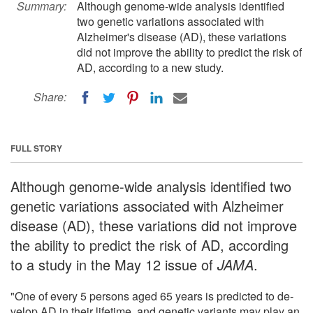
Summary:
Although genome-wide analysis identified
two genetic variations associated with
Alzheimer's disease (AD), these variations
did not improve the ability to predict the risk of
AD, according to a new study.
Share:
FULL STORY
Although genome-wide analysis identified two
genetic variations associated with Alzheimer
disease (AD), these variations did not improve
the ability to predict the risk of AD, according
to a study in the May 12 issue of
JAMA
.
"One of every 5 persons aged 65 years is predicted to de­
velop AD in their lifetime, and genetic variants may play an