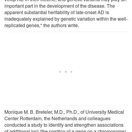
important part in the development of the disease. The
apparent substantial heritability of late-onset AD is
inadequately ex­plained by genetic variation within the well-
replicated genes," the authors write.
Monique M. B. Breteler, M.D., Ph.D., of University Medical
Center Rotterdam, the Netherlands and colleagues
conducted a study to identify and strengthen associations
of additional loci (the position of a gene on a chromosome)