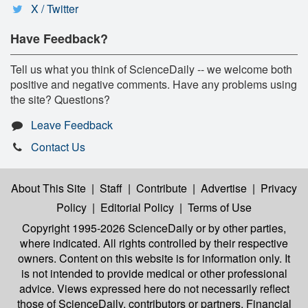
X / Twitter
Have Feedback?
Tell us what you think of ScienceDaily -- we welcome both
positive and negative comments. Have any problems using
the site? Questions?
Leave Feedback
Contact Us
About This Site
|
Staff
|
Contribute
|
Advertise
|
Privacy
Policy
|
Editorial Policy
|
Terms of Use
Copyright 1995-2026 ScienceDaily
or by other parties,
where indicated. All rights controlled by their respective
owners. Content on this website is for information only. It
is not intended to provide medical or other professional
advice. Views expressed here do not necessarily reflect
those of ScienceDaily, contributors or partners. Financial