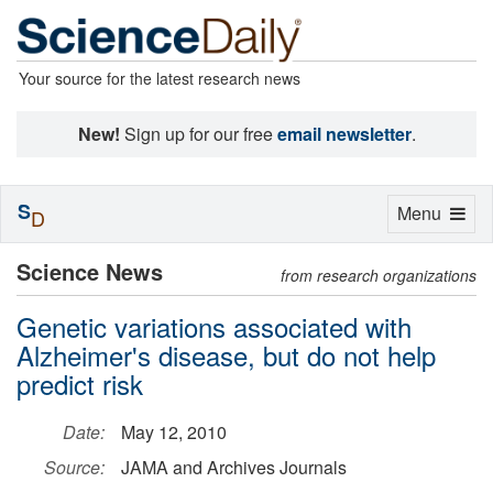
Your source for the latest research news
New!
Sign up for our free
email newsletter
.
S
Toggle
Menu
D
navigation
Science News
from research organizations
Genetic variations associated with
Alzheimer's disease, but do not help
predict risk
Date:
May 12, 2010
Source:
JAMA and Archives Journals