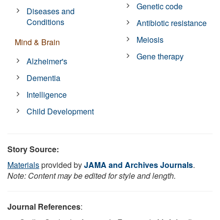
Genetic code
Diseases and
Conditions
Antibiotic resistance
Meiosis
Mind & Brain
Gene therapy
Alzheimer's
Dementia
Intelligence
Child Development
Story Source:
Materials
provided by
JAMA and Archives Journals
.
Note: Content may be edited for style and length.
Journal References
: