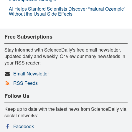
AI Helps Stanford Scientists Discover “natural Ozempic”
Without the Usual Side Effects
Free Subscriptions
Stay informed with ScienceDaily's free email newsletter,
updated daily and weekly. Or view our many newsfeeds in
your RSS reader:
Email Newsletter
RSS Feeds
Follow Us
Keep up to date with the latest news from ScienceDaily via
social networks:
Facebook