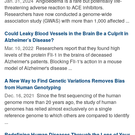
Jan. 31, 2024 
Angioedema is a rare but potentially life-
threatening adverse reaction to ACE inhibitors.
Researchers have now conducted a genome-wide
association study (GWAS) with more than 1,000 affected ...
Could Leaky Blood Vessels in the Brain Be a Culprit in
Alzheimer’s Disease?
Mar. 10, 2022 
Researchers report that they found high
levels of the protein Fli-1 in the brains of deceased
Alzheimer's patients. Blocking Fli-1's action in a mouse
model of Alzheimer's disease ...
A New Way to Find Genetic Variations Removes Bias
from Human Genotyping
Dec. 16, 2021 
Since the first sequencing of the human
genome more than 20 years ago, the study of human
genomes has relied almost exclusively on a single
reference genome to which others are compared to identify
...
Redefining Human Diseases Through the Lens of Your