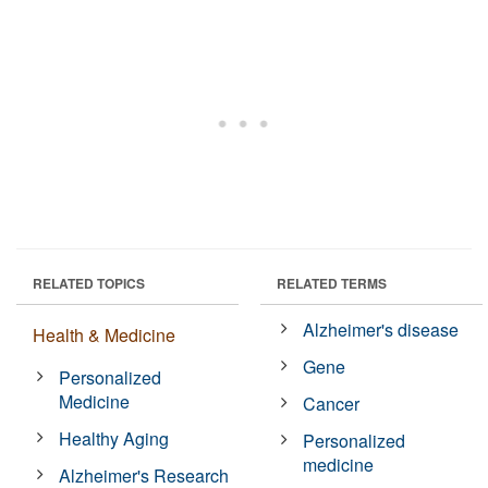
RELATED TOPICS
RELATED TERMS
Alzheimer's disease
Health & Medicine
Gene
Personalized
Medicine
Cancer
Healthy Aging
Personalized
medicine
Alzheimer's Research