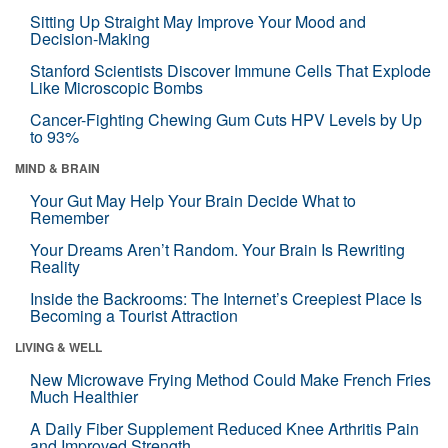
Sitting Up Straight May Improve Your Mood and
Decision-Making
Stanford Scientists Discover Immune Cells That Explode
Like Microscopic Bombs
Cancer-Fighting Chewing Gum Cuts HPV Levels by Up
to 93%
MIND & BRAIN
Your Gut May Help Your Brain Decide What to
Remember
Your Dreams Aren’t Random. Your Brain Is Rewriting
Reality
Inside the Backrooms: The Internet’s Creepiest Place Is
Becoming a Tourist Attraction
LIVING & WELL
New Microwave Frying Method Could Make French Fries
Much Healthier
A Daily Fiber Supplement Reduced Knee Arthritis Pain
and Improved Strength