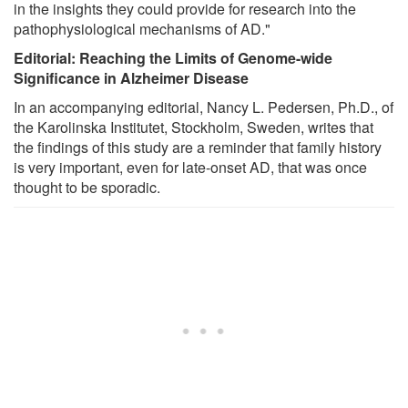
in the insights they could provide for research into the
pathophysiological mechanisms of AD."
Editorial: Reaching the Limits of Genome-wide
Significance in Alzheimer Disease
In an accompanying editorial, Nancy L. Pedersen, Ph.D., of
the Karolinska Institutet, Stockholm, Sweden, writes that
the findings of this study are a reminder that family history
is very important, even for late-onset AD, that was once
thought to be sporadic.