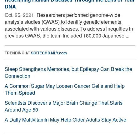
DNA
Oct. 25, 2021 
Researchers performed genome-wide
analysis studies (GWAS) to identify genetic elements
associated with various diseases. To address inequities in
previous GWAS, the team included 180,000 Japanese ...
TRENDING AT
SCITECHDAILY.com
Sleep Strengthens Memories, but Epilepsy Can Break the
Connection
A Common Sugar May Loosen Cancer Cells and Help
Them Spread
Scientists Discover a Major Brain Change That Starts
Around Age 50
A Daily Multivitamin May Help Older Adults Stay Active