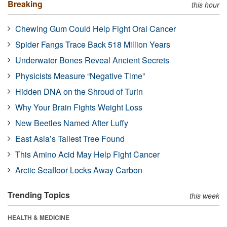
Breaking
this hour
Chewing Gum Could Help Fight Oral Cancer
Spider Fangs Trace Back 518 Million Years
Underwater Bones Reveal Ancient Secrets
Physicists Measure “Negative Time”
Hidden DNA on the Shroud of Turin
Why Your Brain Fights Weight Loss
New Beetles Named After Luffy
East Asia’s Tallest Tree Found
This Amino Acid May Help Fight Cancer
Arctic Seafloor Locks Away Carbon
Trending Topics
this week
HEALTH & MEDICINE