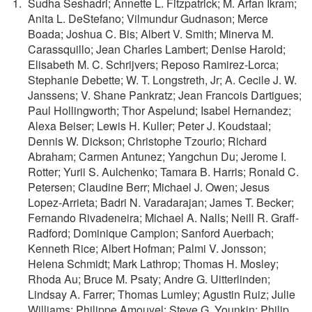
Sudha Seshadri; Annette L. Fitzpatrick; M. Arfan Ikram;
Anita L. DeStefano; Vilmundur Gudnason; Merce
Boada; Joshua C. Bis; Albert V. Smith; Minerva M.
Carassquillo; Jean Charles Lambert; Denise Harold;
Elisabeth M. C. Schrijvers; Reposo Ramirez-Lorca;
Stephanie Debette; W. T. Longstreth, Jr; A. Cecile J. W.
Janssens; V. Shane Pankratz; Jean Francois Dartigues;
Paul Hollingworth; Thor Aspelund; Isabel Hernandez;
Alexa Beiser; Lewis H. Kuller; Peter J. Koudstaal;
Dennis W. Dickson; Christophe Tzourio; Richard
Abraham; Carmen Antunez; Yangchun Du; Jerome I.
Rotter; Yurii S. Aulchenko; Tamara B. Harris; Ronald C.
Petersen; Claudine Berr; Michael J. Owen; Jesus
Lopez-Arrieta; Badri N. Varadarajan; James T. Becker;
Fernando Rivadeneira; Michael A. Nalls; Neill R. Graff-
Radford; Dominique Campion; Sanford Auerbach;
Kenneth Rice; Albert Hofman; Palmi V. Jonsson;
Helena Schmidt; Mark Lathrop; Thomas H. Mosley;
Rhoda Au; Bruce M. Psaty; Andre G. Uitterlinden;
Lindsay A. Farrer; Thomas Lumley; Agustin Ruiz; Julie
Williams; Philippe Amouyel; Steve G. Younkin; Philip