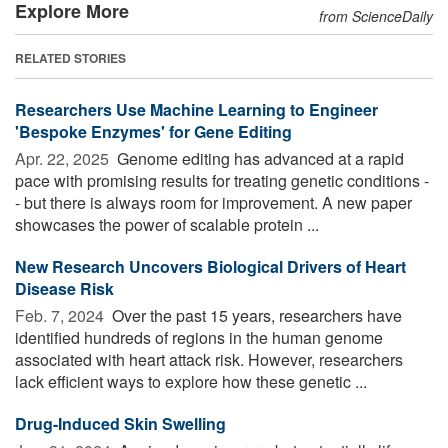
Explore More
from ScienceDaily
RELATED STORIES
Researchers Use Machine Learning to Engineer
'Bespoke Enzymes' for Gene Editing
Apr. 22, 2025 
Genome editing has advanced at a rapid
pace with promising results for treating genetic conditions -
- but there is always room for improvement. A new paper
showcases the power of scalable protein ...
New Research Uncovers Biological Drivers of Heart
Disease Risk
Feb. 7, 2024 
Over the past 15 years, researchers have
identified hundreds of regions in the human genome
associated with heart attack risk. However, researchers
lack efficient ways to explore how these genetic ...
Drug-Induced Skin Swelling