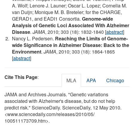
A. Wolf; Lenore J. Launer; Oscar L. Lopez; Cornelia M.
van Duijn; Monique M. B. Breteler; for the CHARGE,
GERAD1, and EADI1 Consortia.
Genome-wide
Analysis of Genetic Loci Associated With Alzheimer
Disease
.
JAMA
, 2010; 303 (18): 1832-1840 [
abstract
]
Nancy L. Pedersen.
Reaching the Limits of Genome-
wide Significance in Alzheimer Disease: Back to the
Environment
.
JAMA
, 2010; 303 (18): 1864-1865
[
abstract
]
Cite This Page
:
MLA
APA
Chicago
JAMA and Archives Journals. "Genetic variations
associated with Alzheimer's disease, but do not help
predict risk." ScienceDaily. ScienceDaily, 12 May 2010.
<www.sciencedaily.com
/
releases
/
2010
/
05
/
100511173709.htm>.