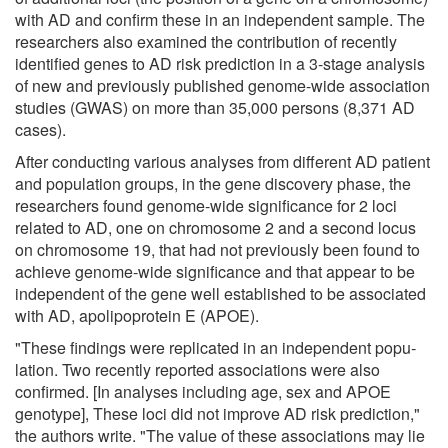
with AD and confirm these in an independent sample. The
researchers also examined the contribution of recently
identified genes to AD risk prediction in a 3-stage analysis
of new and previously pub­lished genome-wide association
studies (GWAS) on more than 35,000 persons (8,371 AD
cases).
After conducting various analyses from different AD patient
and population groups, in the gene discovery phase, the
researchers found genome-wide sig­nificance for 2 loci
related to AD, one on chromosome 2 and a second locus
on chromosome 19, that had not pre­viously been found to
achieve genome-wide significance and that appear to be
independent of the gene well established to be associated
with AD, apolipoprotein E (APOE).
"These findings were replicated in an independent popu­
lation. Two recently reported associations were also
confirmed. [In analyses including age, sex and APOE
genotype], These loci did not im­prove AD risk prediction,"
the authors write. "The value of these associa­tions may lie