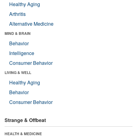
Healthy Aging
Arthritis
Alternative Medicine
MIND & BRAIN
Behavior
Intelligence
Consumer Behavior
LIVING & WELL
Healthy Aging
Behavior
Consumer Behavior
Strange & Offbeat
HEALTH & MEDICINE