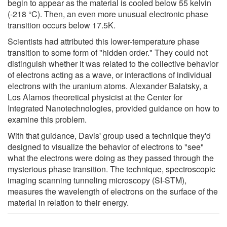
begin to appear as the material is cooled below 55 kelvin
(-218 °C). Then, an even more unusual electronic phase
transition occurs below 17.5K.
Scientists had attributed this lower-temperature phase
transition to some form of "hidden order." They could not
distinguish whether it was related to the collective behavior
of electrons acting as a wave, or interactions of individual
electrons with the uranium atoms. Alexander Balatsky, a
Los Alamos theoretical physicist at the Center for
Integrated Nanotechnologies, provided guidance on how to
examine this problem.
With that guidance, Davis' group used a technique they'd
designed to visualize the behavior of electrons to "see"
what the electrons were doing as they passed through the
mysterious phase transition. The technique, spectroscopic
imaging scanning tunneling microscopy (SI-STM),
measures the wavelength of electrons on the surface of the
material in relation to their energy.