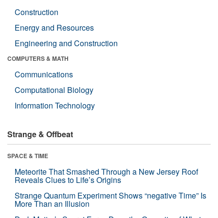
Construction
Energy and Resources
Engineering and Construction
COMPUTERS & MATH
Communications
Computational Biology
Information Technology
Strange & Offbeat
SPACE & TIME
Meteorite That Smashed Through a New Jersey Roof
Reveals Clues to Life’s Origins
Strange Quantum Experiment Shows “negative Time” Is
More Than an Illusion