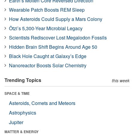
Earth’s Molten Core Reversed Direction
Wearable Patch Boosts REM Sleep
How Asteroids Could Supply a Mars Colony
Ötzi’s 5,300-Year Microbial Legacy
Scientists Rediscover Lost Megalodon Fossils
Hidden Brain Shift Begins Around Age 50
Black Hole Caught at Galaxy’s Edge
Nanoreactor Boosts Solar Chemistry
Trending Topics
this week
SPACE & TIME
Asteroids, Comets and Meteors
Astrophysics
Jupiter
MATTER & ENERGY