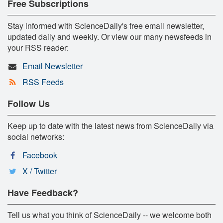
Free Subscriptions
Stay informed with ScienceDaily's free email newsletter,
updated daily and weekly. Or view our many newsfeeds in
your RSS reader:
Email Newsletter
RSS Feeds
Follow Us
Keep up to date with the latest news from ScienceDaily via
social networks:
Facebook
X / Twitter
Have Feedback?
Tell us what you think of ScienceDaily -- we welcome both