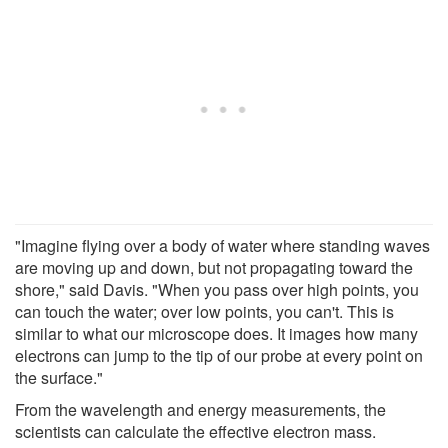
"Imagine flying over a body of water where standing waves
are moving up and down, but not propagating toward the
shore," said Davis. "When you pass over high points, you
can touch the water; over low points, you can't. This is
similar to what our microscope does. It images how many
electrons can jump to the tip of our probe at every point on
the surface."
From the wavelength and energy measurements, the
scientists can calculate the effective electron mass.