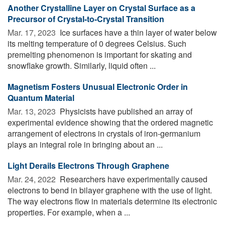
Another Crystalline Layer on Crystal Surface as a
Precursor of Crystal-to-Crystal Transition
Mar. 17, 2023 
Ice surfaces have a thin layer of water below
its melting temperature of 0 degrees Celsius. Such
premelting phenomenon is important for skating and
snowflake growth. Similarly, liquid often ...
Magnetism Fosters Unusual Electronic Order in
Quantum Material
Mar. 13, 2023 
Physicists have published an array of
experimental evidence showing that the ordered magnetic
arrangement of electrons in crystals of iron-germanium
plays an integral role in bringing about an ...
Light Derails Electrons Through Graphene
Mar. 24, 2022 
Researchers have experimentally caused
electrons to bend in bilayer graphene with the use of light.
The way electrons flow in materials determine its electronic
properties. For example, when a ...