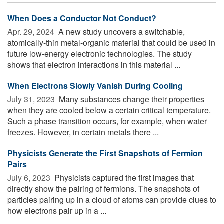
When Does a Conductor Not Conduct?
Apr. 29, 2024 
A new study uncovers a switchable,
atomically-thin metal-organic material that could be used in
future low-energy electronic technologies. The study
shows that electron interactions in this material ...
When Electrons Slowly Vanish During Cooling
July 31, 2023 
Many substances change their properties
when they are cooled below a certain critical temperature.
Such a phase transition occurs, for example, when water
freezes. However, in certain metals there ...
Physicists Generate the First Snapshots of Fermion
Pairs
July 6, 2023 
Physicists captured the first images that
directly show the pairing of fermions. The snapshots of
particles pairing up in a cloud of atoms can provide clues to
how electrons pair up in a ...