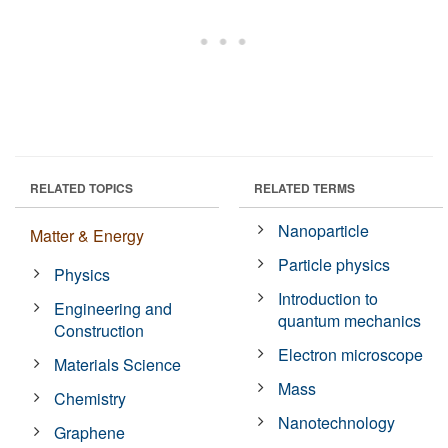
RELATED TOPICS
RELATED TERMS
Nanoparticle
Matter & Energy
Particle physics
Physics
Introduction to
Engineering and
quantum mechanics
Construction
Electron microscope
Materials Science
Mass
Chemistry
Nanotechnology
Graphene