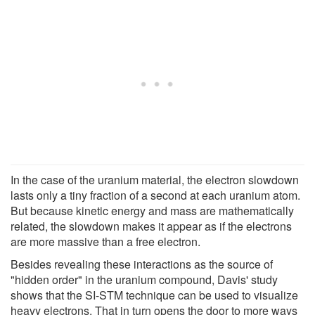
In the case of the uranium material, the electron slowdown
lasts only a tiny fraction of a second at each uranium atom.
But because kinetic energy and mass are mathematically
related, the slowdown makes it appear as if the electrons
are more massive than a free electron.
Besides revealing these interactions as the source of
"hidden order" in the uranium compound, Davis' study
shows that the SI-STM technique can be used to visualize
heavy electrons. That in turn opens the door to more ways