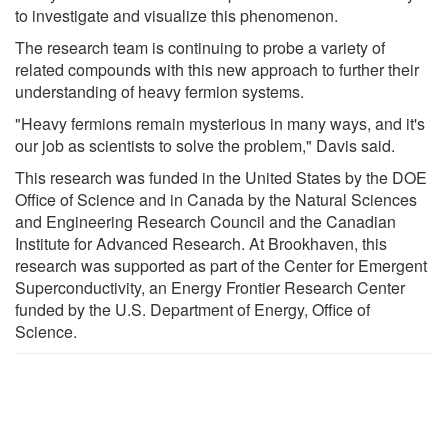
to investigate and visualize this phenomenon.
The research team is continuing to probe a variety of
related compounds with this new approach to further their
understanding of heavy fermion systems.
"Heavy fermions remain mysterious in many ways, and it's
our job as scientists to solve the problem," Davis said.
This research was funded in the United States by the DOE
Office of Science and in Canada by the Natural Sciences
and Engineering Research Council and the Canadian
Institute for Advanced Research. At Brookhaven, this
research was supported as part of the Center for Emergent
Superconductivity, an Energy Frontier Research Center
funded by the U.S. Department of Energy, Office of
Science.