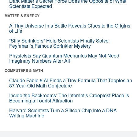
Dark Matter’s Secret Force Does the Opposite of What
Scientists Expected
MATTER & ENERGY
A Tiny Universe in a Bottle Reveals Clues to the Origins
of Life
“Silly Sprinklers” Help Scientists Finally Solve
Feynman’s Famous Sprinkler Mystery
Physicists Say Quantum Mechanics May Not Need
Imaginary Numbers After All
COMPUTERS & MATH
Claude Fable 5 AI Finds a Tiny Formula That Topples an
87-Year-Old Math Conjecture
Inside the Backrooms: The Internet’s Creepiest Place Is
Becoming a Tourist Attraction
Harvard Scientists Turn a Silicon Chip Into a DNA
Writing Machine