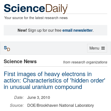
Your source for the latest research news
New!
Sign up for our free
email newsletter
.
S
Toggle
Menu
D
navigation
Science News
from research organizations
First images of heavy electrons in
action: Characteristics of 'hidden order'
in unusual uranium compound
Date:
June 3, 2010
Source:
DOE/Brookhaven National Laboratory