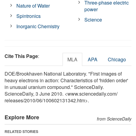
Three-phase electric
Nature of Water
power
Spintronics
Science
Inorganic Chemistry
Cite This Page
:
MLA
APA
Chicago
DOE/Brookhaven National Laboratory. "First images of
heavy electrons in action: Characteristics of 'hidden order'
in unusual uranium compound." ScienceDaily.
ScienceDaily, 3 June 2010. <www.sciencedaily.com
/
releases
/
2010
/
06
/
100602131342.htm>.
Explore More
from ScienceDaily
RELATED STORIES