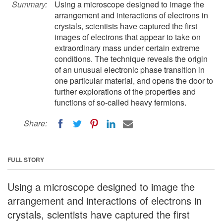
Summary:
Using a microscope designed to image the
arrangement and interactions of electrons in
crystals, scientists have captured the first
images of electrons that appear to take on
extraordinary mass under certain extreme
conditions. The technique reveals the origin
of an unusual electronic phase transition in
one particular material, and opens the door to
further explorations of the properties and
functions of so-called heavy fermions.
Share:
FULL STORY
Using a microscope designed to image the
arrangement and interactions of electrons in
crystals, scientists have captured the first