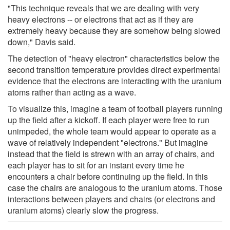
"This technique reveals that we are dealing with very
heavy electrons -- or electrons that act as if they are
extremely heavy because they are somehow being slowed
down," Davis said.
The detection of "heavy electron" characteristics below the
second transition temperature provides direct experimental
evidence that the electrons are interacting with the uranium
atoms rather than acting as a wave.
To visualize this, imagine a team of football players running
up the field after a kickoff. If each player were free to run
unimpeded, the whole team would appear to operate as a
wave of relatively independent "electrons." But imagine
instead that the field is strewn with an array of chairs, and
each player has to sit for an instant every time he
encounters a chair before continuing up the field. In this
case the chairs are analogous to the uranium atoms. Those
interactions between players and chairs (or electrons and
uranium atoms) clearly slow the progress.