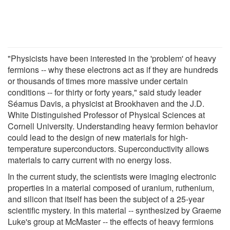
"Physicists have been interested in the 'problem' of heavy
fermions -- why these electrons act as if they are hundreds
or thousands of times more massive under certain
conditions -- for thirty or forty years," said study leader
Séamus Davis, a physicist at Brookhaven and the J.D.
White Distinguished Professor of Physical Sciences at
Cornell University. Understanding heavy fermion behavior
could lead to the design of new materials for high-
temperature superconductors. Superconductivity allows
materials to carry current with no energy loss.
In the current study, the scientists were imaging electronic
properties in a material composed of uranium, ruthenium,
and silicon that itself has been the subject of a 25-year
scientific mystery. In this material -- synthesized by Graeme
Luke's group at McMaster -- the effects of heavy fermions