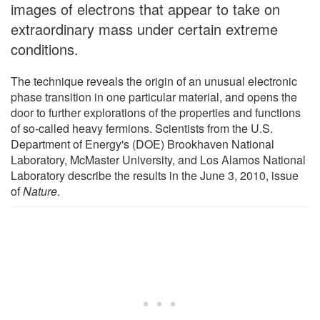
images of electrons that appear to take on
extraordinary mass under certain extreme
conditions.
The technique reveals the origin of an unusual electronic
phase transition in one particular material, and opens the
door to further explorations of the properties and functions
of so-called heavy fermions. Scientists from the U.S.
Department of Energy's (DOE) Brookhaven National
Laboratory, McMaster University, and Los Alamos National
Laboratory describe the results in the June 3, 2010, issue
of
Nature
.