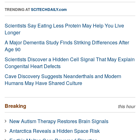
TRENDING AT
SCITECHDAILY.com
Scientists Say Eating Less Protein May Help You Live
Longer
A Major Dementia Study Finds Striking Differences After
Age 90
Scientists Discover a Hidden Cell Signal That May Explain
Congenital Heart Defects
Cave Discovery Suggests Neanderthals and Modern
Humans May Have Shared Culture
Breaking
this hour
New Autism Therapy Restores Brain Signals
Antarctica Reveals a Hidden Space Risk