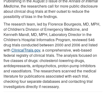
Publishing in the August 3 issue of the
Annals of Internal
Medicine
, the researchers call for more public disclosure
about clinical drug trials at their outset to reduce the
possibility of bias in the findings.
The research team, led by Florence Bourgeois, MD, MPH,
of Children's Division of Emergency Medicine, and
Kenneth Mandl, MD, MPH, Laboratory Director in the
Children's Hospital Informatics Program, reviewed 546
drug trials conducted between 2000 and 2006 and listed
with
ClinicalTrials.gov
, a comprehensive, web-based
federal registry of clinical trials. The analysis focused on
five classes of drugs: cholesterol-lowering drugs,
antidepressants, antipsychotics, proton-pump inhibitors
and vasodilators. The researchers scanned the medical
literature for publications associated with each trial,
checking four separate databases and contacting trial
investigators directly if necessary.