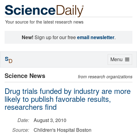
Your source for the latest research news
New!
Sign up for our free
email newsletter
.
S
Toggle
Menu
D
navigation
Science News
from research organizations
Drug trials funded by industry are more
likely to publish favorable results,
researchers find
Date:
August 3, 2010
Source:
Children's Hospital Boston