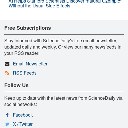
AI Helps Stanford Scientists Discover “natural Ozempic”
Without the Usual Side Effects
Free Subscriptions
Stay informed with ScienceDaily's free email newsletter,
updated daily and weekly. Or view our many newsfeeds in
your RSS reader:
Email Newsletter
RSS Feeds
Follow Us
Keep up to date with the latest news from ScienceDaily via
social networks:
Facebook
X / Twitter