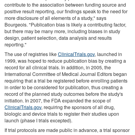
contribute to the association between funding source and
positive result reporting, our findings speak to the need for
more disclosure of all elements of a study," says
Bourgeois. "Publication bias is likely a contributing factor,
but there may be many more, including biases in study
design, patient selection, data analysis and results
reporting."
The use of registries like
ClinicalTrials.gov
, launched in
1999, was hoped to reduce publication bias by creating a
record for all clinical trials. In addition, in 2005, the
International Committee of Medical Journal Editors began
requiring that a trial be registered before enrolling patients
in order to be considered for publication, thus creating a
record of the planned study outcomes before the study's
initiation. In 2007, the FDA expanded the scope of
ClinicalTrials.gov
, requiring the sponsors of all drug,
biologic and device trials to register their studies upon
launch (phase I trials excepted).
If trial protocols are made public in advance, a trial sponsor