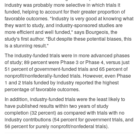
industry was probably more selective in which trials it
funded, helping to account for their greater proportion of
favorable outcomes. "Industry is very good at knowing what
they want to study, and industry-sponsored studies are
more efficient and well funded," says Bourgeois, the
study's first author. "But despite these potential biases, this
is a stunning result."
The industry-funded trials were in more advanced phases
of study; 89 percent were Phase 3 or Phase 4, versus just
51 percent of government-funded trials and 65 percent of
nonprofit/nonfederally-funded trials. However, even Phase
1 and 2 trials funded by industry reported the highest
percentage of favorable outcomes.
In addition, industry-funded trials were the least likely to
have published results within two years of study
completion (32 percent) as compared with trials with no
industry contributions (54 percent for government trials, and
56 percent for purely nonprofit/nonfederal trials).