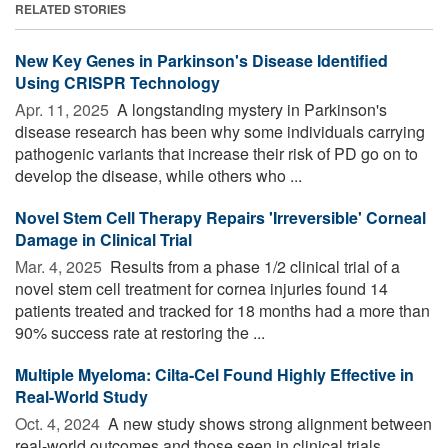
RELATED STORIES
New Key Genes in Parkinson's Disease Identified
Using CRISPR Technology
Apr. 11, 2025 
A longstanding mystery in Parkinson's
disease research has been why some individuals carrying
pathogenic variants that increase their risk of PD go on to
develop the disease, while others who ...
Novel Stem Cell Therapy Repairs 'Irreversible' Corneal
Damage in Clinical Trial
Mar. 4, 2025 
Results from a phase 1/2 clinical trial of a
novel stem cell treatment for cornea injuries found 14
patients treated and tracked for 18 months had a more than
90% success rate at restoring the ...
Multiple Myeloma: Cilta-Cel Found Highly Effective in
Real-World Study
Oct. 4, 2024 
A new study shows strong alignment between
real-world outcomes and those seen in clinical trials