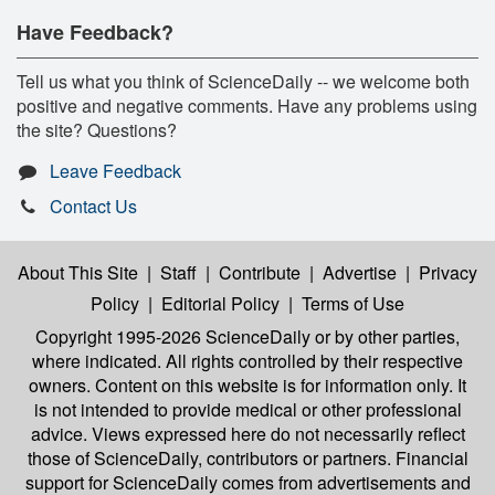
Have Feedback?
Tell us what you think of ScienceDaily -- we welcome both
positive and negative comments. Have any problems using
the site? Questions?
Leave Feedback
Contact Us
About This Site
|
Staff
|
Contribute
|
Advertise
|
Privacy
Policy
|
Editorial Policy
|
Terms of Use
Copyright 1995-2026 ScienceDaily
or by other parties,
where indicated. All rights controlled by their respective
owners. Content on this website is for information only. It
is not intended to provide medical or other professional
advice. Views expressed here do not necessarily reflect
those of ScienceDaily, contributors or partners. Financial
support for ScienceDaily comes from advertisements and