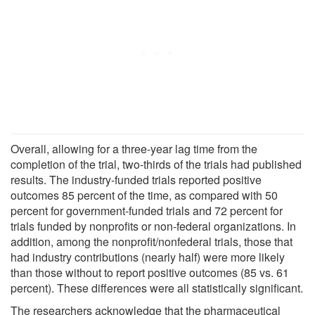
Overall, allowing for a three-year lag time from the
completion of the trial, two-thirds of the trials had published
results. The industry-funded trials reported positive
outcomes 85 percent of the time, as compared with 50
percent for government-funded trials and 72 percent for
trials funded by nonprofits or non-federal organizations. In
addition, among the nonprofit/nonfederal trials, those that
had industry contributions (nearly half) were more likely
than those without to report positive outcomes (85 vs. 61
percent). These differences were all statistically significant.
The researchers acknowledge that the pharmaceutical