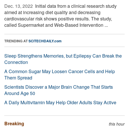
Dec. 13, 2022 
Initial data from a clinical research study
aimed at increasing diet quality and decreasing
cardiovascular risk shows positive results. The study,
called Supermarket and Web-Based Intervention ...
TRENDING AT
SCITECHDAILY.com
Sleep Strengthens Memories, but Epilepsy Can Break the
Connection
A Common Sugar May Loosen Cancer Cells and Help
Them Spread
Scientists Discover a Major Brain Change That Starts
Around Age 50
A Daily Multivitamin May Help Older Adults Stay Active
Breaking
this hour