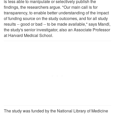
is less able to manipulate or selectively publish the
findings, the researchers argue. "Our main call is for
transparency, to enable better understanding of the impact
of funding source on the study outcomes, and for all study
results -- good or bad -- to be made available," says Mandl,
the study's senior investigator, also an Associate Professor
at Harvard Medical School.
The study was funded by the National Library of Medicine