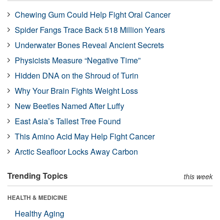
Chewing Gum Could Help Fight Oral Cancer
Spider Fangs Trace Back 518 Million Years
Underwater Bones Reveal Ancient Secrets
Physicists Measure “Negative Time”
Hidden DNA on the Shroud of Turin
Why Your Brain Fights Weight Loss
New Beetles Named After Luffy
East Asia’s Tallest Tree Found
This Amino Acid May Help Fight Cancer
Arctic Seafloor Locks Away Carbon
Trending Topics
this week
HEALTH & MEDICINE
Healthy Aging