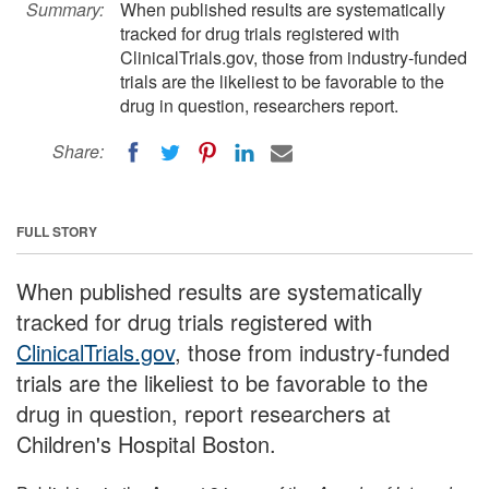
Summary:
When published results are systematically
tracked for drug trials registered with
ClinicalTrials.gov, those from industry-funded
trials are the likeliest to be favorable to the
drug in question, researchers report.
Share:
FULL STORY
When published results are systematically
tracked for drug trials registered with
ClinicalTrials.gov
, those from industry-funded
trials are the likeliest to be favorable to the
drug in question, report researchers at
Children's Hospital Boston.