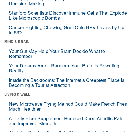
Decision-Making
Stanford Scientists Discover Immune Cells That Explode
Like Microscopic Bombs
Cancer-Fighting Chewing Gum Cuts HPV Levels by Up
to 93%
MIND & BRAIN
Your Gut May Help Your Brain Decide What to
Remember
Your Dreams Aren’t Random. Your Brain Is Rewriting
Reality
Inside the Backrooms: The Internet’s Creepiest Place Is
Becoming a Tourist Attraction
LIVING & WELL
New Microwave Frying Method Could Make French Fries
Much Healthier
A Daily Fiber Supplement Reduced Knee Arthritis Pain
and Improved Strength