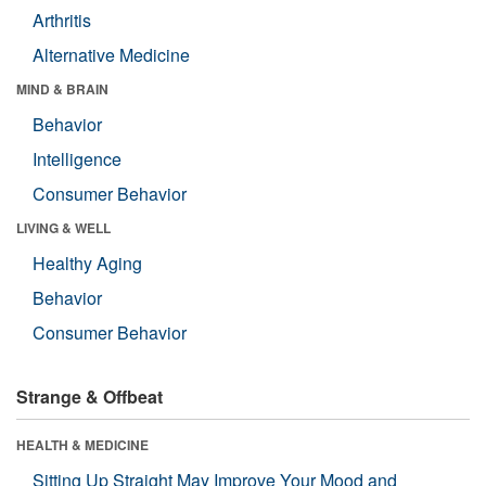
Arthritis
Alternative Medicine
MIND & BRAIN
Behavior
Intelligence
Consumer Behavior
LIVING & WELL
Healthy Aging
Behavior
Consumer Behavior
Strange & Offbeat
HEALTH & MEDICINE
Sitting Up Straight May Improve Your Mood and