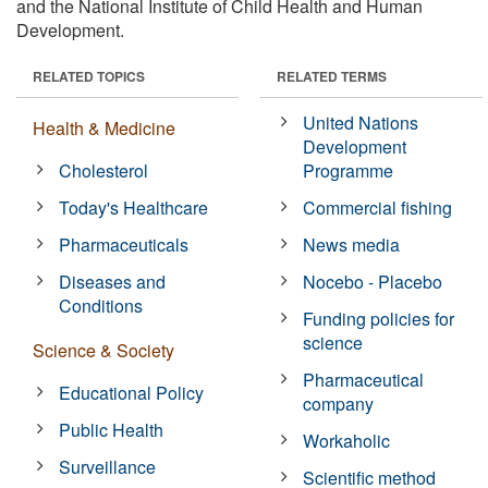
and the National Institute of Child Health and Human
Development.
RELATED TOPICS
RELATED TERMS
United Nations
Health & Medicine
Development
Cholesterol
Programme
Today's Healthcare
Commercial fishing
Pharmaceuticals
News media
Diseases and
Nocebo - Placebo
Conditions
Funding policies for
science
Science & Society
Pharmaceutical
Educational Policy
company
Public Health
Workaholic
Surveillance
Scientific method