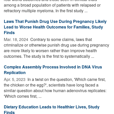
among a broad population of patients with relapsed or
refractory multiple myeloma. In the first study ...
Laws That Punish Drug Use During Pregnancy Likely
Lead to Worse Health Outcomes for Families, Study
Finds
Mar. 18, 2024 
Contrary to some claims, laws that
criminalize or otherwise punish drug use during pregnancy
are more likely to worsen rather than improve health
outcomes. The study is the first to systematically ...
Complex Assembly Process Involved in DNA Virus
Replication
Apr. 5, 2023 
In a twist on the question, 'Which came first,
the chicken or the egg?', scientists have long faced a
similar question about how human adenovirus replicates:
'Which comes first, ...
Dietary Education Leads to Healthier Lives, Study
Finds