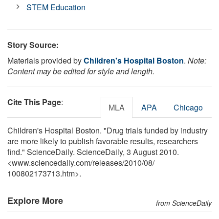
STEM Education
Story Source:
Materials provided by
Children's Hospital Boston
.
Note:
Content may be edited for style and length.
Cite This Page
:
MLA
APA
Chicago
Children's Hospital Boston. "Drug trials funded by industry
are more likely to publish favorable results, researchers
find." ScienceDaily. ScienceDaily, 3 August 2010.
<www.sciencedaily.com
/
releases
/
2010
/
08
/
100802173713.htm>.
Explore More
from ScienceDaily