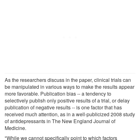
As the researchers discuss in the paper, clinical trials can
be manipulated in various ways to make the results appear
more favorable. Publication bias -- a tendency to
selectively publish only positive results of a trial, or delay
publication of negative results -- is one factor that has
received much attention, as in a well-publicized 2008 study
of antidepressants in The New England Journal of
Medicine.
"While we cannot specifically point to which factors