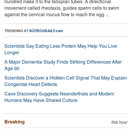
hundred make it to the fallopian tubes. A directional
movement called rheotaxis, guides sperm cells to swim
against the cervical mucus flow to reach the egg ...
TRENDING AT
SCITECHDAILY.com
Scientists Say Eating Less Protein May Help You Live
Longer
A Major Dementia Study Finds Striking Differences After
Age 90
Scientists Discover a Hidden Cell Signal That May Explain
Congenital Heart Defects
Cave Discovery Suggests Neanderthals and Modern
Humans May Have Shared Culture
Breaking
this hour