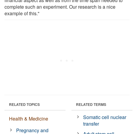
financial aspect as well as from the time span needed to
complete such an experiment. Our research is a nice
example of this."
RELATED TOPICS
RELATED TERMS
Somatic cell nuclear
Health & Medicine
transfer
Pregnancy and
Adult stem cell