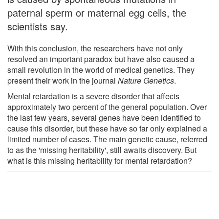
paternal sperm or maternal egg cells, the
scientists say.
With this conclusion, the researchers have not only
resolved an important paradox but have also caused a
small revolution in the world of medical genetics. They
present their work in the journal
Nature Genetics
.
Mental retardation is a severe disorder that affects
approximately two percent of the general population. Over
the last few years, several genes have been identified to
cause this disorder, but these have so far only explained a
limited number of cases. The main genetic cause, referred
to as the 'missing heritability', still awaits discovery. But
what is this missing heritability for mental retardation?