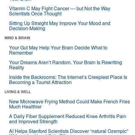
Vitamin C May Fight Cancer — but Not the Way
Scientists Once Thought
Sitting Up Straight May Improve Your Mood and
Decision-Making
MIND & BRAIN
Your Gut May Help Your Brain Decide What to
Remember
Your Dreams Aren’t Random. Your Brain Is Rewriting
Reality
Inside the Backrooms: The Internet’s Creepiest Place Is
Becoming a Tourist Attraction
LIVING & WELL
New Microwave Frying Method Could Make French Fries
Much Healthier
A Daily Fiber Supplement Reduced Knee Arthritis Pain
and Improved Strength
AI Helps Stanford Scientists Discover “natural Ozempic”