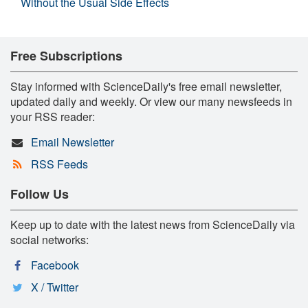
Without the Usual Side Effects
Free Subscriptions
Stay informed with ScienceDaily's free email newsletter,
updated daily and weekly. Or view our many newsfeeds in
your RSS reader:
Email Newsletter
RSS Feeds
Follow Us
Keep up to date with the latest news from ScienceDaily via
social networks:
Facebook
X / Twitter