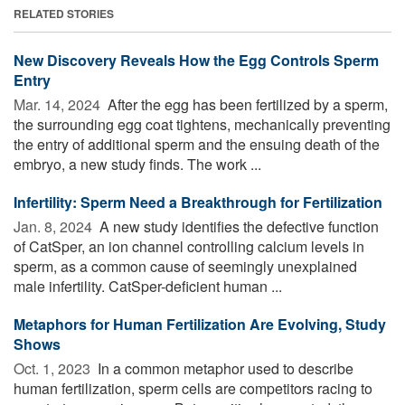
RELATED STORIES
New Discovery Reveals How the Egg Controls Sperm
Entry
Mar. 14, 2024 
After the egg has been fertilized by a sperm,
the surrounding egg coat tightens, mechanically preventing
the entry of additional sperm and the ensuing death of the
embryo, a new study finds. The work ...
Infertility: Sperm Need a Breakthrough for Fertilization
Jan. 8, 2024 
A new study identifies the defective function
of CatSper, an ion channel controlling calcium levels in
sperm, as a common cause of seemingly unexplained
male infertility. CatSper-deficient human ...
Metaphors for Human Fertilization Are Evolving, Study
Shows
Oct. 1, 2023 
In a common metaphor used to describe
human fertilization, sperm cells are competitors racing to