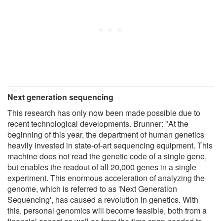
Next generation sequencing
This research has only now been made possible due to
recent technological developments. Brunner: "At the
beginning of this year, the department of human genetics
heavily invested in state-of-art sequencing equipment. This
machine does not read the genetic code of a single gene,
but enables the readout of all 20,000 genes in a single
experiment. This enormous acceleration of analyzing the
genome, which is referred to as 'Next Generation
Sequencing', has caused a revolution in genetics. With
this, personal genomics will become feasible, both from a