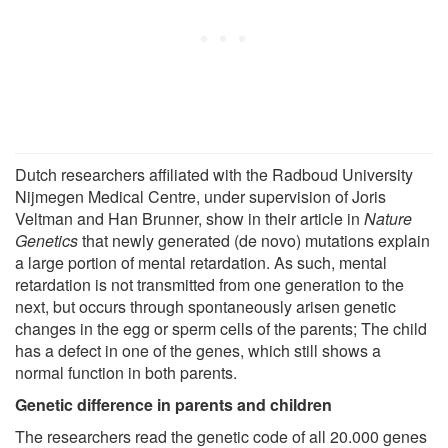
Dutch researchers affiliated with the Radboud University
Nijmegen Medical Centre, under supervision of Joris
Veltman and Han Brunner, show in their article in
Nature
Genetics
that newly generated (de novo) mutations explain
a large portion of mental retardation. As such, mental
retardation is not transmitted from one generation to the
next, but occurs through spontaneously arisen genetic
changes in the egg or sperm cells of the parents; The child
has a defect in one of the genes, which still shows a
normal function in both parents.
Genetic difference in parents and children
The researchers read the genetic code of all 20.000 genes