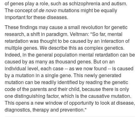
of genes play a role, such as schizophrenia and autism.
The concept of
de novo
mutations might be equally
important for these diseases.
These findings may cause a small revolution for genetic
research, a shift in paradigm. Veltman: "So far, mental
retardation was thought to be caused by an interaction of
multiple genes. We describe this as complex genetics.
Indeed, in the general population mental retardation can be
caused by as many as thousand genes. But on an
individual level, each case -- as we now found -- is caused
by a mutation in a single gene. This newly generated
mutation can be readily identified by reading the genetic
code of the parents and their child, because there is only
one distinguishing factor, which is the causative mutation.
This opens a new window of opportunity to look at disease,
diagnostics, therapy and prevention."