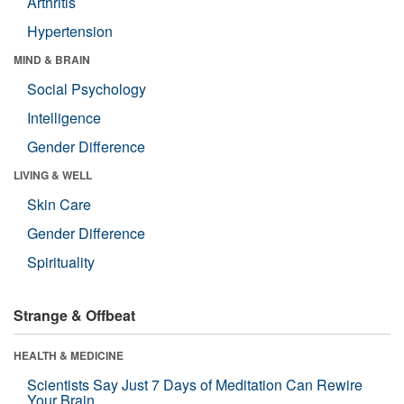
Arthritis
Hypertension
MIND & BRAIN
Social Psychology
Intelligence
Gender Difference
LIVING & WELL
Skin Care
Gender Difference
Spirituality
Strange & Offbeat
HEALTH & MEDICINE
Scientists Say Just 7 Days of Meditation Can Rewire
Your Brain