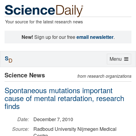
Your source for the latest research news
New!
Sign up for our free
email newsletter
.
S
Toggle
Menu
D
navigation
Science News
from research organizations
Spontaneous mutations important
cause of mental retardation, research
finds
Date:
December 7, 2010
Source:
Radboud University Nijmegen Medical
Centre