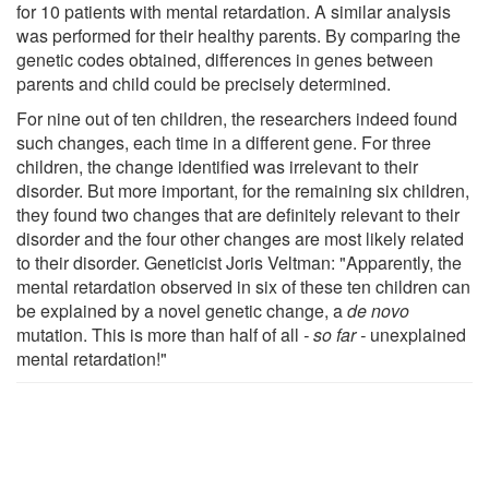
for 10 patients with mental retardation. A similar analysis
was performed for their healthy parents. By comparing the
genetic codes obtained, differences in genes between
parents and child could be precisely determined.
For nine out of ten children, the researchers indeed found
such changes, each time in a different gene. For three
children, the change identified was irrelevant to their
disorder. But more important, for the remaining six children,
they found two changes that are definitely relevant to their
disorder and the four other changes are most likely related
to their disorder. Geneticist Joris Veltman: "Apparently, the
mental retardation observed in six of these ten children can
be explained by a novel genetic change, a
de novo
mutation. This is more than half of all
- so far -
unexplained
mental retardation!"