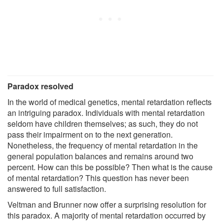
Paradox resolved
In the world of medical genetics, mental retardation reflects
an intriguing paradox. Individuals with mental retardation
seldom have children themselves; as such, they do not
pass their impairment on to the next generation.
Nonetheless, the frequency of mental retardation in the
general population balances and remains around two
percent. How can this be possible? Then what is the cause
of mental retardation? This question has never been
answered to full satisfaction.
Veltman and Brunner now offer a surprising resolution for
this paradox. A majority of mental retardation occurred by