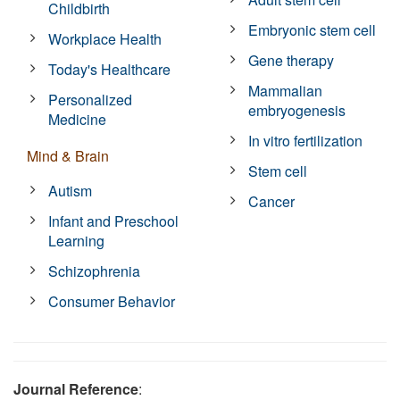
Childbirth
Embryonic stem cell
Workplace Health
Gene therapy
Today's Healthcare
Mammalian
Personalized
embryogenesis
Medicine
In vitro fertilization
Mind & Brain
Stem cell
Autism
Cancer
Infant and Preschool
Learning
Schizophrenia
Consumer Behavior
Journal Reference
: