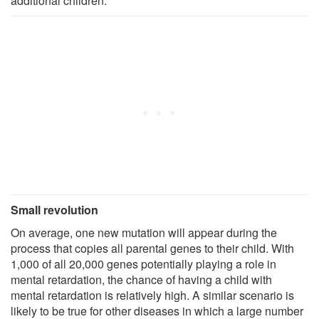
additional children."
Small revolution
On average, one new mutation will appear during the
process that copies all parental genes to their child. With
1,000 of all 20,000 genes potentially playing a role in
mental retardation, the chance of having a child with
mental retardation is relatively high. A similar scenario is
likely to be true for other diseases in which a large number