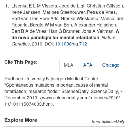
Lisenka E L M Vissers, Joep de Ligt, Christian Gilissen,
Irene Janssen, Marloes Steehouwer, Petra de Vries,
Bart van Lier, Peer Arts, Nienke Wieskamp, Marisol del
Rosario, Bregje W M van Bon, Alexander Hoischen,
Bert B A de Vries, Han G Brunner, Joris A Veltman.
A
de novo paradigm for mental retardation
.
Nature
Genetics
, 2010; DOI:
10.1038/ng.712
Cite This Page
:
MLA
APA
Chicago
Radboud University Nijmegen Medical Centre.
"Spontaneous mutations important cause of mental
retardation, research finds." ScienceDaily. ScienceDaily, 7
December 2010. <www.sciencedaily.com
/
releases
/
2010
/
11
/
101115074033.htm>.
Explore More
from ScienceDaily