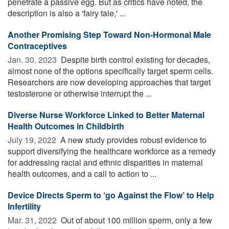
penetrate a passive egg. But as critics have noted, the
description is also a 'fairy tale,' ...
Another Promising Step Toward Non-Hormonal Male
Contraceptives
Jan. 30, 2023 
Despite birth control existing for decades,
almost none of the options specifically target sperm cells.
Researchers are now developing approaches that target
testosterone or otherwise interrupt the ...
Diverse Nurse Workforce Linked to Better Maternal
Health Outcomes in Childbirth
July 19, 2022 
A new study provides robust evidence to
support diversifying the healthcare workforce as a remedy
for addressing racial and ethnic disparities in maternal
health outcomes, and a call to action to ...
Device Directs Sperm to ‘go Against the Flow’ to Help
Infertility
Mar. 31, 2022 
Out of about 100 million sperm, only a few