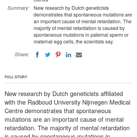
Summary:
New research by Dutch geneticists
demonstrates that spontaneous mutations are
an important cause of mental retardation. The
majority of mental retardation is caused by
spontaneous mutations in paternal sperm or
maternal egg cells, the scientists say.
Share:
FULL STORY
New research by Dutch geneticists affiliated
with the Radboud University Nijmegen Medical
Centre demonstrates that spontaneous
mutations are an important cause of mental
retardation. The majority of mental retardation
is caused by spontaneous mutations in