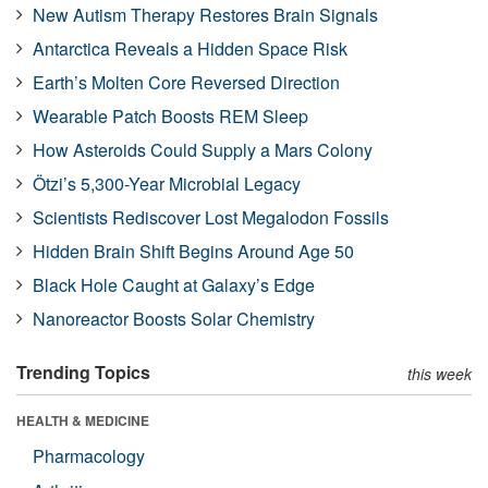
New Autism Therapy Restores Brain Signals
Antarctica Reveals a Hidden Space Risk
Earth’s Molten Core Reversed Direction
Wearable Patch Boosts REM Sleep
How Asteroids Could Supply a Mars Colony
Ötzi’s 5,300-Year Microbial Legacy
Scientists Rediscover Lost Megalodon Fossils
Hidden Brain Shift Begins Around Age 50
Black Hole Caught at Galaxy’s Edge
Nanoreactor Boosts Solar Chemistry
Trending Topics
this week
HEALTH & MEDICINE
Pharmacology