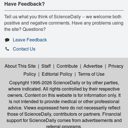
Have Feedback?
Tell us what you think of ScienceDaily -- we welcome both
positive and negative comments. Have any problems using
the site? Questions?
Leave Feedback
Contact Us
About This Site
|
Staff
|
Contribute
|
Advertise
|
Privacy
Policy
|
Editorial Policy
|
Terms of Use
Copyright 1995-2026 ScienceDaily
or by other parties,
where indicated. All rights controlled by their respective
owners. Content on this website is for information only. It
is not intended to provide medical or other professional
advice. Views expressed here do not necessarily reflect
those of ScienceDaily, contributors or partners. Financial
support for ScienceDaily comes from advertisements and
referral programs.