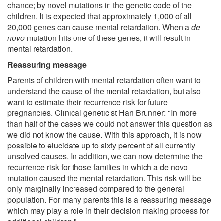
chance; by novel mutations in the genetic code of the
children. It is expected that approximately 1,000 of all
20,000 genes can cause mental retardation. When a
de
novo
mutation hits one of these genes, it will result in
mental retardation.
Reassuring message
Parents of children with mental retardation often want to
understand the cause of the mental retardation, but also
want to estimate their recurrence risk for future
pregnancies. Clinical geneticist Han Brunner: "In more
than half of the cases we could not answer this question as
we did not know the cause. With this approach, it is now
possible to elucidate up to sixty percent of all currently
unsolved causes. In addition, we can now determine the
recurrence risk for those families in which a de novo
mutation caused the mental retardation. This risk will be
only marginally increased compared to the general
population. For many parents this is a reassuring message
which may play a role in their decision making process for