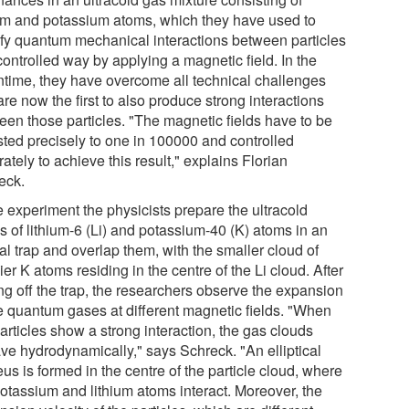
ium and potassium atoms, which they have used to
fy quantum mechanical interactions between particles
controlled way by applying a magnetic field. In the
time, they have overcome all technical challenges
re now the first to also produce strong interactions
een those particles. "The magnetic fields have to be
sted precisely to one in 100000 and controlled
ately to achieve this result," explains Florian
eck.
e experiment the physicists prepare the ultracold
s of lithium-6 (Li) and potassium-40 (K) atoms in an
al trap and overlap them, with the smaller cloud of
er K atoms residing in the centre of the Li cloud. After
ng off the trap, the researchers observe the expansion
he quantum gases at different magnetic fields. "When
articles show a strong interaction, the gas clouds
ve hydrodynamically," says Schreck. "An elliptical
us is formed in the centre of the particle cloud, where
potassium and lithium atoms interact. Moreover, the