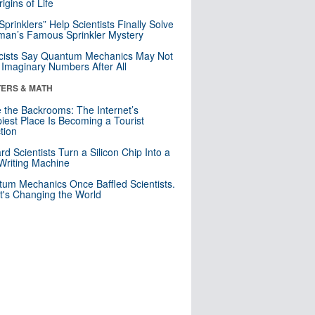
igins of Life
 Sprinklers” Help Scientists Finally Solve
an’s Famous Sprinkler Mystery
cists Say Quantum Mechanics May Not
Imaginary Numbers After All
ERS & MATH
e the Backrooms: The Internet’s
iest Place Is Becoming a Tourist
ction
rd Scientists Turn a Silicon Chip Into a
riting Machine
um Mechanics Once Baffled Scientists.
t's Changing the World