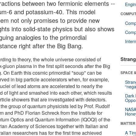
eractions between two fermionic elements --
Engin
hium-6 and potassium-40. This model
COMPUT
tem not only promises to provide new
Comp
ghts into solid-state physics but also shows
Compu
iguing analogies to the primordial
Inter
stance right after the Big Bang.
Strang
rding to theory, the whole universe consisted of
-gluon plasma in the first split seconds after the Big
. On Earth this cosmic primordial "soup" can be
SPACE &
rved in big particle accelerators when, for example,
Stra
uclei of lead atoms are accelerated to nearly the
“nega
d of light and smashed into each other, which results
Dark 
rticle showers that are investigated with detectors.
Oppos
the group of quantum physicists led by Prof. Rudolf
NASA’
m and PhD Florian Schreck from the Institute for
Hone
tum Optics and Quantum Information (IQOQI) of the
MATTER
rian Academy of Sciences together with Italian and
alian researchers has for the first time achieved
A Tin