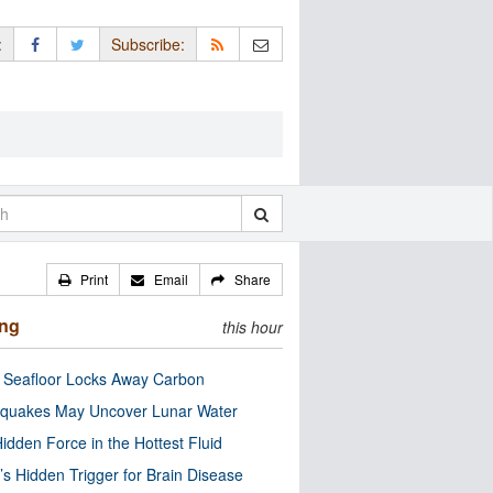
:
Subscribe:
Print
Email
Share
ing
this hour
c Seafloor Locks Away Carbon
quakes May Uncover Lunar Water
idden Force in the Hottest Fluid
’s Hidden Trigger for Brain Disease