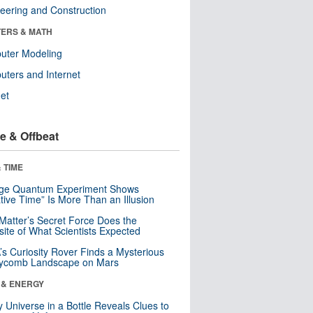
eering and Construction
ERS & MATH
uter Modeling
ters and Internet
net
e & Offbeat
 TIME
nge Quantum Experiment Shows
tive Time” Is More Than an Illusion
Matter’s Secret Force Does the
ite of What Scientists Expected
s Curiosity Rover Finds a Mysterious
ycomb Landscape on Mars
 & ENERGY
y Universe in a Bottle Reveals Clues to