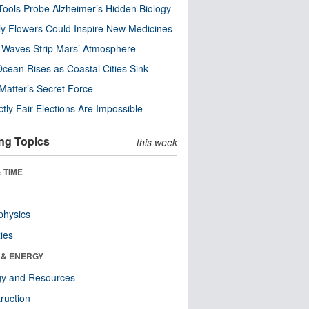
ools Probe Alzheimer’s Hidden Biology
y Flowers Could Inspire New Medicines
 Waves Strip Mars’ Atmosphere
cean Rises as Coastal Cities Sink
Matter’s Secret Force
ctly Fair Elections Are Impossible
ng Topics
this week
 TIME
physics
ies
 & ENERGY
gy and Resources
ruction