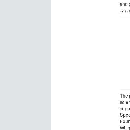
and 
capab
The p
scien
supp
Spec
Foun
Witt