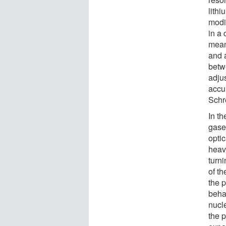
lith
modi
in a 
mean
and a
betw
adju
accur
Schr
In th
gase
optic
heavi
turni
of t
the p
beha
nucle
the 