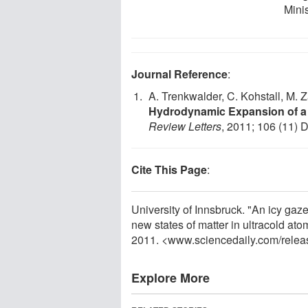
Minis
Journal Reference
:
A. Trenkwalder, C. Kohstall, M. Z
Hydrodynamic Expansion of a S
Review Letters
, 2011; 106 (11) 
Cite This Page
:
University of Innsbruck. "An icy gaz
new states of matter in ultracold at
2011. <www.sciencedaily.com
/
relea
Explore More