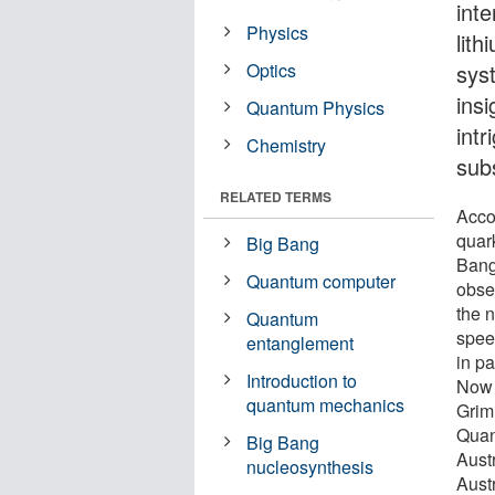
int
Physics
lit
Optics
sys
insi
Quantum Physics
intr
Chemistry
sub
RELATED TERMS
Acco
quark
Big Bang
Bang
Quantum computer
obse
the n
Quantum
spee
entanglement
in pa
Introduction to
Now 
quantum mechanics
Grim
Quan
Big Bang
Aust
nucleosynthesis
Austr