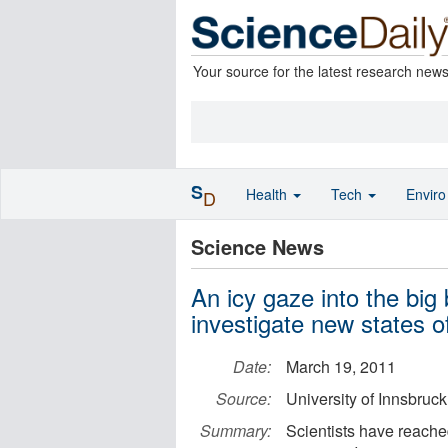
Your source for the latest research new
S
Health
Tech
Envir
D
Science News
An icy gaze into the bi
investigate new states o
Date:
March 19, 2011
Source:
University of Innsbruck
Summary:
Scientists have reache