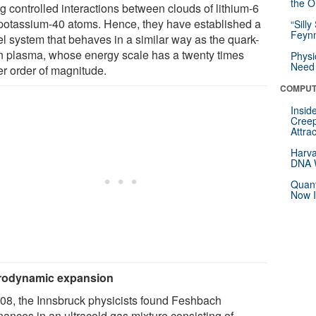
the Or
g controlled interactions between clouds of lithium-6
potassium-40 atoms. Hence, they have established a
“Silly
Feynm
l system that behaves in a similar way as the quark-
n plasma, whose energy scale has a twenty times
Physi
Need 
er order of magnitude.
COMPUT
Insid
Creep
Attra
Harva
DNA W
Quant
Now I
rodynamic expansion
008, the Innsbruck physicists found Feshbach
nances in an ultracold gas mixture consisting of