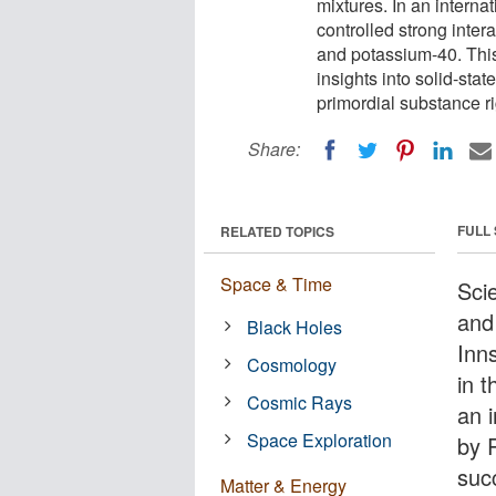
mixtures. In an interna
controlled strong inter
and potassium-40. Thi
insights into solid-sta
primordial substance ri
Share:
FULL
RELATED TOPICS
Space & Time
Scie
and
Black Holes
Inn
Cosmology
in 
Cosmic Rays
an i
Space Exploration
by 
suc
Matter & Energy