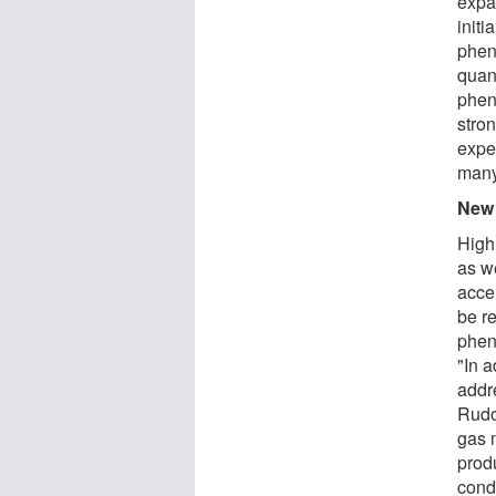
expan
initi
phen
quan
phen
stron
expe
many
New 
High
as w
acce
be r
phen
"In a
addr
Rudo
gas m
prod
cond