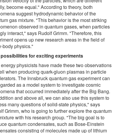
sion velocity of the particles, which are different
ally, become equal." According to theory, both
omena suggest hydrodynamic behavior of the
tum gas mixture. "This behavior is the most striking
omenon observed in quantum gases, when particles
gly interact," says Rudolf Grimm. "Therefore, this
riment opens up new research areas in the field of
-body physics."
possibilities for exciting experiments
 energy physicists have made these two observations
ell when producing quark-gluon plasmas in particle
lerators. The Innsbruck quantum gas experiment can
egarded as a model system to investigate cosmic
omena that occurred immediately after the Big Bang.
ddition and above all, we can also use this system to
ess many questions of solid-state physics," says
lf Grimm, who is going to further explore the quantum
ixture with his research group. "The big goal is to
uce quantum condensates, such as Bose-Einstein
ensates consisting of molecules made up of lithium