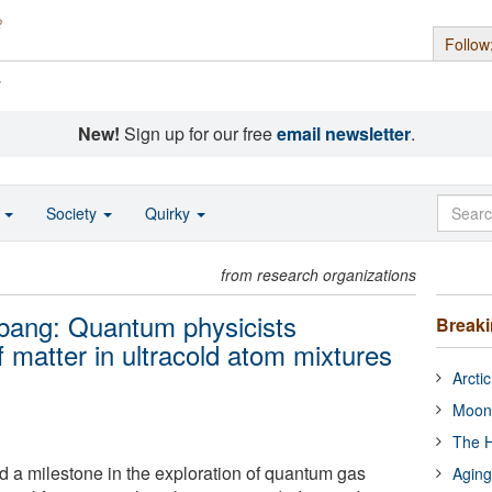
Follow
s
New!
Sign up for our free
email newsletter
.
o
Society
Quirky
from research organizations
g bang: Quantum physicists
Break
f matter in ultracold atom mixtures
Arcti
Moon
The H
d a milestone in the exploration of quantum gas
Aging