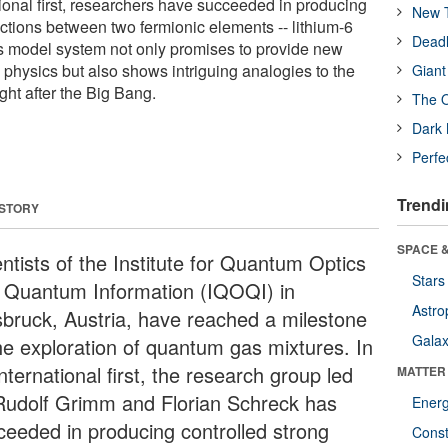
tional first, researchers have succeeded in producing
New T
actions between two fermionic elements -- lithium-6
Deadl
s model system not only promises to provide new
te physics but also shows intriguing analogies to the
Giant
ght after the Big Bang.
The O
Dark 
Perfe
Trendi
 STORY
SPACE &
ntists of the Institute for Quantum Optics
Stars
 Quantum Information (IQOQI) in
Astro
sbruck, Austria, have reached a milestone
Galax
the exploration of quantum gas mixtures. In
nternational first, the research group led
MATTER
Rudolf Grimm and Florian Schreck has
Ener
ceeded in producing controlled strong
Const