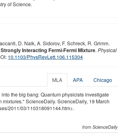
try of Science.
accanti, D. Naik, A. Sidorov, F. Schreck, R. Grimm.
trongly Interacting Fermi-Fermi Mixture
.
Physical
DOI:
10.1103/PhysRevLett.106.115304
MLA
APA
Chicago
e into the big bang: Quantum physicists investigate
om mixtures." ScienceDaily. ScienceDaily, 19 March
ses
/
2011
/
03
/
110318091144.htm>.
from ScienceDaily