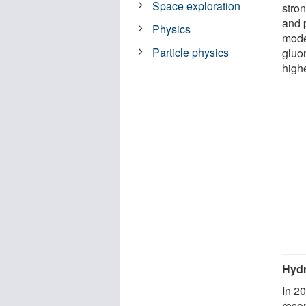
Space exploration
stron
and 
Physics
mode
Particle physics
gluo
high
Hyd
In 2
reso