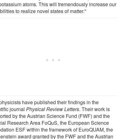
potassium atoms. This will tremendously increase our
ilities to realize novel states of matter."
hysicists have published their findings in the
tific journal
Physical Review Letters
. Their work is
orted by the Austrian Science Fund (FWF) and the
ial Research Area FoQuS, the European Science
dation ESF within the framework of EuroQUAM, the
genstein award granted by the FWF and the Austrian