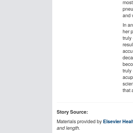
most
pneu
and v
In a
her p
truly
resu
accu
deca
beco
truly
acup
scien
that
Story Source:
Materials provided by
Elsevier Hea
and length.