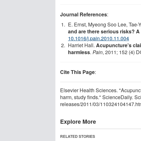
Journal References
:
E. Ernst, Myeong Soo Lee, Tae-
and are there serious risks? A
10.1016/j.pain.2010.11.004
Harriet Hall.
Acupuncture's clai
harmless
.
Pain
, 2011; 152 (4) D
Cite This Page
:
Elsevier Health Sciences. "Acupunctu
harm, study finds." ScienceDaily. 
releases
/
2011
/
03
/
110324104147.ht
Explore More
RELATED STORIES