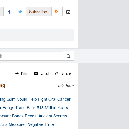
:
Subscribe:
Print
Email
Share
ing
this hour
ng Gum Could Help Fight Oral Cancer
r Fangs Trace Back 518 Million Years
water Bones Reveal Ancient Secrets
cists Measure “Negative Time”