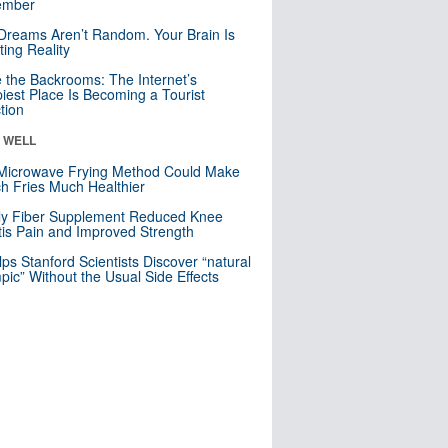
mber
Dreams Aren’t Random. Your Brain Is
ting Reality
e the Backrooms: The Internet’s
iest Place Is Becoming a Tourist
ction
& WELL
Microwave Frying Method Could Make
h Fries Much Healthier
ly Fiber Supplement Reduced Knee
itis Pain and Improved Strength
lps Stanford Scientists Discover “natural
ic” Without the Usual Side Effects