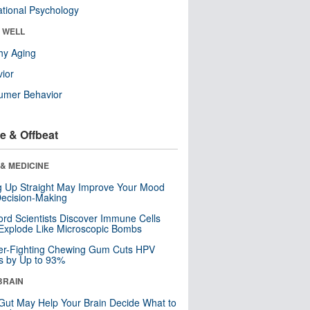
tional Psychology
& WELL
hy Aging
ior
umer Behavior
e & Offbeat
& MEDICINE
ng Up Straight May Improve Your Mood
ecision-Making
ord Scientists Discover Immune Cells
Explode Like Microscopic Bombs
er-Fighting Chewing Gum Cuts HPV
s by Up to 93%
BRAIN
Gut May Help Your Brain Decide What to