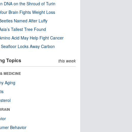
n DNA on the Shroud of Turin
our Brain Fights Weight Loss
eetles Named After Luffy
Asia’s Tallest Tree Found
Amino Acid May Help Fight Cancer
c Seafloor Locks Away Carbon
ng Topics
this week
& MEDICINE
hy Aging
tis
sterol
BRAIN
ior
umer Behavior