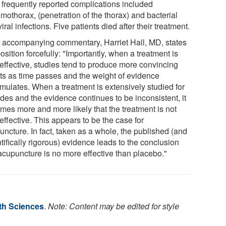
 frequently reported complications included
mothorax, (penetration of the thorax) and bacterial
iral infections. Five patients died after their treatment.
n accompanying commentary, Harriet Hall, MD, states
osition forcefully: "Importantly, when a treatment is
 effective, studies tend to produce more convincing
lts as time passes and the weight of evidence
mulates. When a treatment is extensively studied for
des and the evidence continues to be inconsistent, it
mes more and more likely that the treatment is not
 effective. This appears to be the case for
uncture. In fact, taken as a whole, the published (and
tifically rigorous) evidence leads to the conclusion
 acupuncture is no more effective than placebo."
lth Sciences
.
Note: Content may be edited for style