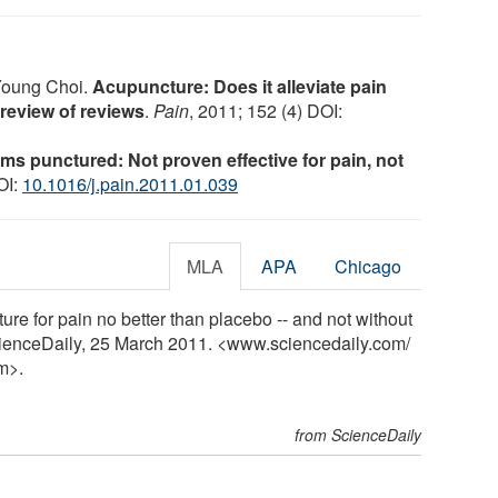
Young Choi.
Acupuncture: Does it alleviate pain
 review of reviews
.
Pain
, 2011; 152 (4) DOI:
ms punctured: Not proven effective for pain, not
OI:
10.1016/j.pain.2011.01.039
MLA
APA
Chicago
re for pain no better than placebo -- and not without
ScienceDaily, 25 March 2011. <www.sciencedaily.com
/
m>.
from ScienceDaily