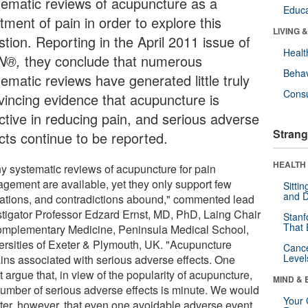
tematic reviews of acupuncture as a
Educa
tment of pain in order to explore this
LIVING 
tion. Reporting in the April 2011 issue of
Healt
N®,
they conclude that numerous
Behav
ematic reviews have generated little truly
Cons
vincing evidence that acupuncture is
ective in reducing pain, and serious adverse
Strang
cts continue to be reported.
HEALTH 
y systematic reviews of acupuncture for pain
gement are available, yet they only support few
Sitti
and D
cations, and contradictions abound," commented lead
stigator Professor Edzard Ernst, MD, PhD, Laing Chair
Stanf
That 
omplementary Medicine, Peninsula Medical School,
ersities of Exeter & Plymouth, UK. "Acupuncture
Canc
Level
ins associated with serious adverse effects. One
 argue that, in view of the popularity of acupuncture,
MIND & 
number of serious adverse effects is minute. We would
Your 
ter, however, that even one avoidable adverse event