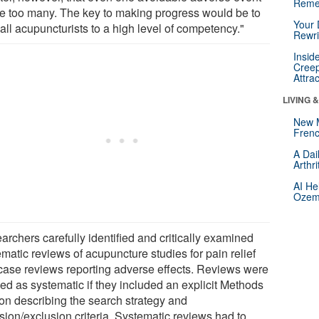
Reme
ne too many. The key to making progress would be to
Your 
 all acupuncturists to a high level of competency."
Rewri
Insid
Creep
Attra
LIVING 
New 
Frenc
A Dai
Arthr
AI He
Ozemp
archers carefully identified and critically examined
matic reviews of acupuncture studies for pain relief
case reviews reporting adverse effects. Reviews were
ned as systematic if they included an explicit Methods
ion describing the search strategy and
sion/exclusion criteria. Systematic reviews had to