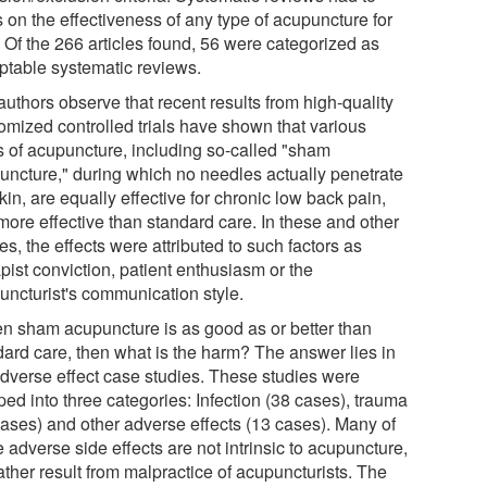
 on the effectiveness of any type of acupuncture for
. Of the 266 articles found, 56 were categorized as
ptable systematic reviews.
uthors observe that recent results from high-quality
omized controlled trials have shown that various
s of acupuncture, including so-called "sham
uncture," during which no needles actually penetrate
kin, are equally effective for chronic low back pain,
more effective than standard care. In these and other
es, the effects were attributed to such factors as
pist conviction, patient enthusiasm or the
uncturist's communication style.
ven sham acupuncture is as good as or better than
dard care, then what is the harm? The answer lies in
adverse effect case studies. These studies were
ed into three categories: Infection (38 cases), trauma
cases) and other adverse effects (13 cases). Many of
 adverse side effects are not intrinsic to acupuncture,
ather result from malpractice of acupuncturists. The