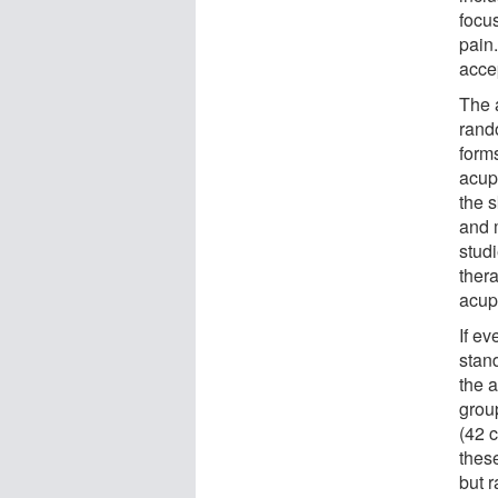
focus
pain
acce
The a
rand
form
acup
the s
and 
studi
thera
acup
If e
stan
the 
group
(42 
these
but r