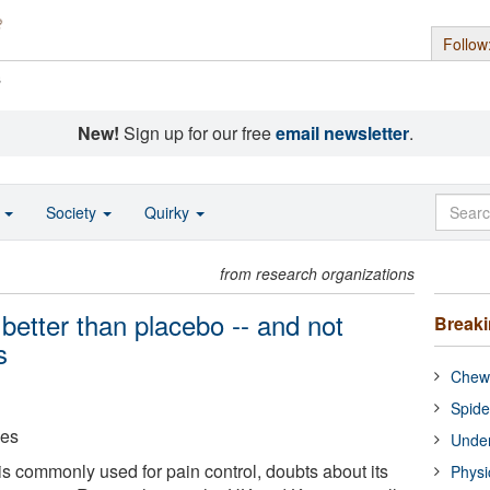
Follow
s
New!
Sign up for our free
email newsletter
.
o
Society
Quirky
from research organizations
better than placebo -- and not
Break
s
Chewi
Spide
ces
Under
s commonly used for pain control, doubts about its
Physi