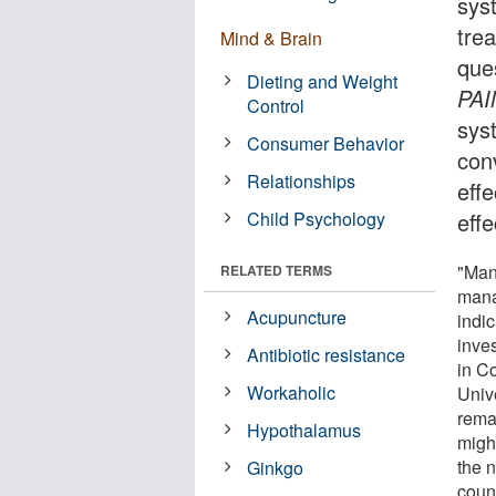
sys
trea
Mind & Brain
ques
Dieting and Weight
PAI
Control
syst
Consumer Behavior
con
Relationships
eff
Child Psychology
effe
"Man
RELATED TERMS
mana
Acupuncture
indi
inve
Antibiotic resistance
in C
Workaholic
Univ
rema
Hypothalamus
might
the 
Ginkgo
coun