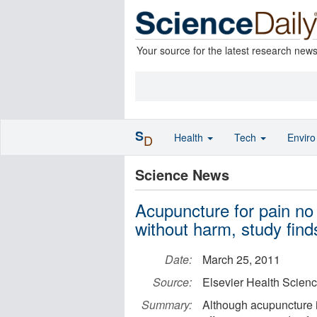
Your source for the latest research new
S
Health
Tech
Envir
D
Science News
Acupuncture for pain no 
without harm, study find
Date:
March 25, 2011
Source:
Elsevier Health Scien
Summary:
Although acupuncture i