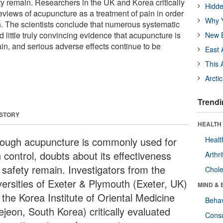
ty remain. Researchers in the UK and Korea critically
Hidde
eviews of acupuncture as a treatment of pain in order
Why Y
on. The scientists conclude that numerous systematic
little truly convincing evidence that acupuncture is
New B
ain, and serious adverse effects continue to be
East 
This 
Arcti
Trendi
 STORY
HEALTH 
hough acupuncture is commonly used for
Healt
 control, doubts about its effectiveness
Arthri
 safety remain. Investigators from the
Chole
versities of Exeter & Plymouth (Exeter, UK)
MIND & 
 the Korea Institute of Oriental Medicine
Behav
ejeon, South Korea) critically evaluated
Cons