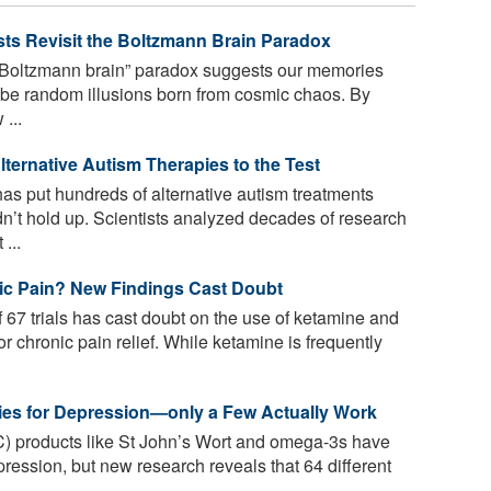
ts Revisit the Boltzmann Brain Paradox
“Boltzmann brain” paradox suggests our memories
y, be random illusions born from cosmic chaos. By
...
lternative Autism Therapies to the Test
s put hundreds of alternative autism treatments
’t hold up. Scientists analyzed decades of research
...
nic Pain? New Findings Cast Doubt
67 trials has cast doubt on the use of ketamine and
r chronic pain relief. While ketamine is frequently
ies for Depression—only a Few Actually Work
) products like St John’s Wort and omega-3s have
pression, but new research reveals that 64 different