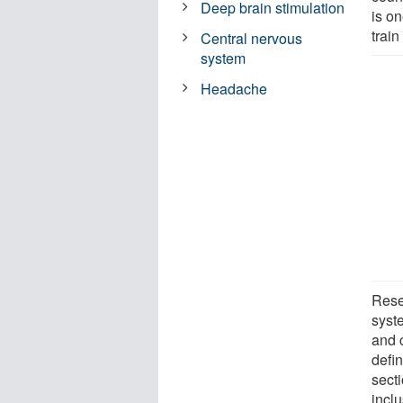
Deep brain stimulation
is o
train
Central nervous
system
Headache
Rese
syste
and 
defi
sect
inclu