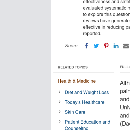
effectiveness and safe
evaluated systematic r
to explore this questi
reviews have generated 
effective in reducing p
reported.
Share:
FULL
RELATED TOPICS
Health & Medicine
Alt
pain
Diet and Weight Loss
and
Today's Healthcare
Uni
Skin Care
and
Patient Education and
(Da
Counseling