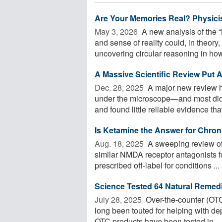
Are Your Memories Real? Physicis
May 3, 2026 
A new analysis of the 
and sense of reality could, in theor
uncovering circular reasoning in how 
A Massive Scientific Review Put A
Dec. 28, 2025 
A major new review ha
under the microscope—and most didn
and found little reliable evidence that 
Is Ketamine the Answer for Chro
Aug. 18, 2025 
A sweeping review of 
similar NMDA receptor antagonists fo
prescribed off-label for conditions ...
Science Tested 64 Natural Remed
July 28, 2025 
Over-the-counter (OTC
long been touted for helping with de
OTC products have been tested in ...