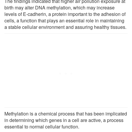
The findings indicated that higher air pollution exposure at
birth may alter DNA methylation, which may increase
levels of E-cadherin, a protein important to the adhesion of
cells, a function that plays an essential role in maintaining
a stable cellular environment and assuring healthy tissues.
Methylation is a chemical process that has been implicated
in determining which genes in a cell are active, a process
essential to normal cellular function.