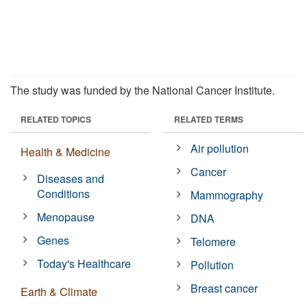
The study was funded by the National Cancer Institute.
RELATED TOPICS
RELATED TERMS
Air pollution
Health & Medicine
Cancer
Diseases and
Conditions
Mammography
Menopause
DNA
Genes
Telomere
Today's Healthcare
Pollution
Breast cancer
Earth & Climate