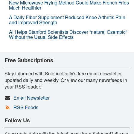
New Microwave Frying Method Could Make French Fries
Much Healthier
A Daily Fiber Supplement Reduced Knee Arthritis Pain
and Improved Strength
AI Helps Stanford Scientists Discover “natural Ozempic”
Without the Usual Side Effects
Free Subscriptions
Stay informed with ScienceDaily's free email newsletter,
updated daily and weekly. Or view our many newsfeeds in
your RSS reader:
Email Newsletter
RSS Feeds
Follow Us
Keep up to date with the latest news from ScienceDaily via