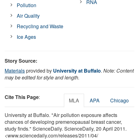
RNA
Pollution
Air Quality
Recycling and Waste
Ice Ages
Story Source:
Materials
provided by
University at Buffalo
.
Note: Content
may be edited for style and length.
Cite This Page
:
MLA
APA
Chicago
University at Buffalo. "Air pollution exposure affects
chances of developing premenopausal breast cancer,
study finds." ScienceDaily. ScienceDaily, 20 April 2011.
<www.sciencedaily.com
/
releases
/
2011
/
04
/