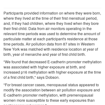
Participants provided information on where they were born,
where they lived at the time of their first menstrual period,
and, if they had children, where they lived when they bore
their first child. Data from air monitors operating in the
relevant time periods was used to determine the amount of
particulate matter at each participant's residence at those
time periods. Air pollution data from 87 sites in Western
New York was matched with residence location at year of
birth, year of menarche and year of first child birth.
"We found that decreased E-cadherin promoter methylation
was associated with higher exposure at birth, and
increased p16 methylation with higher exposure at the time
of a first child birth," says Dobson.
"For breast cancer cases, menopausal status appeared to
modify the association between air pollution exposure and
E-cadherin promoter methylation, with premenopausal
women more susceptible to these early exposures than