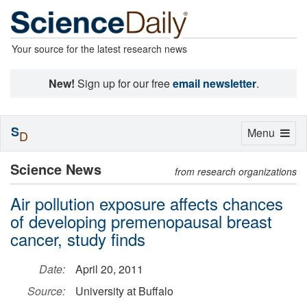
Your source for the latest research news
New!
Sign up for our free
email newsletter
.
S
Toggle
Menu
D
navigation
Science News
from research organizations
Air pollution exposure affects chances
of developing premenopausal breast
cancer, study finds
Date:
April 20, 2011
Source:
University at Buffalo