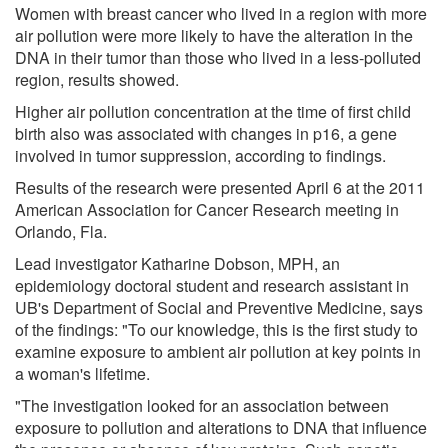
Women with breast cancer who lived in a region with more
air pollution were more likely to have the alteration in the
DNA in their tumor than those who lived in a less-polluted
region, results showed.
Higher air pollution concentration at the time of first child
birth also was associated with changes in p16, a gene
involved in tumor suppression, according to findings.
Results of the research were presented April 6 at the 2011
American Association for Cancer Research meeting in
Orlando, Fla.
Lead investigator Katharine Dobson, MPH, an
epidemiology doctoral student and research assistant in
UB's Department of Social and Preventive Medicine, says
of the findings: "To our knowledge, this is the first study to
examine exposure to ambient air pollution at key points in
a woman's lifetime.
"The investigation looked for an association between
exposure to pollution and alterations to DNA that influence