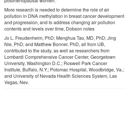
postmenopausal women."
More research is needed to determine the role of air
pollution in DNA methylation in breast cancer development
and progression, and to address changing air pollution
contents and levels over time, Dobson notes
Jo L. Freudenheim, PhD; Menghua Tao, MD, PhD; Jing
Nie, PhD; and Matthew Bonner, PhD, all from UB,
contributed to the study, as well as researchers from
Lombardi Comprehensive Cancer Center, Georgetown
University, Washington D.C.; Roswell Park Cancer
Institute, Buffalo, N.Y.; Potomac Hospital, Woodbridge, Va.;
and University of Nevada Health Sciences System, Las
Vegas, Nev.