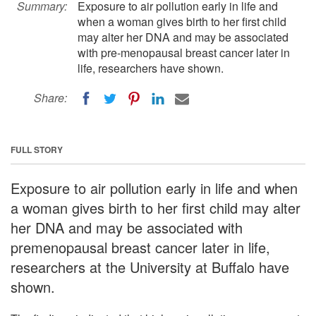
Summary:
Exposure to air pollution early in life and
when a woman gives birth to her first child
may alter her DNA and may be associated
with pre-menopausal breast cancer later in
life, researchers have shown.
Share:
FULL STORY
Exposure to air pollution early in life and when
a woman gives birth to her first child may alter
her DNA and may be associated with
premenopausal breast cancer later in life,
researchers at the University at Buffalo have
shown.