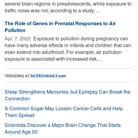
several brain regions in preadolescents, while exposure to
traffic noise was not, according to a study. ...
The Role of Genes in Prenatal Responses to Air
Pollution
Apr. 7, 2022 
Exposure to pollution during pregnancy can
have many adverse effects in infants and children that can
even extend into adulthood. For example, air pollution
exposure is associated with increased risk ...
TRENDING AT
SCITECHDAILY.com
Sleep Strengthens Memories, but Epilepsy Can Break the
Connection
A Common Sugar May Loosen Cancer Cells and Help
Them Spread
Scientists Discover a Major Brain Change That Starts
Around Age 50