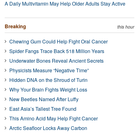
A Daily Multivitamin May Help Older Adults Stay Active
Breaking
this hour
Chewing Gum Could Help Fight Oral Cancer
Spider Fangs Trace Back 518 Million Years
Underwater Bones Reveal Ancient Secrets
Physicists Measure “Negative Time”
Hidden DNA on the Shroud of Turin
Why Your Brain Fights Weight Loss
New Beetles Named After Luffy
East Asia’s Tallest Tree Found
This Amino Acid May Help Fight Cancer
Arctic Seafloor Locks Away Carbon