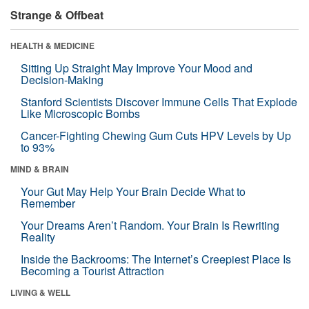
Strange & Offbeat
HEALTH & MEDICINE
Sitting Up Straight May Improve Your Mood and
Decision-Making
Stanford Scientists Discover Immune Cells That Explode
Like Microscopic Bombs
Cancer-Fighting Chewing Gum Cuts HPV Levels by Up
to 93%
MIND & BRAIN
Your Gut May Help Your Brain Decide What to
Remember
Your Dreams Aren’t Random. Your Brain Is Rewriting
Reality
Inside the Backrooms: The Internet’s Creepiest Place Is
Becoming a Tourist Attraction
LIVING & WELL