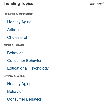
Trending Topics
this week
HEALTH & MEDICINE
Healthy Aging
Arthritis
Cholesterol
MIND & BRAIN
Behavior
Consumer Behavior
Educational Psychology
LIVING & WELL
Healthy Aging
Behavior
Consumer Behavior