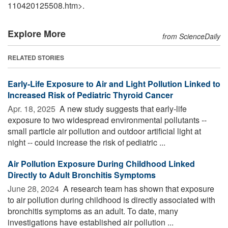
110420125508.htm>.
Explore More
from ScienceDaily
RELATED STORIES
Early-Life Exposure to Air and Light Pollution Linked to
Increased Risk of Pediatric Thyroid Cancer
Apr. 18, 2025 
A new study suggests that early-life
exposure to two widespread environmental pollutants --
small particle air pollution and outdoor artificial light at
night -- could increase the risk of pediatric ...
Air Pollution Exposure During Childhood Linked
Directly to Adult Bronchitis Symptoms
June 28, 2024 
A research team has shown that exposure
to air pollution during childhood is directly associated with
bronchitis symptoms as an adult. To date, many
investigations have established air pollution ...