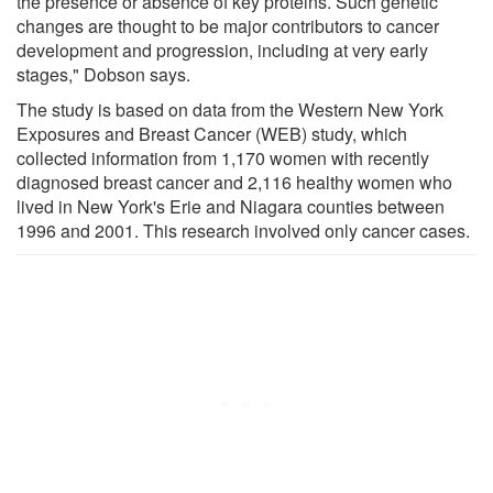
the presence or absence of key proteins. Such genetic
changes are thought to be major contributors to cancer
development and progression, including at very early
stages," Dobson says.
The study is based on data from the Western New York
Exposures and Breast Cancer (WEB) study, which
collected information from 1,170 women with recently
diagnosed breast cancer and 2,116 healthy women who
lived in New York's Erie and Niagara counties between
1996 and 2001. This research involved only cancer cases.