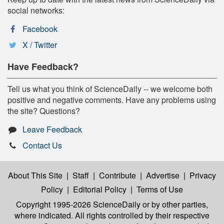
social networks:
Facebook
X / Twitter
Have Feedback?
Tell us what you think of ScienceDaily -- we welcome both
positive and negative comments. Have any problems using
the site? Questions?
Leave Feedback
Contact Us
About This Site
|
Staff
|
Contribute
|
Advertise
|
Privacy
Policy
|
Editorial Policy
|
Terms of Use
Copyright 1995-2026 ScienceDaily
or by other parties,
where indicated. All rights controlled by their respective