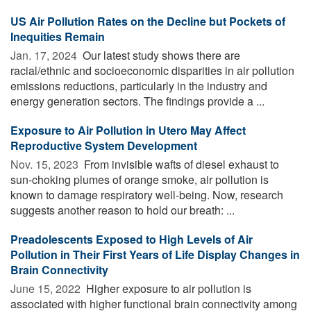
US Air Pollution Rates on the Decline but Pockets of
Inequities Remain
Jan. 17, 2024 
Our latest study shows there are
racial/ethnic and socioeconomic disparities in air pollution
emissions reductions, particularly in the industry and
energy generation sectors. The findings provide a ...
Exposure to Air Pollution in Utero May Affect
Reproductive System Development
Nov. 15, 2023 
From invisible wafts of diesel exhaust to
sun-choking plumes of orange smoke, air pollution is
known to damage respiratory well-being. Now, research
suggests another reason to hold our breath: ...
Preadolescents Exposed to High Levels of Air
Pollution in Their First Years of Life Display Changes in
Brain Connectivity
June 15, 2022 
Higher exposure to air pollution is
associated with higher functional brain connectivity among