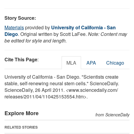
Story Source:
Materials
provided by
University of California - San
Diego
. Original written by Scott LaFee.
Note: Content may
be edited for style and length.
Cite This Page
:
MLA
APA
Chicago
University of California - San Diego. "Scientists create
stable, self-renewing neural stem cells." ScienceDaily.
ScienceDaily, 26 April 2011. <www.sciencedaily.com
/
releases
/
2011
/
04
/
110425153554.htm>.
Explore More
from ScienceDaily
RELATED STORIES