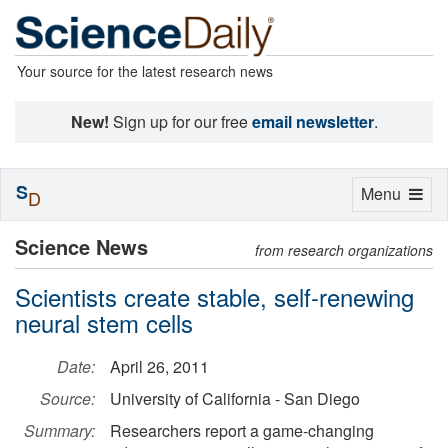
Your source for the latest research news
New!
Sign up for our free
email newsletter
.
S
Toggle
Menu
D
navigation
Science News
from research organizations
Scientists create stable, self-renewing
neural stem cells
Date:
April 26, 2011
Source:
University of California - San Diego
Summary:
Researchers report a game-changing