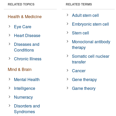
RELATED TOPICS
RELATED TERMS
Adult stem cell
Health & Medicine
Embryonic stem cell
Eye Care
Stem cell
Heart Disease
Monoclonal antibody
Diseases and
therapy
Conditions
Somatic cell nuclear
Chronic Illness
transfer
Mind & Brain
Cancer
Mental Health
Gene therapy
Intelligence
Game theory
Numeracy
Disorders and
Syndromes