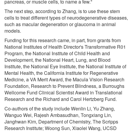
pancreas, or muscle cells, to name a few."
The next step, according to Zhang, is to use these stem
cells to treat different types of neurodegenerative diseases,
such as macular degeneration or glaucoma in animal
models.
Funding for this research came, in part, from grants from
National Institutes of Health Director's Transformative R01
Program, the National Institute of Child Health and
Development, the National Heart, Lung, and Blood
Institute, the National Eye Institute, the National Institute of
Mental Health, the California Institute for Regenerative
Medicine, a VA Merit Award, the Macula Vision Research
Foundation, Research to Prevent Blindness, a Burroughs
Wellcome Fund Clinical Scientist Award in Translational
Research and the Richard and Carol Hertzberg Fund.
Co-authors of the study include Wenlin Li, Yu Zhang,
Wanguo Wei, Rajesh Ambasudhan, Tongxiang Lin,
Janghwan Kim, Department of Chemistry, The Scripps
Research Institute; Woong Sun, Xiaolei Wang, UCSD