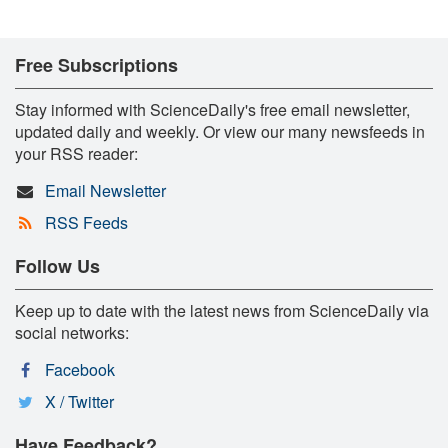
Free Subscriptions
Stay informed with ScienceDaily's free email newsletter,
updated daily and weekly. Or view our many newsfeeds in
your RSS reader:
Email Newsletter
RSS Feeds
Follow Us
Keep up to date with the latest news from ScienceDaily via
social networks:
Facebook
X / Twitter
Have Feedback?