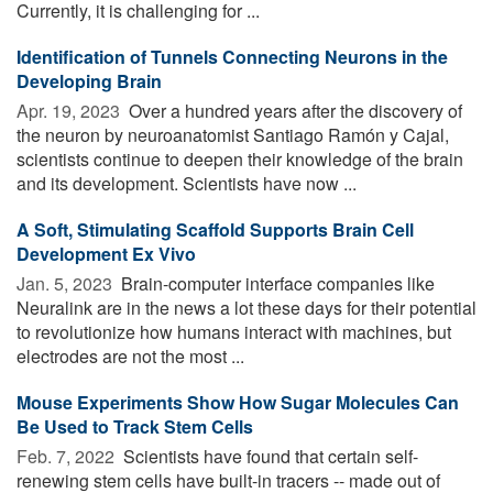
Currently, it is challenging for ...
Identification of Tunnels Connecting Neurons in the
Developing Brain
Apr. 19, 2023 
Over a hundred years after the discovery of
the neuron by neuroanatomist Santiago Ramón y Cajal,
scientists continue to deepen their knowledge of the brain
and its development. Scientists have now ...
A Soft, Stimulating Scaffold Supports Brain Cell
Development Ex Vivo
Jan. 5, 2023 
Brain-computer interface companies like
Neuralink are in the news a lot these days for their potential
to revolutionize how humans interact with machines, but
electrodes are not the most ...
Mouse Experiments Show How Sugar Molecules Can
Be Used to Track Stem Cells
Feb. 7, 2022 
Scientists have found that certain self-
renewing stem cells have built-in tracers -- made out of