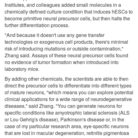
Institutes, and colleagues added small molecules in a
chemically defined culture condition that induces hESCs to
become primitive neural precursor cells, but then halts the
further differentiation process.
"And because it doesn't use any gene transfer
technologies or exogenous cell products, there's minimal
risk of introducing mutations or outside contamination,"
Zhang said. Assays of these neural precursor cells found
no evidence of tumor formation when introduced into
laboratory mice.
By adding other chemicals, the scientists are able to then
direct the precursor cells to differentiate into different types
of mature neurons, "which means you can explore potential
clinical applications for a wide range of neurodegenerative
diseases," said Zhang. "You can generate neurons for
specific conditions like amyotrophic lateral sclerosis (ALS
or Lou Gehrig's disease), Parkinson's disease or, in the
case of my particular research area, eye-specific neurons
that are lost in macular degeneration, retinitis pigmentosa