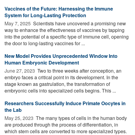
Vaccines of the Future: Harnessing the Immune
System for Long-Lasting Protection
May 7, 2025 
Scientists have uncovered a promising new
way to enhance the effectiveness of vaccines by tapping
into the potential of a specific type of immune cell, opening
the door to long-lasting vaccines for ...
New Model Provides Unprecedented Window Into
Human Embryonic Development
June 27, 2023 
Two to three weeks after conception, an
embryo faces a critical point in its development. In the
stage known as gastrulation, the transformation of
embryonic cells into specialized cells begins. This ...
Researchers Successfully Induce Primate Oocytes in
the Lab
May 25, 2023 
The many types of cells in the human body
are produced through the process of differentiation, in
which stem cells are converted to more specialized types.