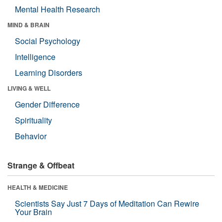
Mental Health Research
MIND & BRAIN
Social Psychology
Intelligence
Learning Disorders
LIVING & WELL
Gender Difference
Spirituality
Behavior
Strange & Offbeat
HEALTH & MEDICINE
Scientists Say Just 7 Days of Meditation Can Rewire
Your Brain