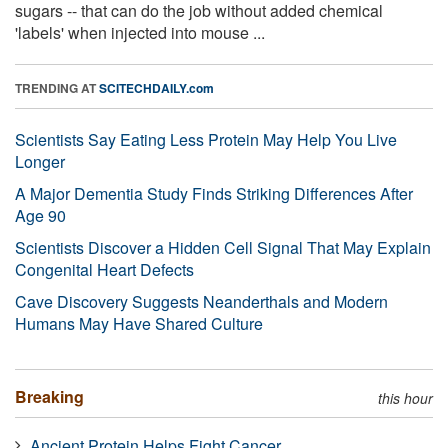
sugars -- that can do the job without added chemical
'labels' when injected into mouse ...
TRENDING AT
SCITECHDAILY.com
Scientists Say Eating Less Protein May Help You Live
Longer
A Major Dementia Study Finds Striking Differences After
Age 90
Scientists Discover a Hidden Cell Signal That May Explain
Congenital Heart Defects
Cave Discovery Suggests Neanderthals and Modern
Humans May Have Shared Culture
Breaking
this hour
Ancient Protein Helps Fight Cancer