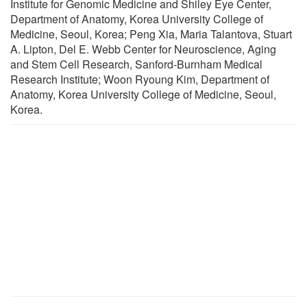
Institute for Genomic Medicine and Shiley Eye Center,
Department of Anatomy, Korea University College of
Medicine, Seoul, Korea; Peng Xia, Maria Talantova, Stuart
A. Lipton, Del E. Webb Center for Neuroscience, Aging
and Stem Cell Research, Sanford-Burnham Medical
Research Institute; Woon Ryoung Kim, Department of
Anatomy, Korea University College of Medicine, Seoul,
Korea.