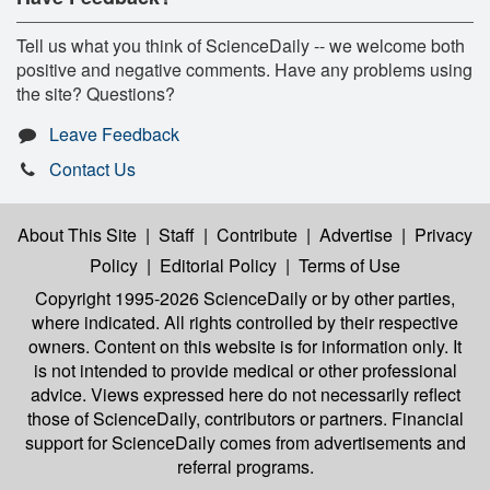
Tell us what you think of ScienceDaily -- we welcome both
positive and negative comments. Have any problems using
the site? Questions?
Leave Feedback
Contact Us
About This Site
|
Staff
|
Contribute
|
Advertise
|
Privacy
Policy
|
Editorial Policy
|
Terms of Use
Copyright 1995-2026 ScienceDaily
or by other parties,
where indicated. All rights controlled by their respective
owners. Content on this website is for information only. It
is not intended to provide medical or other professional
advice. Views expressed here do not necessarily reflect
those of ScienceDaily, contributors or partners. Financial
support for ScienceDaily comes from advertisements and
referral programs.