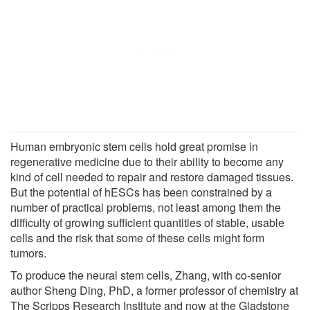
Human embryonic stem cells hold great promise in
regenerative medicine due to their ability to become any
kind of cell needed to repair and restore damaged tissues.
But the potential of hESCs has been constrained by a
number of practical problems, not least among them the
difficulty of growing sufficient quantities of stable, usable
cells and the risk that some of these cells might form
tumors.
To produce the neural stem cells, Zhang, with co-senior
author Sheng Ding, PhD, a former professor of chemistry at
The Scripps Research Institute and now at the Gladstone