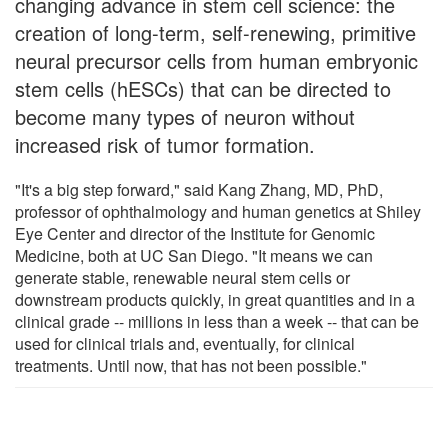
changing advance in stem cell science: the
creation of long-term, self-renewing, primitive
neural precursor cells from human embryonic
stem cells (hESCs) that can be directed to
become many types of neuron without
increased risk of tumor formation.
"It's a big step forward," said Kang Zhang, MD, PhD,
professor of ophthalmology and human genetics at Shiley
Eye Center and director of the Institute for Genomic
Medicine, both at UC San Diego. "It means we can
generate stable, renewable neural stem cells or
downstream products quickly, in great quantities and in a
clinical grade -- millions in less than a week -- that can be
used for clinical trials and, eventually, for clinical
treatments. Until now, that has not been possible."