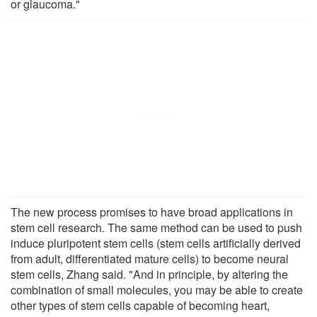
or glaucoma."
The new process promises to have broad applications in
stem cell research. The same method can be used to push
induce pluripotent stem cells (stem cells artificially derived
from adult, differentiated mature cells) to become neural
stem cells, Zhang said. "And in principle, by altering the
combination of small molecules, you may be able to create
other types of stem cells capable of becoming heart,