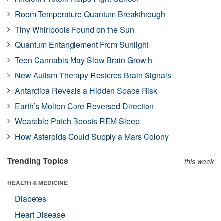
Room-Temperature Quantum Breakthrough
Tiny Whirlpools Found on the Sun
Quantum Entanglement From Sunlight
Teen Cannabis May Slow Brain Growth
New Autism Therapy Restores Brain Signals
Antarctica Reveals a Hidden Space Risk
Earth’s Molten Core Reversed Direction
Wearable Patch Boosts REM Sleep
How Asteroids Could Supply a Mars Colony
Trending Topics
this week
HEALTH & MEDICINE
Diabetes
Heart Disease