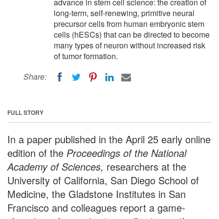
advance in stem cell science: the creation of
long-term, self-renewing, primitive neural
precursor cells from human embryonic stem
cells (hESCs) that can be directed to become
many types of neuron without increased risk
of tumor formation.
Share:
FULL STORY
In a paper published in the April 25 early online
edition of the
Proceedings of the National
Academy of Sciences,
researchers at the
University of California, San Diego School of
Medicine, the Gladstone Institutes in San
Francisco and colleagues report a game-