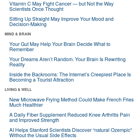
Vitamin C May Fight Cancer — but Not the Way
Scientists Once Thought
Sitting Up Straight May Improve Your Mood and
Decision-Making
MIND & BRAIN
Your Gut May Help Your Brain Decide What to
Remember
Your Dreams Aren’t Random. Your Brain Is Rewriting
Reality
Inside the Backrooms: The Internet’s Creepiest Place Is
Becoming a Tourist Attraction
LIVING & WELL
New Microwave Frying Method Could Make French Fries
Much Healthier
A Daily Fiber Supplement Reduced Knee Arthritis Pain
and Improved Strength
AI Helps Stanford Scientists Discover “natural Ozempic”
Without the Usual Side Effects