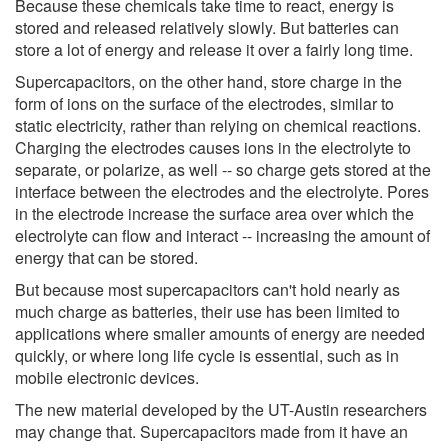
Because these chemicals take time to react, energy is
stored and released relatively slowly. But batteries can
store a lot of energy and release it over a fairly long time.
Supercapacitors, on the other hand, store charge in the
form of ions on the surface of the electrodes, similar to
static electricity, rather than relying on chemical reactions.
Charging the electrodes causes ions in the electrolyte to
separate, or polarize, as well -- so charge gets stored at the
interface between the electrodes and the electrolyte. Pores
in the electrode increase the surface area over which the
electrolyte can flow and interact -- increasing the amount of
energy that can be stored.
But because most supercapacitors can't hold nearly as
much charge as batteries, their use has been limited to
applications where smaller amounts of energy are needed
quickly, or where long life cycle is essential, such as in
mobile electronic devices.
The new material developed by the UT-Austin researchers
may change that. Supercapacitors made from it have an