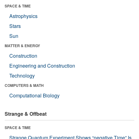
SPACE & TIME
Astrophysics
Stars
Sun
MATTER & ENERGY
Construction
Engineering and Construction
Technology
COMPUTERS & MATH
Computational Biology
Strange & Offbeat
SPACE & TIME
Strange Quantum Experiment Shows “negative Time” Is