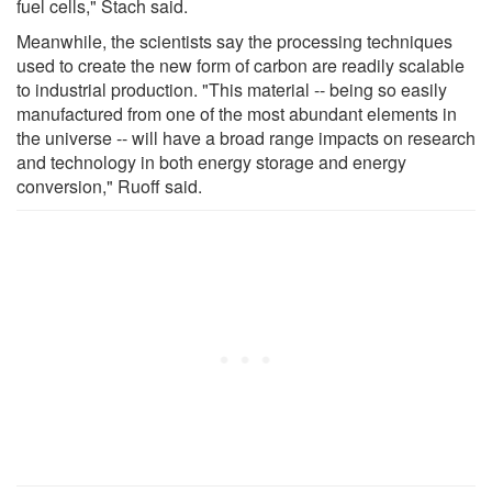
fuel cells," Stach said.
Meanwhile, the scientists say the processing techniques
used to create the new form of carbon are readily scalable
to industrial production. "This material -- being so easily
manufactured from one of the most abundant elements in
the universe -- will have a broad range impacts on research
and technology in both energy storage and energy
conversion," Ruoff said.