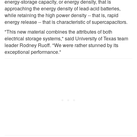
energy-storage capacity, or energy density, that is
approaching the energy density of lead-acid batteries,
while retaining the high power density -- that is, rapid
energy release -- that is characteristic of supercapacitors.
"This new material combines the attributes of both
electrical storage systems," said University of Texas team
leader Rodney Ruoff. "We were rather stunned by its
exceptional performance."