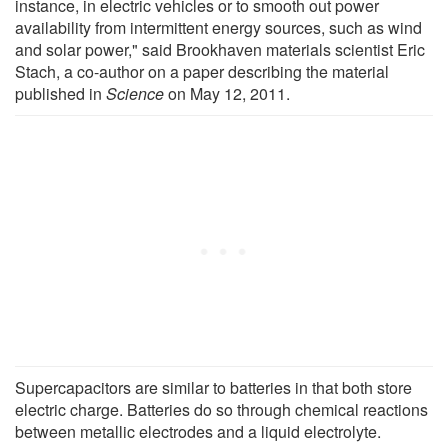
instance, in electric vehicles or to smooth out power
availability from intermittent energy sources, such as wind
and solar power," said Brookhaven materials scientist Eric
Stach, a co-author on a paper describing the material
published in
Science
on May 12, 2011.
Supercapacitors are similar to batteries in that both store
electric charge. Batteries do so through chemical reactions
between metallic electrodes and a liquid electrolyte.