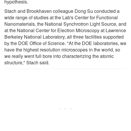
hypothesis.
Stach and Brookhaven colleague Dong Su conducted a
wide range of studies at the Lab's Center for Functional
Nanomaterials, the National Synchrotron Light Source, and
at the National Center for Electron Microscopy at Lawrence
Berkeley National Laboratory, all three facilities supported
by the DOE Office of Science. "At the DOE laboratories, we
have the highest resolution microscopes in the world, so
we really went full bore into characterizing the atomic
structure," Stach said.