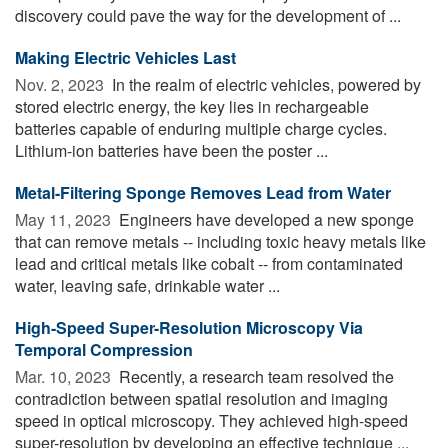
discovery could pave the way for the development of ...
Making Electric Vehicles Last
Nov. 2, 2023 
In the realm of electric vehicles, powered by
stored electric energy, the key lies in rechargeable
batteries capable of enduring multiple charge cycles.
Lithium-ion batteries have been the poster ...
Metal-Filtering Sponge Removes Lead from Water
May 11, 2023 
Engineers have developed a new sponge
that can remove metals -- including toxic heavy metals like
lead and critical metals like cobalt -- from contaminated
water, leaving safe, drinkable water ...
High-Speed Super-Resolution Microscopy Via
Temporal Compression
Mar. 10, 2023 
Recently, a research team resolved the
contradiction between spatial resolution and imaging
speed in optical microscopy. They achieved high-speed
super-resolution by developing an effective technique ...