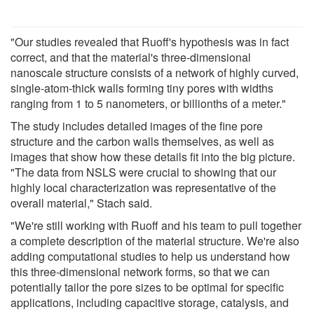
"Our studies revealed that Ruoff's hypothesis was in fact
correct, and that the material's three-dimensional
nanoscale structure consists of a network of highly curved,
single-atom-thick walls forming tiny pores with widths
ranging from 1 to 5 nanometers, or billionths of a meter."
The study includes detailed images of the fine pore
structure and the carbon walls themselves, as well as
images that show how these details fit into the big picture.
"The data from NSLS were crucial to showing that our
highly local characterization was representative of the
overall material," Stach said.
"We're still working with Ruoff and his team to pull together
a complete description of the material structure. We're also
adding computational studies to help us understand how
this three-dimensional network forms, so that we can
potentially tailor the pore sizes to be optimal for specific
applications, including capacitive storage, catalysis, and