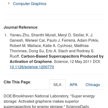
Computer Graphics
Journal Reference
:
Yanwu Zhu, Shanthi Murali, Meryl D. Stoller, K. J.
Ganesh, Weiwei Cai, Paulo J. Ferreira, Adam Pirkle,
Robert M. Wallace, Katie A. Cychosz, Matthias
Thommes, Dong Su, Eric A. Stach and Rodney S.
Ruoff.
Carbon-Based Supercapacitors Produced by
Activation of Graphene
.
Science
, 12 May 2011 DOI:
10.1126/science.1200770
Cite This Page
:
MLA
APA
Chicago
DOE/Brookhaven National Laboratory. "Super energy
storage: Activated graphene makes superior
supercapacitors for energy storage." ScienceDaily.