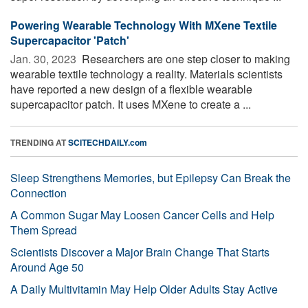
Powering Wearable Technology With MXene Textile
Supercapacitor 'Patch'
Jan. 30, 2023 
Researchers are one step closer to making
wearable textile technology a reality. Materials scientists
have reported a new design of a flexible wearable
supercapacitor patch. It uses MXene to create a ...
TRENDING AT
SCITECHDAILY.com
Sleep Strengthens Memories, but Epilepsy Can Break the
Connection
A Common Sugar May Loosen Cancer Cells and Help
Them Spread
Scientists Discover a Major Brain Change That Starts
Around Age 50
A Daily Multivitamin May Help Older Adults Stay Active