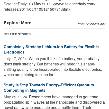
ScienceDaily, 13 May 2011. <www.sciencedaily.com
/
releases
/
2011
/
05
/
110512150731.htm>.
Explore More
from ScienceDaily
RELATED STORIES
Completely Stretchy Lithium-Ion Battery for Flexible
Electronics
July 17, 2024 
When you think of a battery, you probably
don't think stretchy. But batteries will need this shape-
shifting quality to be incorporated into flexible electronics,
which are gaining traction for ...
Study Is Step Towards Energy-Efficient Quantum
Computing in Magnets
May 29, 2024 
Researchers have managed to generate
propagating spin waves at the nanoscale and discovered a
novel pathway to modulate and amplify them. Their