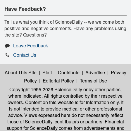
Have Feedback?
Tell us what you think of ScienceDaily -- we welcome both
positive and negative comments. Have any problems using
the site? Questions?
Leave Feedback
Contact Us
About This Site
|
Staff
|
Contribute
|
Advertise
|
Privacy
Policy
|
Editorial Policy
|
Terms of Use
Copyright 1995-2026 ScienceDaily
or by other parties,
where indicated. All rights controlled by their respective
owners. Content on this website is for information only. It
is not intended to provide medical or other professional
advice. Views expressed here do not necessarily reflect
those of ScienceDaily, contributors or partners. Financial
support for ScienceDaily comes from advertisements and