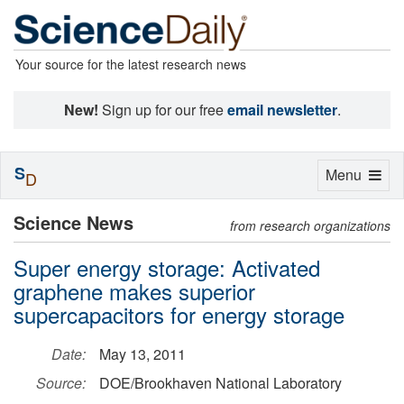
Your source for the latest research news
New!
Sign up for our free
email newsletter
.
S
Toggle
Menu
D
navigation
Science News
from research organizations
Super energy storage: Activated
graphene makes superior
supercapacitors for energy storage
Date:
May 13, 2011
Source:
DOE/Brookhaven National Laboratory