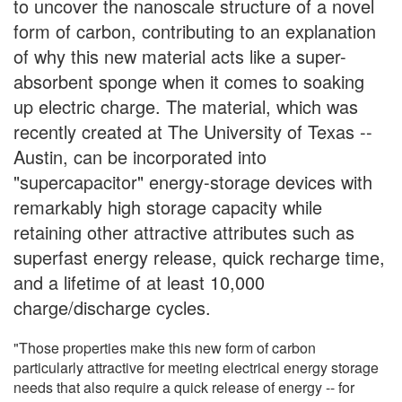
to uncover the nanoscale structure of a novel
form of carbon, contributing to an explanation
of why this new material acts like a super-
absorbent sponge when it comes to soaking
up electric charge. The material, which was
recently created at The University of Texas --
Austin, can be incorporated into
"supercapacitor" energy-storage devices with
remarkably high storage capacity while
retaining other attractive attributes such as
superfast energy release, quick recharge time,
and a lifetime of at least 10,000
charge/discharge cycles.
"Those properties make this new form of carbon
particularly attractive for meeting electrical energy storage
needs that also require a quick release of energy -- for