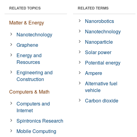
RELATED TOPICS
RELATED TERMS
Nanorobotics
Matter & Energy
Nanotechnology
Nanotechnology
Nanoparticle
Graphene
Solar power
Energy and
Resources
Potential energy
Engineering and
Ampere
Construction
Alternative fuel
vehicle
Computers & Math
Carbon dioxide
Computers and
Internet
Spintronics Research
Mobile Computing