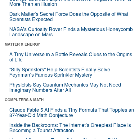
More Than an Illusion
Dark Matter’s Secret Force Does the Opposite of What
Scientists Expected
NASA’s Curiosity Rover Finds a Mysterious Honeycomb
Landscape on Mars
MATTER & ENERGY
A Tiny Universe in a Bottle Reveals Clues to the Origins
of Life
“Silly Sprinklers” Help Scientists Finally Solve
Feynman’s Famous Sprinkler Mystery
Physicists Say Quantum Mechanics May Not Need
Imaginary Numbers After All
COMPUTERS & MATH
Claude Fable 5 AI Finds a Tiny Formula That Topples an
87-Year-Old Math Conjecture
Inside the Backrooms: The Internet’s Creepiest Place Is
Becoming a Tourist Attraction