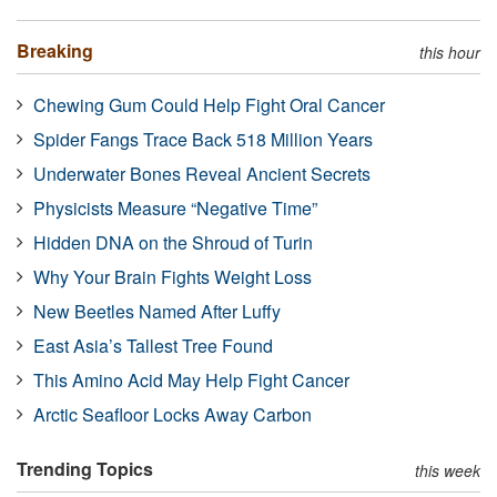
Breaking
this hour
Chewing Gum Could Help Fight Oral Cancer
Spider Fangs Trace Back 518 Million Years
Underwater Bones Reveal Ancient Secrets
Physicists Measure “Negative Time”
Hidden DNA on the Shroud of Turin
Why Your Brain Fights Weight Loss
New Beetles Named After Luffy
East Asia’s Tallest Tree Found
This Amino Acid May Help Fight Cancer
Arctic Seafloor Locks Away Carbon
Trending Topics
this week