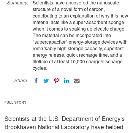
Summary:
Scientists have uncovered the nanoscale
structure of a novel form of carbon,
contributing to an explanation of why this new
material acts like a super-absorbent sponge
when it comes to soaking up electric charge.
The material can be incorporated into
"supercapacitor" energy-storage devices with
remarkably high storage capacity, superfast
energy release, quick recharge time, and a
lifetime of at least 10,000 charge/discharge
cycles.
Share:
FULL STORY
Scientists at the U.S. Department of Energy's
Brookhaven National Laboratory have helped