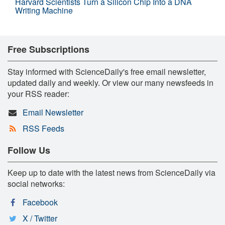
Harvard Scientists Turn a Silicon Chip Into a DNA
Writing Machine
Free Subscriptions
Stay informed with ScienceDaily's free email newsletter,
updated daily and weekly. Or view our many newsfeeds in
your RSS reader:
Email Newsletter
RSS Feeds
Follow Us
Keep up to date with the latest news from ScienceDaily via
social networks:
Facebook
X / Twitter