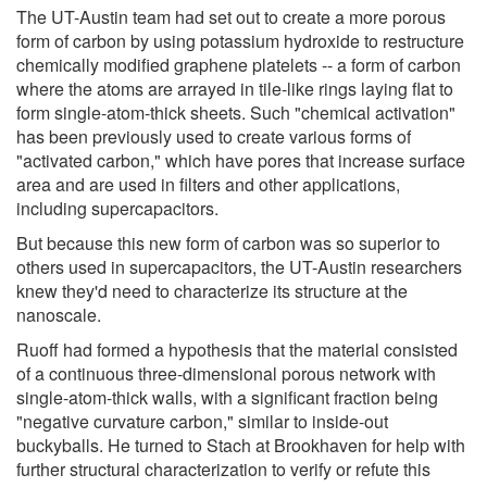
The UT-Austin team had set out to create a more porous
form of carbon by using potassium hydroxide to restructure
chemically modified graphene platelets -- a form of carbon
where the atoms are arrayed in tile-like rings laying flat to
form single-atom-thick sheets. Such "chemical activation"
has been previously used to create various forms of
"activated carbon," which have pores that increase surface
area and are used in filters and other applications,
including supercapacitors.
But because this new form of carbon was so superior to
others used in supercapacitors, the UT-Austin researchers
knew they'd need to characterize its structure at the
nanoscale.
Ruoff had formed a hypothesis that the material consisted
of a continuous three-dimensional porous network with
single-atom-thick walls, with a significant fraction being
"negative curvature carbon," similar to inside-out
buckyballs. He turned to Stach at Brookhaven for help with
further structural characterization to verify or refute this