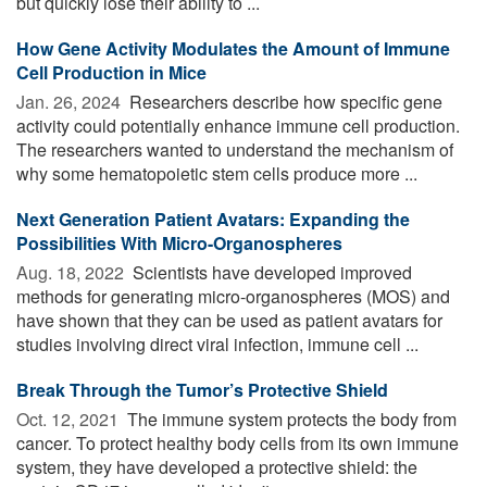
but quickly lose their ability to ...
How Gene Activity Modulates the Amount of Immune
Cell Production in Mice
Jan. 26, 2024 
Researchers describe how specific gene
activity could potentially enhance immune cell production.
The researchers wanted to understand the mechanism of
why some hematopoietic stem cells produce more ...
Next Generation Patient Avatars: Expanding the
Possibilities With Micro-Organospheres
Aug. 18, 2022 
Scientists have developed improved
methods for generating micro-organospheres (MOS) and
have shown that they can be used as patient avatars for
studies involving direct viral infection, immune cell ...
Break Through the Tumor’s Protective Shield
Oct. 12, 2021 
The immune system protects the body from
cancer. To protect healthy body cells from its own immune
system, they have developed a protective shield: the