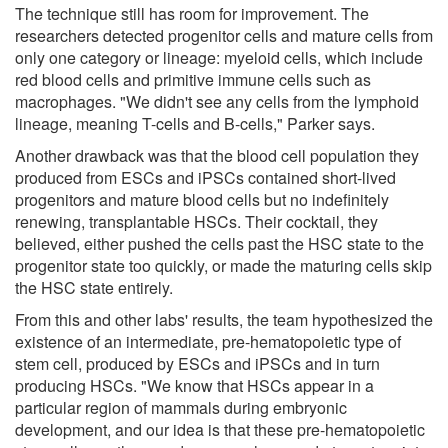
The technique still has room for improvement. The
researchers detected progenitor cells and mature cells from
only one category or lineage: myeloid cells, which include
red blood cells and primitive immune cells such as
macrophages. "We didn't see any cells from the lymphoid
lineage, meaning T-cells and B-cells," Parker says.
Another drawback was that the blood cell population they
produced from ESCs and iPSCs contained short-lived
progenitors and mature blood cells but no indefinitely
renewing, transplantable HSCs. Their cocktail, they
believed, either pushed the cells past the HSC state to the
progenitor state too quickly, or made the maturing cells skip
the HSC state entirely.
From this and other labs' results, the team hypothesized the
existence of an intermediate, pre-hematopoietic type of
stem cell, produced by ESCs and iPSCs and in turn
producing HSCs. "We know that HSCs appear in a
particular region of mammals during embryonic
development, and our idea is that these pre-hematopoietic