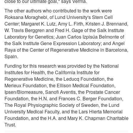
close to our ultimate goal," says Verma.
The other authors who contributed to the work were
Roksana Moraghebi, of Lund University's Stem Cell
Center; Margaret K. Lutz, Amy L. Firth, Kristen J. Brennand,
W. Travis Berggren and Fred H. Gage of the Salk Institute
Laboratory for Genetics; Juan Carlos Izpisúa Belmonte of
the Salk Institute Gene Expression Laboratory; and Angel
Raya of the Center of Regenerative Medicine in Barcelona,
Spain.
Funding for this research was provided by the National
Institutes for Health, the California Institute for
Regenerative Medicine, the Leducq Foundation, the
Merieux Foundation, the Ellison Medical Foundation,
Ipsen/Biomeasure, Sanofi Aventis, the Prostate Cancer
Foundation, the H.N. and Frances C. Berger Foundation,
The Royal Physiographic Society of Sweden, the Lund
University Medical Faculty, and the Lars Hierta Memorial
Foundation, and the H.A. and Mary K. Chapman Charitable
Trust.