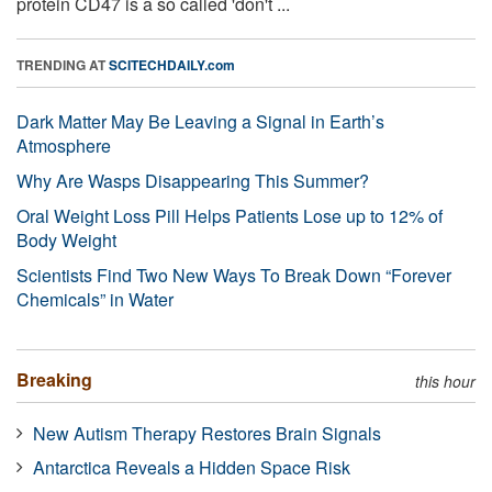
protein CD47 is a so called 'don't ...
TRENDING AT
SCITECHDAILY.com
Dark Matter May Be Leaving a Signal in Earth’s
Atmosphere
Why Are Wasps Disappearing This Summer?
Oral Weight Loss Pill Helps Patients Lose up to 12% of
Body Weight
Scientists Find Two New Ways To Break Down “Forever
Chemicals” in Water
Breaking
this hour
New Autism Therapy Restores Brain Signals
Antarctica Reveals a Hidden Space Risk