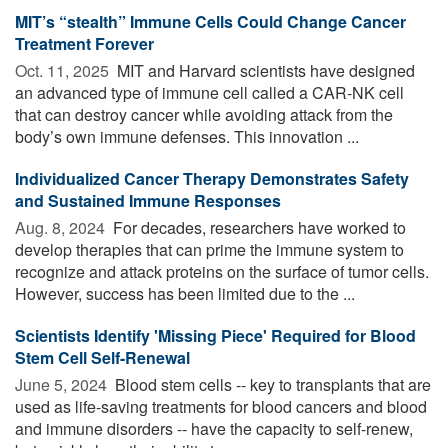
MIT’s “stealth” Immune Cells Could Change Cancer
Treatment Forever
Oct. 11, 2025 
MIT and Harvard scientists have designed
an advanced type of immune cell called a CAR-NK cell
that can destroy cancer while avoiding attack from the
body’s own immune defenses. This innovation ...
Individualized Cancer Therapy Demonstrates Safety
and Sustained Immune Responses
Aug. 8, 2024 
For decades, researchers have worked to
develop therapies that can prime the immune system to
recognize and attack proteins on the surface of tumor cells.
However, success has been limited due to the ...
Scientists Identify 'Missing Piece' Required for Blood
Stem Cell Self-Renewal
June 5, 2024 
Blood stem cells -- key to transplants that are
used as life-saving treatments for blood cancers and blood
and immune disorders -- have the capacity to self-renew,