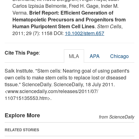
Carlos Izpisúa Belmonte, Fred H. Gage, Inder M.
Verma.
Brief Report: Efficient Generation of
Hematopoietic Precursors and Progenitors from
Human Pluripotent Stem Cell Lines
.
Stem Cells
,
2011; 29 (7): 1158 DOI:
10.1002/stem.657
Cite This Page
:
MLA
APA
Chicago
Salk Institute. "Stem cells: Nearing goal of using patient's
own cells to make stem cells to replace lost or diseased
tissue." ScienceDaily. ScienceDaily, 18 July 2011.
<www.sciencedaily.com
/
releases
/
2011
/
07
/
110715135553.htm>.
Explore More
from ScienceDaily
RELATED STORIES