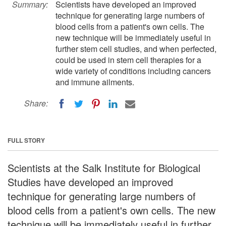
Summary:
Scientists have developed an improved
technique for generating large numbers of
blood cells from a patient's own cells. The
new technique will be immediately useful in
further stem cell studies, and when perfected,
could be used in stem cell therapies for a
wide variety of conditions including cancers
and immune ailments.
Share:
FULL STORY
Scientists at the Salk Institute for Biological
Studies have developed an improved
technique for generating large numbers of
blood cells from a patient's own cells. The new
technique will be immediately useful in further