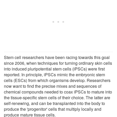
Stem cell researchers have been racing towards this goal
since 2006, when techniques for turning ordinary skin cells
into induced pluripotential stem cells (iPSCs) were first
reported. In principle, iPSCs mimic the embryonic stem
cells (ESCs) from which organisms develop. Researchers
now want to find the precise mixes and sequences of
chemical compounds needed to coax iPSCs to mature into
the tissue-specific stem cells of their choice. The latter are
self-renewing, and can be transplanted into the body to
produce the 'progenitor' cells that multiply locally and
produce mature tissue cells.