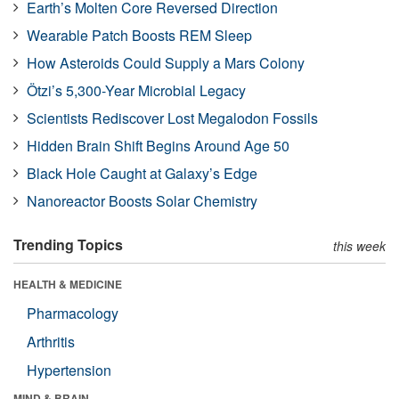
Earth’s Molten Core Reversed Direction
Wearable Patch Boosts REM Sleep
How Asteroids Could Supply a Mars Colony
Ötzi’s 5,300-Year Microbial Legacy
Scientists Rediscover Lost Megalodon Fossils
Hidden Brain Shift Begins Around Age 50
Black Hole Caught at Galaxy’s Edge
Nanoreactor Boosts Solar Chemistry
Trending Topics
this week
HEALTH & MEDICINE
Pharmacology
Arthritis
Hypertension
MIND & BRAIN