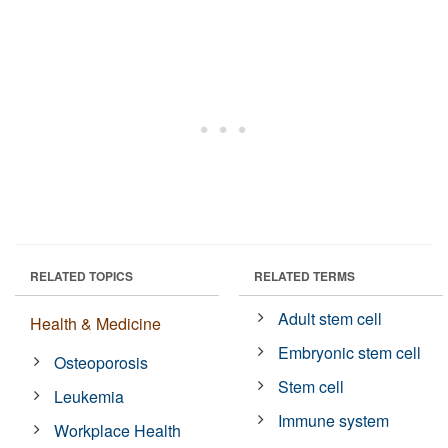
RELATED TOPICS
RELATED TERMS
Adult stem cell
Health & Medicine
Embryonic stem cell
Osteoporosis
Stem cell
Leukemia
Immune system
Workplace Health