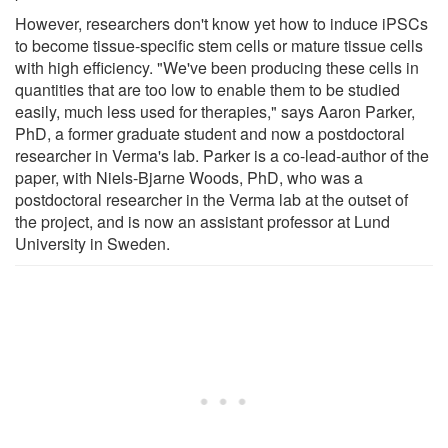
However, researchers don't know yet how to induce iPSCs
to become tissue-specific stem cells or mature tissue cells
with high efficiency. "We've been producing these cells in
quantities that are too low to enable them to be studied
easily, much less used for therapies," says Aaron Parker,
PhD, a former graduate student and now a postdoctoral
researcher in Verma's lab. Parker is a co-lead-author of the
paper, with Niels-Bjarne Woods, PhD, who was a
postdoctoral researcher in the Verma lab at the outset of
the project, and is now an assistant professor at Lund
University in Sweden.