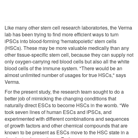
Like many other stem cell research laboratories, the Verma
lab has been trying to find more efficient ways to turn
iPSCs into blood-forming 'hematopoietic' stem cells
(HSCs). These may be more valuable medically than any
other tissue-specific stem cell, because they can supply not
only oxygen-carrying red blood cells but also all the white
blood cells of the immune system. "There would be an
almost unlimited number of usages for true HSCs," says
Verma.
For the present study, the research team sought to do a
better job of mimicking the changing conditions that
naturally direct ESCs to become HSCs in the womb. "We
took seven lines of human ESCs and iPSCs, and
experimented with different combinations and sequences
of growth factors and other chemical compounds that are
known to be present as ESCs move to the HSC state in a