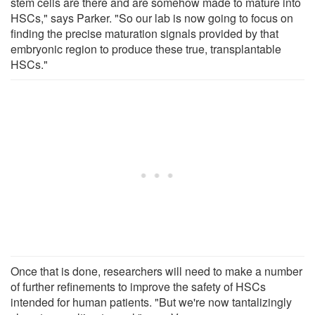
stem cells are there and are somehow made to mature into
HSCs," says Parker. "So our lab is now going to focus on
finding the precise maturation signals provided by that
embryonic region to produce these true, transplantable
HSCs."
Once that is done, researchers will need to make a number
of further refinements to improve the safety of HSCs
intended for human patients. "But we're now tantalizingly