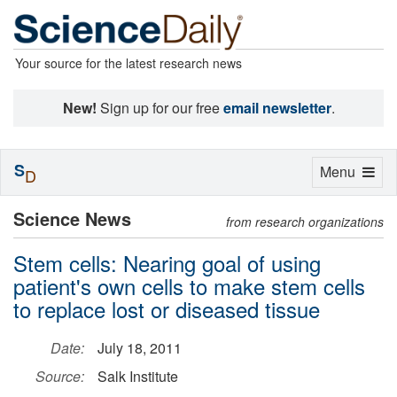
Your source for the latest research news
New!
Sign up for our free
email newsletter
.
S
Toggle
Menu
D
navigation
Science News
from research organizations
Stem cells: Nearing goal of using
patient's own cells to make stem cells
to replace lost or diseased tissue
Date:
July 18, 2011
Source:
Salk Institute