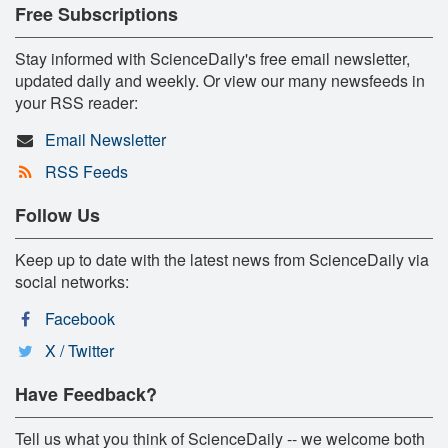
Free Subscriptions
Stay informed with ScienceDaily's free email newsletter,
updated daily and weekly. Or view our many newsfeeds in
your RSS reader:
Email Newsletter
RSS Feeds
Follow Us
Keep up to date with the latest news from ScienceDaily via
social networks:
Facebook
X / Twitter
Have Feedback?
Tell us what you think of ScienceDaily -- we welcome both