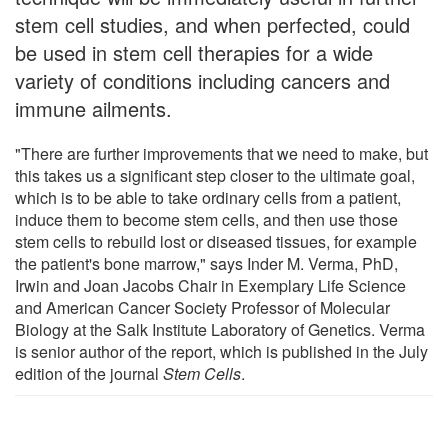
stem cell studies, and when perfected, could
be used in stem cell therapies for a wide
variety of conditions including cancers and
immune ailments.
"There are further improvements that we need to make, but
this takes us a significant step closer to the ultimate goal,
which is to be able to take ordinary cells from a patient,
induce them to become stem cells, and then use those
stem cells to rebuild lost or diseased tissues, for example
the patient's bone marrow," says Inder M. Verma, PhD,
Irwin and Joan Jacobs Chair in Exemplary Life Science
and American Cancer Society Professor of Molecular
Biology at the Salk Institute Laboratory of Genetics. Verma
is senior author of the report, which is published in the July
edition of the journal
Stem Cells
.