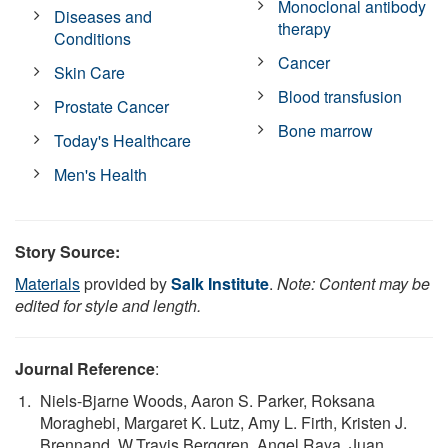
Monoclonal antibody
Diseases and
therapy
Conditions
Cancer
Skin Care
Blood transfusion
Prostate Cancer
Bone marrow
Today's Healthcare
Men's Health
Story Source:
Materials
provided by
Salk Institute
.
Note: Content may be
edited for style and length.
Journal Reference
:
Niels-Bjarne Woods, Aaron S. Parker, Roksana
Moraghebi, Margaret K. Lutz, Amy L. Firth, Kristen J.
Brennand, W.Travis Berggren, Angel Raya, Juan