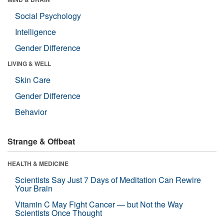
Social Psychology
Intelligence
Gender Difference
LIVING & WELL
Skin Care
Gender Difference
Behavior
Strange & Offbeat
HEALTH & MEDICINE
Scientists Say Just 7 Days of Meditation Can Rewire
Your Brain
Vitamin C May Fight Cancer — but Not the Way
Scientists Once Thought