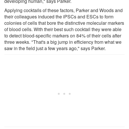
developing human," says Parker.
Applying cocktails of these factors, Parker and Woods and
their colleagues induced the iPSCs and ESCs to form
colonies of cells that bore the distinctive molecular markers
of blood cells. With their best such cocktail they were able
to detect blood-specific markers on 84% of their cells after
three weeks. "That's a big jump in efficiency from what we
saw in the field just a few years ago," says Parker.