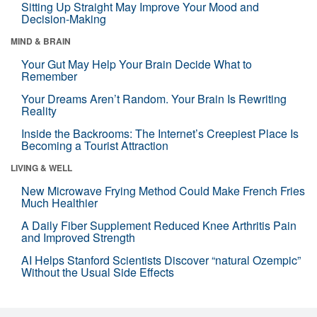
Sitting Up Straight May Improve Your Mood and
Decision-Making
MIND & BRAIN
Your Gut May Help Your Brain Decide What to
Remember
Your Dreams Aren’t Random. Your Brain Is Rewriting
Reality
Inside the Backrooms: The Internet’s Creepiest Place Is
Becoming a Tourist Attraction
LIVING & WELL
New Microwave Frying Method Could Make French Fries
Much Healthier
A Daily Fiber Supplement Reduced Knee Arthritis Pain
and Improved Strength
AI Helps Stanford Scientists Discover “natural Ozempic”
Without the Usual Side Effects