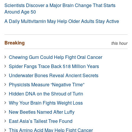
Scientists Discover a Major Brain Change That Starts
Around Age 50
A Daily Multivitamin May Help Older Adults Stay Active
Breaking
this hour
Chewing Gum Could Help Fight Oral Cancer
Spider Fangs Trace Back 518 Million Years
Underwater Bones Reveal Ancient Secrets
Physicists Measure “Negative Time”
Hidden DNA on the Shroud of Turin
Why Your Brain Fights Weight Loss
New Beetles Named After Luffy
East Asia’s Tallest Tree Found
This Amino Acid May Help Fight Cancer