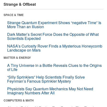
Strange & Offbeat
SPACE & TIME
Strange Quantum Experiment Shows “negative Time” Is
More Than an Illusion
Dark Matter’s Secret Force Does the Opposite of What
Scientists Expected
NASA’s Curiosity Rover Finds a Mysterious Honeycomb
Landscape on Mars
MATTER & ENERGY
A Tiny Universe in a Bottle Reveals Clues to the Origins
of Life
“Silly Sprinklers” Help Scientists Finally Solve
Feynman’s Famous Sprinkler Mystery
Physicists Say Quantum Mechanics May Not Need
Imaginary Numbers After All
COMPUTERS & MATH