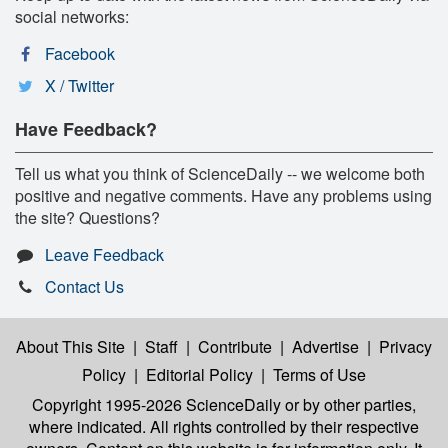
social networks:
Facebook
X / Twitter
Have Feedback?
Tell us what you think of ScienceDaily -- we welcome both
positive and negative comments. Have any problems using
the site? Questions?
Leave Feedback
Contact Us
About This Site
|
Staff
|
Contribute
|
Advertise
|
Privacy
Policy
|
Editorial Policy
|
Terms of Use
Copyright 1995-2026 ScienceDaily
or by other parties,
where indicated. All rights controlled by their respective