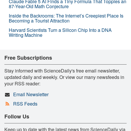
Claude Fable 5 AI Finds a Tiny Formula That Topples an
87-Year-Old Math Conjecture
Inside the Backrooms: The Internet’s Creepiest Place Is
Becoming a Tourist Attraction
Harvard Scientists Turn a Silicon Chip Into a DNA
Writing Machine
Free Subscriptions
Stay informed with ScienceDaily's free email newsletter,
updated daily and weekly. Or view our many newsfeeds in
your RSS reader:
Email Newsletter
RSS Feeds
Follow Us
Keep up to date with the latest news from ScienceDaily via