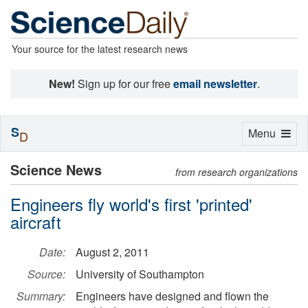
Your source for the latest research news
New!
Sign up for our free
email newsletter
.
S
Toggle
Menu
D
navigation
Science News
from research organizations
Engineers fly world's first 'printed'
aircraft
Date:
August 2, 2011
Source:
University of Southampton
Summary:
Engineers have designed and flown the