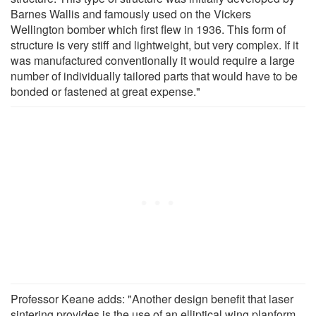
Barnes Wallis and famously used on the Vickers
Wellington bomber which first flew in 1936. This form of
structure is very stiff and lightweight, but very complex. If it
was manufactured conventionally it would require a large
number of individually tailored parts that would have to be
bonded or fastened at great expense."
Professor Keane adds: "Another design benefit that laser
sintering provides is the use of an elliptical wing planform.