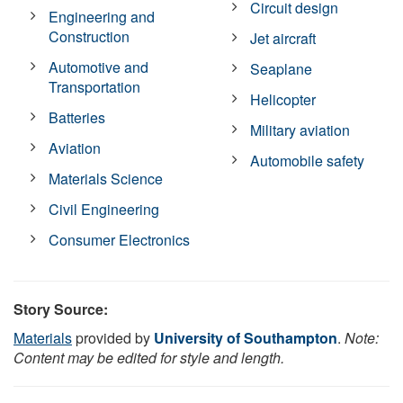
Circuit design
Engineering and
Construction
Jet aircraft
Automotive and
Seaplane
Transportation
Helicopter
Batteries
Military aviation
Aviation
Automobile safety
Materials Science
Civil Engineering
Consumer Electronics
Story Source:
Materials
provided by
University of Southampton
.
Note:
Content may be edited for style and length.