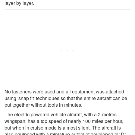
layer by layer.
No fasteners were used and all equipment was attached
using 'snap fit' techniques so that the entire aircraft can be
put together without tools in minutes.
The electric powered vehicle aircraft, with a 2-metres
wingspan, has a top speed of nearly 100 miles per hour,
but when in cruise mode is almost silent. The aircraft is
also equipped with a miniature autopilot developed by Dr