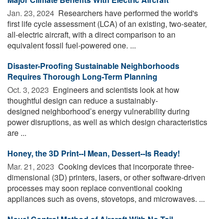
Jan. 23, 2024 
Researchers have performed the world's
first life cycle assessment (LCA) of an existing, two-seater,
all-electric aircraft, with a direct comparison to an
equivalent fossil fuel-powered one. ...
Disaster-Proofing Sustainable Neighborhoods
Requires Thorough Long-Term Planning
Oct. 3, 2023 
Engineers and scientists look at how
thoughtful design can reduce a sustainably-
designed neighborhood’s energy vulnerability during
power disruptions, as well as which design characteristics
are ...
Honey, the 3D Print--I Mean, Dessert--Is Ready!
Mar. 21, 2023 
Cooking devices that incorporate three-
dimensional (3D) printers, lasers, or other software-driven
processes may soon replace conventional cooking
appliances such as ovens, stovetops, and microwaves. ...