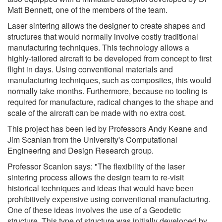
Matt Bennett, one of the members of the team.
Laser sintering allows the designer to create shapes and
structures that would normally involve costly traditional
manufacturing techniques. This technology allows a
highly-tailored aircraft to be developed from concept to first
flight in days. Using conventional materials and
manufacturing techniques, such as composites, this would
normally take months. Furthermore, because no tooling is
required for manufacture, radical changes to the shape and
scale of the aircraft can be made with no extra cost.
This project has been led by Professors Andy Keane and
Jim Scanlan from the University's Computational
Engineering and Design Research group.
Professor Scanlon says: "The flexibility of the laser
sintering process allows the design team to re-visit
historical techniques and ideas that would have been
prohibitively expensive using conventional manufacturing.
One of these ideas involves the use of a Geodetic
structure. This type of structure was initially developed by