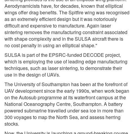
Aerodynamicists have, for decades, known that elliptical
wings offer drag benefits. The Spitfire wing was recognised
as an extremely efficient design but it was notoriously
difficult and expensive to manufacture. Again laser
sintering removes the manufacturing constraint associated
with shape complexity and in the SULSA aircraft there is
no cost penalty in using an elliptical shape."
SULSA is part of the EPSRC-funded DECODE project,
which is employing the use of leading edge manufacturing
techniques, such as laser sintering, to demonstrate their
use in the design of UAVs.
The University of Southampton has been at the forefront of
UAV development since the early 1990s, when work began
on the Autosub programme at its waterfront campus at the
National Oceanography Centre, Southampton. A battery
powered submarine travelled under sea ice in more than
300 voyages to map the North Sea, and assess herring
stocks.
Now, the University is launching a ground-breaking course