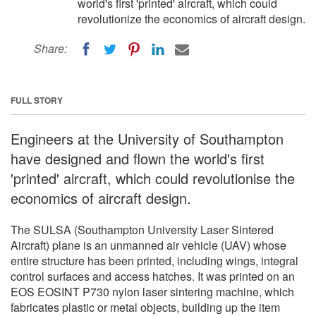
world's first 'printed' aircraft, which could
revolutionize the economics of aircraft design.
Share:
FULL STORY
Engineers at the University of Southampton
have designed and flown the world's first
'printed' aircraft, which could revolutionise the
economics of aircraft design.
The SULSA (Southampton University Laser Sintered
Aircraft) plane is an unmanned air vehicle (UAV) whose
entire structure has been printed, including wings, integral
control surfaces and access hatches. It was printed on an
EOS EOSINT P730 nylon laser sintering machine, which
fabricates plastic or metal objects, building up the item