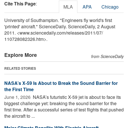
Cite This Page
:
MLA
APA
Chicago
University of Southampton. "Engineers fly world's first
'printed' aircraft." ScienceDaily. ScienceDaily, 2 August
2011. <www.sciencedaily.com
/
releases
/
2011
/
07
/
110728082326.htm>.
Explore More
from ScienceDaily
RELATED STORIES
NASA’s X-59 Is About to Break the Sound Barrier for
the First Time
June 1, 2026 
NASA’s futuristic X-59 jet is about to face its
biggest challenge yet: breaking the sound barrier for the
first time. After a successful series of test flights that pushed
the aircraft to ...
Major Climate Benefits With Electric Aircraft