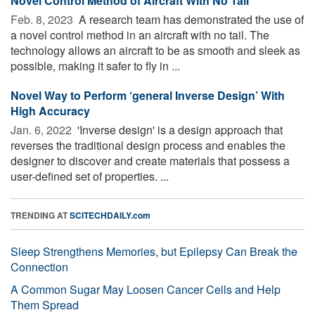
Novel Control Method of Aircraft With No Tail
Feb. 8, 2023 
A research team has demonstrated the use of
a novel control method in an aircraft with no tail. The
technology allows an aircraft to be as smooth and sleek as
possible, making it safer to fly in ...
Novel Way to Perform ‘general Inverse Design’ With
High Accuracy
Jan. 6, 2022 
'Inverse design' is a design approach that
reverses the traditional design process and enables the
designer to discover and create materials that possess a
user-defined set of properties. ...
TRENDING AT
SCITECHDAILY.com
Sleep Strengthens Memories, but Epilepsy Can Break the
Connection
A Common Sugar May Loosen Cancer Cells and Help
Them Spread