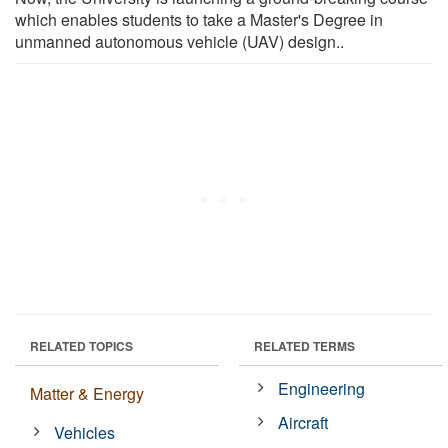
which enables students to take a Master's Degree in
unmanned autonomous vehicle (UAV) design..
RELATED TOPICS
RELATED TERMS
Engineering
Matter & Energy
Aircraft
Vehicles