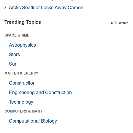
Arctic Seafloor Locks Away Carbon
Trending Topics
this week
SPACE & TIME
Astrophysics
Stars
Sun
MATTER & ENERGY
Construction
Engineering and Construction
Technology
COMPUTERS & MATH
Computational Biology