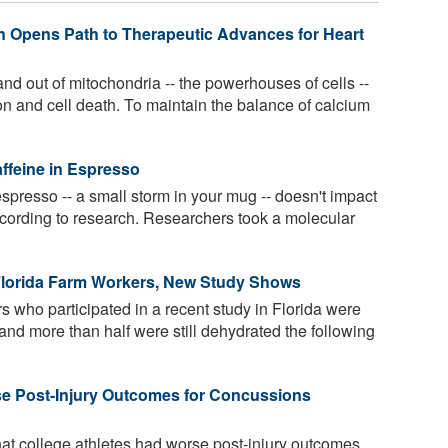
in Opens Path to Therapeutic Advances for Heart
nd out of mitochondria -- the powerhouses of cells --
ion and cell death. To maintain the balance of calcium
affeine in Espresso
spresso -- a small storm in your mug -- doesn't impact
ccording to research. Researchers took a molecular
lorida Farm Workers, New Study Shows
s who participated in a recent study in Florida were
, and more than half were still dehydrated the following
se Post-Injury Outcomes for Concussions
at college athletes had worse post-injury outcomes