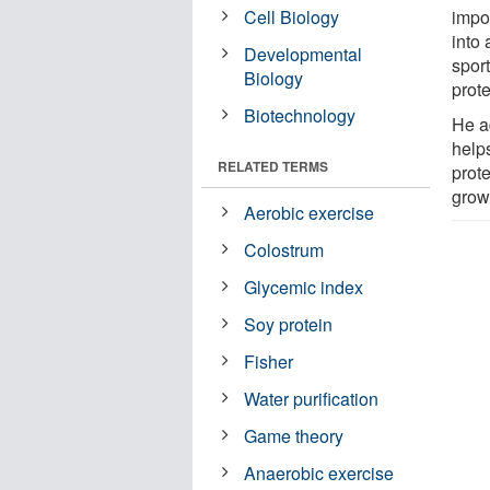
Cell Biology
impor
into 
Developmental
sport
Biology
prote
Biotechnology
He a
helps
RELATED TERMS
prot
growt
Aerobic exercise
Colostrum
Glycemic index
Soy protein
Fisher
Water purification
Game theory
Anaerobic exercise