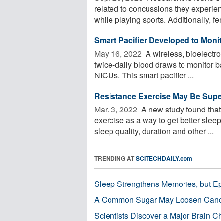
related to concussions they experie
while playing sports. Additionally, fe
Smart Pacifier Developed to Monito
May 16, 2022 
A wireless, bioelectro
twice-daily blood draws to monitor b
NICUs. This smart pacifier ...
Resistance Exercise May Be Superi
Mar. 3, 2022 
A new study found that 
exercise as a way to get better slee
sleep quality, duration and other ...
TRENDING AT
SCITECHDAILY.com
Sleep Strengthens Memories, but E
A Common Sugar May Loosen Cance
Scientists Discover a Major Brain 