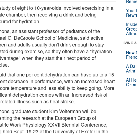
Reme
tudy of eight to 10-year-olds involved exercising in a
Your 
ate chamber, then receiving a drink and being
Rewri
ured for hydration.
Insid
Creep
ns, an assistant professor of pediatrics of the
Attra
ael G. DeGroote School of Medicine, said active
LIVING 
ren and adults usually don't drink enough to stay
ated during exercise, so they often have a "hydration
New 
Frenc
vantage" when they start their next period of
cise.
A Dai
Arthr
aid that one per cent dehydration can have up to a 15
AI He
cent decrease in performance, with an increased heart
Ozemp
 core temperature and less ability to keep going. More
ificant dehydration comes with an increased risk of
related illness such as heat stroke.
ons' graduate student Kim Volterman will be
enting the research at the European Group of
atric Work Physiology XXVII Biennial Conference,
 held Sept. 19-23 at the University of Exeter in the