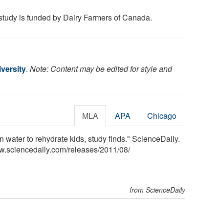
study is funded by Dairy Farmers of Canada.
versity
.
Note: Content may be edited for style and
MLA
APA
Chicago
n water to rehydrate kids, study finds." ScienceDaily.
w.sciencedaily.com
/
releases
/
2011
/
08
/
from ScienceDaily