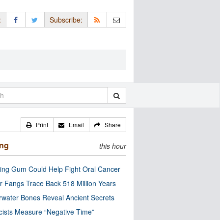
:
Subscribe:
Print
Email
Share
ing
this hour
ng Gum Could Help Fight Oral Cancer
r Fangs Trace Back 518 Million Years
water Bones Reveal Ancient Secrets
cists Measure “Negative Time”