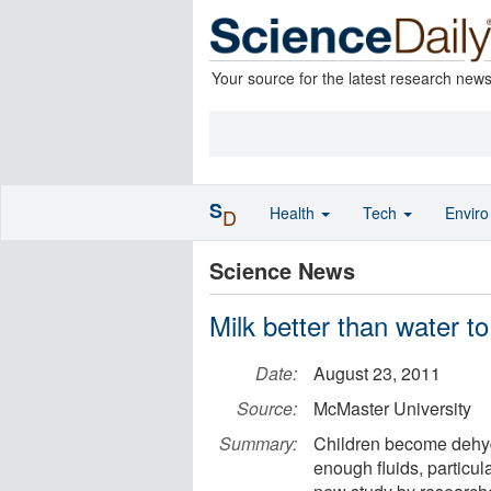
Your source for the latest research new
S
Health
Tech
Envir
D
Science News
Milk better than water to
Date:
August 23, 2011
Source:
McMaster University
Summary:
Children become dehydr
enough fluids, particul