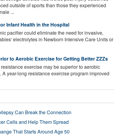
nced outside of sports than those they experienced
male ...
r Infant Health in the Hospital
nic pacifier could eliminate the need for invasive,
abies' electrolytes in Newborn Intensive Care Units or
or to Aerobic Exercise for Getting Better ZZZs
resistance exercise may be superior to aerobic
p. A year-long resistance exercise program improved
pilepsy Can Break the Connection
r Cells and Help Them Spread
Change That Starts Around Age 50