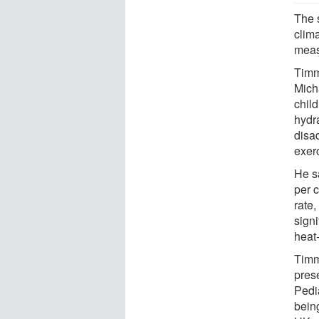
The s
clim
meas
Timmo
Mich
child
hydr
disad
exer
He s
per 
rate,
sign
heat-
Timm
pres
Pedi
being