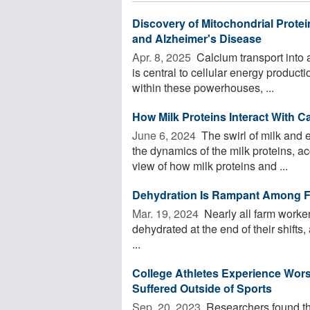
Discovery of Mitochondrial Prote
and Alzheimer's Disease
Apr. 8, 2025 
Calcium transport into a
is central to cellular energy product
within these powerhouses, ...
How Milk Proteins Interact With C
June 6, 2024 
The swirl of milk and e
the dynamics of the milk proteins, a
view of how milk proteins and ...
Dehydration Is Rampant Among F
Mar. 19, 2024 
Nearly all farm worker
dehydrated at the end of their shifts
...
College Athletes Experience Wor
Suffered Outside of Sports
Sep. 20, 2023 
Researchers found th