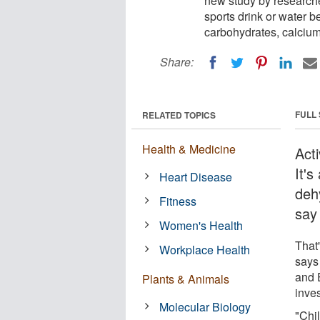
new study by researcher
sports drink or water be
carbohydrates, calcium
Share:
FULL
RELATED TOPICS
Health & Medicine
Act
It's
Heart Disease
dehy
Fitness
say
Women's Health
That
Workplace Health
says
and 
Plants & Animals
inves
Molecular Biology
"Chi