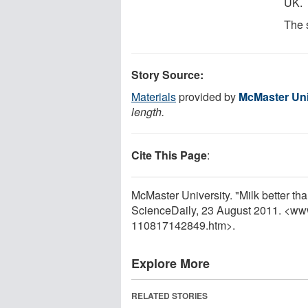
UK.
The 
Story Source:
Materials
provided by
McMaster Uni
length.
Cite This Page
:
McMaster University. "Milk better tha
ScienceDaily, 23 August 2011. <ww
110817142849.htm>.
Explore More
RELATED STORIES