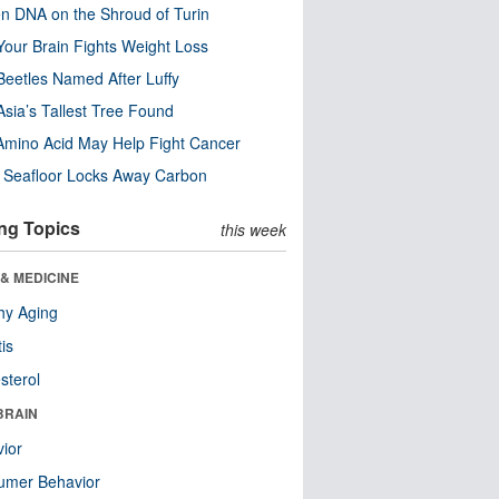
n DNA on the Shroud of Turin
our Brain Fights Weight Loss
eetles Named After Luffy
Asia’s Tallest Tree Found
Amino Acid May Help Fight Cancer
c Seafloor Locks Away Carbon
ng Topics
this week
& MEDICINE
hy Aging
tis
sterol
BRAIN
ior
umer Behavior