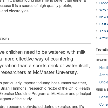
s in Canada found that milk is better than either a
Hidde
cause it is a source of high quality protein,
Why Y
 and electrolytes.
New B
East 
This 
Arcti
 STORY
Trendi
ive children need to be watered with milk.
 a more effective way of countering
HEALTH 
dration than a sports drink or water itself,
Healt
 researchers at McMaster University.
Arthri
Chole
's particularly important during hot summer weather,
 Brian Timmons, research director of the Child Health
MIND & 
Exercise Medicine Program at McMaster and principal
Behav
tigator of the study.
Cons
ldren become dehydrated during exercise, and it's