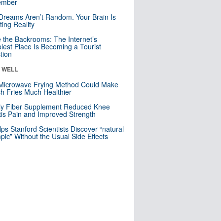
mber
Dreams Aren’t Random. Your Brain Is
ting Reality
e the Backrooms: The Internet’s
iest Place Is Becoming a Tourist
ction
& WELL
Microwave Frying Method Could Make
h Fries Much Healthier
ly Fiber Supplement Reduced Knee
itis Pain and Improved Strength
lps Stanford Scientists Discover “natural
ic” Without the Usual Side Effects