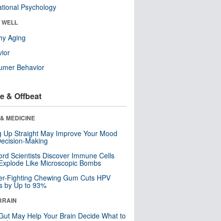
tional Psychology
& WELL
hy Aging
ior
umer Behavior
e & Offbeat
& MEDICINE
ng Up Straight May Improve Your Mood
ecision-Making
ord Scientists Discover Immune Cells
Explode Like Microscopic Bombs
er-Fighting Chewing Gum Cuts HPV
s by Up to 93%
BRAIN
Gut May Help Your Brain Decide What to