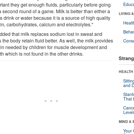
tant they get enough fluids, particularly before going
Educa
a second round of a game. Milk is better than either a
LIVING 
s drink or water because it is a source of high quality
Healt
in, carbohydrates, calcium and electrolytes."
Behav
dded that milk replaces sodium lost in sweat and
 the body retain fluid better. As well, the milk provides
Cons
ein needed by children for muscle development and
h which is not found in the other drinks.
Strang
HEALTH 
Sitti
and D
Stanf
That 
Canc
Level
MIND & 
Your 