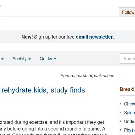
Follow
s
New!
Sign up for our free
email newsletter
.
o
Society
Quirky
from research organizations
 rehydrate kids, study finds
Break
Chewi
Spide
Under
ated during exercise, and it's important they get
arly before going into a second round of a game. A
Physi