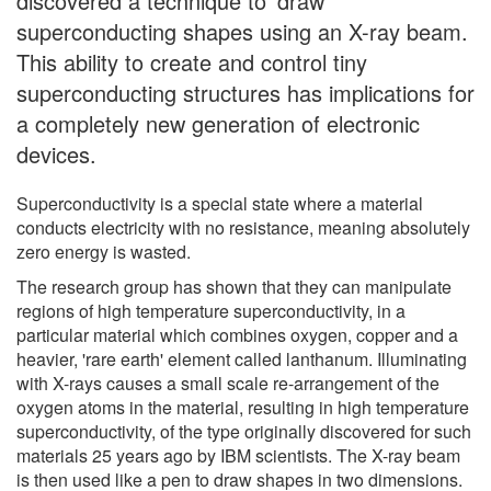
discovered a technique to 'draw'
superconducting shapes using an X-ray beam.
This ability to create and control tiny
superconducting structures has implications for
a completely new generation of electronic
devices.
Superconductivity is a special state where a material
conducts electricity with no resistance, meaning absolutely
zero energy is wasted.
The research group has shown that they can manipulate
regions of high temperature superconductivity, in a
particular material which combines oxygen, copper and a
heavier, 'rare earth' element called lanthanum. Illuminating
with X-rays causes a small scale re-arrangement of the
oxygen atoms in the material, resulting in high temperature
superconductivity, of the type originally discovered for such
materials 25 years ago by IBM scientists. The X-ray beam
is then used like a pen to draw shapes in two dimensions.