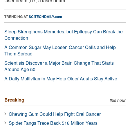
laser beam (i.e., a laser beam ...
TRENDING AT
SCITECHDAILY.com
Sleep Strengthens Memories, but Epilepsy Can Break the
Connection
A Common Sugar May Loosen Cancer Cells and Help
Them Spread
Scientists Discover a Major Brain Change That Starts
Around Age 50
A Daily Multivitamin May Help Older Adults Stay Active
Breaking
this hour
Chewing Gum Could Help Fight Oral Cancer
Spider Fangs Trace Back 518 Million Years