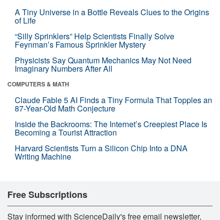
A Tiny Universe in a Bottle Reveals Clues to the Origins
of Life
“Silly Sprinklers” Help Scientists Finally Solve
Feynman’s Famous Sprinkler Mystery
Physicists Say Quantum Mechanics May Not Need
Imaginary Numbers After All
COMPUTERS & MATH
Claude Fable 5 AI Finds a Tiny Formula That Topples an
87-Year-Old Math Conjecture
Inside the Backrooms: The Internet’s Creepiest Place Is
Becoming a Tourist Attraction
Harvard Scientists Turn a Silicon Chip Into a DNA
Writing Machine
Free Subscriptions
Stay informed with ScienceDaily's free email newsletter,