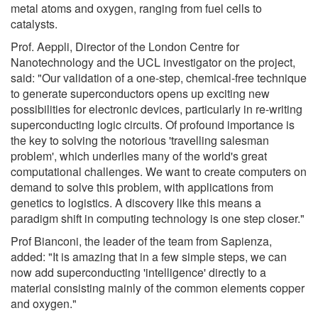
metal atoms and oxygen, ranging from fuel cells to
catalysts.
Prof. Aeppli, Director of the London Centre for
Nanotechnology and the UCL investigator on the project,
said: "Our validation of a one-step, chemical-free technique
to generate superconductors opens up exciting new
possibilities for electronic devices, particularly in re-writing
superconducting logic circuits. Of profound importance is
the key to solving the notorious 'travelling salesman
problem', which underlies many of the world's great
computational challenges. We want to create computers on
demand to solve this problem, with applications from
genetics to logistics. A discovery like this means a
paradigm shift in computing technology is one step closer."
Prof Bianconi, the leader of the team from Sapienza,
added: "It is amazing that in a few simple steps, we can
now add superconducting 'intelligence' directly to a
material consisting mainly of the common elements copper
and oxygen."