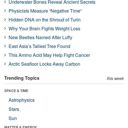
Underwater Bones Reveal Ancient Secrets
Physicists Measure “Negative Time”
Hidden DNA on the Shroud of Turin
Why Your Brain Fights Weight Loss
New Beetles Named After Luffy
East Asia’s Tallest Tree Found
This Amino Acid May Help Fight Cancer
Arctic Seafloor Locks Away Carbon
Trending Topics
this week
SPACE & TIME
Astrophysics
Stars
Sun
MATTER & ENERGY