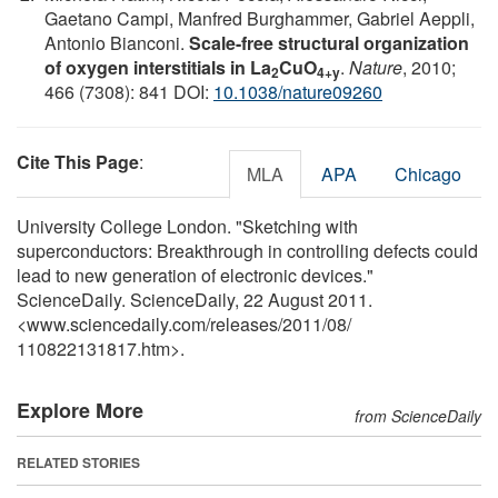
Gaetano Campi, Manfred Burghammer, Gabriel Aeppli,
Antonio Bianconi.
Scale-free structural organization
of oxygen interstitials in La
CuO
.
Nature
, 2010;
2
4+y
466 (7308): 841 DOI:
10.1038/nature09260
Cite This Page
:
MLA
APA
Chicago
University College London. "Sketching with
superconductors: Breakthrough in controlling defects could
lead to new generation of electronic devices."
ScienceDaily. ScienceDaily, 22 August 2011.
<www.sciencedaily.com
/
releases
/
2011
/
08
/
110822131817.htm>.
Explore More
from ScienceDaily
RELATED STORIES