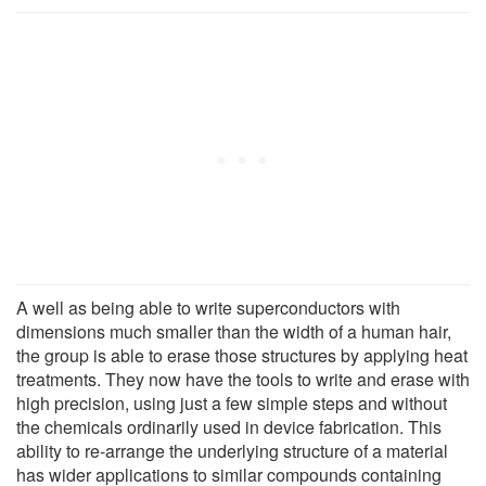
A well as being able to write superconductors with
dimensions much smaller than the width of a human hair,
the group is able to erase those structures by applying heat
treatments. They now have the tools to write and erase with
high precision, using just a few simple steps and without
the chemicals ordinarily used in device fabrication. This
ability to re-arrange the underlying structure of a material
has wider applications to similar compounds containing