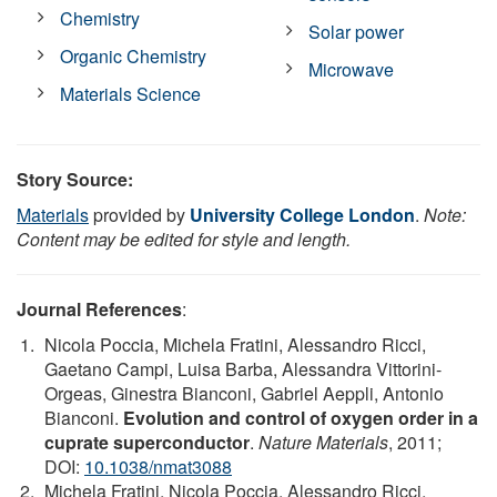
Chemistry
Solar power
Organic Chemistry
Microwave
Materials Science
Story Source:
Materials
provided by
University College London
.
Note:
Content may be edited for style and length.
Journal References
:
Nicola Poccia, Michela Fratini, Alessandro Ricci,
Gaetano Campi, Luisa Barba, Alessandra Vittorini-
Orgeas, Ginestra Bianconi, Gabriel Aeppli, Antonio
Bianconi.
Evolution and control of oxygen order in a
cuprate superconductor
.
Nature Materials
, 2011;
DOI:
10.1038/nmat3088
Michela Fratini, Nicola Poccia, Alessandro Ricci,