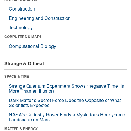
Construction
Engineering and Construction
Technology
COMPUTERS & MATH
Computational Biology
Strange & Offbeat
SPACE & TIME
Strange Quantum Experiment Shows “negative Time” Is
More Than an Illusion
Dark Matter’s Secret Force Does the Opposite of What
Scientists Expected
NASA’s Curiosity Rover Finds a Mysterious Honeycomb
Landscape on Mars
MATTER & ENERGY