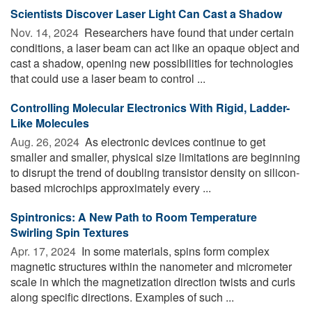
Scientists Discover Laser Light Can Cast a Shadow
Nov. 14, 2024 
Researchers have found that under certain
conditions, a laser beam can act like an opaque object and
cast a shadow, opening new possibilities for technologies
that could use a laser beam to control ...
Controlling Molecular Electronics With Rigid, Ladder-
Like Molecules
Aug. 26, 2024 
As electronic devices continue to get
smaller and smaller, physical size limitations are beginning
to disrupt the trend of doubling transistor density on silicon-
based microchips approximately every ...
Spintronics: A New Path to Room Temperature
Swirling Spin Textures
Apr. 17, 2024 
In some materials, spins form complex
magnetic structures within the nanometer and micrometer
scale in which the magnetization direction twists and curls
along specific directions. Examples of such ...