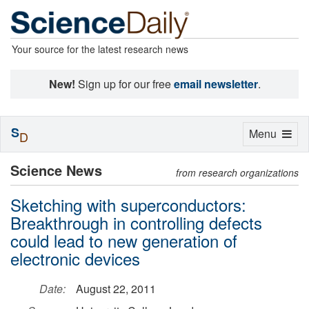
Your source for the latest research news
New!
Sign up for our free
email newsletter
.
S
Toggle
Menu
D
navigation
Science News
from research organizations
Sketching with superconductors:
Breakthrough in controlling defects
could lead to new generation of
electronic devices
Date:
August 22, 2011