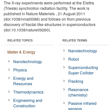
The X-ray experiments were performed at the Elettra
(Trieste) synchrotron radiation facility. The work is
published in Nature Materials , 21 August 2011
(doi:1038/nmat3088) and follows on from previous
discovery of fractal-like structures in superconductors
(doi:10.1038/nature09260).
RELATED TOPICS
RELATED TERMS
Nanotechnology
Matter & Energy
Robot
Nanotechnology
Superconducting
Physics
Super Collider
Energy and
Fracking
Resources
Resonance
Thermodynamics
(chemistry)
Engineering and
Passive infrared
Construction
sensors