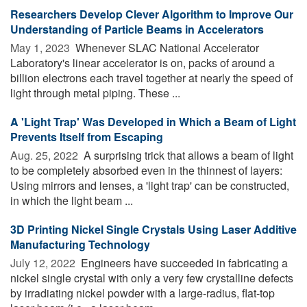
Researchers Develop Clever Algorithm to Improve Our
Understanding of Particle Beams in Accelerators
May 1, 2023 
Whenever SLAC National Accelerator
Laboratory's linear accelerator is on, packs of around a
billion electrons each travel together at nearly the speed of
light through metal piping. These ...
A 'Light Trap' Was Developed in Which a Beam of Light
Prevents Itself from Escaping
Aug. 25, 2022 
A surprising trick that allows a beam of light
to be completely absorbed even in the thinnest of layers:
Using mirrors and lenses, a 'light trap' can be constructed,
in which the light beam ...
3D Printing Nickel Single Crystals Using Laser Additive
Manufacturing Technology
July 12, 2022 
Engineers have succeeded in fabricating a
nickel single crystal with only a very few crystalline defects
by irradiating nickel powder with a large-radius, flat-top