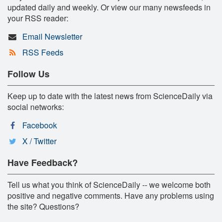
updated daily and weekly. Or view our many newsfeeds in
your RSS reader:
Email Newsletter
RSS Feeds
Follow Us
Keep up to date with the latest news from ScienceDaily via
social networks:
Facebook
X / Twitter
Have Feedback?
Tell us what you think of ScienceDaily -- we welcome both
positive and negative comments. Have any problems using
the site? Questions?