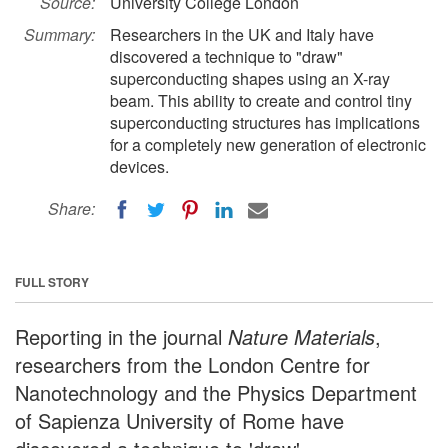
Source:
University College London
Summary:
Researchers in the UK and Italy have
discovered a technique to "draw"
superconducting shapes using an X-ray
beam. This ability to create and control tiny
superconducting structures has implications
for a completely new generation of electronic
devices.
Share:
FULL STORY
Reporting in the journal
Nature Materials
,
researchers from the London Centre for
Nanotechnology and the Physics Department
of Sapienza University of Rome have