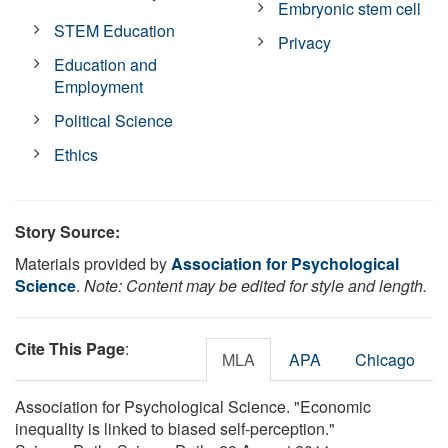
Embryonic stem cell
STEM Education
Privacy
Education and
Employment
Political Science
Ethics
Story Source:
Materials provided by
Association for Psychological
Science
.
Note: Content may be edited for style and length.
Cite This Page
:
MLA
APA
Chicago
Association for Psychological Science. "Economic
inequality is linked to biased self-perception."