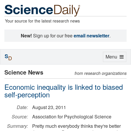
Your source for the latest research news
New!
Sign up for our free
email newsletter
.
S
Toggle
Menu
D
navigation
Science News
from research organizations
Economic inequality is linked to biased
self-perception
Date:
August 23, 2011
Source:
Association for Psychological Science
Summary:
Pretty much everybody thinks they're better