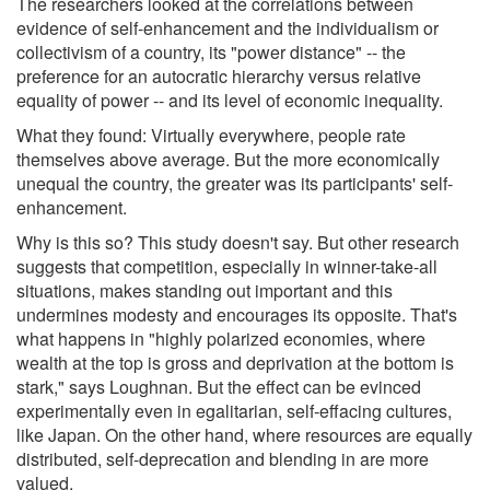
The researchers looked at the correlations between
evidence of self-enhancement and the individualism or
collectivism of a country, its "power distance" -- the
preference for an autocratic hierarchy versus relative
equality of power -- and its level of economic inequality.
What they found: Virtually everywhere, people rate
themselves above average. But the more economically
unequal the country, the greater was its participants' self-
enhancement.
Why is this so? This study doesn't say. But other research
suggests that competition, especially in winner-take-all
situations, makes standing out important and this
undermines modesty and encourages its opposite. That's
what happens in "highly polarized economies, where
wealth at the top is gross and deprivation at the bottom is
stark," says Loughnan. But the effect can be evinced
experimentally even in egalitarian, self-effacing cultures,
like Japan. On the other hand, where resources are equally
distributed, self-deprecation and blending in are more
valued.