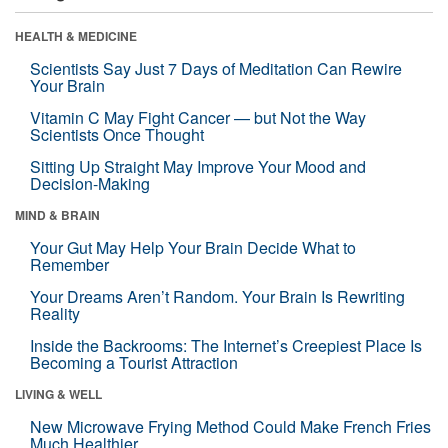
HEALTH & MEDICINE
Scientists Say Just 7 Days of Meditation Can Rewire
Your Brain
Vitamin C May Fight Cancer — but Not the Way
Scientists Once Thought
Sitting Up Straight May Improve Your Mood and
Decision-Making
MIND & BRAIN
Your Gut May Help Your Brain Decide What to
Remember
Your Dreams Aren’t Random. Your Brain Is Rewriting
Reality
Inside the Backrooms: The Internet’s Creepiest Place Is
Becoming a Tourist Attraction
LIVING & WELL
New Microwave Frying Method Could Make French Fries
Much Healthier