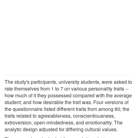
The study's participants, university students, were asked to
rate themselves from 1 to 7 on various personality traits --
how much of it they possessed compared with the average
student; and how desirable the trait was. Four versions of
the questionnaire listed different traits from among 80; the
traits related to agreeableness, conscientiousness,
extroversion, open-mindedness, and emotionality. The
analytic design adjusted for differing cultural values.