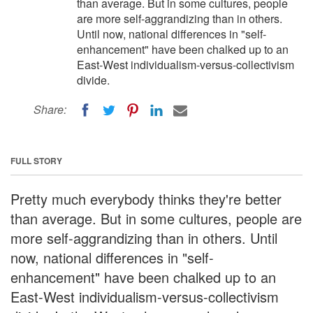
than average. But in some cultures, people
are more self-aggrandizing than in others.
Until now, national differences in "self-
enhancement" have been chalked up to an
East-West individualism-versus-collectivism
divide.
Share:
FULL STORY
Pretty much everybody thinks they're better
than average. But in some cultures, people are
more self-aggrandizing than in others. Until
now, national differences in "self-
enhancement" have been chalked up to an
East-West individualism-versus-collectivism