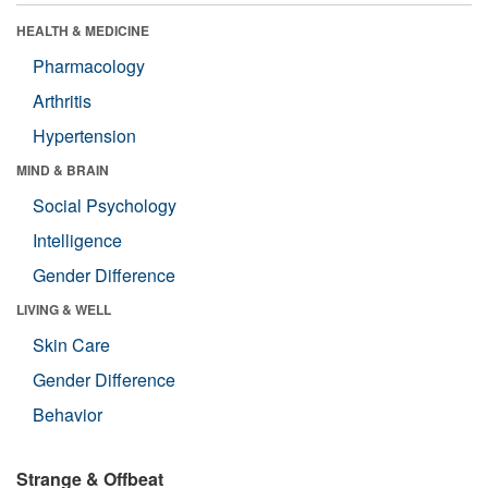
HEALTH & MEDICINE
Pharmacology
Arthritis
Hypertension
MIND & BRAIN
Social Psychology
Intelligence
Gender Difference
LIVING & WELL
Skin Care
Gender Difference
Behavior
Strange & Offbeat