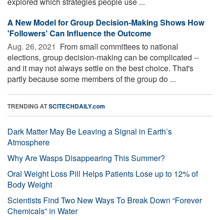
explored which strategies people use ...
A New Model for Group Decision-Making Shows How
'Followers' Can Influence the Outcome
Aug. 26, 2021 
From small committees to national
elections, group decision-making can be complicated --
and it may not always settle on the best choice. That's
partly because some members of the group do ...
TRENDING AT
SCITECHDAILY.com
Dark Matter May Be Leaving a Signal in Earth’s
Atmosphere
Why Are Wasps Disappearing This Summer?
Oral Weight Loss Pill Helps Patients Lose up to 12% of
Body Weight
Scientists Find Two New Ways To Break Down “Forever
Chemicals” in Water