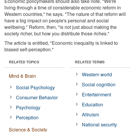
Economic policymakers should also take note. "We're
living through a time of considerable economic reform in
Western countries," he says. "The nature of that reform will
have a big impact on people's personal and social
wellbeing." Reform, then, "is not just about making the
society richer, but how you distribute those riches."
The article is entitled, "Economic inequality is linked to
biased self-perception."
RELATED TOPICS
RELATED TERMS
Western world
Mind & Brain
Social cognition
Social Psychology
Entertainment
Consumer Behavior
Education
Psychology
Altruism
Perception
National security
Science & Society