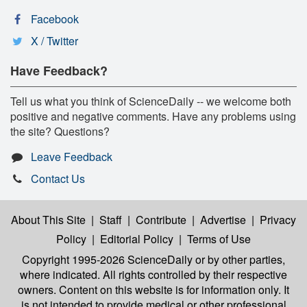
Facebook
X / Twitter
Have Feedback?
Tell us what you think of ScienceDaily -- we welcome both
positive and negative comments. Have any problems using
the site? Questions?
Leave Feedback
Contact Us
About This Site
|
Staff
|
Contribute
|
Advertise
|
Privacy
Policy
|
Editorial Policy
|
Terms of Use
Copyright 1995-2026 ScienceDaily
or by other parties,
where indicated. All rights controlled by their respective
owners. Content on this website is for information only. It
is not intended to provide medical or other professional