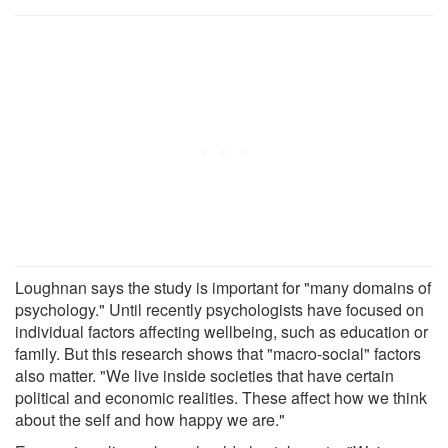
Loughnan says the study is important for "many domains of
psychology." Until recently psychologists have focused on
individual factors affecting wellbeing, such as education or
family. But this research shows that "macro-social" factors
also matter. "We live inside societies that have certain
political and economic realities. These affect how we think
about the self and how happy we are."