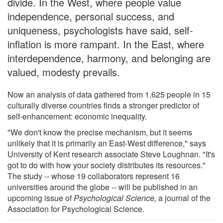
divide. In the West, where people value
independence, personal success, and
uniqueness, psychologists have said, self-
inflation is more rampant. In the East, where
interdependence, harmony, and belonging are
valued, modesty prevails.
Now an analysis of data gathered from 1,625 people in 15
culturally diverse countries finds a stronger predictor of
self-enhancement: economic inequality.
"We don't know the precise mechanism, but it seems
unlikely that it is primarily an East-West difference," says
University of Kent research associate Steve Loughnan. "It's
got to do with how your society distributes its resources."
The study -- whose 19 collaborators represent 16
universities around the globe -- will be published in an
upcoming issue of
Psychological Science,
a journal of the
Association for Psychological Science.