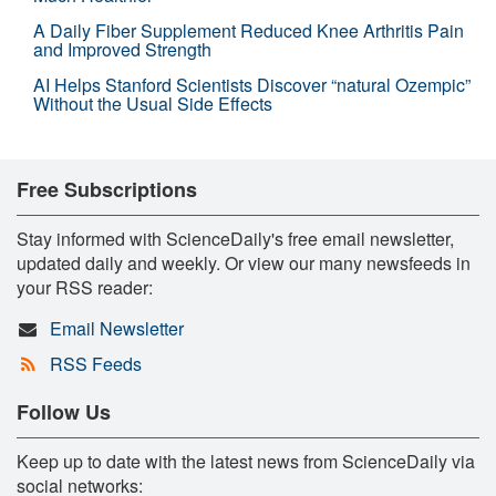
A Daily Fiber Supplement Reduced Knee Arthritis Pain
and Improved Strength
AI Helps Stanford Scientists Discover “natural Ozempic”
Without the Usual Side Effects
Free Subscriptions
Stay informed with ScienceDaily's free email newsletter,
updated daily and weekly. Or view our many newsfeeds in
your RSS reader:
Email Newsletter
RSS Feeds
Follow Us
Keep up to date with the latest news from ScienceDaily via
social networks: