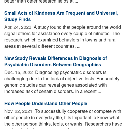
better than other research fields at ...
Small Acts of Kindness Are Frequent and Universal,
Study Finds
Apr. 24, 2023 
A study found that people around the world
signal others for assistance every couple of minutes. The
research, which examined behaviors in towns and rural
areas in several different countries, ...
New Study Reveals Differences in Diagnosis of
Psychiatric Disorders Between Geographies
Dec. 15, 2022 
Diagnosing psychiatric disorders is
challenging due to the lack of objective tests. Fortunately,
genomic studies can reveal genes associated with
increased risk of certain disorders. In a recent ...
How People Understand Other People
Nov. 22, 2021 
To successfully cooperate or compete with
other people in everyday life, it is important to know what
the other person thinks, feels, or wants. Researchers have