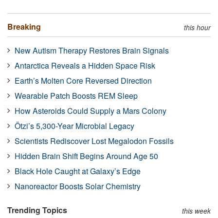
Breaking
this hour
New Autism Therapy Restores Brain Signals
Antarctica Reveals a Hidden Space Risk
Earth’s Molten Core Reversed Direction
Wearable Patch Boosts REM Sleep
How Asteroids Could Supply a Mars Colony
Ötzi’s 5,300-Year Microbial Legacy
Scientists Rediscover Lost Megalodon Fossils
Hidden Brain Shift Begins Around Age 50
Black Hole Caught at Galaxy’s Edge
Nanoreactor Boosts Solar Chemistry
Trending Topics
this week