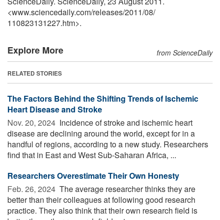
ScienceDaily. ScienceDaily, 23 August 2011.
<www.sciencedaily.com
/
releases
/
2011
/
08
/
110823131227.htm>.
Explore More
from ScienceDaily
RELATED STORIES
The Factors Behind the Shifting Trends of Ischemic
Heart Disease and Stroke
Nov. 20, 2024 
Incidence of stroke and ischemic heart
disease are declining around the world, except for in a
handful of regions, according to a new study. Researchers
find that in East and West Sub-Saharan Africa, ...
Researchers Overestimate Their Own Honesty
Feb. 26, 2024 
The average researcher thinks they are
better than their colleagues at following good research
practice. They also think that their own research field is