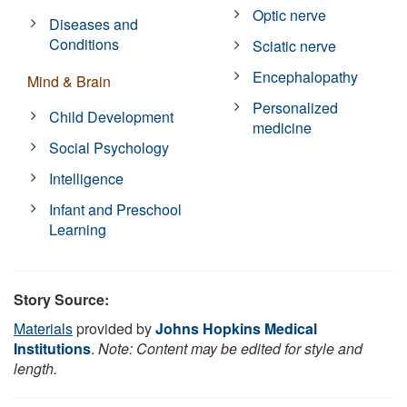
Optic nerve
Diseases and
Conditions
Sciatic nerve
Encephalopathy
Mind & Brain
Personalized
Child Development
medicine
Social Psychology
Intelligence
Infant and Preschool
Learning
Story Source:
Materials
provided by
Johns Hopkins Medical
Institutions
.
Note: Content may be edited for style and
length.