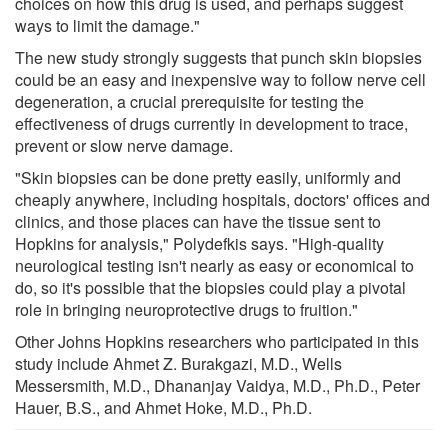
choices on how this drug is used, and perhaps suggest
ways to limit the damage."
The new study strongly suggests that punch skin biopsies
could be an easy and inexpensive way to follow nerve cell
degeneration, a crucial prerequisite for testing the
effectiveness of drugs currently in development to trace,
prevent or slow nerve damage.
"Skin biopsies can be done pretty easily, uniformly and
cheaply anywhere, including hospitals, doctors' offices and
clinics, and those places can have the tissue sent to
Hopkins for analysis," Polydefkis says. "High-quality
neurological testing isn't nearly as easy or economical to
do, so it's possible that the biopsies could play a pivotal
role in bringing neuroprotective drugs to fruition."
Other Johns Hopkins researchers who participated in this
study include Ahmet Z. Burakgazi, M.D., Wells
Messersmith, M.D., Dhananjay Vaidya, M.D., Ph.D., Peter
Hauer, B.S., and Ahmet Hoke, M.D., Ph.D.