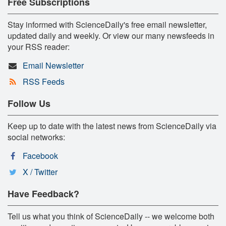
Free Subscriptions
Stay informed with ScienceDaily's free email newsletter,
updated daily and weekly. Or view our many newsfeeds in
your RSS reader:
Email Newsletter
RSS Feeds
Follow Us
Keep up to date with the latest news from ScienceDaily via
social networks:
Facebook
X / Twitter
Have Feedback?
Tell us what you think of ScienceDaily -- we welcome both