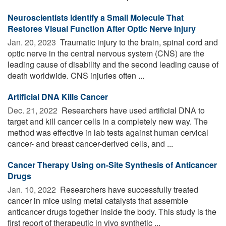
Neuroscientists Identify a Small Molecule That
Restores Visual Function After Optic Nerve Injury
Jan. 20, 2023 
Traumatic injury to the brain, spinal cord and
optic nerve in the central nervous system (CNS) are the
leading cause of disability and the second leading cause of
death worldwide. CNS injuries often ...
Artificial DNA Kills Cancer
Dec. 21, 2022 
Researchers have used artificial DNA to
target and kill cancer cells in a completely new way. The
method was effective in lab tests against human cervical
cancer- and breast cancer-derived cells, and ...
Cancer Therapy Using on-Site Synthesis of Anticancer
Drugs
Jan. 10, 2022 
Researchers have successfully treated
cancer in mice using metal catalysts that assemble
anticancer drugs together inside the body. This study is the
first report of therapeutic in vivo synthetic ...