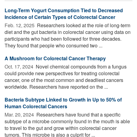
Long-Term Yogurt Consumption Tied to Decreased
Incidence of Certain Types of Colorectal Cancer
Feb. 12, 2025 
Researchers looked at the role of long-term
diet and the gut bacteria in colorectal cancer using data on
participants who had been followed for three decades.
They found that people who consumed two ...
A Mushroom for Colorectal Cancer Therapy
Oct. 17, 2024 
Novel chemical compounds from a fungus
could provide new perspectives for treating colorectal
cancer, one of the most common and deadliest cancers
worldwide. Researchers have reported on the ...
Bacteria Subtype Linked to Growth in Up to 50% of
Human Colorectal Cancers
Mar. 20, 2024 
Researchers have found that a specific
subtype of a microbe commonly found in the mouth is able
to travel to the gut and grow within colorectal cancer
tumors. This microbe is also a culprit for ...