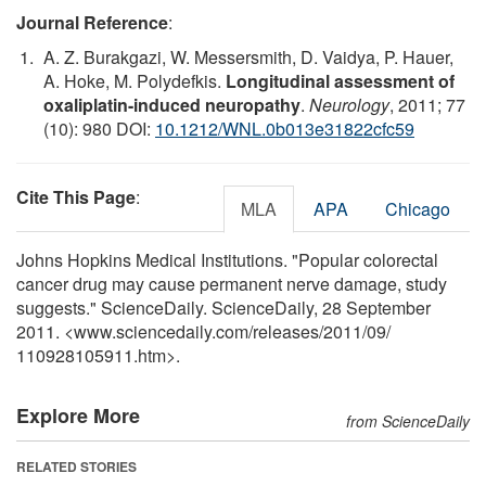
Journal Reference
:
A. Z. Burakgazi, W. Messersmith, D. Vaidya, P. Hauer,
A. Hoke, M. Polydefkis.
Longitudinal assessment of
oxaliplatin-induced neuropathy
.
Neurology
, 2011; 77
(10): 980 DOI:
10.1212/WNL.0b013e31822cfc59
Cite This Page
:
MLA
APA
Chicago
Johns Hopkins Medical Institutions. "Popular colorectal
cancer drug may cause permanent nerve damage, study
suggests." ScienceDaily. ScienceDaily, 28 September
2011. <www.sciencedaily.com
/
releases
/
2011
/
09
/
110928105911.htm>.
Explore More
from ScienceDaily
RELATED STORIES