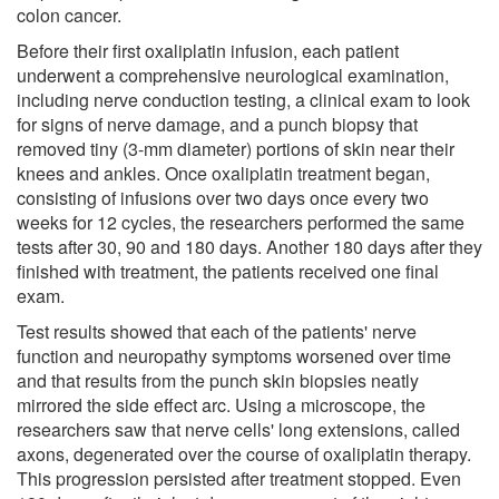
colon cancer.
Before their first oxaliplatin infusion, each patient
underwent a comprehensive neurological examination,
including nerve conduction testing, a clinical exam to look
for signs of nerve damage, and a punch biopsy that
removed tiny (3-mm diameter) portions of skin near their
knees and ankles. Once oxaliplatin treatment began,
consisting of infusions over two days once every two
weeks for 12 cycles, the researchers performed the same
tests after 30, 90 and 180 days. Another 180 days after they
finished with treatment, the patients received one final
exam.
Test results showed that each of the patients' nerve
function and neuropathy symptoms worsened over time
and that results from the punch skin biopsies neatly
mirrored the side effect arc. Using a microscope, the
researchers saw that nerve cells' long extensions, called
axons, degenerated over the course of oxaliplatin therapy.
This progression persisted after treatment stopped. Even