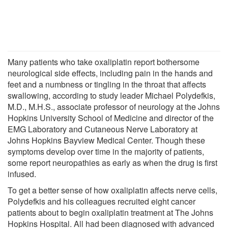
Many patients who take oxaliplatin report bothersome
neurological side effects, including pain in the hands and
feet and a numbness or tingling in the throat that affects
swallowing, according to study leader Michael Polydefkis,
M.D., M.H.S., associate professor of neurology at the Johns
Hopkins University School of Medicine and director of the
EMG Laboratory and Cutaneous Nerve Laboratory at
Johns Hopkins Bayview Medical Center. Though these
symptoms develop over time in the majority of patients,
some report neuropathies as early as when the drug is first
infused.
To get a better sense of how oxaliplatin affects nerve cells,
Polydefkis and his colleagues recruited eight cancer
patients about to begin oxaliplatin treatment at The Johns
Hopkins Hospital. All had been diagnosed with advanced