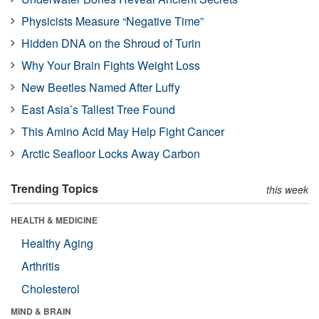
Physicists Measure “Negative Time”
Hidden DNA on the Shroud of Turin
Why Your Brain Fights Weight Loss
New Beetles Named After Luffy
East Asia’s Tallest Tree Found
This Amino Acid May Help Fight Cancer
Arctic Seafloor Locks Away Carbon
Trending Topics
this week
HEALTH & MEDICINE
Healthy Aging
Arthritis
Cholesterol
MIND & BRAIN