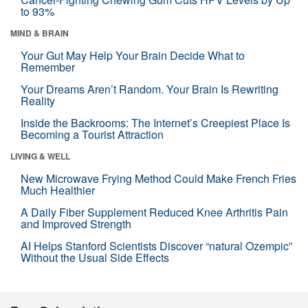
to 93%
MIND & BRAIN
Your Gut May Help Your Brain Decide What to
Remember
Your Dreams Aren’t Random. Your Brain Is Rewriting
Reality
Inside the Backrooms: The Internet’s Creepiest Place Is
Becoming a Tourist Attraction
LIVING & WELL
New Microwave Frying Method Could Make French Fries
Much Healthier
A Daily Fiber Supplement Reduced Knee Arthritis Pain
and Improved Strength
AI Helps Stanford Scientists Discover “natural Ozempic”
Without the Usual Side Effects