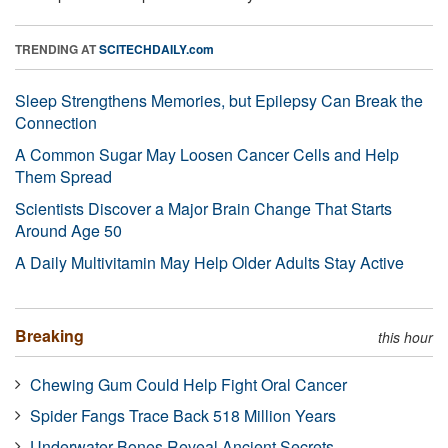
TRENDING AT
SCITECHDAILY.com
Sleep Strengthens Memories, but Epilepsy Can Break the
Connection
A Common Sugar May Loosen Cancer Cells and Help
Them Spread
Scientists Discover a Major Brain Change That Starts
Around Age 50
A Daily Multivitamin May Help Older Adults Stay Active
Breaking
this hour
Chewing Gum Could Help Fight Oral Cancer
Spider Fangs Trace Back 518 Million Years
Underwater Bones Reveal Ancient Secrets