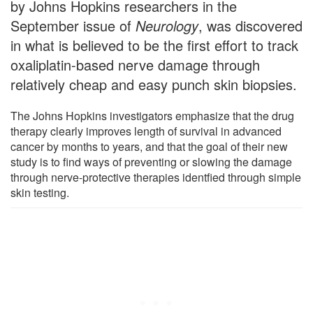
by Johns Hopkins researchers in the
September issue of
Neurology
, was discovered
in what is believed to be the first effort to track
oxaliplatin-based nerve damage through
relatively cheap and easy punch skin biopsies.
The Johns Hopkins investigators emphasize that the drug
therapy clearly improves length of survival in advanced
cancer by months to years, and that the goal of their new
study is to find ways of preventing or slowing the damage
through nerve-protective therapies identfied through simple
skin testing.