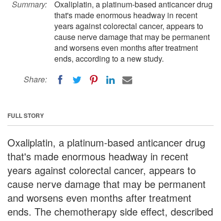
Summary:
Oxaliplatin, a platinum-based anticancer drug
that's made enormous headway in recent
years against colorectal cancer, appears to
cause nerve damage that may be permanent
and worsens even months after treatment
ends, according to a new study.
Share:
FULL STORY
Oxaliplatin, a platinum-based anticancer drug
that's made enormous headway in recent
years against colorectal cancer, appears to
cause nerve damage that may be permanent
and worsens even months after treatment
ends. The chemotherapy side effect, described