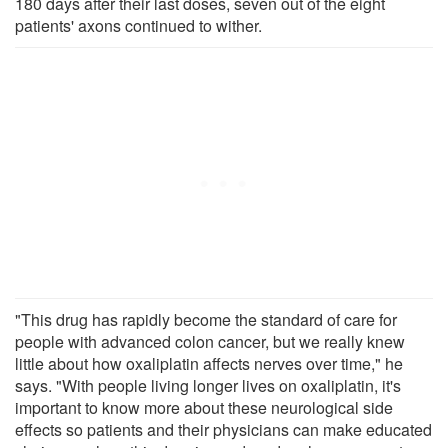
180 days after their last doses, seven out of the eight
patients' axons continued to wither.
"This drug has rapidly become the standard of care for
people with advanced colon cancer, but we really knew
little about how oxaliplatin affects nerves over time," he
says. "With people living longer lives on oxaliplatin, it's
important to know more about these neurological side
effects so patients and their physicians can make educated