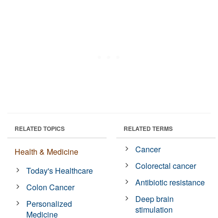
RELATED TOPICS
RELATED TERMS
Cancer
Health & Medicine
Colorectal cancer
Today's Healthcare
Antibiotic resistance
Colon Cancer
Deep brain
Personalized
stimulation
Medicine