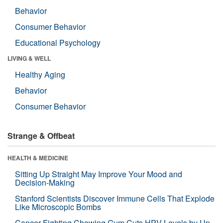
Behavior
Consumer Behavior
Educational Psychology
LIVING & WELL
Healthy Aging
Behavior
Consumer Behavior
Strange & Offbeat
HEALTH & MEDICINE
Sitting Up Straight May Improve Your Mood and
Decision-Making
Stanford Scientists Discover Immune Cells That Explode
Like Microscopic Bombs
Cancer-Fighting Chewing Gum Cuts HPV Levels by Up