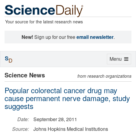
Your source for the latest research news
New!
Sign up for our free
email newsletter
.
S
Toggle
Menu
D
navigation
Science News
from research organizations
Popular colorectal cancer drug may
cause permanent nerve damage, study
suggests
Date:
September 28, 2011
Source:
Johns Hopkins Medical Institutions