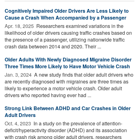
Cognitively Impaired Older Drivers Are Less Likely to
Cause a Crash When Accompanied by a Passenger
Apr. 18, 2025 
Researchers examined variations in the
likelihood of older drivers causing traffic crashes based on
the presence of a passenger, utilizing nationwide traffic
crash data between 2014 and 2020. Their ...
Older Adults With Newly Diagnosed Migraine Disorder
Three Times More Likely to Have Motor Vehicle Crash
Jan. 3, 2024 
A new study finds that older adult drivers who
are recently diagnosed with migraines are three times as
likely to experience a motor vehicle crash. Older adult
drivers who reported having ever had ...
Strong Link Between ADHD and Car Crashes in Older
Adult Drivers
Oct. 4, 2023 
In a study on the prevalence of attention-
deficit/hyperactivity disorder (ADHD) and its association
with crash risk among older adult drivers, researchers