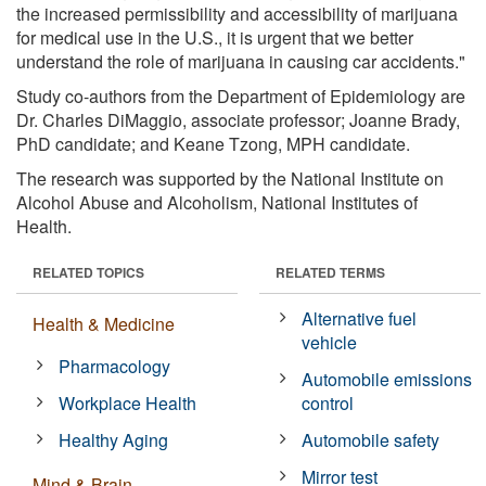
the increased permissibility and accessibility of marijuana
for medical use in the U.S., it is urgent that we better
understand the role of marijuana in causing car accidents."
Study co-authors from the Department of Epidemiology are
Dr. Charles DiMaggio, associate professor; Joanne Brady,
PhD candidate; and Keane Tzong, MPH candidate.
The research was supported by the National Institute on
Alcohol Abuse and Alcoholism, National Institutes of
Health.
RELATED TOPICS
RELATED TERMS
Alternative fuel
Health & Medicine
vehicle
Pharmacology
Automobile emissions
Workplace Health
control
Healthy Aging
Automobile safety
Mirror test
Mind & Brain