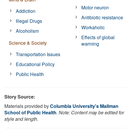
Motor neuron
Addiction
Antibiotic resistance
Illegal Drugs
Workaholic
Alcoholism
Effects of global
Science & Society
warming
Transportation Issues
Educational Policy
Public Health
Story Source:
Materials provided by
Columbia University's Mailman
School of Public Health
.
Note: Content may be edited for
style and length.