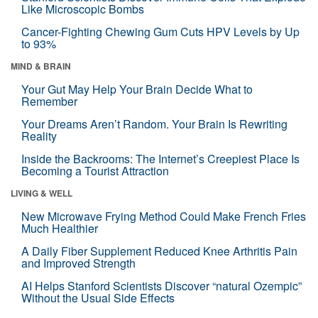
Like Microscopic Bombs
Cancer-Fighting Chewing Gum Cuts HPV Levels by Up
to 93%
MIND & BRAIN
Your Gut May Help Your Brain Decide What to
Remember
Your Dreams Aren’t Random. Your Brain Is Rewriting
Reality
Inside the Backrooms: The Internet’s Creepiest Place Is
Becoming a Tourist Attraction
LIVING & WELL
New Microwave Frying Method Could Make French Fries
Much Healthier
A Daily Fiber Supplement Reduced Knee Arthritis Pain
and Improved Strength
AI Helps Stanford Scientists Discover “natural Ozempic”
Without the Usual Side Effects