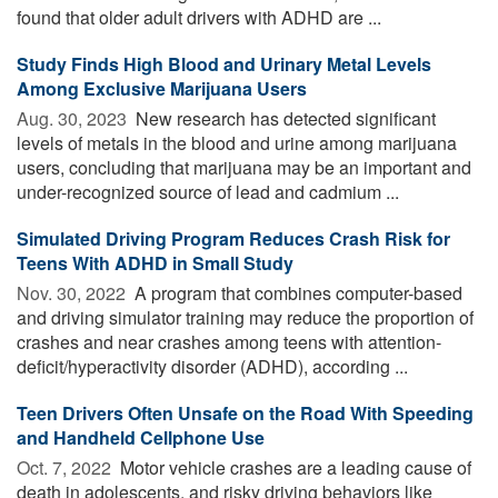
found that older adult drivers with ADHD are ...
Study Finds High Blood and Urinary Metal Levels
Among Exclusive Marijuana Users
Aug. 30, 2023 
New research has detected significant
levels of metals in the blood and urine among marijuana
users, concluding that marijuana may be an important and
under-recognized source of lead and cadmium ...
Simulated Driving Program Reduces Crash Risk for
Teens With ADHD in Small Study
Nov. 30, 2022 
A program that combines computer-based
and driving simulator training may reduce the proportion of
crashes and near crashes among teens with attention-
deficit/hyperactivity disorder (ADHD), according ...
Teen Drivers Often Unsafe on the Road With Speeding
and Handheld Cellphone Use
Oct. 7, 2022 
Motor vehicle crashes are a leading cause of
death in adolescents, and risky driving behaviors like