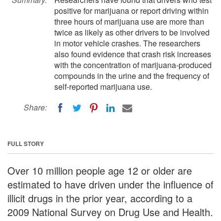
positive for marijuana or report driving within
three hours of marijuana use are more than
twice as likely as other drivers to be involved
in motor vehicle crashes. The researchers
also found evidence that crash risk increases
with the concentration of marijuana-produced
compounds in the urine and the frequency of
self-reported marijuana use.
Share:
FULL STORY
Over 10 million people age 12 or older are
estimated to have driven under the influence of
illicit drugs in the prior year, according to a
2009 National Survey on Drug Use and Health.