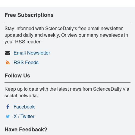
Free Subscriptions
Stay informed with ScienceDaily's free email newsletter,
updated daily and weekly. Or view our many newsfeeds in
your RSS reader:
Email Newsletter
RSS Feeds
Follow Us
Keep up to date with the latest news from ScienceDaily via
social networks:
Facebook
X / Twitter
Have Feedback?