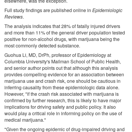
elsewhere, was the exception.
Full study findings are published online in
Epidemiologic
Reviews
.
The analysis indicates that 28% of fatally injured drivers
and more than 11% of the general driver population tested
positive for non-alcohol drugs, with marijuana being the
most commonly detected substance.
Guohua Li, MD, DrPh, professor of Epidemiology at
Columbia University's Mailman School of Public Health,
and senior author points out that although this analysis
provides compelling evidence for an association between
marijuana use and crash risk, one should be cautious in
inferring causality from these epidemiologic data alone.
However, "if the crash risk associated with marijuana is
confirmed by further research, this is likely to have major
implications for driving safety and public policy. It also
would play a critical role in informing policy on the use of
medical marijuana."
"Given the ongoing epidemic of drug-impaired driving and