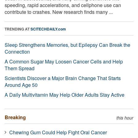
speeding, rapid accelerations, and cellphone use can
contribute to crashes. New research finds many ...
TRENDING AT
SCITECHDAILY.com
Sleep Strengthens Memories, but Epilepsy Can Break the
Connection
A Common Sugar May Loosen Cancer Cells and Help
Them Spread
Scientists Discover a Major Brain Change That Starts
Around Age 50
A Daily Multivitamin May Help Older Adults Stay Active
Breaking
this hour
Chewing Gum Could Help Fight Oral Cancer