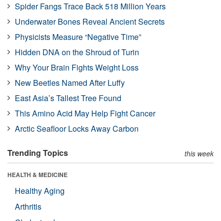
Spider Fangs Trace Back 518 Million Years
Underwater Bones Reveal Ancient Secrets
Physicists Measure “Negative Time”
Hidden DNA on the Shroud of Turin
Why Your Brain Fights Weight Loss
New Beetles Named After Luffy
East Asia’s Tallest Tree Found
This Amino Acid May Help Fight Cancer
Arctic Seafloor Locks Away Carbon
Trending Topics
this week
HEALTH & MEDICINE
Healthy Aging
Arthritis