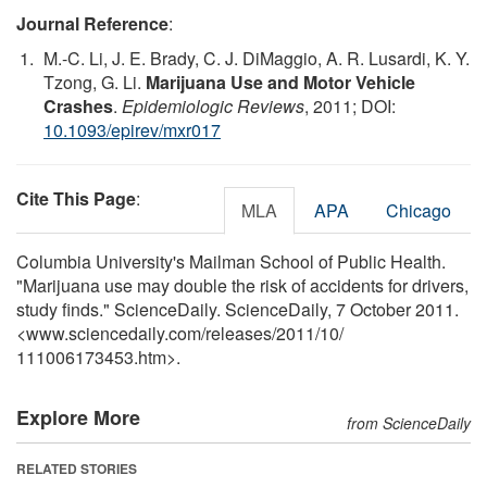
Journal Reference
:
M.-C. Li, J. E. Brady, C. J. DiMaggio, A. R. Lusardi, K. Y.
Tzong, G. Li.
Marijuana Use and Motor Vehicle
Crashes
.
Epidemiologic Reviews
, 2011; DOI:
10.1093/epirev/mxr017
Cite This Page
:
MLA
APA
Chicago
Columbia University's Mailman School of Public Health.
"Marijuana use may double the risk of accidents for drivers,
study finds." ScienceDaily. ScienceDaily, 7 October 2011.
<www.sciencedaily.com
/
releases
/
2011
/
10
/
111006173453.htm>.
Explore More
from ScienceDaily
RELATED STORIES