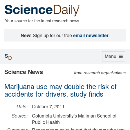
Your source for the latest research news
New!
Sign up for our free
email newsletter
.
S
Toggle
Menu
D
navigation
Science News
from research organizations
Marijuana use may double the risk of
accidents for drivers, study finds
Date:
October 7, 2011
Source:
Columbia University's Mailman School of
Public Health
Summary:
Researchers have found that drivers who test