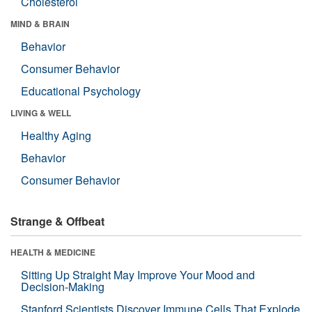
Cholesterol
MIND & BRAIN
Behavior
Consumer Behavior
Educational Psychology
LIVING & WELL
Healthy Aging
Behavior
Consumer Behavior
Strange & Offbeat
HEALTH & MEDICINE
Sitting Up Straight May Improve Your Mood and
Decision-Making
Stanford Scientists Discover Immune Cells That Explode