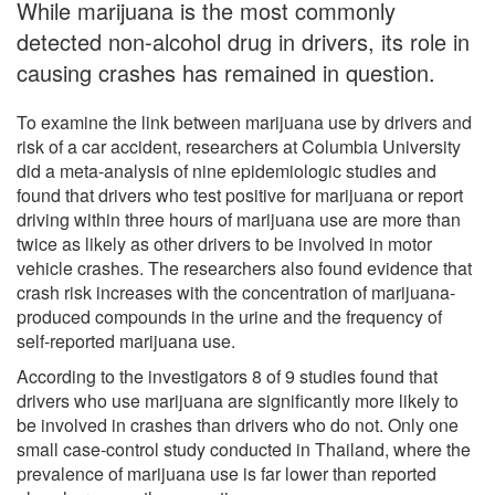
While marijuana is the most commonly
detected non-alcohol drug in drivers, its role in
causing crashes has remained in question.
To examine the link between marijuana use by drivers and
risk of a car accident, researchers at Columbia University
did a meta-analysis of nine epidemiologic studies and
found that drivers who test positive for marijuana or report
driving within three hours of marijuana use are more than
twice as likely as other drivers to be involved in motor
vehicle crashes. The researchers also found evidence that
crash risk increases with the concentration of marijuana-
produced compounds in the urine and the frequency of
self-reported marijuana use.
According to the investigators 8 of 9 studies found that
drivers who use marijuana are significantly more likely to
be involved in crashes than drivers who do not. Only one
small case-control study conducted in Thailand, where the
prevalence of marijuana use is far lower than reported