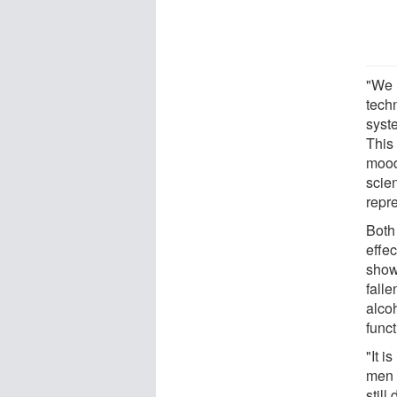
"We 
techn
syste
This
mood
scie
repre
Both
effe
show
falle
alco
func
"It i
men 
still