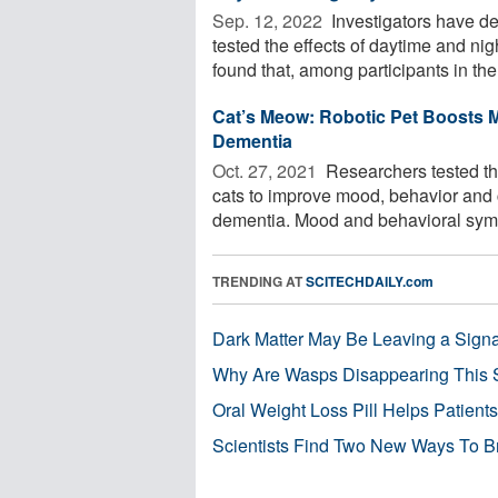
Sep. 12, 2022 
Investigators have de
tested the effects of daytime and ni
found that, among participants in the 
Cat’s Meow: Robotic Pet Boosts M
Dementia
Oct. 27, 2021 
Researchers tested the 
cats to improve mood, behavior and c
dementia. Mood and behavioral symp
TRENDING AT
SCITECHDAILY.com
Dark Matter May Be Leaving a Signa
Why Are Wasps Disappearing This
Oral Weight Loss Pill Helps Patient
Scientists Find Two New Ways To B