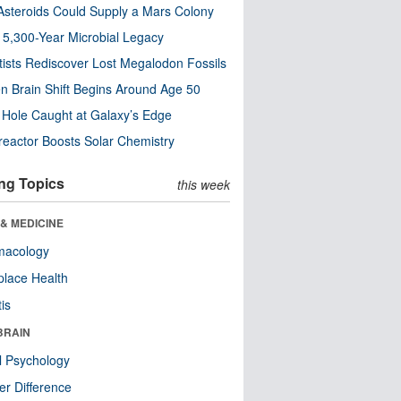
steroids Could Supply a Mars Colony
s 5,300-Year Microbial Legacy
tists Rediscover Lost Megalodon Fossils
n Brain Shift Begins Around Age 50
 Hole Caught at Galaxy’s Edge
eactor Boosts Solar Chemistry
ng Topics
this week
& MEDICINE
macology
lace Health
tis
BRAIN
l Psychology
r Difference