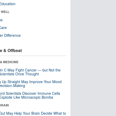
Education
& WELL
ss
Care
r Difference
e & Offbeat
& MEDICINE
in C May Fight Cancer — but Not the
cientists Once Thought
ng Up Straight May Improve Your Mood
ecision-Making
ord Scientists Discover Immune Cells
Explode Like Microscopic Bombs
BRAIN
Gut May Help Your Brain Decide What to