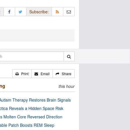
:
Subscribe:
Print
Email
Share
ing
this hour
utism Therapy Restores Brain Signals
ctica Reveals a Hidden Space Risk
’s Molten Core Reversed Direction
able Patch Boosts REM Sleep