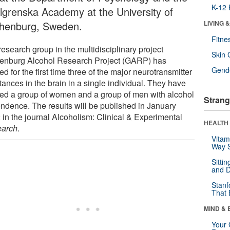
K-12 
lgrenska Academy at the University of
henburg, Sweden.
LIVING 
Fitne
esearch group in the multidisciplinary project
Skin 
enburg Alcohol Research Project (GARP) has
Gende
ed for the first time three of the major neurotransmitter
ances in the brain in a single individual. They have
ied a group of women and a group of men with alcohol
Strang
ndence. The results will be published in January
 in the journal Alcoholism: Clinical & Experimental
HEALTH 
arch
.
Vitam
Way S
Sitti
and D
Stanf
That 
MIND & 
Your 