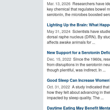
Mar. 13, 2026 
Researchers have ident
key chemical that regulates bowel m
serotonin, the microbes boosted serot
Lighting Up the Brain: What Happ
May 31, 2024 
Scientists have studie
dorsal raphe nucleus (DRN). By study
affects awake animals for ...
New Support for a Serotonin Defic
Dec. 15, 2022 
Since the 1960s, res
from disruptions in the serotonin neu
though plentiful, was indirect. In ...
Good Sleep Can Increase Women'
Oct. 31, 2022 
A study indicated tha
how they felt about advancing in the
impacted by sleep quality. The ...
Daytime Eating May Benefit Menta