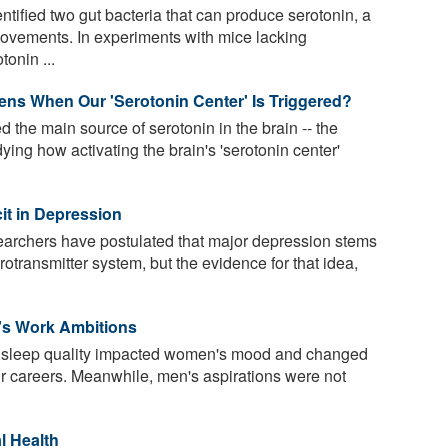
ified two gut bacteria that can produce serotonin, a
ovements. In experiments with mice lacking
onin ...
ens When Our 'Serotonin Center' Is Triggered?
d the main source of serotonin in the brain -- the
ing how activating the brain's 'serotonin center'
it in Depression
earchers have postulated that major depression stems
rotransmitter system, but the evidence for that idea,
s Work Ambitions
t sleep quality impacted women's mood and changed
ir careers. Meanwhile, men's aspirations were not
l Health