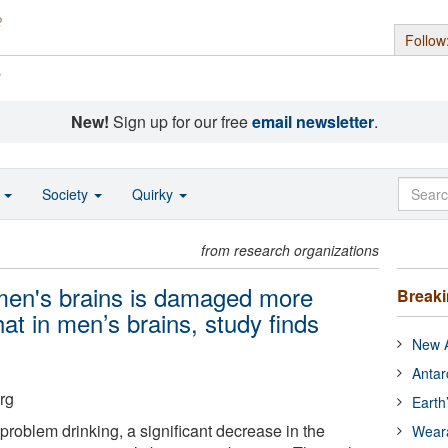
Follow
s
New!
Sign up for our free
email newsletter
.
o
Society
Quirky
from research organizations
men's brains is damaged more
Break
hat in men’s brains, study finds
New A
Antar
rg
Earth
f problem drinking, a significant decrease in the
Wear