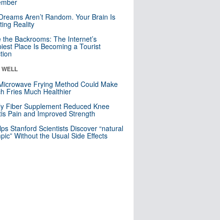
mber
Dreams Aren’t Random. Your Brain Is
ting Reality
e the Backrooms: The Internet’s
iest Place Is Becoming a Tourist
ction
& WELL
Microwave Frying Method Could Make
h Fries Much Healthier
ly Fiber Supplement Reduced Knee
itis Pain and Improved Strength
lps Stanford Scientists Discover “natural
ic” Without the Usual Side Effects