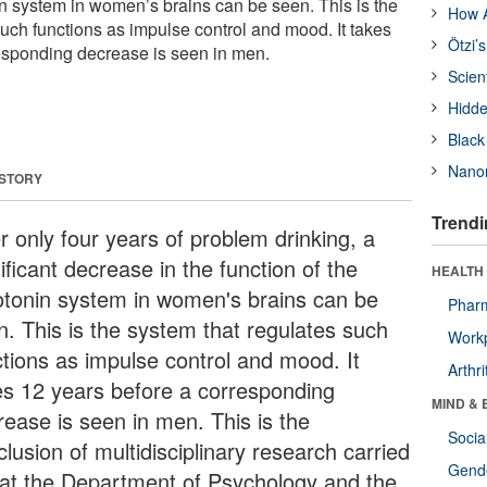
in system in women’s brains can be seen. This is the
How A
such functions as impulse control and mood. It takes
Ötzi’
esponding decrease is seen in men.
Scien
Hidde
Black
Nanor
 STORY
Trendi
r only four years of problem drinking, a
ificant decrease in the function of the
HEALTH 
otonin system in women's brains can be
Phar
n. This is the system that regulates such
Workp
ctions as impulse control and mood. It
Arthri
es 12 years before a corresponding
MIND & 
rease is seen in men. This is the
Socia
lusion of multidisciplinary research carried
Gende
 at the Department of Psychology and the