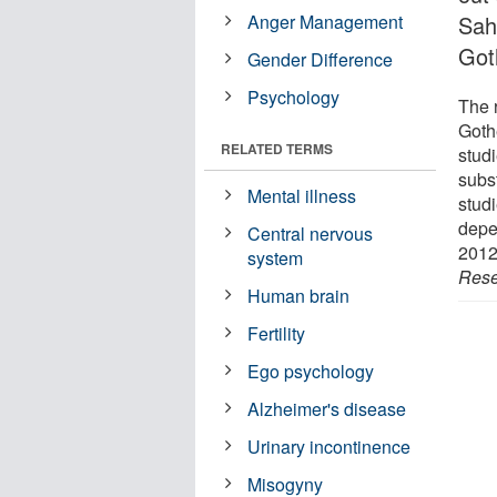
Anger Management
Sah
Got
Gender Difference
Psychology
The r
Goth
RELATED TERMS
studi
subst
Mental illness
stud
depe
Central nervous
2012
system
Rese
Human brain
Fertility
Ego psychology
Alzheimer's disease
Urinary incontinence
Misogyny