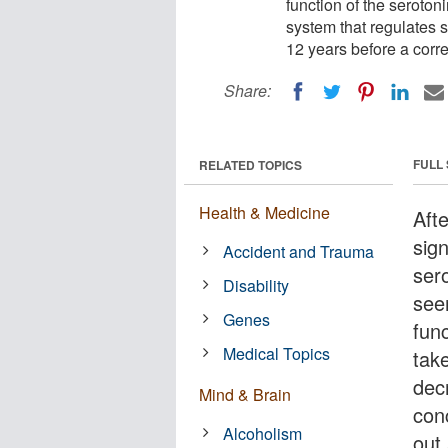
function of the seroton
system that regulates 
12 years before a corr
Share:
FULL
RELATED TOPICS
Health & Medicine
Afte
sign
Accident and Trauma
ser
Disability
see
Genes
fun
Medical Topics
tak
dec
Mind & Brain
conc
Alcoholism
out