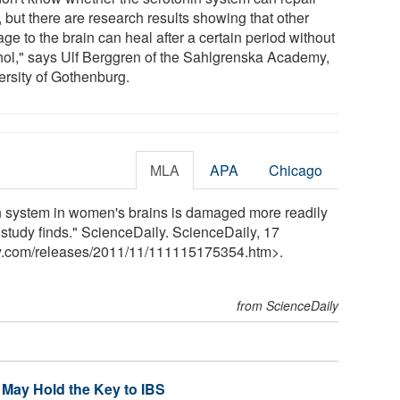
f, but there are research results showing that other
e to the brain can heal after a certain period without
hol," says Ulf Berggren of the Sahlgrenska Academy,
ersity of Gothenburg.
MLA
APA
Chicago
n system in women's brains is damaged more readily
, study finds." ScienceDaily. ScienceDaily, 17
y.com
/
releases
/
2011
/
11
/
111115175354.htm>.
from ScienceDaily
 May Hold the Key to IBS