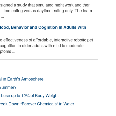
signed a study that simulated night work and then
ghttime eating versus daytime eating only. The team
...
ood, Behavior and Cognition in Adults With
effectiveness of affordable, interactive robotic pet
ognition in older adults with mild to moderate
toms ...
l in Earth’s Atmosphere
 Summer?
s Lose up to 12% of Body Weight
reak Down “Forever Chemicals” in Water