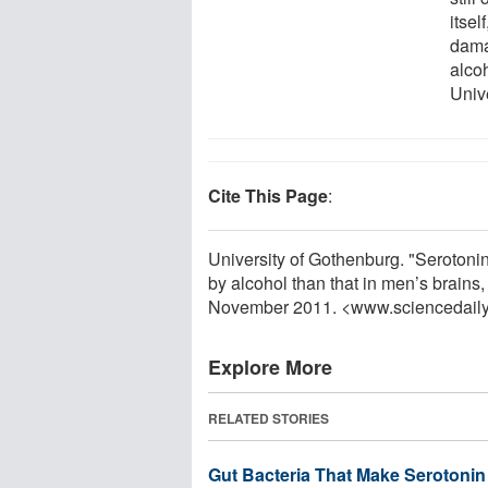
itsel
damag
alco
Univ
Cite This Page
:
University of Gothenburg. "Serotoni
by alcohol than that in men’s brains
November 2011. <www.sciencedail
Explore More
RELATED STORIES
Gut Bacteria That Make Serotonin