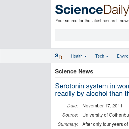
Your source for the latest research new
S
Health
Tech
Envir
D
Science News
Serotonin system in wo
readily by alcohol than t
Date:
November 17, 2011
Source:
University of Gothenbu
Summary:
After only four years o