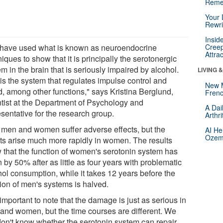
Reme
Your 
Rewri
Insid
have used what is known as neuroendocrine
Creep
Attra
iques to show that it is principally the serotonergic
m in the brain that is seriously impaired by alcohol.
LIVING 
 is the system that regulates impulse control and
New 
, among other functions," says Kristina Berglund,
Frenc
ntist at the Department of Psychology and
A Dai
sentative for the research group.
Arthr
 men and women suffer adverse effects, but the
AI He
Ozemp
cts arise much more rapidly in women. The results
 that the function of women's serotonin system has
n by 50% after as little as four years with problematic
hol consumption, while it takes 12 years before the
tion of men's systems is halved.
s important to note that the damage is just as serious in
and women, but the time courses are different. We
 don't know whether the serotonin system can repair