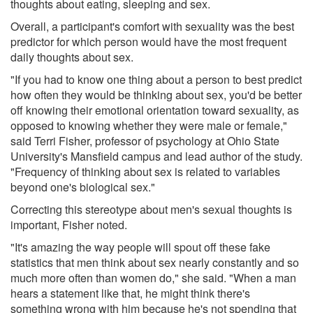
thoughts about eating, sleeping and sex.
Overall, a participant's comfort with sexuality was the best
predictor for which person would have the most frequent
daily thoughts about sex.
"If you had to know one thing about a person to best predict
how often they would be thinking about sex, you'd be better
off knowing their emotional orientation toward sexuality, as
opposed to knowing whether they were male or female,"
said Terri Fisher, professor of psychology at Ohio State
University's Mansfield campus and lead author of the study.
"Frequency of thinking about sex is related to variables
beyond one's biological sex."
Correcting this stereotype about men's sexual thoughts is
important, Fisher noted.
"It's amazing the way people will spout off these fake
statistics that men think about sex nearly constantly and so
much more often than women do," she said. "When a man
hears a statement like that, he might think there's
something wrong with him because he's not spending that