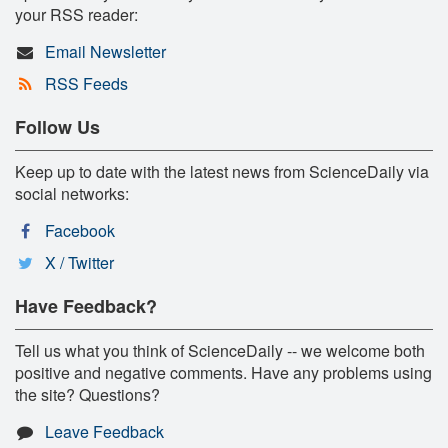
your RSS reader:
Email Newsletter
RSS Feeds
Follow Us
Keep up to date with the latest news from ScienceDaily via
social networks:
Facebook
X / Twitter
Have Feedback?
Tell us what you think of ScienceDaily -- we welcome both
positive and negative comments. Have any problems using
the site? Questions?
Leave Feedback