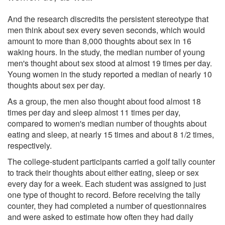
And the research discredits the persistent stereotype that
men think about sex every seven seconds, which would
amount to more than 8,000 thoughts about sex in 16
waking hours. In the study, the median number of young
men's thought about sex stood at almost 19 times per day.
Young women in the study reported a median of nearly 10
thoughts about sex per day.
As a group, the men also thought about food almost 18
times per day and sleep almost 11 times per day,
compared to women's median number of thoughts about
eating and sleep, at nearly 15 times and about 8 1/2 times,
respectively.
The college-student participants carried a golf tally counter
to track their thoughts about either eating, sleep or sex
every day for a week. Each student was assigned to just
one type of thought to record. Before receiving the tally
counter, they had completed a number of questionnaires
and were asked to estimate how often they had daily