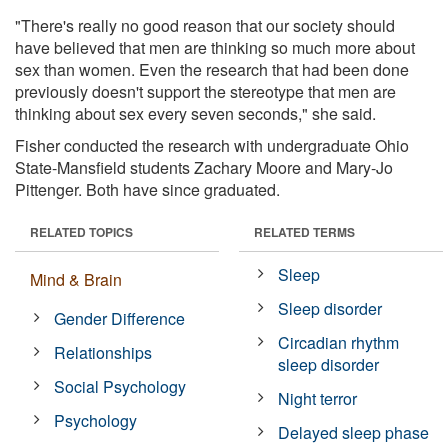
"There's really no good reason that our society should
have believed that men are thinking so much more about
sex than women. Even the research that had been done
previously doesn't support the stereotype that men are
thinking about sex every seven seconds," she said.
Fisher conducted the research with undergraduate Ohio
State-Mansfield students Zachary Moore and Mary-Jo
Pittenger. Both have since graduated.
RELATED TOPICS
RELATED TERMS
Sleep
Mind & Brain
Sleep disorder
Gender Difference
Circadian rhythm
Relationships
sleep disorder
Social Psychology
Night terror
Psychology
Delayed sleep phase