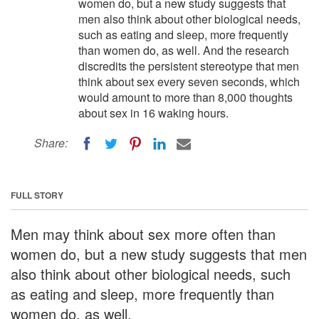
women do, but a new study suggests that
men also think about other biological needs,
such as eating and sleep, more frequently
than women do, as well. And the research
discredits the persistent stereotype that men
think about sex every seven seconds, which
would amount to more than 8,000 thoughts
about sex in 16 waking hours.
Share:
FULL STORY
Men may think about sex more often than
women do, but a new study suggests that men
also think about other biological needs, such
as eating and sleep, more frequently than
women do, as well.