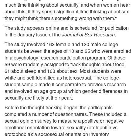
much time thinking about sexuality, and when women hear
about this, if they spend significant time thinking about sex
they might think there's something wrong with them."
The study appears online and is scheduled for publication
in the January issue of the
Journal of Sex Research
.
The study involved 163 female and 120 male college
students between the ages of 18 and 25 who were enrolled
in a psychology research participation program. Of those,
59 were randomly assigned to track thoughts about food,
61 about sleep and 163 about sex. Most students were
white and self-identified as heterosexual. The college-
student sample made it comparable to previous research
and involved an age group at which gender differences in
sexuality are likely at their peak.
Before the thought-tracking began, the participants
completed a number of questionnaires. These included a
sexual opinion survey to measure a positive or negative
emotional orientation toward sexuality (erotophilia vs.
erotophobia); a sociosexual orientation inventory