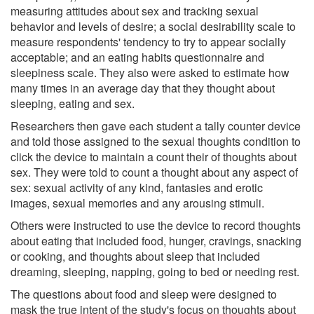
measuring attitudes about sex and tracking sexual
behavior and levels of desire; a social desirability scale to
measure respondents' tendency to try to appear socially
acceptable; and an eating habits questionnaire and
sleepiness scale. They also were asked to estimate how
many times in an average day that they thought about
sleeping, eating and sex.
Researchers then gave each student a tally counter device
and told those assigned to the sexual thoughts condition to
click the device to maintain a count their of thoughts about
sex. They were told to count a thought about any aspect of
sex: sexual activity of any kind, fantasies and erotic
images, sexual memories and any arousing stimuli.
Others were instructed to use the device to record thoughts
about eating that included food, hunger, cravings, snacking
or cooking, and thoughts about sleep that included
dreaming, sleeping, napping, going to bed or needing rest.
The questions about food and sleep were designed to
mask the true intent of the study's focus on thoughts about