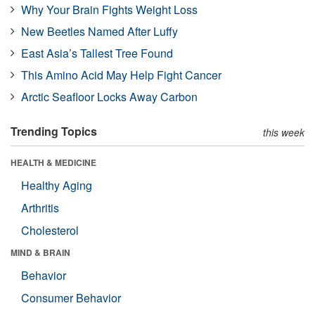
Why Your Brain Fights Weight Loss
New Beetles Named After Luffy
East Asia’s Tallest Tree Found
This Amino Acid May Help Fight Cancer
Arctic Seafloor Locks Away Carbon
Trending Topics
this week
HEALTH & MEDICINE
Healthy Aging
Arthritis
Cholesterol
MIND & BRAIN
Behavior
Consumer Behavior