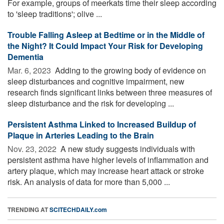
For example, groups of meerkats time their sleep according
to 'sleep traditions'; olive ...
Trouble Falling Asleep at Bedtime or in the Middle of
the Night? It Could Impact Your Risk for Developing
Dementia
Mar. 6, 2023 
Adding to the growing body of evidence on
sleep disturbances and cognitive impairment, new
research finds significant links between three measures of
sleep disturbance and the risk for developing ...
Persistent Asthma Linked to Increased Buildup of
Plaque in Arteries Leading to the Brain
Nov. 23, 2022 
A new study suggests individuals with
persistent asthma have higher levels of inflammation and
artery plaque, which may increase heart attack or stroke
risk. An analysis of data for more than 5,000 ...
TRENDING AT
SCITECHDAILY.com