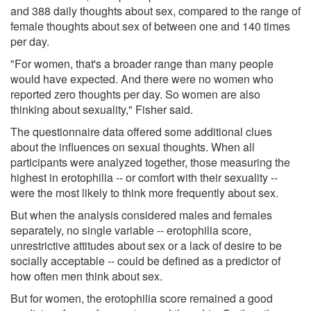
and 388 daily thoughts about sex, compared to the range of
female thoughts about sex of between one and 140 times
per day.
"For women, that's a broader range than many people
would have expected. And there were no women who
reported zero thoughts per day. So women are also
thinking about sexuality," Fisher said.
The questionnaire data offered some additional clues
about the influences on sexual thoughts. When all
participants were analyzed together, those measuring the
highest in erotophilia -- or comfort with their sexuality --
were the most likely to think more frequently about sex.
But when the analysis considered males and females
separately, no single variable -- erotophilia score,
unrestrictive attitudes about sex or a lack of desire to be
socially acceptable -- could be defined as a predictor of
how often men think about sex.
But for women, the erotophilia score remained a good