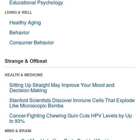
Educational Psychology
LIVING & WELL
Healthy Aging
Behavior
Consumer Behavior
Strange & Offbeat
HEALTH & MEDICINE
Sitting Up Straight May Improve Your Mood and
Decision-Making
Stanford Scientists Discover Immune Cells That Explode
Like Microscopic Bombs
Cancer-Fighting Chewing Gum Cuts HPV Levels by Up
to 93%
MIND & BRAIN