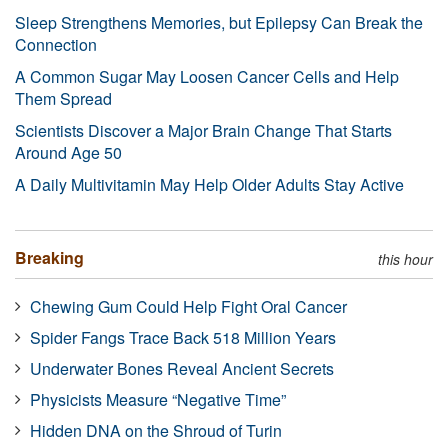
Sleep Strengthens Memories, but Epilepsy Can Break the
Connection
A Common Sugar May Loosen Cancer Cells and Help
Them Spread
Scientists Discover a Major Brain Change That Starts
Around Age 50
A Daily Multivitamin May Help Older Adults Stay Active
Breaking
this hour
Chewing Gum Could Help Fight Oral Cancer
Spider Fangs Trace Back 518 Million Years
Underwater Bones Reveal Ancient Secrets
Physicists Measure “Negative Time”
Hidden DNA on the Shroud of Turin