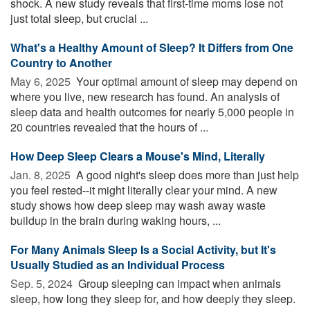
shock. A new study reveals that first-time moms lose not
just total sleep, but crucial ...
What's a Healthy Amount of Sleep? It Differs from One
Country to Another
May 6, 2025 
Your optimal amount of sleep may depend on
where you live, new research has found. An analysis of
sleep data and health outcomes for nearly 5,000 people in
20 countries revealed that the hours of ...
How Deep Sleep Clears a Mouse's Mind, Literally
Jan. 8, 2025 
A good night's sleep does more than just help
you feel rested--it might literally clear your mind. A new
study shows how deep sleep may wash away waste
buildup in the brain during waking hours, ...
For Many Animals Sleep Is a Social Activity, but It's
Usually Studied as an Individual Process
Sep. 5, 2024 
Group sleeping can impact when animals
sleep, how long they sleep for, and how deeply they sleep.