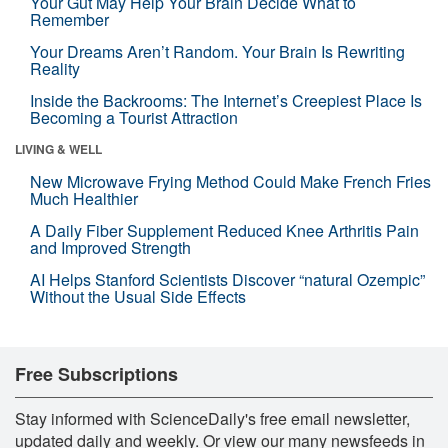
Your Gut May Help Your Brain Decide What to
Remember
Your Dreams Aren’t Random. Your Brain Is Rewriting
Reality
Inside the Backrooms: The Internet’s Creepiest Place Is
Becoming a Tourist Attraction
LIVING & WELL
New Microwave Frying Method Could Make French Fries
Much Healthier
A Daily Fiber Supplement Reduced Knee Arthritis Pain
and Improved Strength
AI Helps Stanford Scientists Discover “natural Ozempic”
Without the Usual Side Effects
Free Subscriptions
Stay informed with ScienceDaily's free email newsletter,
updated daily and weekly. Or view our many newsfeeds in