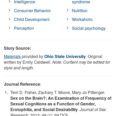
Intelligence
syndrome
Consumer Behavior
Nutrition
Child Development
Workaholic
Perception
Social psychology
Story Source:
Materials
provided by
Ohio State University
. Original
written by Emily Caldwell.
Note: Content may be edited for
style and length.
Journal Reference
:
Terri D. Fisher, Zachary T. Moore, Mary-Jo Pittenger.
Sex on the Brain?: An Examination of Frequency of
Sexual Cognitions as a Function of Gender,
Erotophilia, and Social Desirability
.
Journal of Sex
Research
, 2012; 49 (1): 69 DOI: