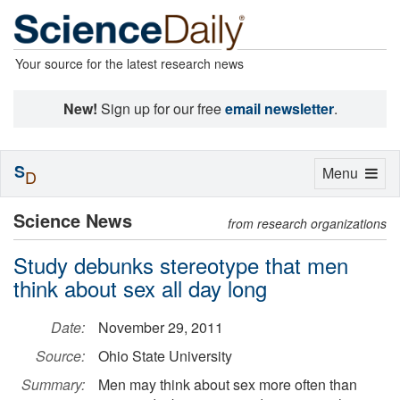
Your source for the latest research news
New!
Sign up for our free
email newsletter
.
S
Toggle
Menu
D
navigation
Science News
from research organizations
Study debunks stereotype that men
think about sex all day long
Date:
November 29, 2011
Source:
Ohio State University
Summary:
Men may think about sex more often than