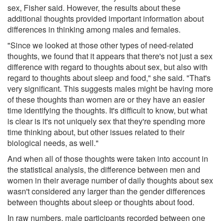
sex, Fisher said. However, the results about these
additional thoughts provided important information about
differences in thinking among males and females.
"Since we looked at those other types of need-related
thoughts, we found that it appears that there's not just a sex
difference with regard to thoughts about sex, but also with
regard to thoughts about sleep and food," she said. "That's
very significant. This suggests males might be having more
of these thoughts than women are or they have an easier
time identifying the thoughts. It's difficult to know, but what
is clear is it's not uniquely sex that they're spending more
time thinking about, but other issues related to their
biological needs, as well."
And when all of those thoughts were taken into account in
the statistical analysis, the difference between men and
women in their average number of daily thoughts about sex
wasn't considered any larger than the gender differences
between thoughts about sleep or thoughts about food.
In raw numbers, male participants recorded between one