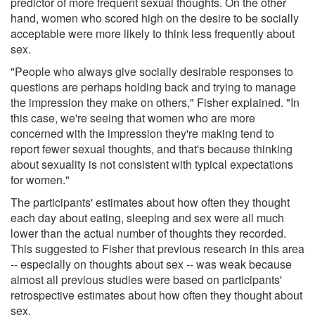
predictor of more frequent sexual thoughts. On the other
hand, women who scored high on the desire to be socially
acceptable were more likely to think less frequently about
sex.
"People who always give socially desirable responses to
questions are perhaps holding back and trying to manage
the impression they make on others," Fisher explained. "In
this case, we're seeing that women who are more
concerned with the impression they're making tend to
report fewer sexual thoughts, and that's because thinking
about sexuality is not consistent with typical expectations
for women."
The participants' estimates about how often they thought
each day about eating, sleeping and sex were all much
lower than the actual number of thoughts they recorded.
This suggested to Fisher that previous research in this area
-- especially on thoughts about sex -- was weak because
almost all previous studies were based on participants'
retrospective estimates about how often they thought about
sex.