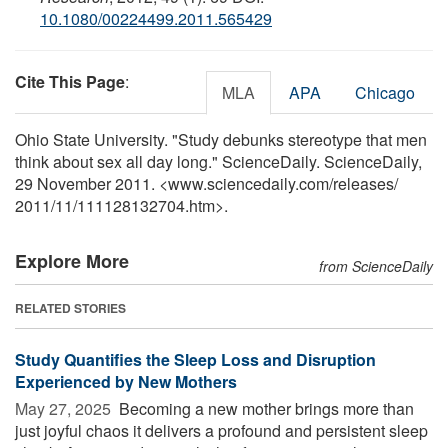
10.1080/00224499.2011.565429
Cite This Page
:
MLA
APA
Chicago
Ohio State University. "Study debunks stereotype that men
think about sex all day long." ScienceDaily. ScienceDaily,
29 November 2011. <www.sciencedaily.com
/
releases
/
2011
/
11
/
111128132704.htm>.
Explore More
from ScienceDaily
RELATED STORIES
Study Quantifies the Sleep Loss and Disruption
Experienced by New Mothers
May 27, 2025 
Becoming a new mother brings more than
just joyful chaos it delivers a profound and persistent sleep