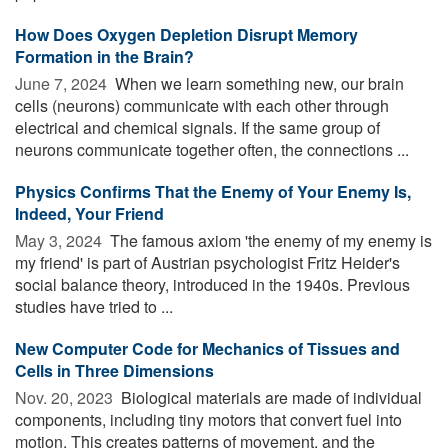
How Does Oxygen Depletion Disrupt Memory
Formation in the Brain?
June 7, 2024 
When we learn something new, our brain
cells (neurons) communicate with each other through
electrical and chemical signals. If the same group of
neurons communicate together often, the connections ...
Physics Confirms That the Enemy of Your Enemy Is,
Indeed, Your Friend
May 3, 2024 
The famous axiom 'the enemy of my enemy is
my friend' is part of Austrian psychologist Fritz Heider's
social balance theory, introduced in the 1940s. Previous
studies have tried to ...
New Computer Code for Mechanics of Tissues and
Cells in Three Dimensions
Nov. 20, 2023 
Biological materials are made of individual
components, including tiny motors that convert fuel into
motion. This creates patterns of movement, and the