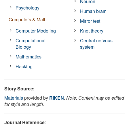
Neuron
Psychology
Human brain
Computers & Math
Mirror test
Computer Modeling
Knot theory
Computational
Central nervous
Biology
system
Mathematics
Hacking
Story Source:
Materials
provided by
RIKEN
.
Note: Content may be edited
for style and length.
Journal Reference
: