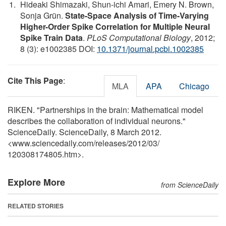
Hideaki Shimazaki, Shun-ichi Amari, Emery N. Brown,
Sonja Grün.
State-Space Analysis of Time-Varying
Higher-Order Spike Correlation for Multiple Neural
Spike Train Data
.
PLoS Computational Biology
, 2012;
8 (3): e1002385 DOI:
10.1371/journal.pcbi.1002385
Cite This Page
:
MLA
APA
Chicago
RIKEN. "Partnerships in the brain: Mathematical model
describes the collaboration of individual neurons."
ScienceDaily. ScienceDaily, 8 March 2012.
<www.sciencedaily.com
/
releases
/
2012
/
03
/
120308174805.htm>.
Explore More
from ScienceDaily
RELATED STORIES