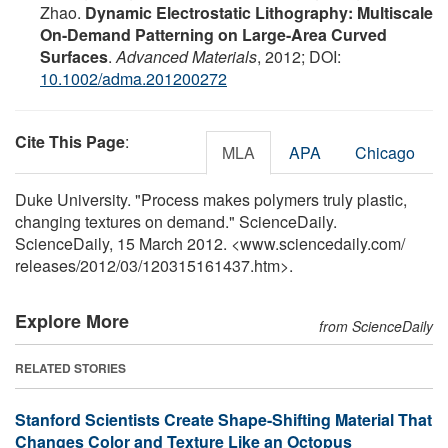
Zhao.
Dynamic Electrostatic Lithography: Multiscale
On-Demand Patterning on Large-Area Curved
Surfaces
.
Advanced Materials
, 2012; DOI:
10.1002/adma.201200272
Cite This Page
:
MLA
APA
Chicago
Duke University. "Process makes polymers truly plastic,
changing textures on demand." ScienceDaily.
ScienceDaily, 15 March 2012. <www.sciencedaily.com
/
releases
/
2012
/
03
/
120315161437.htm>.
Explore More
from ScienceDaily
RELATED STORIES
Stanford Scientists Create Shape-Shifting Material That
Changes Color and Texture Like an Octopus