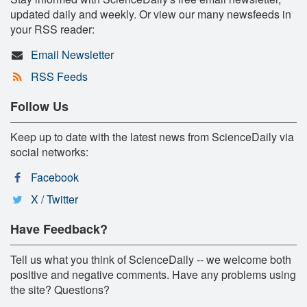
updated daily and weekly. Or view our many newsfeeds in
your RSS reader:
Email Newsletter
RSS Feeds
Follow Us
Keep up to date with the latest news from ScienceDaily via
social networks:
Facebook
X / Twitter
Have Feedback?
Tell us what you think of ScienceDaily -- we welcome both
positive and negative comments. Have any problems using
the site? Questions?