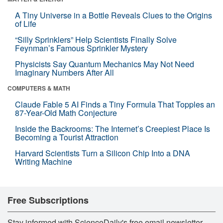
A Tiny Universe in a Bottle Reveals Clues to the Origins
of Life
“Silly Sprinklers” Help Scientists Finally Solve
Feynman’s Famous Sprinkler Mystery
Physicists Say Quantum Mechanics May Not Need
Imaginary Numbers After All
COMPUTERS & MATH
Claude Fable 5 AI Finds a Tiny Formula That Topples an
87-Year-Old Math Conjecture
Inside the Backrooms: The Internet’s Creepiest Place Is
Becoming a Tourist Attraction
Harvard Scientists Turn a Silicon Chip Into a DNA
Writing Machine
Free Subscriptions
Stay informed with ScienceDaily's free email newsletter,