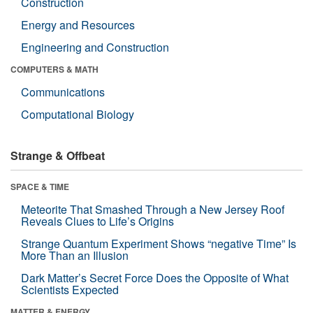
Construction
Energy and Resources
Engineering and Construction
COMPUTERS & MATH
Communications
Computational Biology
Strange & Offbeat
SPACE & TIME
Meteorite That Smashed Through a New Jersey Roof
Reveals Clues to Life’s Origins
Strange Quantum Experiment Shows “negative Time” Is
More Than an Illusion
Dark Matter’s Secret Force Does the Opposite of What
Scientists Expected
MATTER & ENERGY