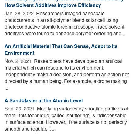
How Solvent Additives Improve Efficiency
Jan. 28, 2022 
Researchers imaged nanoscale
photocurrents in an all-polymer blend solar cell using
photoconductive atomic force microscopy. Trace solvent
additives were found to enhance polymer ordering and ...
An Artificial Material That Can Sense, Adapt to Its
Environment
Nov. 2, 2021 
Researchers have developed an artificial
material which can respond to its environment,
independently make a decision, and perform an action not
directed by a human being. For example, a drone making
...
A Sandblaster at the Atomic Level
Sep. 20, 2021 
Modifying surfaces by shooting particles at
them - this technique, called 'sputtering', is indispensable
in surface science. However, if the surface is not perfectly
smooth and regular, it ...