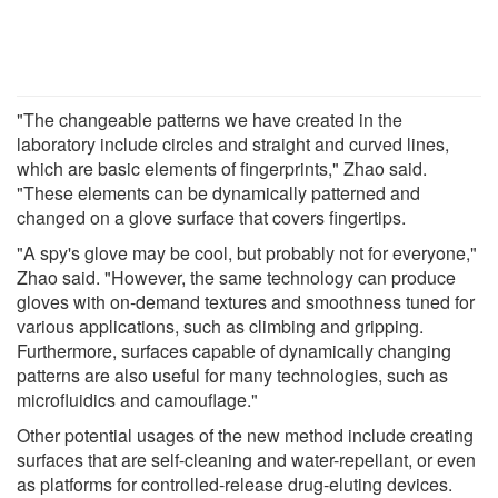
"The changeable patterns we have created in the
laboratory include circles and straight and curved lines,
which are basic elements of fingerprints," Zhao said.
"These elements can be dynamically patterned and
changed on a glove surface that covers fingertips.
"A spy's glove may be cool, but probably not for everyone,"
Zhao said. "However, the same technology can produce
gloves with on-demand textures and smoothness tuned for
various applications, such as climbing and gripping.
Furthermore, surfaces capable of dynamically changing
patterns are also useful for many technologies, such as
microfluidics and camouflage."
Other potential usages of the new method include creating
surfaces that are self-cleaning and water-repellant, or even
as platforms for controlled-release drug-eluting devices.