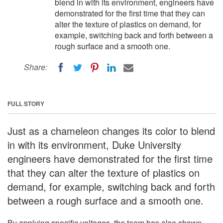
blend in with its environment, engineers have
demonstrated for the first time that they can
alter the texture of plastics on demand, for
example, switching back and forth between a
rough surface and a smooth one.
Share:
FULL STORY
Just as a chameleon changes its color to blend
in with its environment, Duke University
engineers have demonstrated for the first time
that they can alter the texture of plastics on
demand, for example, switching back and forth
between a rough surface and a smooth one.
By applying specific voltages, the team has also shown