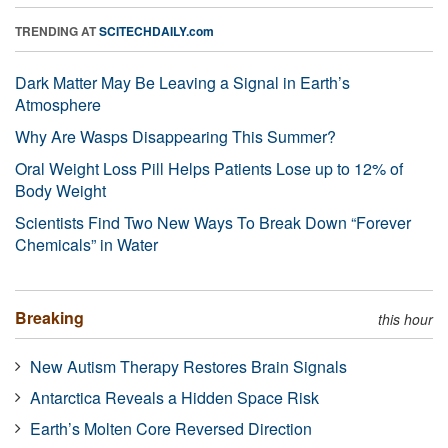
TRENDING AT
SCITECHDAILY.com
Dark Matter May Be Leaving a Signal in Earth’s
Atmosphere
Why Are Wasps Disappearing This Summer?
Oral Weight Loss Pill Helps Patients Lose up to 12% of
Body Weight
Scientists Find Two New Ways To Break Down “Forever
Chemicals” in Water
Breaking
this hour
New Autism Therapy Restores Brain Signals
Antarctica Reveals a Hidden Space Risk
Earth’s Molten Core Reversed Direction