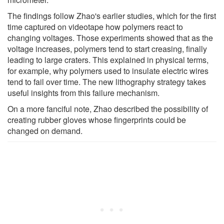
The findings follow Zhao's earlier studies, which for the first
time captured on videotape how polymers react to
changing voltages. Those experiments showed that as the
voltage increases, polymers tend to start creasing, finally
leading to large craters. This explained in physical terms,
for example, why polymers used to insulate electric wires
tend to fail over time. The new lithography strategy takes
useful insights from this failure mechanism.
On a more fanciful note, Zhao described the possibility of
creating rubber gloves whose fingerprints could be
changed on demand.