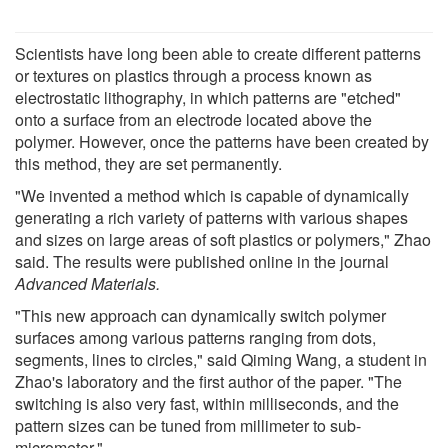
Scientists have long been able to create different patterns
or textures on plastics through a process known as
electrostatic lithography, in which patterns are "etched"
onto a surface from an electrode located above the
polymer. However, once the patterns have been created by
this method, they are set permanently.
"We invented a method which is capable of dynamically
generating a rich variety of patterns with various shapes
and sizes on large areas of soft plastics or polymers," Zhao
said. The results were published online in the journal
Advanced Materials.
"This new approach can dynamically switch polymer
surfaces among various patterns ranging from dots,
segments, lines to circles," said Qiming Wang, a student in
Zhao's laboratory and the first author of the paper. "The
switching is also very fast, within milliseconds, and the
pattern sizes can be tuned from millimeter to sub-
micrometer."