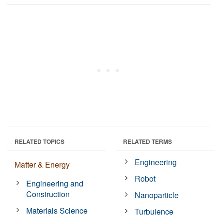
RELATED TOPICS
RELATED TERMS
Engineering
Matter & Energy
Robot
Engineering and
Construction
Nanoparticle
Materials Science
Turbulence