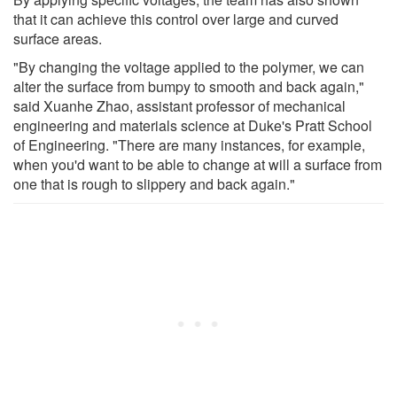
that it can achieve this control over large and curved
surface areas.
"By changing the voltage applied to the polymer, we can
alter the surface from bumpy to smooth and back again,"
said Xuanhe Zhao, assistant professor of mechanical
engineering and materials science at Duke's Pratt School
of Engineering. "There are many instances, for example,
when you'd want to be able to change at will a surface from
one that is rough to slippery and back again."