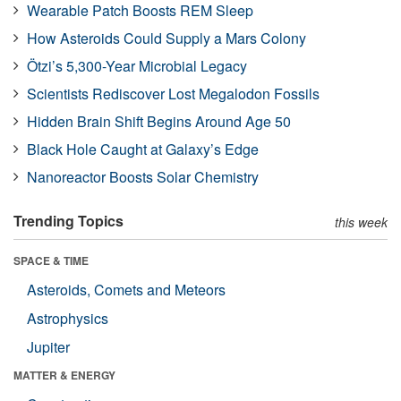
Wearable Patch Boosts REM Sleep
How Asteroids Could Supply a Mars Colony
Ötzi’s 5,300-Year Microbial Legacy
Scientists Rediscover Lost Megalodon Fossils
Hidden Brain Shift Begins Around Age 50
Black Hole Caught at Galaxy’s Edge
Nanoreactor Boosts Solar Chemistry
Trending Topics
this week
SPACE & TIME
Asteroids, Comets and Meteors
Astrophysics
Jupiter
MATTER & ENERGY