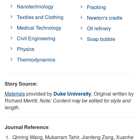
Nanotechnology
Fracking
Textiles and Clothing
Newton's cradle
Medical Technology
Oil refinery
Civil Engineering
Soap bubble
Physics
Thermodynamics
Story Source:
Materials
provided by
Duke University
. Original written by
Richard Merritt.
Note: Content may be edited for style and
length.
Journal Reference
:
Qiming Wang, Mukarram Tahir, Jianfeng Zang, Xuanhe