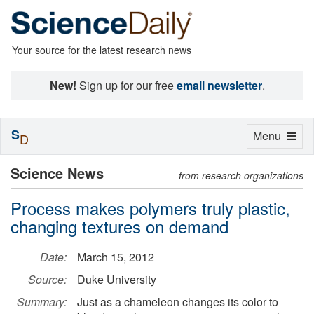
Your source for the latest research news
New!
Sign up for our free
email newsletter
.
S
Toggle
Menu
D
navigation
Science News
from research organizations
Process makes polymers truly plastic,
changing textures on demand
Date:
March 15, 2012
Source:
Duke University
Summary:
Just as a chameleon changes its color to