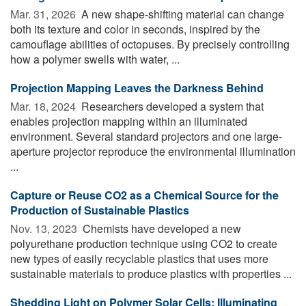
Mar. 31, 2026 
A new shape-shifting material can change
both its texture and color in seconds, inspired by the
camouflage abilities of octopuses. By precisely controlling
how a polymer swells with water, ...
Projection Mapping Leaves the Darkness Behind
Mar. 18, 2024 
Researchers developed a system that
enables projection mapping within an illuminated
environment. Several standard projectors and one large-
aperture projector reproduce the environmental illumination
...
Capture or Reuse CO2 as a Chemical Source for the
Production of Sustainable Plastics
Nov. 13, 2023 
Chemists have developed a new
polyurethane production technique using CO2 to create
new types of easily recyclable plastics that uses more
sustainable materials to produce plastics with properties ...
Shedding Light on Polymer Solar Cells: Illuminating