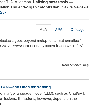
der R. A. Anderson.
Unifying metastasis —
ulation and end-organ colonization
.
Nature Reviews
3287
MLA
APA
Chicago
metastasis goes beyond metaphor to mathematics."
ne 2012. <www.sciencedaily.com
/
releases
/
2012
/
06
/
from ScienceDaily
e CO2—and Often for Nothing
to a large language model (LLM), such as ChatGPT,
emissions. Emissions, however, depend on the
r. ...