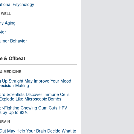
tional Psychology
& WELL
hy Aging
ior
umer Behavior
e & Offbeat
& MEDICINE
ng Up Straight May Improve Your Mood
ecision-Making
ord Scientists Discover Immune Cells
Explode Like Microscopic Bombs
er-Fighting Chewing Gum Cuts HPV
s by Up to 93%
BRAIN
Gut May Help Your Brain Decide What to