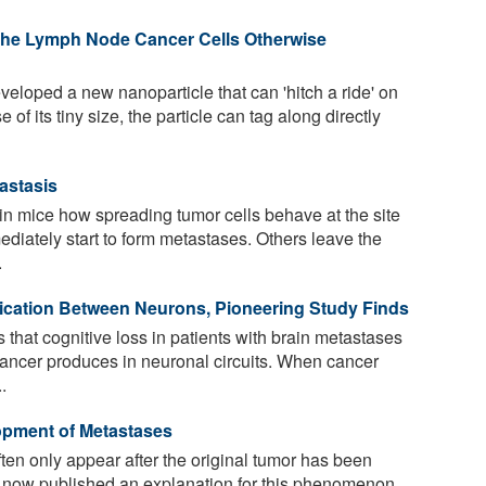
 the Lymph Node Cancer Cells Otherwise
loped a new nanoparticle that can 'hitch a ride' on
f its tiny size, the particle can tag along directly
astasis
in mice how spreading tumor cells behave at the site
diately start to form metastases. Others leave the
.
cation Between Neurons, Pioneering Study Finds
that cognitive loss in patients with brain metastases
cancer produces in neuronal circuits. When cancer
.
pment of Metastases
en only appear after the original tumor has been
e now published an explanation for this phenomenon.