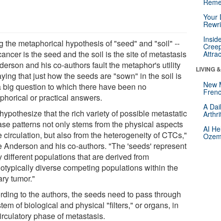
Reme
Your 
Rewri
Insid
g the metaphorical hypothesis of "seed" and "soil" --
Creep
cancer is the seed and the soil is the site of metastasis
Attra
derson and his co-authors fault the metaphor's utility
LIVING 
ying that just how the seeds are "sown" in the soil is
New 
 a big question to which there have been no
Frenc
phorical or practical answers.
A Dai
ypothesize that the rich variety of possible metastatic
Arthr
ase patterns not only stems from the physical aspects
AI He
e circulation, but also from the heterogeneity of CTCs,"
Ozemp
e Anderson and his co-authors. "The 'seeds' represent
 different populations that are derived from
otypically diverse competing populations within the
ary tumor."
rding to the authors, the seeds need to pass through
tem of biological and physical "filters," or organs, in
irculatory phase of metastasis.