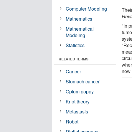
Computer Modeling
Thei
Revi
Mathematics
"In p
Mathematical
tumo
Modeling
syst
Statistics
"Rec
meas
circ
RELATED TERMS
wher
now t
Cancer
Stomach cancer
Opium poppy
Knot theory
Metastasis
Robot
Digital economy