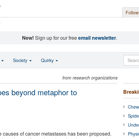
Follow
s
New!
Sign up for our free
email newsletter
.
o
Society
Quirky
from research organizations
oes beyond metaphor to
Break
Chewi
Spide
Under
he causes of cancer metastases has been proposed.
Physi