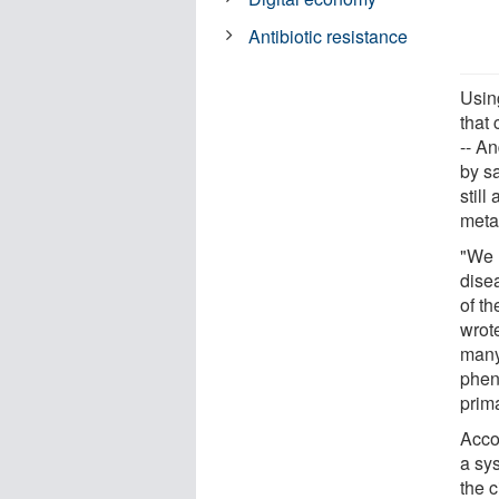
Antibiotic resistance
Usin
that 
-- An
by sa
still
meta
"We h
dise
of th
wrot
many
phen
prim
Acco
a sys
the c