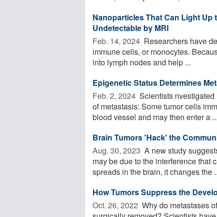
Nanoparticles That Can Light Up
Undetectable by MRI
Feb. 14, 2024 
Researchers have deve
immune cells, or monocytes. Because o
into lymph nodes and help ...
Epigenetic Status Determines Met
Feb. 2, 2024 
Scientists nvestigated 
of metastasis: Some tumor cells imme
blood vessel and may then enter a ..
Brain Tumors 'Hack' the Communi
Aug. 30, 2023 
A new study suggests 
may be due to the interference that 
spreads in the brain, it changes the ..
How Tumors Suppress the Develo
Oct. 26, 2022 
Why do metastases oft
surgically removed? Scientists hav