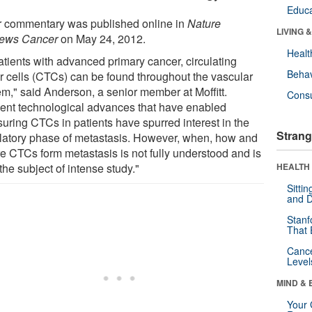
Educa
r commentary was published online in
Nature
LIVING 
ews Cancer
on May 24, 2012.
Healt
atients with advanced primary cancer, circulating
Behav
r cells (CTCs) can be found throughout the vascular
em," said Anderson, a senior member at Moffitt.
Cons
ent technological advances that have enabled
uring CTCs in patients have spurred interest in the
Strang
ulatory phase of metastasis. However, when, how and
e CTCs form metastasis is not fully understood and is
he subject of intense study."
HEALTH 
Sitti
and D
Stanf
That 
Canc
Level
MIND & 
Your 