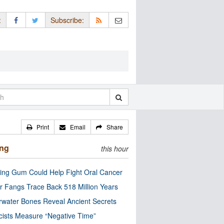
:
Subscribe:
Print
Email
Share
ing
this hour
ng Gum Could Help Fight Oral Cancer
r Fangs Trace Back 518 Million Years
water Bones Reveal Ancient Secrets
cists Measure “Negative Time”