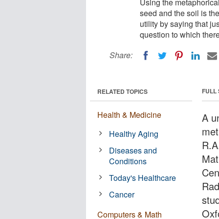
Using the metaphorical 
seed and the soil is the
utility by saying that ju
question to which ther
Share:
FULL
RELATED TOPICS
Health & Medicine
A u
met
Healthy Aging
R.A
Diseases and
Mat
Conditions
Cen
Today's Healthcare
Rad
Cancer
stud
Oxf
Computers & Math