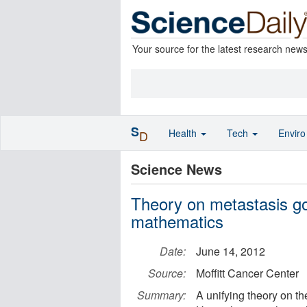
Your source for the latest research new
S
Health
Tech
Envir
D
Science News
Theory on metastasis g
mathematics
Date:
June 14, 2012
Source:
Moffitt Cancer Center
Summary:
A unifying theory on t