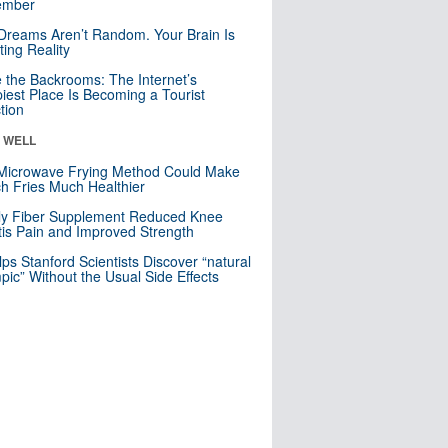
mber
Dreams Aren’t Random. Your Brain Is
ting Reality
e the Backrooms: The Internet’s
iest Place Is Becoming a Tourist
ction
& WELL
Microwave Frying Method Could Make
h Fries Much Healthier
ly Fiber Supplement Reduced Knee
itis Pain and Improved Strength
lps Stanford Scientists Discover “natural
ic” Without the Usual Side Effects