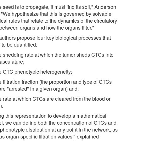
he seed is to propagate, it must find its soil," Anderson
. "We hypothesize that this is governed by solvable
cal rules that relate to the dynamics of the circulatory
 between organs and how the organs filter."
authors propose four key biological processes that
to be quantified:
he shedding rate at which the tumor sheds CTCs into
vasculature;
he CTC phenotypic heterogeneity;
e filtration fraction (the proportion and type of CTCs
are "arrested" in a given organ) and;
he rate at which CTCs are cleared from the blood or
n.
ng this representation to develop a mathematical
l, we can define both the concentration of CTCs and
 phenotypic distribution at any point in the network, as
as organ-specific filtration values," explained