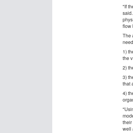
"If t
said
physi
flow
The 
need 
1) t
the 
2) t
3) th
that 
4) t
orga
"Usi
mode
their
well 