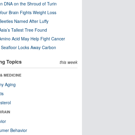
n DNA on the Shroud of Turin
our Brain Fights Weight Loss
eetles Named After Luffy
Asia’s Tallest Tree Found
Amino Acid May Help Fight Cancer
c Seafloor Locks Away Carbon
ng Topics
this week
& MEDICINE
hy Aging
tis
sterol
BRAIN
ior
umer Behavior