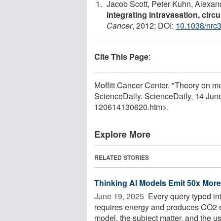
Jacob Scott, Peter Kuhn, Alexan
integrating intravasation, circ
Cancer
, 2012; DOI:
10.1038/nrc
Cite This Page
:
Moffitt Cancer Center. "Theory on 
ScienceDaily. ScienceDaily, 14 Ju
120614130620.htm>.
Explore More
RELATED STORIES
Thinking AI Models Emit 50x Mor
June 19, 2025 
Every query typed in
requires energy and produces CO2 
model, the subject matter, and the use