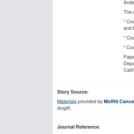
Ande
The 
* Cou
and 
* Cou
* Cou
Pape
Depar
Calif
Story Source:
Materials
provided by
Moffitt Cance
length.
Journal Reference
: