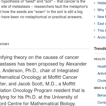
hypothesis of "seed" and "soil" -- that cancer is the
Hidde
 site of metastasis -- researchers fault the metaphor's
Why Y
st how the seeds are "sown" in the soil is still a big
e have been no metaphorical or practical answers.
New B
East 
This 
Arcti
 STORY
Trendi
nifying theory on the causes of cancer
HEALTH 
astases has been proposed by Alexander
Healt
. Anderson, Ph.D., chair of Integrated
Arthri
hematical Oncology at Moffitt Cancer
Chole
ter, and Jacob Scott, M.D., a Moffitt
MIND & 
iation Oncology Program resident that is
Behav
ying for his Ph.D. at the University of
ord Centre for Mathematical Biology.
Cons