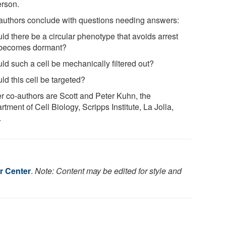
rson.
authors conclude with questions needing answers:
ld there be a circular phenotype that avoids arrest
becomes dormant?
ld such a cell be mechanically filtered out?
ld this cell be targeted?
r co-authors are Scott and Peter Kuhn, the
tment of Cell Biology, Scripps Institute, La Jolla,
.
r Center
.
Note: Content may be edited for style and