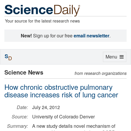
Your source for the latest research news
New!
Sign up for our free
email newsletter
.
S
Toggle
Menu
D
navigation
Science News
from research organizations
How chronic obstructive pulmonary
disease increases risk of lung cancer
Date:
July 24, 2012
Source:
University of Colorado Denver
Summary:
A new study details novel mechanism of