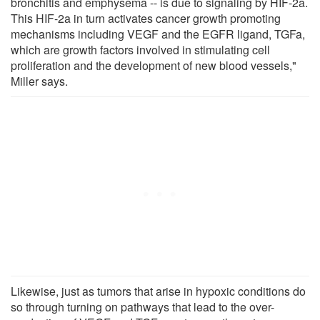
bronchitis and emphysema -- is due to signaling by HIF-2a.
This HIF-2a in turn activates cancer growth promoting
mechanisms including VEGF and the EGFR ligand, TGFa,
which are growth factors involved in stimulating cell
proliferation and the development of new blood vessels,"
Miller says.
Likewise, just as tumors that arise in hypoxic conditions do
so through turning on pathways that lead to the over-