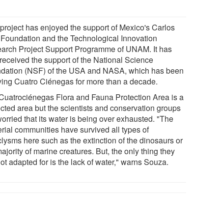
 project has enjoyed the support of Mexico's Carlos
 Foundation and the Technological Innovation
arch Project Support Programme of UNAM. It has
 received the support of the National Science
dation (NSF) of the USA and NASA, which has been
ying Cuatro Ciénegas for more than a decade.
Cuatrociénegas Flora and Fauna Protection Area is a
ected area but the scientists and conservation groups
orried that its water is being over exhausted. "The
erial communities have survived all types of
clysms here such as the extinction of the dinosaurs or
ajority of marine creatures. But, the only thing they
ot adapted for is the lack of water," warns Souza.