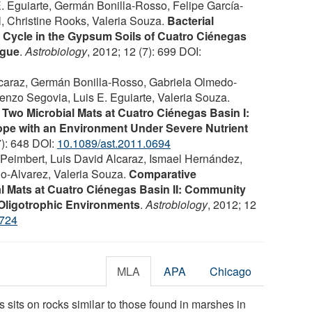
 Eguiarte, Germán Bonilla-Rosso, Felipe García-
l, Christine Rooks, Valeria Souza.
Bacterial
 Cycle in the Gypsum Soils of Cuatro Ciénegas
ogue
.
Astrobiology
, 2012; 12 (7): 699 DOI:
lcaraz, Germán Bonilla-Rosso, Gabriela Olmedo-
renzo Segovia, Luis E. Eguiarte, Valeria Souza.
wo Microbial Mats at Cuatro Ciénegas Basin I:
pe with an Environment Under Severe Nutrient
7): 648 DOI:
10.1089/ast.2011.0694
Peimbert, Luis David Alcaraz, Ismael Hernández,
do-Alvarez, Valeria Souza.
Comparative
l Mats at Cuatro Ciénegas Basin II: Community
 Oligotrophic Environments
.
Astrobiology
, 2012; 12
0724
MLA
APA
Chicago
 sits on rocks similar to those found in marshes in