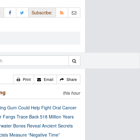
:
Subscribe:
Print
Email
Share
ing
this hour
ng Gum Could Help Fight Oral Cancer
r Fangs Trace Back 518 Million Years
water Bones Reveal Ancient Secrets
cists Measure “Negative Time”