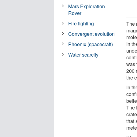
Mars Exploration
Rover
Fire fighting
The 
magm
Convergent evolution
mole
In t
Phoenix (spacecraft)
under
Water scarcity
cont
was 
200 
the e
In th
confi
belie
The 
crate
that 
meteo