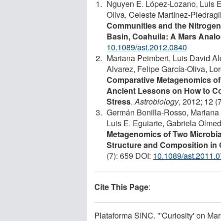
Nguyen E. López-Lozano, Luis E.
Oliva, Celeste Martínez-Piedragi
Communities and the Nitrogen
Basin, Coahuila: A Mars Anal
10.1089/ast.2012.0840
Mariana Peimbert, Luis David A
Alvarez, Felipe García-Oliva, Lo
Comparative Metagenomics of T
Ancient Lessons on How to Co
Stress
.
Astrobiology
, 2012; 12 (
Germán Bonilla-Rosso, Mariana 
Luis E. Eguiarte, Gabriela Olme
Metagenomics of Two Microbia
Structure and Composition in
(7): 659 DOI:
10.1089/ast.2011.
Cite This Page
:
Plataforma SINC. "'Curiosity' on Mars