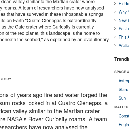
ican valley similar to the Martian crater where
Hidde
y roams. A team of researchers have now analysed
Why Y
es that have survived in these inhospitable springs
life on Earth "Cuatro Ciénegas is extraordinarily
New B
l as the Gale crater where Curiosity is currently
East 
ion of the red planet, this landscape is the home to
This 
beneath the seabed," as explained by an evolutionary
Arcti
Trendi
SPACE &
 STORY
Astro
Stars
ions of years ago fire and water forged the
Sun
sum rocks locked in at Cuatro Ciénegas, a
MATTER
can valley similar to the Martian crater
Const
re NASA's Rover Curiosity roams. A team
Engin
researchers have now analysed the