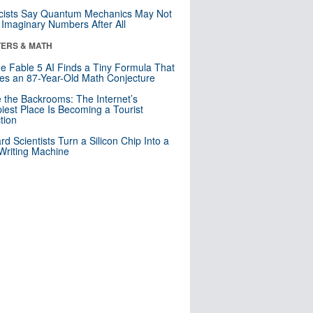
cists Say Quantum Mechanics May Not
Imaginary Numbers After All
ERS & MATH
e Fable 5 AI Finds a Tiny Formula That
es an 87-Year-Old Math Conjecture
e the Backrooms: The Internet’s
iest Place Is Becoming a Tourist
ction
rd Scientists Turn a Silicon Chip Into a
riting Machine