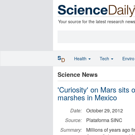
Your source for the latest research new
S
Health
Tech
Envir
D
Science News
'Curiosity' on Mars sits 
marshes in Mexico
Date:
October 29, 2012
Source:
Plataforma SINC
Summary:
Millions of years ago f