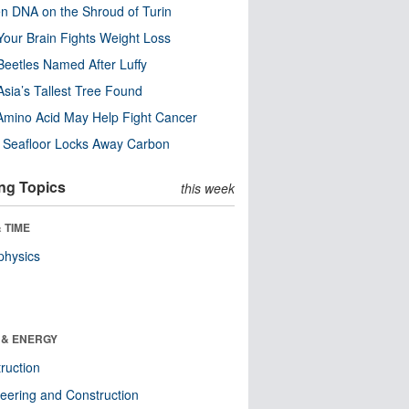
n DNA on the Shroud of Turin
our Brain Fights Weight Loss
eetles Named After Luffy
Asia’s Tallest Tree Found
Amino Acid May Help Fight Cancer
c Seafloor Locks Away Carbon
ng Topics
this week
 TIME
physics
 & ENERGY
ruction
eering and Construction