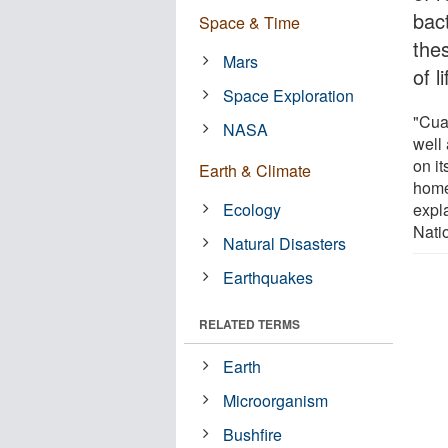
bac
Space & Time
the
Mars
of l
Space Exploration
"Cuat
NASA
well 
on it
Earth & Climate
home
Ecology
expl
Nati
Natural Disasters
Earthquakes
RELATED TERMS
Earth
Microorganism
Bushfire