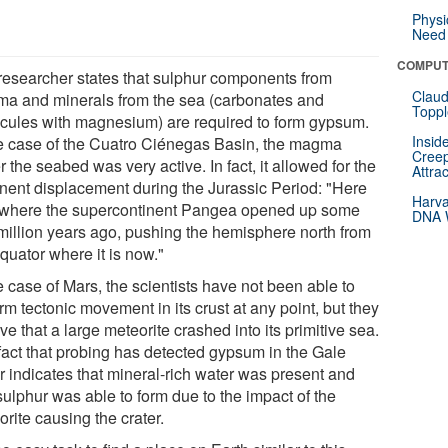
Physi
Need 
COMPUT
researcher states that sulphur components from
Claud
a and minerals from the sea (carbonates and
Toppl
cules with magnesium) are required to form gypsum.
Insid
he case of the Cuatro Ciénegas Basin, the magma
Creep
 the seabed was very active. In fact, it allowed for the
Attra
inent displacement during the Jurassic Period: "Here
Harva
where the supercontinent Pangea opened up some
DNA W
million years ago, pushing the hemisphere north from
quator where it is now."
e case of Mars, the scientists have not been able to
rm tectonic movement in its crust at any point, but they
ve that a large meteorite crashed into its primitive sea.
fact that probing has detected gypsum in the Gale
r indicates that mineral-rich water was present and
sulphur was able to form due to the impact of the
rite causing the crater.