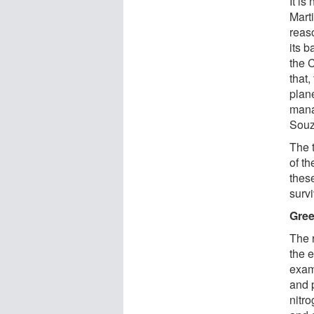
It is
Mart
reaso
its b
the 
that
plan
mana
Souz
The 
of th
thes
survi
Gree
The 
the e
exam
and 
nitr