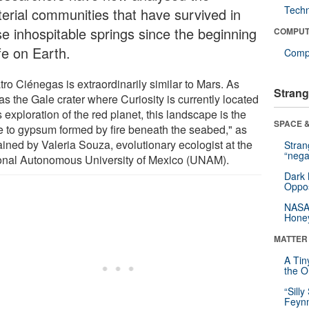
Tech
terial communities that have survived in
se inhospitable springs since the beginning
COMPUT
ife on Earth.
Compu
ro Ciénegas is extraordinarily similar to Mars. As
Strang
as the Gale crater where Curiosity is currently located
s exploration of the red planet, this landscape is the
SPACE &
 to gypsum formed by fire beneath the seabed," as
ained by Valeria Souza, evolutionary ecologist at the
Stra
“nega
onal Autonomous University of Mexico (UNAM).
Dark 
Oppos
NASA’
Hone
MATTER
A Tin
the Or
“Silly
Feynm