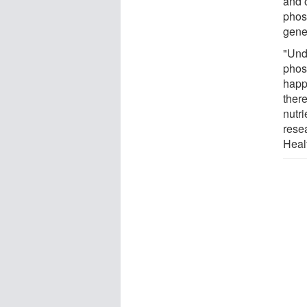
and 
phos
gener
"Und
phos
happ
there
nutr
resea
Heal