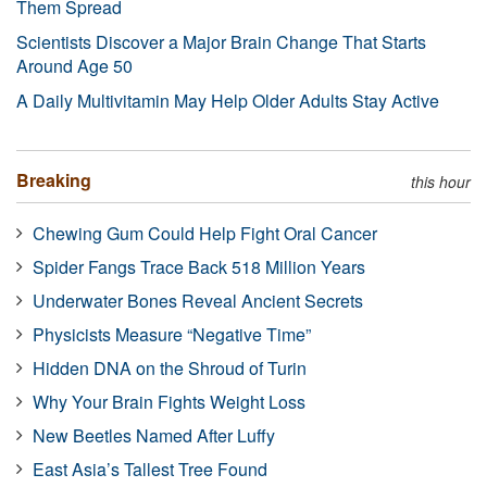
Them Spread
Scientists Discover a Major Brain Change That Starts
Around Age 50
A Daily Multivitamin May Help Older Adults Stay Active
Breaking
this hour
Chewing Gum Could Help Fight Oral Cancer
Spider Fangs Trace Back 518 Million Years
Underwater Bones Reveal Ancient Secrets
Physicists Measure “Negative Time”
Hidden DNA on the Shroud of Turin
Why Your Brain Fights Weight Loss
New Beetles Named After Luffy
East Asia’s Tallest Tree Found