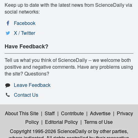
Keep up to date with the latest news from ScienceDaily via
social networks:
Facebook
X / Twitter
Have Feedback?
Tell us what you think of ScienceDaily -- we welcome both
positive and negative comments. Have any problems using
the site? Questions?
Leave Feedback
Contact Us
About This Site
|
Staff
|
Contribute
|
Advertise
|
Privacy
Policy
|
Editorial Policy
|
Terms of Use
Copyright 1995-2026 ScienceDaily
or by other parties,
where indicated. All rights controlled by their respective