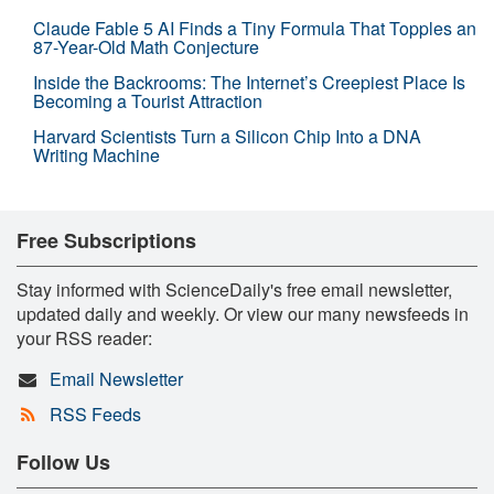
Claude Fable 5 AI Finds a Tiny Formula That Topples an
87-Year-Old Math Conjecture
Inside the Backrooms: The Internet’s Creepiest Place Is
Becoming a Tourist Attraction
Harvard Scientists Turn a Silicon Chip Into a DNA
Writing Machine
Free Subscriptions
Stay informed with ScienceDaily's free email newsletter,
updated daily and weekly. Or view our many newsfeeds in
your RSS reader:
Email Newsletter
RSS Feeds
Follow Us