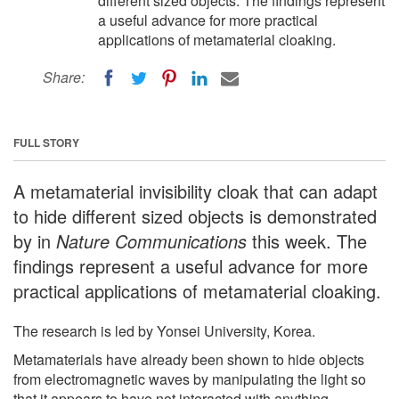
different sized objects. The findings represent
a useful advance for more practical
applications of metamaterial cloaking.
Share:
FULL STORY
A metamaterial invisibility cloak that can adapt
to hide different sized objects is demonstrated
by in
Nature Communications
this week. The
findings represent a useful advance for more
practical applications of metamaterial cloaking.
The research is led by Yonsei University, Korea.
Metamaterials have already been shown to hide objects
from electromagnetic waves by manipulating the light so
that it appears to have not interacted with anything.