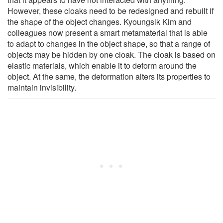
However, these cloaks need to be redesigned and rebuilt if
the shape of the object changes. Kyoungsik Kim and
colleagues now present a smart metamaterial that is able
to adapt to changes in the object shape, so that a range of
objects may be hidden by one cloak. The cloak is based on
elastic materials, which enable it to deform around the
object. At the same, the deformation alters its properties to
maintain invisibility.