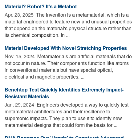
Material? Robot? It's a Metabot
Apr. 23, 2025 
The invention is a metamaterial, which is a
material engineered to feature new and unusual properties
that depend on the material's physical structure rather than
its chemical composition. In ...
Material Developed With Novel Stretching Properties
Nov. 15, 2024 
Metamaterials are artificial materials that do
not occur in nature. Their components function like atoms
in conventional materials but have special optical,
electrical and magnetic properties. ...
Benchtop Test Quickly Identifies Extremely Impact-
Resistant Materials
Jan. 29, 2024 
Engineers developed a way to quickly test
metamaterial architectures and their resilience to
supersonic impacts. They plan to use it to identify new
metamaterial designs that could form the basis for ...
DNA Becomes Our 'Hands' to Construct Advanced