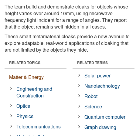
The team build and demonstrate cloaks for objects whose
height varies over around 10mm, using microwave
frequency light incident for a range of angles. They report
that the object remains well hidden in all cases.
These smart metamaterial cloaks provide a new avenue to
explore adaptable, real-world applications of cloaking that
are not limited by the objects they hide.
RELATED TOPICS
RELATED TERMS
Solar power
Matter & Energy
Nanotechnology
Engineering and
Construction
Robot
Optics
Science
Physics
Quantum computer
Telecommunications
Graph drawing