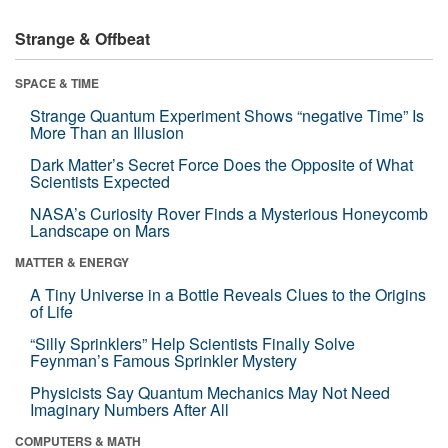
Strange & Offbeat
SPACE & TIME
Strange Quantum Experiment Shows “negative Time” Is
More Than an Illusion
Dark Matter’s Secret Force Does the Opposite of What
Scientists Expected
NASA’s Curiosity Rover Finds a Mysterious Honeycomb
Landscape on Mars
MATTER & ENERGY
A Tiny Universe in a Bottle Reveals Clues to the Origins
of Life
“Silly Sprinklers” Help Scientists Finally Solve
Feynman’s Famous Sprinkler Mystery
Physicists Say Quantum Mechanics May Not Need
Imaginary Numbers After All
COMPUTERS & MATH