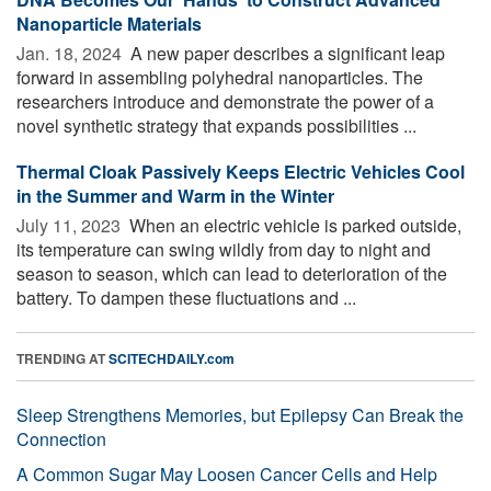
Nanoparticle Materials
Jan. 18, 2024 
A new paper describes a significant leap
forward in assembling polyhedral nanoparticles. The
researchers introduce and demonstrate the power of a
novel synthetic strategy that expands possibilities ...
Thermal Cloak Passively Keeps Electric Vehicles Cool
in the Summer and Warm in the Winter
July 11, 2023 
When an electric vehicle is parked outside,
its temperature can swing wildly from day to night and
season to season, which can lead to deterioration of the
battery. To dampen these fluctuations and ...
TRENDING AT
SCITECHDAILY.com
Sleep Strengthens Memories, but Epilepsy Can Break the
Connection
A Common Sugar May Loosen Cancer Cells and Help