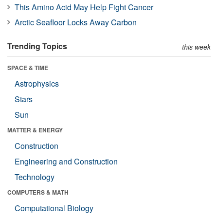
This Amino Acid May Help Fight Cancer
Arctic Seafloor Locks Away Carbon
Trending Topics
this week
SPACE & TIME
Astrophysics
Stars
Sun
MATTER & ENERGY
Construction
Engineering and Construction
Technology
COMPUTERS & MATH
Computational Biology