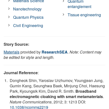
Materials Science
Quantum
entanglement
Nanotechnology
Tissue engineering
Quantum Physics
Civil Engineering
Story Source:
Materials
provided by
ResearchSEA
.
Note: Content may
be edited for style and length.
Journal Reference
:
Dongheok Shin, Yaroslav Urzhumov, Youngjean Jung,
Gumin Kang, Seunghwa Baek, Minjung Choi, Haesung
Park, Kyoungsik Kim, David R. Smith.
Broadband
electromagnetic cloaking with smart metamaterials
.
Nature Communications
, 2012; 3: 1213 DOI:
10.1038/ncomms2219