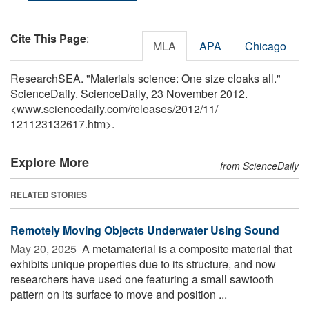
Cite This Page
:
MLA
APA
Chicago
ResearchSEA. "Materials science: One size cloaks all."
ScienceDaily. ScienceDaily, 23 November 2012.
<www.sciencedaily.com
/
releases
/
2012
/
11
/
121123132617.htm>.
Explore More
from ScienceDaily
RELATED STORIES
Remotely Moving Objects Underwater Using Sound
May 20, 2025 
A metamaterial is a composite material that
exhibits unique properties due to its structure, and now
researchers have used one featuring a small sawtooth
pattern on its surface to move and position ...