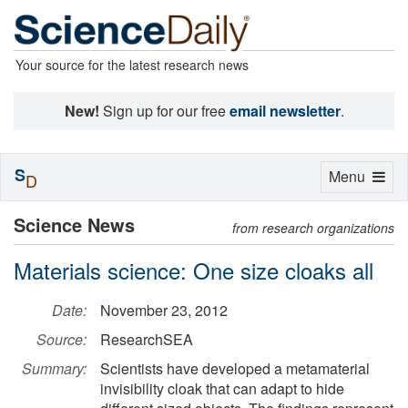
Your source for the latest research news
New!
Sign up for our free
email newsletter
.
S
Toggle
Menu
D
navigation
Science News
from research organizations
Materials science: One size cloaks all
Date:
November 23, 2012
Source:
ResearchSEA
Summary:
Scientists have developed a metamaterial
invisibility cloak that can adapt to hide