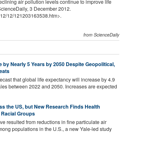
lining air pollution levels continue to improve life
 ScienceDaily, 3 December 2012.
12
/
12
/
121203163538.htm>.
from ScienceDaily
e by Nearly 5 Years by 2050 Despite Geopolitical,
eats
ecast that global life expectancy will increase by 4.9
males between 2022 and 2050. Increases are expected
ss the US, but New Research Finds Health
Racial Groups
e resulted from reductions in fine particulate air
 among populations in the U.S., a new Yale-led study