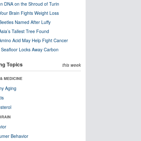
n DNA on the Shroud of Turin
our Brain Fights Weight Loss
eetles Named After Luffy
Asia’s Tallest Tree Found
Amino Acid May Help Fight Cancer
c Seafloor Locks Away Carbon
ng Topics
this week
& MEDICINE
hy Aging
tis
sterol
BRAIN
ior
umer Behavior