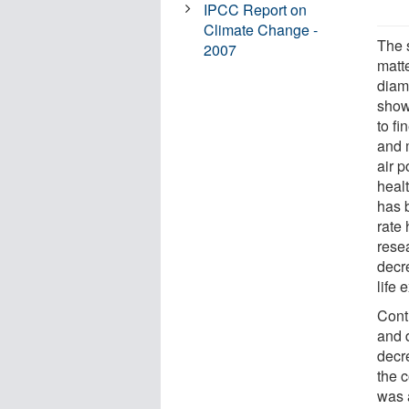
IPCC Report on
Climate Change -
The s
2007
matte
diam
show
to fi
and 
air p
healt
has b
rate
rese
decr
life 
Cont
and 
decr
the 
was 