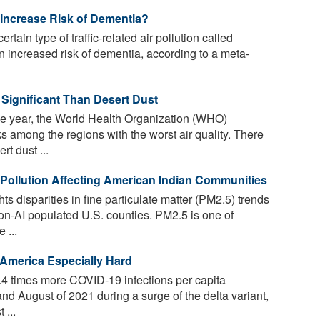
n Increase Risk of Dementia?
rtain type of traffic-related air pollution called
an increased risk of dementia, according to a meta-
 Significant Than Desert Dust
he year, the World Health Organization (WHO)
 among the regions with the worst air quality. There
t dust ...
r Pollution Affecting American Indian Communities
s disparities in fine particulate matter (PM2.5) trends
n-AI populated U.S. counties. PM2.5 is one of
 ...
 America Especially Hard
4 times more COVID-19 infections per capita
nd August of 2021 during a surge of the delta variant,
 ...