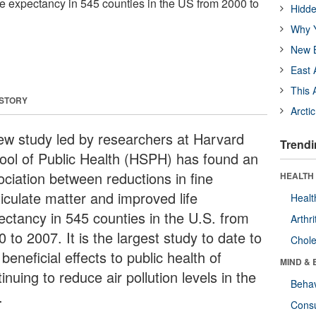
fe expectancy in 545 counties in the US from 2000 to
Hidde
Why Y
New B
East 
This 
 STORY
Arcti
ew study led by researchers at Harvard
Trendi
ool of Public Health (HSPH) has found an
ociation between reductions in fine
HEALTH 
ticulate matter and improved life
Healt
ectancy in 545 counties in the U.S. from
Arthri
 to 2007. It is the largest study to date to
Chole
 beneficial effects to public health of
MIND & 
inuing to reduce air pollution levels in the
Behav
.
Cons