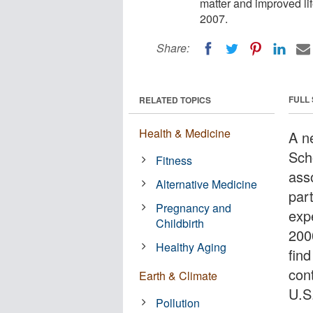
matter and improved li
2007.
Share:
FULL
RELATED TOPICS
Health & Medicine
A n
Sch
Fitness
ass
Alternative Medicine
par
Pregnancy and
exp
Childbirth
2000
Healthy Aging
find
cont
Earth & Climate
U.S
Pollution