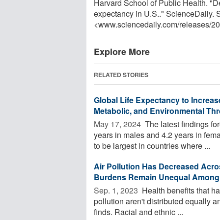
Harvard School of Public Health. "Dec
expectancy in U.S.." ScienceDaily.
<www.sciencedaily.com
/
releases
/
20
Explore More
RELATED STORIES
Global Life Expectancy to Increas
Metabolic, and Environmental Thr
May 17, 2024 
The latest findings for
years in males and 4.2 years in fe
to be largest in countries where ...
Air Pollution Has Decreased Acro
Burdens Remain Unequal Among 
Sep. 1, 2023 
Health benefits that hav
pollution aren't distributed equally
finds. Racial and ethnic ...