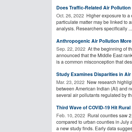
Does Traffic-Related Air Pollutio
Oct. 26, 2022 
Higher exposure to a ce
particulate matter may be linked to 
analysis. Researchers specifically ...
Anthropogenic Air Pollution More
Sep. 22, 2022 
At the beginning of t
announced that the Middle East ranks
is a common misconception that deser
Study Examines Disparities in Ai
Mar. 23, 2022 
New research highlight
between American Indian (AI) and no
several air pollutants regulated by the
Third Wave of COVID-19 Hit Rural
Feb. 10, 2022 
Rural counties saw 2.
compared to urban counties in July a
a new study finds. Early data suggest