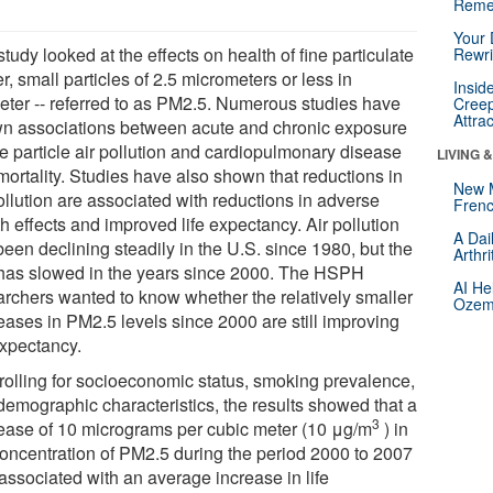
Reme
Your 
tudy looked at the effects on health of fine particulate
Rewri
r, small particles of 2.5 micrometers or less in
Insid
eter -- referred to as PM2.5. Numerous studies have
Creep
Attra
n associations between acute and chronic exposure
ne particle air pollution and cardiopulmonary disease
LIVING 
mortality. Studies have also shown that reductions in
New 
ollution are associated with reductions in adverse
Frenc
h effects and improved life expectancy. Air pollution
A Dai
een declining steadily in the U.S. since 1980, but the
Arthr
 has slowed in the years since 2000. The HSPH
AI He
archers wanted to know whether the relatively smaller
Ozemp
eases in PM2.5 levels since 2000 are still improving
expectancy.
rolling for socioeconomic status, smoking prevalence,
demographic characteristics, the results showed that a
3
ease of 10 micrograms per cubic meter (10 μg/m
) in
concentration of PM2.5 during the period 2000 to 2007
associated with an average increase in life