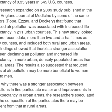
ctancy of 0.35 years in 545 U.S. counties.
research expanded on a 2009 study published in the
England Journal of Medicine by some of the same
ors (Pope, Ezzati, and Dockery) that found that
ced air pollution was associated with increased life
ctancy in 211 urban counties. This new study looked
ore recent data, more than two-and-a-half times as
 counties, and included both rural and urban areas.
findings showed that there's a stronger association
en declining air pollution and increased life
ctancy in more urban, densely populated areas than
ural areas. The results also suggested that reduced
ls of air pollution may be more beneficial to women
 to men.
o why there was a stronger association between
ctions in fine particulate matter and improvements in
 expectancy in urban areas, the researchers speculated
the composition of the particulates there may be
rent from that in rural areas.