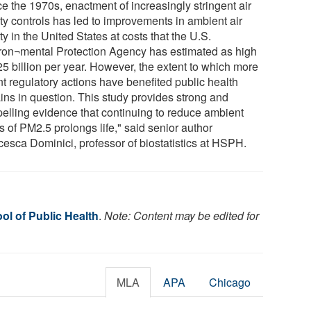
e the 1970s, enactment of increasingly stringent air
ity controls has led to improvements in ambient air
ty in the United States at costs that the U.S.
ron¬mental Protection Agency has estimated as high
25 billion per year. However, the extent to which more
nt regulatory actions have benefited public health
ins in question. This study provides strong and
elling evidence that continuing to reduce ambient
s of PM2.5 prolongs life," said senior author
cesca Dominici, professor of biostatistics at HSPH.
ol of Public Health
.
Note: Content may be edited for
MLA
APA
Chicago