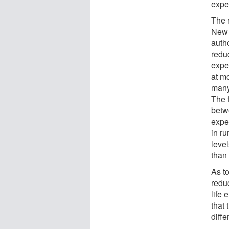
expe
The 
New 
auth
redu
expe
at m
many
The 
betwe
expe
in r
leve
than
As t
redu
life
that 
diffe