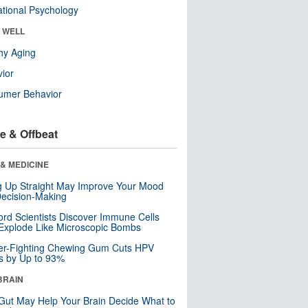
tional Psychology
& WELL
hy Aging
ior
umer Behavior
e & Offbeat
& MEDICINE
ng Up Straight May Improve Your Mood
ecision-Making
ord Scientists Discover Immune Cells
Explode Like Microscopic Bombs
er-Fighting Chewing Gum Cuts HPV
s by Up to 93%
BRAIN
Gut May Help Your Brain Decide What to