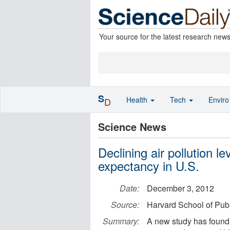
Your source for the latest research new
S
Health
Tech
Envir
D
Science News
Declining air pollution le
expectancy in U.S.
Date:
December 3, 2012
Source:
Harvard School of Publ
Summary:
A new study has found 