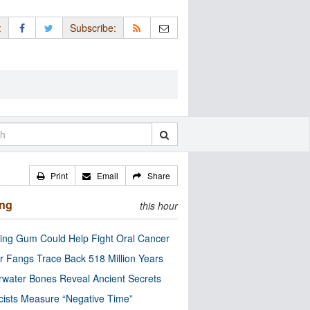
:
Subscribe:
Print
Email
Share
ing
this hour
ng Gum Could Help Fight Oral Cancer
r Fangs Trace Back 518 Million Years
water Bones Reveal Ancient Secrets
cists Measure “Negative Time”