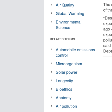
The 
Air Quality
of th
Global Warming
"Desp
Environmental
expo
Science
ago 
expos
RELATED TERMS
pollu
said
Automobile emissions
Depa
control
Microorganism
Solar power
Longevity
Bioethics
Anatomy
Air pollution