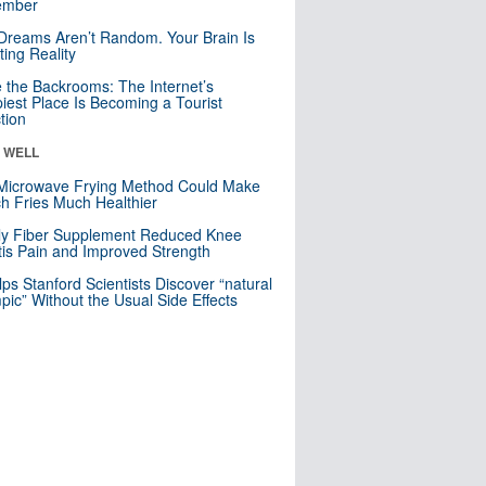
mber
Dreams Aren’t Random. Your Brain Is
ting Reality
e the Backrooms: The Internet’s
iest Place Is Becoming a Tourist
ction
& WELL
Microwave Frying Method Could Make
h Fries Much Healthier
ly Fiber Supplement Reduced Knee
itis Pain and Improved Strength
lps Stanford Scientists Discover “natural
ic” Without the Usual Side Effects