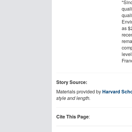
"Sinc
qual
quali
Envi
as $
rece
rema
comp
level
Fran
Story Source:
Materials provided by
Harvard Scho
style and length.
Cite This Page
: