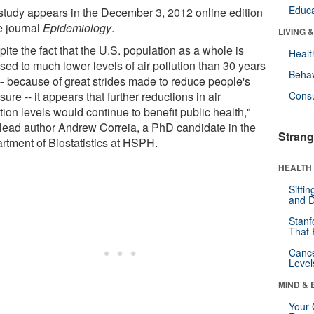
Educa
study appears in the December 3, 2012 online edition
e journal
Epidemiology
.
LIVING 
ite the fact that the U.S. population as a whole is
Healt
sed to much lower levels of air pollution than 30 years
Behav
-- because of great strides made to reduce people's
ure -- it appears that further reductions in air
Cons
tion levels would continue to benefit public health,"
 lead author Andrew Correia, a PhD candidate in the
Strang
rtment of Biostatistics at HSPH.
HEALTH 
Sitti
and D
Stanf
That 
Canc
Level
MIND & 
Your 