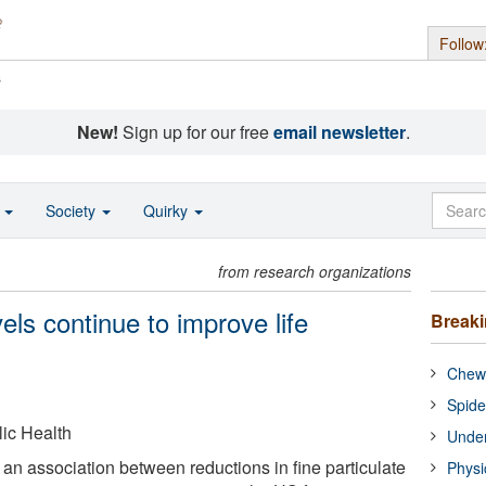
Follow
s
New!
Sign up for our free
email newsletter
.
o
Society
Quirky
from research organizations
vels continue to improve life
Break
Chewi
Spide
ic Health
Under
an association between reductions in fine particulate
Physi