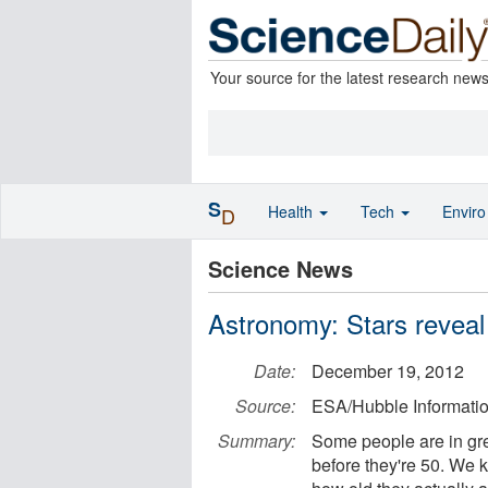
Your source for the latest research new
S
Health
Tech
Envir
D
Science News
Astronomy: Stars reveal 
Date:
December 19, 2012
Source:
ESA/Hubble Informati
Summary:
Some people are in gre
before they're 50. We k