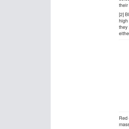
thei
[2] B
high 
they 
eithe
Red 
mass