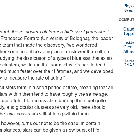
Physi
Need 
COMPUT
Claud
ough these clusters all formed billions of years ago,
"
Toppl
 Francesco Ferraro (University of Bologna), the leader
Insid
he team that made the discovery, "we wondered
Creep
her some might be aging faster or slower than others.
Attra
udying the distribution of a type of blue star that exists
Harva
he clusters, we found that some clusters had indeed
DNA W
ved much faster over their lifetimes, and we developed
y to measure the rate of aging."
clusters form in a short period of time, meaning that all
stars within them tend to have roughly the same age.
se bright, high-mass stars burn up their fuel quite
ly, and globular clusters are very old, there should
be low-mass stars still shining within them.
 however, turns out not to be the case: in certain
mstances, stars can be given a new burst of life,