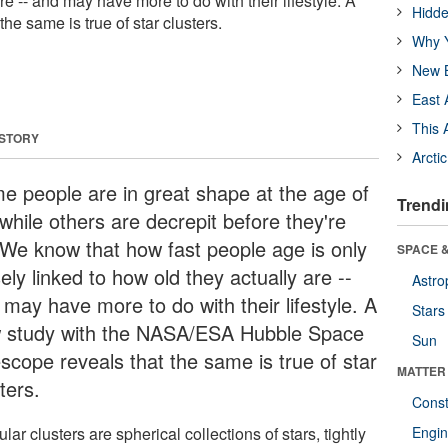
re -- and may have more to do with their lifestyle. A
Hidde
he same is true of star clusters.
Why Y
New B
East 
This 
 STORY
Arcti
e people are in great shape at the age of
Trendi
while others are decrepit before they're
 We know that how fast people age is only
SPACE &
ely linked to how old they actually are --
Astro
 may have more to do with their lifestyle. A
Stars
 study with the NASA/ESA Hubble Space
Sun
escope reveals that the same is true of star
MATTER
ters.
Const
lar clusters are spherical collections of stars, tightly
Engin