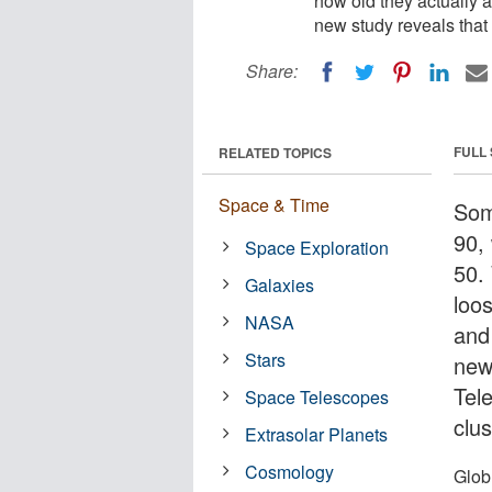
how old they actually a
new study reveals that t
Share:
FULL
RELATED TOPICS
Space & Time
Som
90, 
Space Exploration
50.
Galaxies
loos
NASA
and
Stars
new
Tel
Space Telescopes
clus
Extrasolar Planets
Cosmology
Globu