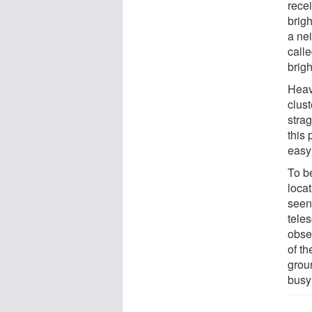
recei
brigh
a nei
calle
brigh
Heavi
clust
stra
this 
easy 
To b
locat
seen
tele
obse
of th
grou
busy