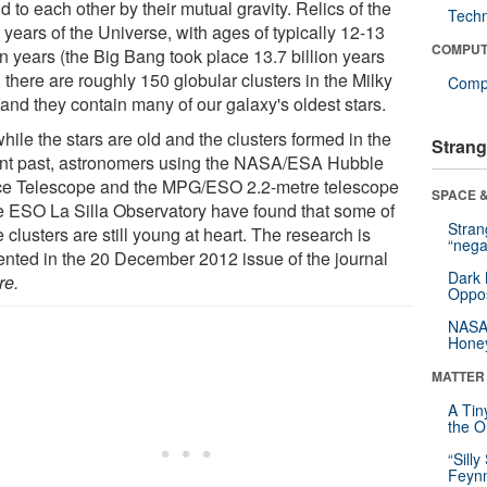
 to each other by their mutual gravity. Relics of the
Tech
 years of the Universe, with ages of typically 12-13
COMPUT
on years (the Big Bang took place 13.7 billion years
 there are roughly 150 globular clusters in the Milky
Compu
and they contain many of our galaxy's oldest stars.
hile the stars are old and the clusters formed in the
Strang
ant past, astronomers using the NASA/ESA Hubble
e Telescope and the MPG/ESO 2.2-metre telescope
SPACE &
he ESO La Silla Observatory have found that some of
Stra
 clusters are still young at heart. The research is
“nega
ented in the 20 December 2012 issue of the journal
Dark 
re.
Oppos
NASA’
Hone
MATTER
A Tin
the Or
“Silly
Feynm