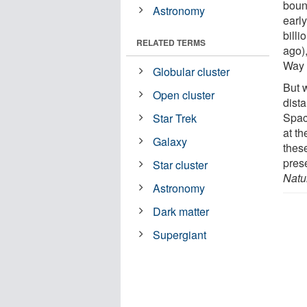
bound
Astronomy
early
billi
RELATED TERMS
ago),
Way 
Globular cluster
But w
Open cluster
dist
Spac
Star Trek
at t
Galaxy
these
pres
Star cluster
Natu
Astronomy
Dark matter
Supergiant