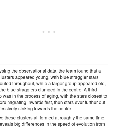
ysing the observational data, the team found that a
clusters appeared young, with blue straggler stars
ributed throughout, while a larger group appeared old,
the blue stragglers clumped in the centre. A third
 was in the process of aging, with the stars closest to
ore migrating inwards first, then stars ever further out
ressively sinking towards the centre.
e these clusters all formed at roughly the same time,
reveals big differences in the speed of evolution from