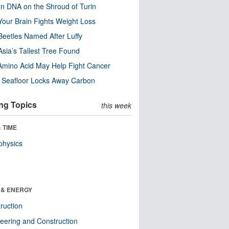
n DNA on the Shroud of Turin
our Brain Fights Weight Loss
eetles Named After Luffy
Asia’s Tallest Tree Found
Amino Acid May Help Fight Cancer
c Seafloor Locks Away Carbon
ng Topics
this week
 TIME
physics
 & ENERGY
ruction
eering and Construction