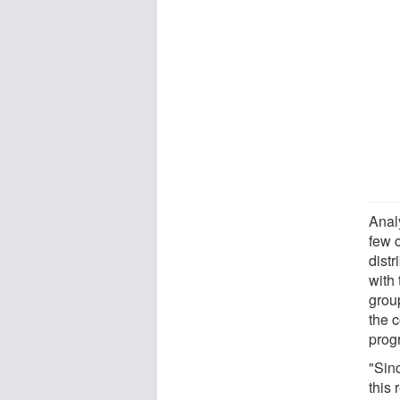
Anal
few 
dist
with 
group
the c
prog
"Sinc
this 