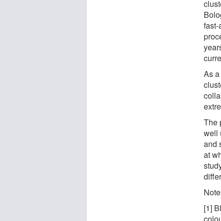
clust
Bolog
fast-
proc
years
curre
As a 
clus
coll
extr
The 
well
and 
at w
study
diffe
Note
[1] B
colou