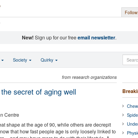
Follow
s
New!
Sign up for our free
email newsletter
.
o
Society
Quirky
from research organizations
the secret of aging well
Break
Chewi
on Centre
Spide
Under
at shape at the age of 90, while others are decrepit
now that how fast people age is only loosely linked to
Physi