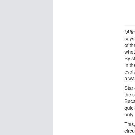
"
Alth
says
of t
whet
By st
in t
evol
a wa
Star 
the 
Becau
quick
only 
This,
circu