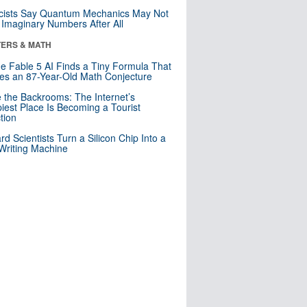
cists Say Quantum Mechanics May Not
Imaginary Numbers After All
ERS & MATH
e Fable 5 AI Finds a Tiny Formula That
es an 87-Year-Old Math Conjecture
e the Backrooms: The Internet’s
iest Place Is Becoming a Tourist
ction
rd Scientists Turn a Silicon Chip Into a
riting Machine