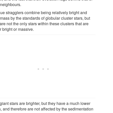
r neighbours.
lue stragglers combine being relatively bright and
mass by the standards of globular cluster stars, but
are not the only stars within these clusters that are
r bright or massive.
giant stars are brighter, but they have a much lower
, and therefore are not affected by the sedimentation