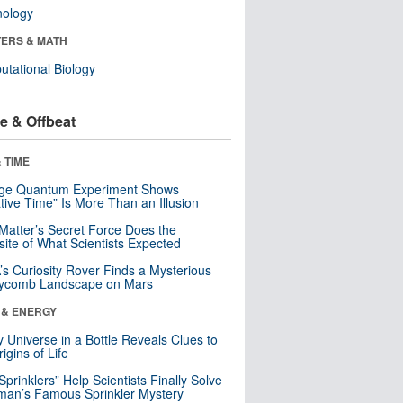
nology
ERS & MATH
tational Biology
e & Offbeat
 TIME
nge Quantum Experiment Shows
tive Time” Is More Than an Illusion
Matter’s Secret Force Does the
ite of What Scientists Expected
s Curiosity Rover Finds a Mysterious
ycomb Landscape on Mars
 & ENERGY
y Universe in a Bottle Reveals Clues to
igins of Life
 Sprinklers” Help Scientists Finally Solve
an’s Famous Sprinkler Mystery