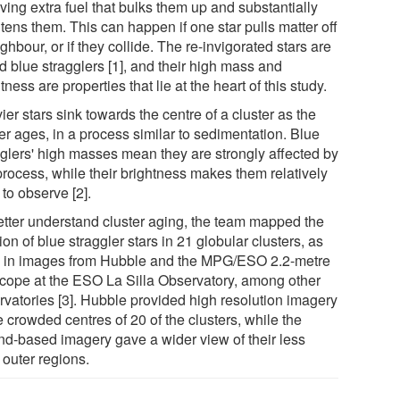
ving extra fuel that bulks them up and substantially
tens them. This can happen if one star pulls matter off
ghbour, or if they collide. The re-invigorated stars are
d blue stragglers [1], and their high mass and
tness are properties that lie at the heart of this study.
er stars sink towards the centre of a cluster as the
er ages, in a process similar to sedimentation. Blue
gglers' high masses mean they are strongly affected by
process, while their brightness makes them relatively
to observe [2].
etter understand cluster aging, the team mapped the
ion of blue straggler stars in 21 globular clusters, as
 in images from Hubble and the MPG/ESO 2.2-metre
scope at the ESO La Silla Observatory, among other
rvatories [3]. Hubble provided high resolution imagery
e crowded centres of 20 of the clusters, while the
nd-based imagery gave a wider view of their less
 outer regions.