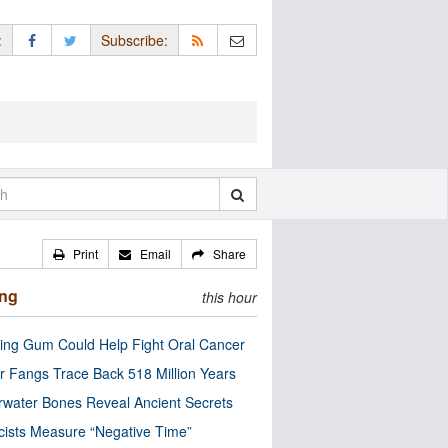
:
Subscribe:
Print
Email
Share
ing
this hour
ng Gum Could Help Fight Oral Cancer
r Fangs Trace Back 518 Million Years
water Bones Reveal Ancient Secrets
cists Measure “Negative Time”