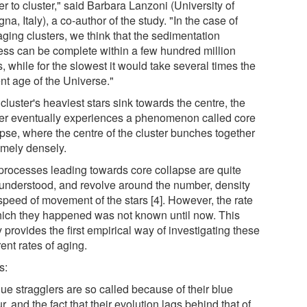
er to cluster," said Barbara Lanzoni (University of
na, Italy), a co-author of the study. "In the case of
aging clusters, we think that the sedimentation
ess can be complete within a few hundred million
, while for the slowest it would take several times the
nt age of the Universe."
cluster's heaviest stars sink towards the centre, the
ter eventually experiences a phenomenon called core
apse, where the centre of the cluster bunches together
emely densely.
processes leading towards core collapse are quite
 understood, and revolve around the number, density
speed of movement of the stars [4]. However, the rate
hich they happened was not known until now. This
 provides the first empirical way of investigating these
rent rates of aging.
s:
lue stragglers are so called because of their blue
r, and the fact that their evolution lags behind that of