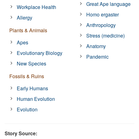
Great Ape language
Workplace Health
Homo ergaster
Allergy
Anthropology
Plants & Animals
Stress (medicine)
Apes
Anatomy
Evolutionary Biology
Pandemic
New Species
Fossils & Ruins
Early Humans
Human Evolution
Evolution
Story Source: