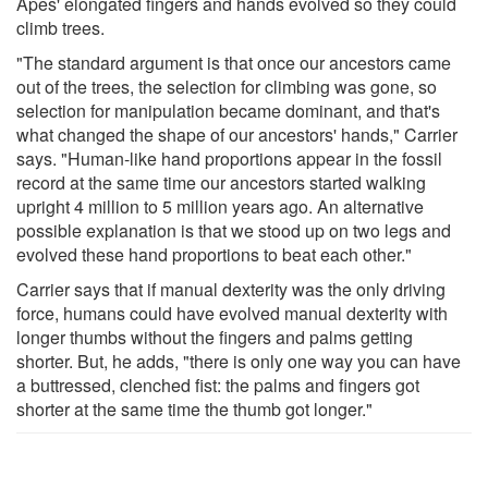
Apes' elongated fingers and hands evolved so they could
climb trees.
"The standard argument is that once our ancestors came
out of the trees, the selection for climbing was gone, so
selection for manipulation became dominant, and that's
what changed the shape of our ancestors' hands," Carrier
says. "Human-like hand proportions appear in the fossil
record at the same time our ancestors started walking
upright 4 million to 5 million years ago. An alternative
possible explanation is that we stood up on two legs and
evolved these hand proportions to beat each other."
Carrier says that if manual dexterity was the only driving
force, humans could have evolved manual dexterity with
longer thumbs without the fingers and palms getting
shorter. But, he adds, "there is only one way you can have
a buttressed, clenched fist: the palms and fingers got
shorter at the same time the thumb got longer."