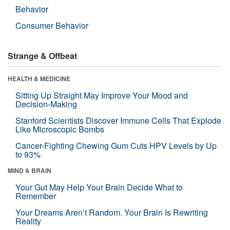
Behavior
Consumer Behavior
Strange & Offbeat
HEALTH & MEDICINE
Sitting Up Straight May Improve Your Mood and
Decision-Making
Stanford Scientists Discover Immune Cells That Explode
Like Microscopic Bombs
Cancer-Fighting Chewing Gum Cuts HPV Levels by Up
to 93%
MIND & BRAIN
Your Gut May Help Your Brain Decide What to
Remember
Your Dreams Aren’t Random. Your Brain Is Rewriting
Reality