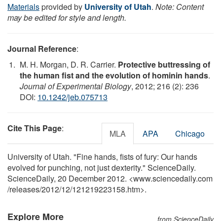
Materials
provided by
University of Utah
.
Note: Content
may be edited for style and length.
Journal Reference
:
M. H. Morgan, D. R. Carrier.
Protective buttressing of
the human fist and the evolution of hominin hands
.
Journal of Experimental Biology
, 2012; 216 (2): 236
DOI:
10.1242/jeb.075713
Cite This Page
:
MLA
APA
Chicago
University of Utah. "Fine hands, fists of fury: Our hands
evolved for punching, not just dexterity." ScienceDaily.
ScienceDaily, 20 December 2012. <www.sciencedaily.com
/
releases
/
2012
/
12
/
121219223158.htm>.
Explore More
from ScienceDaily