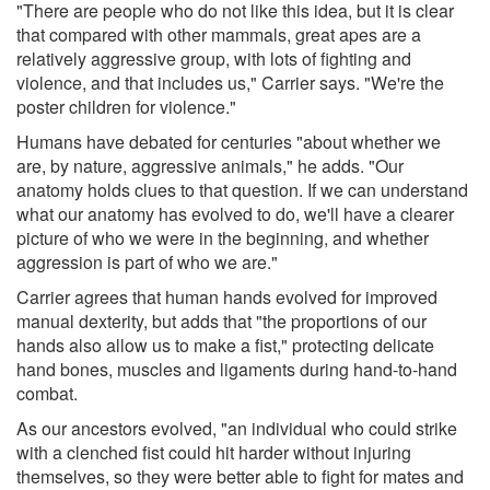
"There are people who do not like this idea, but it is clear
that compared with other mammals, great apes are a
relatively aggressive group, with lots of fighting and
violence, and that includes us," Carrier says. "We're the
poster children for violence."
Humans have debated for centuries "about whether we
are, by nature, aggressive animals," he adds. "Our
anatomy holds clues to that question. If we can understand
what our anatomy has evolved to do, we'll have a clearer
picture of who we were in the beginning, and whether
aggression is part of who we are."
Carrier agrees that human hands evolved for improved
manual dexterity, but adds that "the proportions of our
hands also allow us to make a fist," protecting delicate
hand bones, muscles and ligaments during hand-to-hand
combat.
As our ancestors evolved, "an individual who could strike
with a clenched fist could hit harder without injuring
themselves, so they were better able to fight for mates and