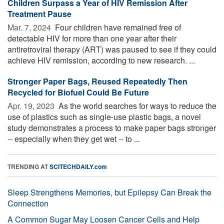
Children Surpass a Year of HIV Remission After
Treatment Pause
Mar. 7, 2024 
Four children have remained free of
detectable HIV for more than one year after their
antiretroviral therapy (ART) was paused to see if they could
achieve HIV remission, according to new research. ...
Stronger Paper Bags, Reused Repeatedly Then
Recycled for Biofuel Could Be Future
Apr. 19, 2023 
As the world searches for ways to reduce the
use of plastics such as single-use plastic bags, a novel
study demonstrates a process to make paper bags stronger
-- especially when they get wet -- to ...
TRENDING AT
SCITECHDAILY.com
Sleep Strengthens Memories, but Epilepsy Can Break the
Connection
A Common Sugar May Loosen Cancer Cells and Help