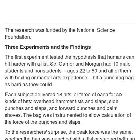
The research was funded by the National Science
Foundation.
Three Experiments and the Findings
The first experiment tested the hypothesis that humans can
hit harder with a fist. So, Carrier and Morgan had 10 male
students and nonstudents -- ages 22 to 50 and all of them
with boxing or martial arts experience -- hit a punching bag
as hard as they could.
Each subject delivered 18 hits, or three of each for six
kinds of hits: overhead hammer fists and slaps, side
punches and slaps, and forward punches and palm
shoves. The bag was instrumented to allow calculation of
the force of the punches and slaps.
To the researchers' surprise, the peak force was the same,
whether the bag was punched with a fist or slapped with an