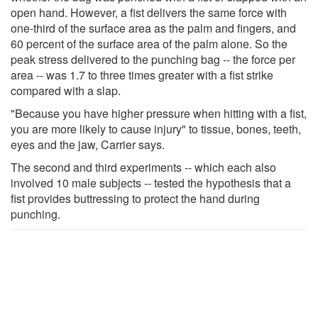
open hand. However, a fist delivers the same force with
one-third of the surface area as the palm and fingers, and
60 percent of the surface area of the palm alone. So the
peak stress delivered to the punching bag -- the force per
area -- was 1.7 to three times greater with a fist strike
compared with a slap.
"Because you have higher pressure when hitting with a fist,
you are more likely to cause injury" to tissue, bones, teeth,
eyes and the jaw, Carrier says.
The second and third experiments -- which each also
involved 10 male subjects -- tested the hypothesis that a
fist provides buttressing to protect the hand during
punching.