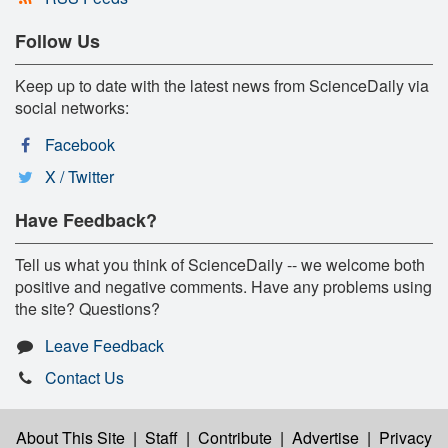
Follow Us
Keep up to date with the latest news from ScienceDaily via
social networks:
Facebook
X / Twitter
Have Feedback?
Tell us what you think of ScienceDaily -- we welcome both
positive and negative comments. Have any problems using
the site? Questions?
Leave Feedback
Contact Us
About This Site
|
Staff
|
Contribute
|
Advertise
|
Privacy