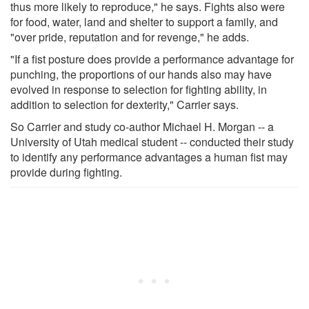
thus more likely to reproduce," he says. Fights also were
for food, water, land and shelter to support a family, and
"over pride, reputation and for revenge," he adds.
"If a fist posture does provide a performance advantage for
punching, the proportions of our hands also may have
evolved in response to selection for fighting ability, in
addition to selection for dexterity," Carrier says.
So Carrier and study co-author Michael H. Morgan -- a
University of Utah medical student -- conducted their study
to identify any performance advantages a human fist may
provide during fighting.