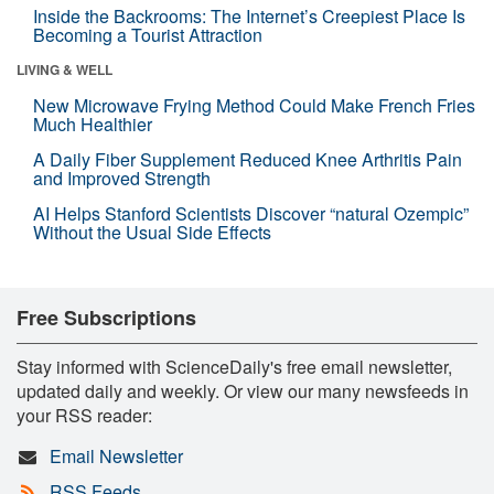
Inside the Backrooms: The Internet’s Creepiest Place Is
Becoming a Tourist Attraction
LIVING & WELL
New Microwave Frying Method Could Make French Fries
Much Healthier
A Daily Fiber Supplement Reduced Knee Arthritis Pain
and Improved Strength
AI Helps Stanford Scientists Discover “natural Ozempic”
Without the Usual Side Effects
Free Subscriptions
Stay informed with ScienceDaily's free email newsletter,
updated daily and weekly. Or view our many newsfeeds in
your RSS reader:
Email Newsletter
RSS Feeds