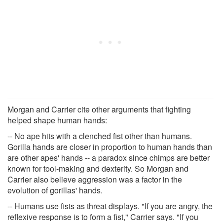
Morgan and Carrier cite other arguments that fighting
helped shape human hands:
-- No ape hits with a clenched fist other than humans.
Gorilla hands are closer in proportion to human hands than
are other apes' hands -- a paradox since chimps are better
known for tool-making and dexterity. So Morgan and
Carrier also believe aggression was a factor in the
evolution of gorillas' hands.
-- Humans use fists as threat displays. "If you are angry, the
reflexive response is to form a fist," Carrier says. "If you