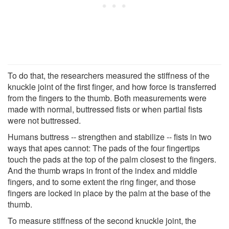
To do that, the researchers measured the stiffness of the
knuckle joint of the first finger, and how force is transferred
from the fingers to the thumb. Both measurements were
made with normal, buttressed fists or when partial fists
were not buttressed.
Humans buttress -- strengthen and stabilize -- fists in two
ways that apes cannot: The pads of the four fingertips
touch the pads at the top of the palm closest to the fingers.
And the thumb wraps in front of the index and middle
fingers, and to some extent the ring finger, and those
fingers are locked in place by the palm at the base of the
thumb.
To measure stiffness of the second knuckle joint, the