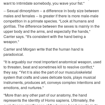
want to intimidate somebody, you wave your fist."
-- Sexual dimorphism -- a difference in body size between
males and females -- is greater if there is more male-male
competition in a primate species. "Look at humans and
gorillas. The difference between the sexes is mainly in the
upper body and the arms, and especially the hands,"
Carrier says. "It's consistent with the hand being a
weapon."
Carrier and Morgan write that the human hand is
paradoxical.
"It is arguably our most important anatomical weapon, used
to threaten, beat and sometimes kill to resolve conflict,"
they say. "Yet it is also the part of our musculoskeletal
system that crafts and uses delicate tools, plays musical
instruments, produces art, conveys complex intentions and
emotions, and nurtures."
"More than any other part of our anatomy, the hand
represents the identity of Homo sapiens. Ultimately, the