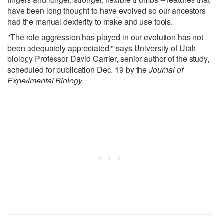
have been long thought to have evolved so our ancestors
had the manual dexterity to make and use tools.
"The role aggression has played in our evolution has not
been adequately appreciated," says University of Utah
biology Professor David Carrier, senior author of the study,
scheduled for publication Dec. 19 by the
Journal of
Experimental Biology
.