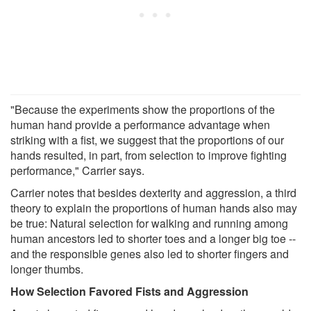
"Because the experiments show the proportions of the
human hand provide a performance advantage when
striking with a fist, we suggest that the proportions of our
hands resulted, in part, from selection to improve fighting
performance," Carrier says.
Carrier notes that besides dexterity and aggression, a third
theory to explain the proportions of human hands also may
be true: Natural selection for walking and running among
human ancestors led to shorter toes and a longer big toe --
and the responsible genes also led to shorter fingers and
longer thumbs.
How Selection Favored Fists and Aggression