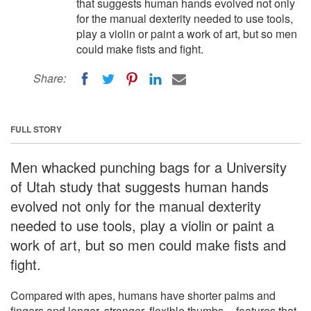
that suggests human hands evolved not only
for the manual dexterity needed to use tools,
play a violin or paint a work of art, but so men
could make fists and fight.
Share:
FULL STORY
Men whacked punching bags for a University
of Utah study that suggests human hands
evolved not only for the manual dexterity
needed to use tools, play a violin or paint a
work of art, but so men could make fists and
fight.
Compared with apes, humans have shorter palms and
fingers and longer, stronger, flexible thumbs -- features that