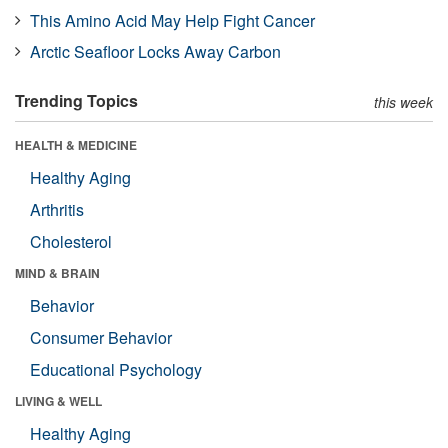
This Amino Acid May Help Fight Cancer
Arctic Seafloor Locks Away Carbon
Trending Topics
this week
HEALTH & MEDICINE
Healthy Aging
Arthritis
Cholesterol
MIND & BRAIN
Behavior
Consumer Behavior
Educational Psychology
LIVING & WELL
Healthy Aging