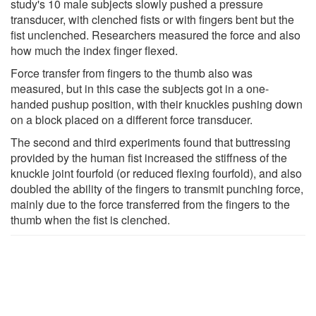
study's 10 male subjects slowly pushed a pressure
transducer, with clenched fists or with fingers bent but the
fist unclenched. Researchers measured the force and also
how much the index finger flexed.
Force transfer from fingers to the thumb also was
measured, but in this case the subjects got in a one-
handed pushup position, with their knuckles pushing down
on a block placed on a different force transducer.
The second and third experiments found that buttressing
provided by the human fist increased the stiffness of the
knuckle joint fourfold (or reduced flexing fourfold), and also
doubled the ability of the fingers to transmit punching force,
mainly due to the force transferred from the fingers to the
thumb when the fist is clenched.