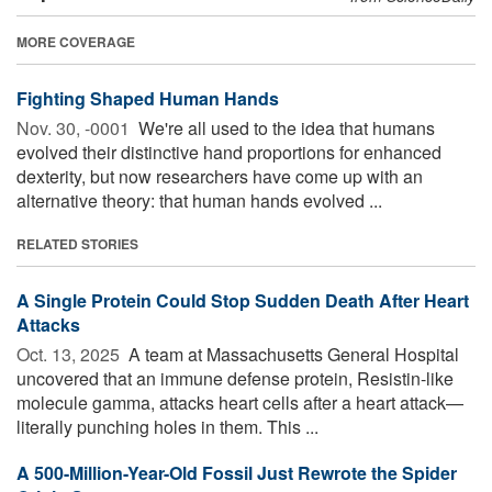
MORE COVERAGE
Fighting Shaped Human Hands
Nov. 30, -0001 
We're all used to the idea that humans
evolved their distinctive hand proportions for enhanced
dexterity, but now researchers have come up with an
alternative theory: that human hands evolved ...
RELATED STORIES
A Single Protein Could Stop Sudden Death After Heart
Attacks
Oct. 13, 2025 
A team at Massachusetts General Hospital
uncovered that an immune defense protein, Resistin-like
molecule gamma, attacks heart cells after a heart attack—
literally punching holes in them. This ...
A 500-Million-Year-Old Fossil Just Rewrote the Spider