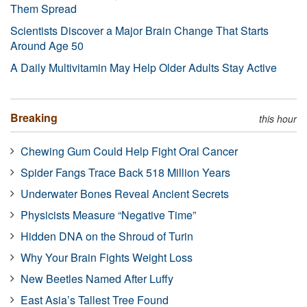
Them Spread
Scientists Discover a Major Brain Change That Starts
Around Age 50
A Daily Multivitamin May Help Older Adults Stay Active
Breaking
this hour
Chewing Gum Could Help Fight Oral Cancer
Spider Fangs Trace Back 518 Million Years
Underwater Bones Reveal Ancient Secrets
Physicists Measure “Negative Time”
Hidden DNA on the Shroud of Turin
Why Your Brain Fights Weight Loss
New Beetles Named After Luffy
East Asia’s Tallest Tree Found