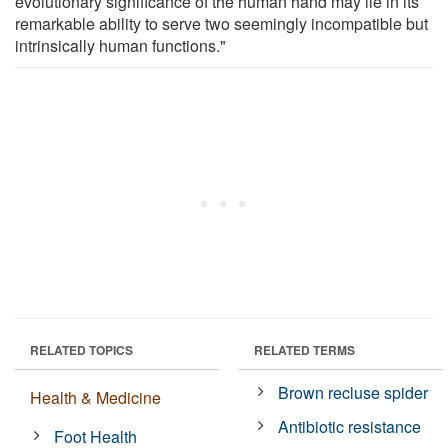
evolutionary significance of the human hand may lie in its
remarkable ability to serve two seemingly incompatible but
intrinsically human functions."
RELATED TOPICS
RELATED TERMS
Brown recluse spider
Health & Medicine
Antibiotic resistance
Foot Health