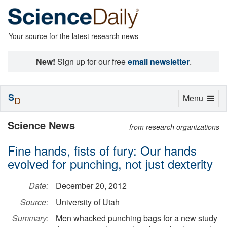
Your source for the latest research news
New!
Sign up for our free
email newsletter
.
S
Toggle
Menu
D
navigation
Science News
from research organizations
Fine hands, fists of fury: Our hands
evolved for punching, not just dexterity
Date:
December 20, 2012
Source:
University of Utah
Summary:
Men whacked punching bags for a new study