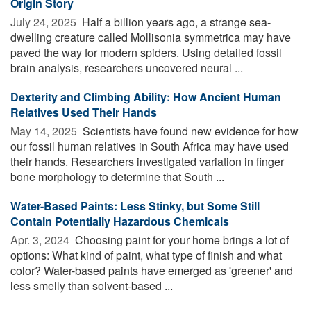
Origin Story
July 24, 2025 
Half a billion years ago, a strange sea-
dwelling creature called Mollisonia symmetrica may have
paved the way for modern spiders. Using detailed fossil
brain analysis, researchers uncovered neural ...
Dexterity and Climbing Ability: How Ancient Human
Relatives Used Their Hands
May 14, 2025 
Scientists have found new evidence for how
our fossil human relatives in South Africa may have used
their hands. Researchers investigated variation in finger
bone morphology to determine that South ...
Water-Based Paints: Less Stinky, but Some Still
Contain Potentially Hazardous Chemicals
Apr. 3, 2024 
Choosing paint for your home brings a lot of
options: What kind of paint, what type of finish and what
color? Water-based paints have emerged as 'greener' and
less smelly than solvent-based ...