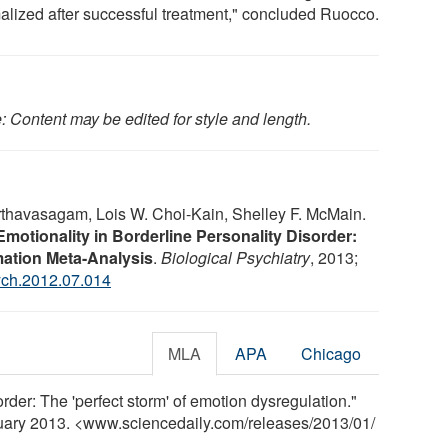
alized after successful treatment," concluded Ruocco.
: Content may be edited for style and length.
thavasagam, Lois W. Choi-Kain, Shelley F. McMain.
Emotionality in Borderline Personality Disorder:
mation Meta-Analysis
.
Biological Psychiatry
, 2013;
ych.2012.07.014
MLA
APA
Chicago
order: The 'perfect storm' of emotion dysregulation."
nuary 2013. <www.sciencedaily.com
/
releases
/
2013
/
01
/