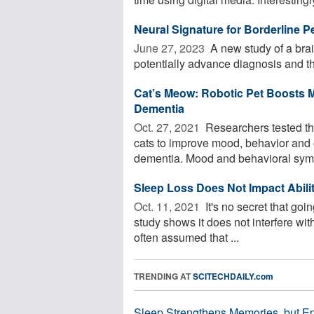
Neural Signature for Borderline Pe
June 27, 2023 
A new study of a brai
potentially advance diagnosis and th
Cat’s Meow: Robotic Pet Boosts M
Dementia
Oct. 27, 2021 
Researchers tested the 
cats to improve mood, behavior and c
dementia. Mood and behavioral symp
Sleep Loss Does Not Impact Abili
Oct. 11, 2021 
It's no secret that go
study shows it does not interfere with 
often assumed that ...
TRENDING AT
SCITECHDAILY.com
Sleep Strengthens Memories, but E