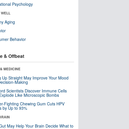
tional Psychology
& WELL
hy Aging
ior
umer Behavior
e & Offbeat
& MEDICINE
ng Up Straight May Improve Your Mood
ecision-Making
ord Scientists Discover Immune Cells
Explode Like Microscopic Bombs
er-Fighting Chewing Gum Cuts HPV
s by Up to 93%
BRAIN
Gut May Help Your Brain Decide What to