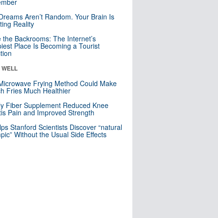
mber
Dreams Aren’t Random. Your Brain Is
ting Reality
e the Backrooms: The Internet’s
iest Place Is Becoming a Tourist
ction
& WELL
Microwave Frying Method Could Make
h Fries Much Healthier
ly Fiber Supplement Reduced Knee
itis Pain and Improved Strength
lps Stanford Scientists Discover “natural
ic” Without the Usual Side Effects