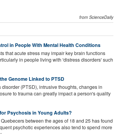
from ScienceDaily
rol in People With Mental Health Conditions
 that acute stress may impair key brain functions
icularly in people living with 'distress disorders' such
f the Genome Linked to PTSD
s disorder (PTSD), intrusive thoughts, changes in
sure to trauma can greatly impact a person's quality
r for Psychosis in Young Adults?
5 Quebecers between the ages of 18 and 25 has found
equent psychotic experiences also tend to spend more
 ...