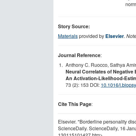
norm
Story Source:
Materials
provided by
Elsevier
.
Note
Journal Reference
:
Anthony C. Ruocco, Sathya Amir
Neural Correlates of Negative 
An Activation-Likelihood-Esti
73 (2): 153 DOI:
10.1016/j.biops
Cite This Page
:
Elsevier. "Borderline personality dis
ScienceDaily. ScienceDaily, 16 Ja
130115101427.htm>.