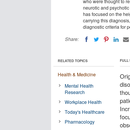
who were thought to re
neurotic and psychotic 
has focused on the hei
carrying this diagnosis
diagnostic criteria for
Share:
FULL
RELATED TOPICS
Health & Medicine
Orig
dis
Mental Health
tho
Research
pat
Workplace Health
Inc
Today's Healthcare
foc
Pharmacology
obse