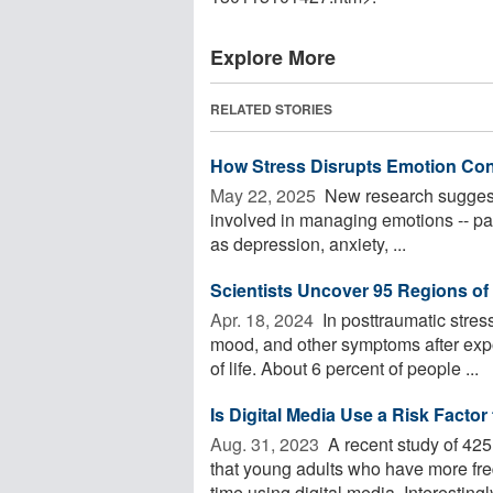
Explore More
RELATED STORIES
How Stress Disrupts Emotion Cont
May 22, 2025 
New research suggests
involved in managing emotions -- part
as depression, anxiety, ...
Scientists Uncover 95 Regions o
Apr. 18, 2024 
In posttraumatic stres
mood, and other symptoms after expo
of life. About 6 percent of people ...
Is Digital Media Use a Risk Facto
Aug. 31, 2023 
A recent study of 42
that young adults who have more fr
time using digital media. Interestingly,