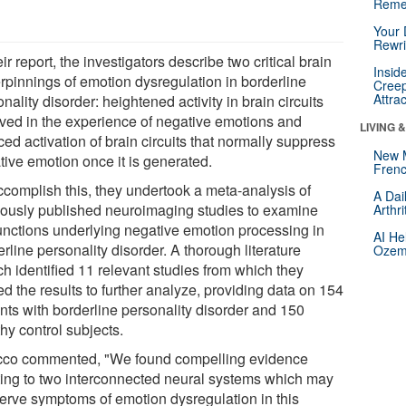
Reme
Your 
Rewri
eir report, the investigators describe two critical brain
Insid
rpinnings of emotion dysregulation in borderline
Creep
Attra
nality disorder: heightened activity in brain circuits
lved in the experience of negative emotions and
LIVING 
ed activation of brain circuits that normally suppress
New 
tive emotion once it is generated.
Frenc
ccomplish this, they undertook a meta-analysis of
A Dai
iously published neuroimaging studies to examine
Arthr
unctions underlying negative emotion processing in
AI He
rline personality disorder. A thorough literature
Ozemp
ch identified 11 relevant studies from which they
d the results to further analyze, providing data on 154
ents with borderline personality disorder and 150
hy control subjects.
co commented, "We found compelling evidence
ting to two interconnected neural systems which may
erve symptoms of emotion dysregulation in this