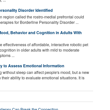
rsonality Disorder Identified
n region called the rostro-medial prefrontal could
erapies for Borderline Personality Disorder ...
ood, Behavior and Cognition in Adults With
effectiveness of affordable, interactive robotic pet
ognition in older adults with mild to moderate
toms ...
ty to Assess Emotional Information
ing without sleep can affect people's mood, but a new
their ability to evaluate emotional situations. It is
pilepsy Can Break the Connection