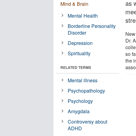
as w
Mind & Brain
meet
Mental Health
str
Borderline Personality
Disorder
New 
Dr. 
Depression
coll
Spirituality
so fa
the 
assoc
RELATED TERMS
Mental illness
Psychopathology
Psychology
Amygdala
Controversy about
ADHD