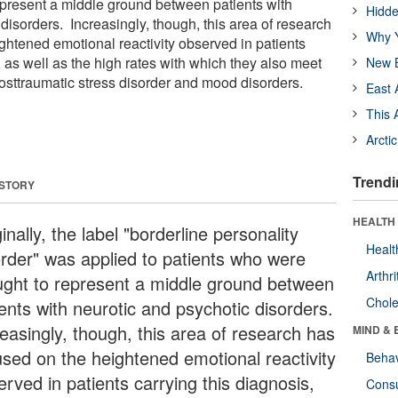
present a middle ground between patients with
Hidde
disorders. Increasingly, though, this area of research
Why Y
ghtened emotional reactivity observed in patients
, as well as the high rates with which they also meet
New B
 posttraumatic stress disorder and mood disorders.
East 
This 
Arcti
Trendi
 STORY
HEALTH 
inally, the label "borderline personality
Healt
order" was applied to patients who were
Arthri
ught to represent a middle ground between
Chole
ients with neurotic and psychotic disorders.
reasingly, though, this area of research has
MIND & 
used on the heightened emotional reactivity
Behav
rved in patients carrying this diagnosis,
Cons