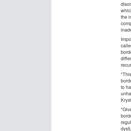
disor
whic
the 
comp
inad
Impor
call
bord
diffe
recu
"Thi
borde
to h
unha
Kryst
"Giv
bord
regul
dysfu