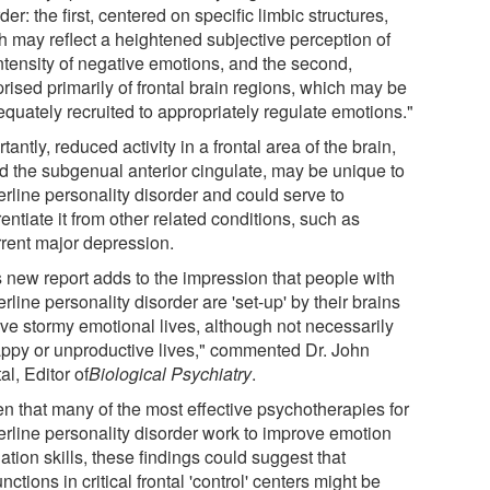
der: the first, centered on specific limbic structures,
h may reflect a heightened subjective perception of
intensity of negative emotions, and the second,
rised primarily of frontal brain regions, which may be
equately recruited to appropriately regulate emotions."
tantly, reduced activity in a frontal area of the brain,
ed the subgenual anterior cingulate, may be unique to
erline personality disorder and could serve to
rentiate it from other related conditions, such as
rrent major depression.
s new report adds to the impression that people with
rline personality disorder are 'set-up' by their brains
ave stormy emotional lives, although not necessarily
ppy or unproductive lives," commented Dr. John
al, Editor of
Biological Psychiatry
.
en that many of the most effective psychotherapies for
erline personality disorder work to improve emotion
ation skills, these findings could suggest that
nctions in critical frontal 'control' centers might be