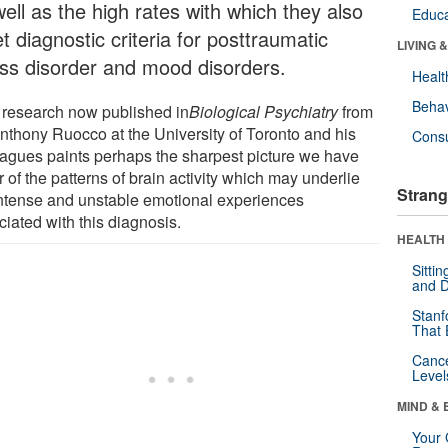
ell as the high rates with which they also
Educa
 diagnostic criteria for posttraumatic
LIVING 
ess disorder and mood disorders.
Healt
Behav
research now published in
Biological Psychiatry
from
Anthony Ruocco at the University of Toronto and his
Cons
eagues paints perhaps the sharpest picture we have
r of the patterns of brain activity which may underlie
Strang
intense and unstable emotional experiences
iated with this diagnosis.
HEALTH 
Sitti
and D
Stanf
That 
Canc
Level
MIND & 
Your 