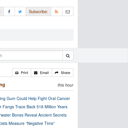
:
Subscribe:
Print
Email
Share
ing
this hour
ng Gum Could Help Fight Oral Cancer
r Fangs Trace Back 518 Million Years
water Bones Reveal Ancient Secrets
cists Measure “Negative Time”