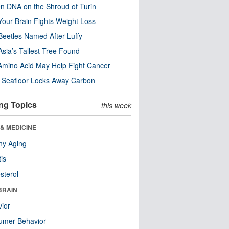
n DNA on the Shroud of Turin
our Brain Fights Weight Loss
eetles Named After Luffy
Asia’s Tallest Tree Found
Amino Acid May Help Fight Cancer
c Seafloor Locks Away Carbon
ng Topics
this week
& MEDICINE
hy Aging
tis
sterol
BRAIN
ior
umer Behavior