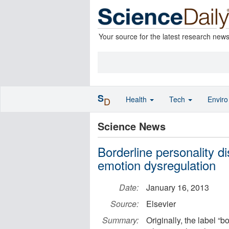
Your source for the latest research new
S
Health
Tech
Envir
D
Science News
Borderline personality di
emotion dysregulation
Date:
January 16, 2013
Source:
Elsevier
Summary:
Originally, the label “b