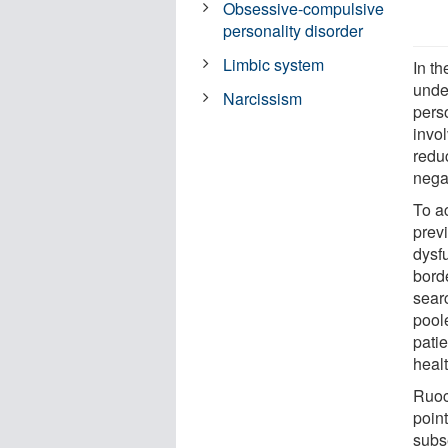
Obsessive-compulsive
personality disorder
Limbic system
In th
unde
Narcissism
perso
invo
reduc
nega
To a
prev
dysf
borde
sear
poole
pati
healt
Ruoc
poin
subs