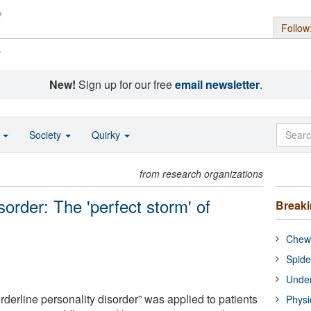
Follow
s
New!
Sign up for our free
email newsletter
.
o
Society
Quirky
from research organizations
sorder: The 'perfect storm' of
Break
Chewi
Spide
Under
orderline personality disorder” was applied to patients
Physi