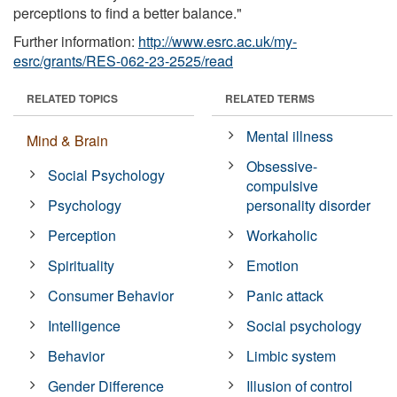
perceptions to find a better balance."
Further information:
http://www.esrc.ac.uk/my-
esrc/grants/RES-062-23-2525/read
RELATED TOPICS
RELATED TERMS
Mental illness
Mind & Brain
Obsessive-
Social Psychology
compulsive
Psychology
personality disorder
Perception
Workaholic
Spirituality
Emotion
Consumer Behavior
Panic attack
Intelligence
Social psychology
Behavior
Limbic system
Gender Difference
Illusion of control