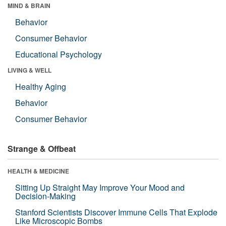
MIND & BRAIN
Behavior
Consumer Behavior
Educational Psychology
LIVING & WELL
Healthy Aging
Behavior
Consumer Behavior
Strange & Offbeat
HEALTH & MEDICINE
Sitting Up Straight May Improve Your Mood and
Decision-Making
Stanford Scientists Discover Immune Cells That Explode
Like Microscopic Bombs