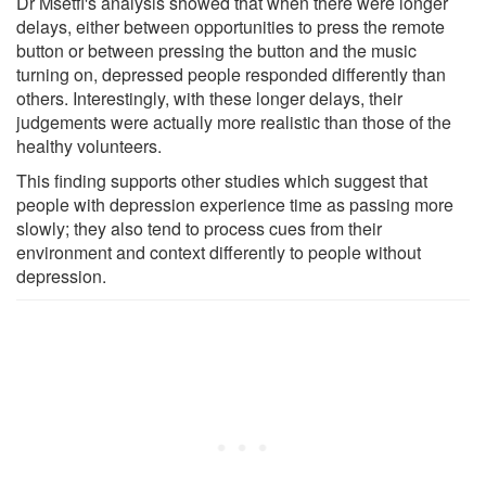
Dr Msetfi's analysis showed that when there were longer
delays, either between opportunities to press the remote
button or between pressing the button and the music
turning on, depressed people responded differently than
others. Interestingly, with these longer delays, their
judgements were actually more realistic than those of the
healthy volunteers.
This finding supports other studies which suggest that
people with depression experience time as passing more
slowly; they also tend to process cues from their
environment and context differently to people without
depression.