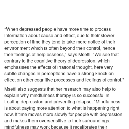
"When depressed people have more time to process
information about cause and effect, due to their slower
perception of time they tend to take more notice of their
environment which is often beyond their control, hence
their feelings of helplessness," says Msetfi. "We see that
contrary to the cognitive theory of depression, which
emphasises the effects of irrational thought, here very
subtle changes in perceptions have a strong knock on
effect on other cognitive processes and feelings of control."
Msetfi also suggests that her research may also help to
explain why mindfulness therapy is so successful in
treating depression and preventing relapse. "Mindfulness
is about paying more attention to what is happening right
now. If time moves more slowly for people with depression
and makes them oversensitive to their surroundings,
mindfulness may work because it recalibrates their