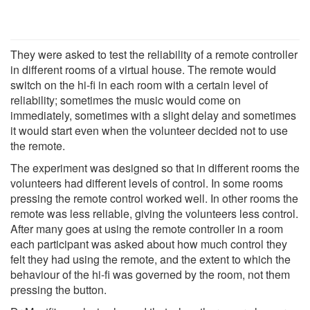
They were asked to test the reliability of a remote controller
in different rooms of a virtual house. The remote would
switch on the hi-fi in each room with a certain level of
reliability; sometimes the music would come on
immediately, sometimes with a slight delay and sometimes
it would start even when the volunteer decided not to use
the remote.
The experiment was designed so that in different rooms the
volunteers had different levels of control. In some rooms
pressing the remote control worked well. In other rooms the
remote was less reliable, giving the volunteers less control.
After many goes at using the remote controller in a room
each participant was asked about how much control they
felt they had using the remote, and the extent to which the
behaviour of the hi-fi was governed by the room, not them
pressing the button.