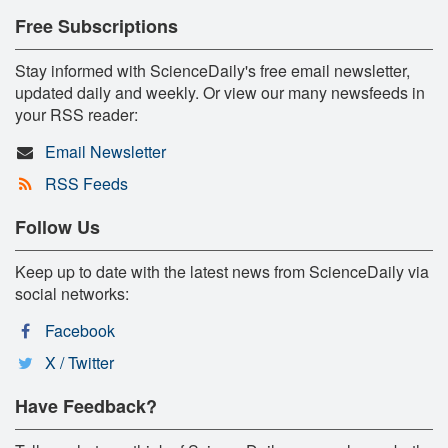
Free Subscriptions
Stay informed with ScienceDaily's free email newsletter,
updated daily and weekly. Or view our many newsfeeds in
your RSS reader:
Email Newsletter
RSS Feeds
Follow Us
Keep up to date with the latest news from ScienceDaily via
social networks:
Facebook
X / Twitter
Have Feedback?