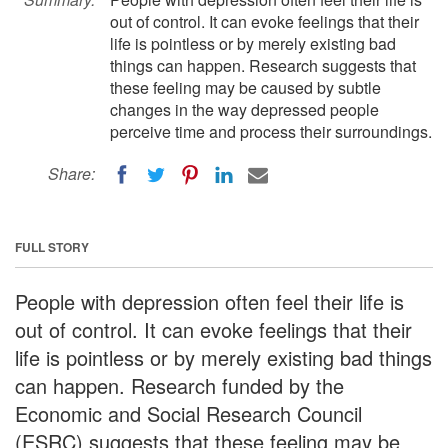
out of control. It can evoke feelings that their
life is pointless or by merely existing bad
things can happen. Research suggests that
these feeling may be caused by subtle
changes in the way depressed people
perceive time and process their surroundings.
Share:
FULL STORY
People with depression often feel their life is
out of control. It can evoke feelings that their
life is pointless or by merely existing bad things
can happen. Research funded by the
Economic and Social Research Council
(ESRC) suggests that these feeling may be