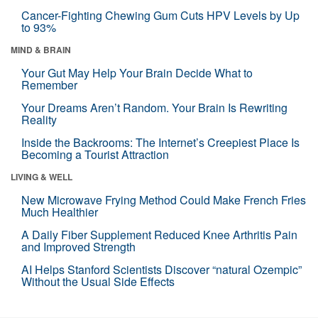
Cancer-Fighting Chewing Gum Cuts HPV Levels by Up
to 93%
MIND & BRAIN
Your Gut May Help Your Brain Decide What to
Remember
Your Dreams Aren’t Random. Your Brain Is Rewriting
Reality
Inside the Backrooms: The Internet’s Creepiest Place Is
Becoming a Tourist Attraction
LIVING & WELL
New Microwave Frying Method Could Make French Fries
Much Healthier
A Daily Fiber Supplement Reduced Knee Arthritis Pain
and Improved Strength
AI Helps Stanford Scientists Discover “natural Ozempic”
Without the Usual Side Effects