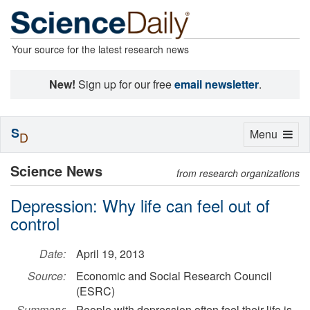
Your source for the latest research news
New!
Sign up for our free
email newsletter
.
S
Toggle
Menu
D
navigation
Science News
from research organizations
Depression: Why life can feel out of
control
Date:
April 19, 2013
Source:
Economic and Social Research Council
(ESRC)
Summary:
People with depression often feel their life is