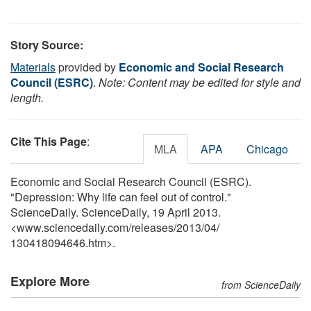
Story Source:
Materials
provided by
Economic and Social Research
Council (ESRC)
.
Note: Content may be edited for style and
length.
Cite This Page
:
MLA
APA
Chicago
Economic and Social Research Council (ESRC).
"Depression: Why life can feel out of control."
ScienceDaily. ScienceDaily, 19 April 2013.
<www.sciencedaily.com
/
releases
/
2013
/
04
/
130418094646.htm>.
Explore More
from ScienceDaily