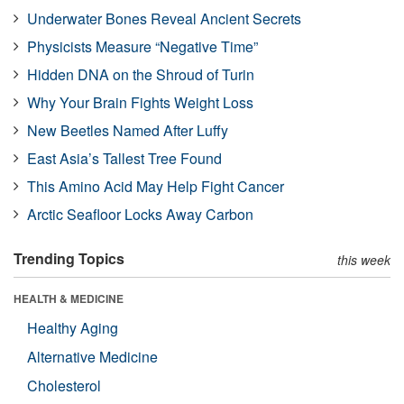
Underwater Bones Reveal Ancient Secrets
Physicists Measure “Negative Time”
Hidden DNA on the Shroud of Turin
Why Your Brain Fights Weight Loss
New Beetles Named After Luffy
East Asia’s Tallest Tree Found
This Amino Acid May Help Fight Cancer
Arctic Seafloor Locks Away Carbon
Trending Topics
this week
HEALTH & MEDICINE
Healthy Aging
Alternative Medicine
Cholesterol