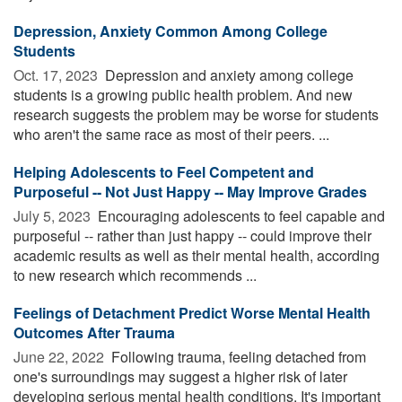
Depression, Anxiety Common Among College
Students
Oct. 17, 2023 
Depression and anxiety among college
students is a growing public health problem. And new
research suggests the problem may be worse for students
who aren't the same race as most of their peers. ...
Helping Adolescents to Feel Competent and
Purposeful -- Not Just Happy -- May Improve Grades
July 5, 2023 
Encouraging adolescents to feel capable and
purposeful -- rather than just happy -- could improve their
academic results as well as their mental health, according
to new research which recommends ...
Feelings of Detachment Predict Worse Mental Health
Outcomes After Trauma
June 22, 2022 
Following trauma, feeling detached from
one's surroundings may suggest a higher risk of later
developing serious mental health conditions. It's important