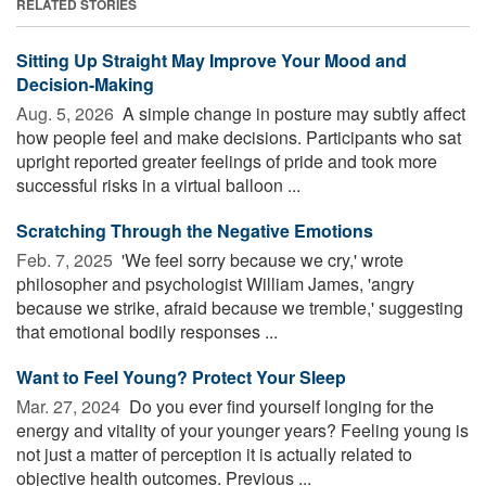
RELATED STORIES
Sitting Up Straight May Improve Your Mood and
Decision-Making
Aug. 5, 2026 
A simple change in posture may subtly affect
how people feel and make decisions. Participants who sat
upright reported greater feelings of pride and took more
successful risks in a virtual balloon ...
Scratching Through the Negative Emotions
Feb. 7, 2025 
'We feel sorry because we cry,' wrote
philosopher and psychologist William James, 'angry
because we strike, afraid because we tremble,' suggesting
that emotional bodily responses ...
Want to Feel Young? Protect Your Sleep
Mar. 27, 2024 
Do you ever find yourself longing for the
energy and vitality of your younger years? Feeling young is
not just a matter of perception it is actually related to
objective health outcomes. Previous ...