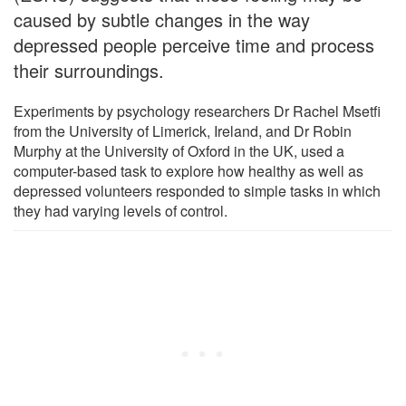
caused by subtle changes in the way
depressed people perceive time and process
their surroundings.
Experiments by psychology researchers Dr Rachel Msetfi
from the University of Limerick, Ireland, and Dr Robin
Murphy at the University of Oxford in the UK, used a
computer-based task to explore how healthy as well as
depressed volunteers responded to simple tasks in which
they had varying levels of control.