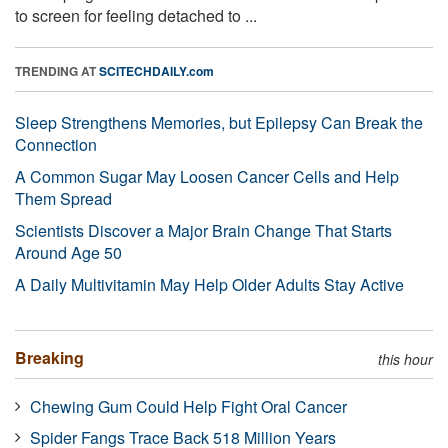
to screen for feeling detached to ...
TRENDING AT
SCITECHDAILY.com
Sleep Strengthens Memories, but Epilepsy Can Break the
Connection
A Common Sugar May Loosen Cancer Cells and Help
Them Spread
Scientists Discover a Major Brain Change That Starts
Around Age 50
A Daily Multivitamin May Help Older Adults Stay Active
Breaking
this hour
Chewing Gum Could Help Fight Oral Cancer
Spider Fangs Trace Back 518 Million Years