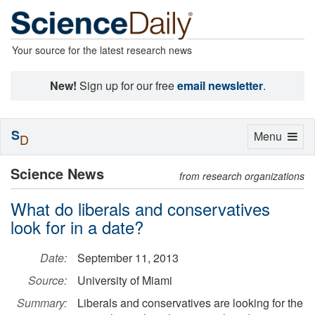
Your source for the latest research news
New!
Sign up for our free
email newsletter
.
S
Toggle
Menu
D
navigation
Science News
from research organizations
What do liberals and conservatives
look for in a date?
Date:
September 11, 2013
Source:
University of Miami
Summary:
Liberals and conservatives are looking for the