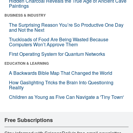
Hidden Charcoal Reveals the True Age of Ancient Cave
Paintings
BUSINESS & INDUSTRY
The Surprising Reason You’re So Productive One Day
and Not the Next
Truckloads of Food Are Being Wasted Because
Computers Won’t Approve Them
First Operating System for Quantum Networks
EDUCATION & LEARNING
A Backwards Bible Map That Changed the World
How Gaslighting Tricks the Brain Into Questioning
Reality
Children as Young as Five Can Navigate a 'Tiny Town'
Free Subscriptions