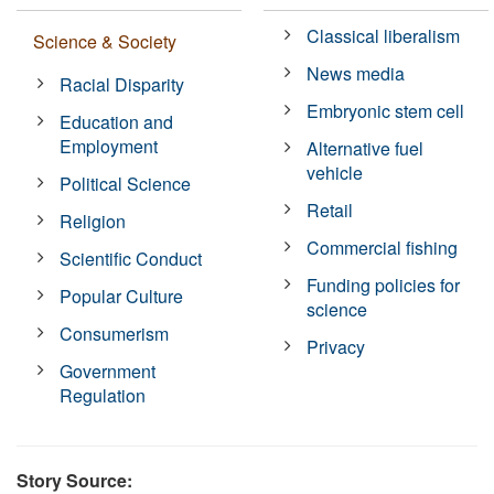
Classical liberalism
Science & Society
News media
Racial Disparity
Embryonic stem cell
Education and
Employment
Alternative fuel
vehicle
Political Science
Retail
Religion
Commercial fishing
Scientific Conduct
Funding policies for
Popular Culture
science
Consumerism
Privacy
Government
Regulation
Story Source: