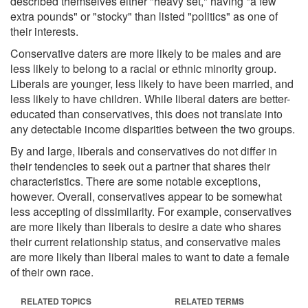
described themselves either "heavy set," having "a few
extra pounds" or "stocky" than listed "politics" as one of
their interests.
Conservative daters are more likely to be males and are
less likely to belong to a racial or ethnic minority group.
Liberals are younger, less likely to have been married, and
less likely to have children. While liberal daters are better-
educated than conservatives, this does not translate into
any detectable income disparities between the two groups.
By and large, liberals and conservatives do not differ in
their tendencies to seek out a partner that shares their
characteristics. There are some notable exceptions,
however. Overall, conservatives appear to be somewhat
less accepting of dissimilarity. For example, conservatives
are more likely than liberals to desire a date who shares
their current relationship status, and conservative males
are more likely than liberal males to want to date a female
of their own race.
RELATED TOPICS
RELATED TERMS