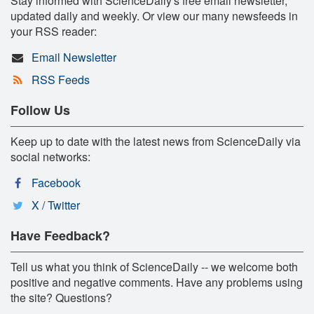
Stay informed with ScienceDaily's free email newsletter,
updated daily and weekly. Or view our many newsfeeds in
your RSS reader:
Email Newsletter
RSS Feeds
Follow Us
Keep up to date with the latest news from ScienceDaily via
social networks:
Facebook
X / Twitter
Have Feedback?
Tell us what you think of ScienceDaily -- we welcome both
positive and negative comments. Have any problems using
the site? Questions?