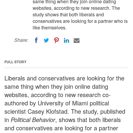
same thing when they join online dating
websites, according to new research. The
study shows that both liberals and
conservatives are looking for a partner who is
like themselves.
Share:
FULL STORY
Liberals and conservatives are looking for the
same thing when they join online dating
websites, according to new research co-
authored by University of Miami political
scientist Casey Klofstad. The study, published
in
Political Behavior
, shows that both liberals
and conservatives are looking for a partner