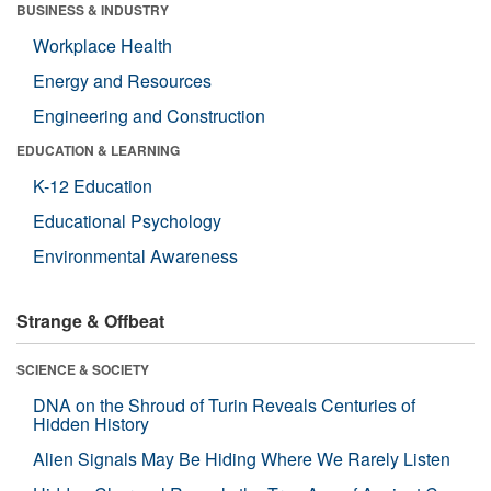
BUSINESS & INDUSTRY
Workplace Health
Energy and Resources
Engineering and Construction
EDUCATION & LEARNING
K-12 Education
Educational Psychology
Environmental Awareness
Strange & Offbeat
SCIENCE & SOCIETY
DNA on the Shroud of Turin Reveals Centuries of
Hidden History
Alien Signals May Be Hiding Where We Rarely Listen