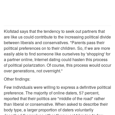
Klofstad says that the tendency to seek out partners that
are like us could contribute to the increasing political divide
between liberals and conservatives. "Parents pass their
political preferences on to their children. So, if we are more
easily able to find someone like ourselves by 'shopping' for
a partner online, Internet dating could hasten this process
of political polarization. Of course, this process would occur
over generations, not overnight."
Other findings:
Few individuals were willing to express a definitive political
preference. The majority of online daters, 57 percent,
reported that their politics are "middle of the road" rather
than liberal or conservative. When asked to describe their
body type, a larger proportion of daters voluntarily