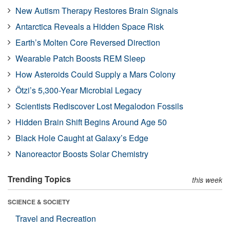
New Autism Therapy Restores Brain Signals
Antarctica Reveals a Hidden Space Risk
Earth’s Molten Core Reversed Direction
Wearable Patch Boosts REM Sleep
How Asteroids Could Supply a Mars Colony
Ötzi’s 5,300-Year Microbial Legacy
Scientists Rediscover Lost Megalodon Fossils
Hidden Brain Shift Begins Around Age 50
Black Hole Caught at Galaxy’s Edge
Nanoreactor Boosts Solar Chemistry
Trending Topics
this week
SCIENCE & SOCIETY
Travel and Recreation