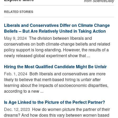
from ScienceDaily
RELATED STORIES
Liberals and Conservatives Differ on Climate Change
Beliefs -- But Are Relatively United in Taking Action
May 9, 2024 
The division between liberals and
conservatives on both climate-change beliefs and related
policy support is long-standing. However, the results of a
newly released global experiment show that ...
Hiring the Most Qualified Candidate Might Be Unfair
Feb. 1, 2024 
Both liberals and conservatives are more
likely to believe that merit-based hiring is unfair after
learning about the impacts of socioeconomic disparities,
according to a new ...
Is Age Linked to the Picture of the Perfect Partner?
Dec. 12, 2023 
How do women picture the partner of their
dreams? And how does this vary between women based