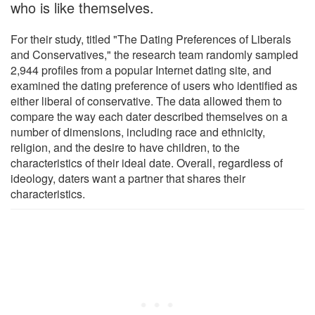
who is like themselves.
For their study, titled "The Dating Preferences of Liberals
and Conservatives," the research team randomly sampled
2,944 profiles from a popular Internet dating site, and
examined the dating preference of users who identified as
either liberal of conservative. The data allowed them to
compare the way each dater described themselves on a
number of dimensions, including race and ethnicity,
religion, and the desire to have children, to the
characteristics of their ideal date. Overall, regardless of
ideology, daters want a partner that shares their
characteristics.