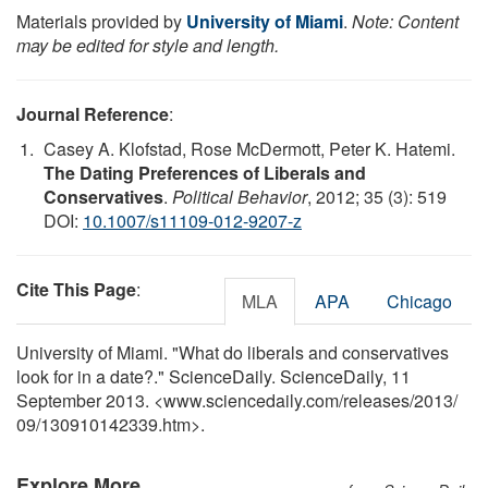
Materials provided by
University of Miami
.
Note: Content
may be edited for style and length.
Journal Reference
:
Casey A. Klofstad, Rose McDermott, Peter K. Hatemi.
The Dating Preferences of Liberals and
Conservatives
.
Political Behavior
, 2012; 35 (3): 519
DOI:
10.1007/s11109-012-9207-z
Cite This Page
:
MLA
APA
Chicago
University of Miami. "What do liberals and conservatives
look for in a date?." ScienceDaily. ScienceDaily, 11
September 2013. <www.sciencedaily.com
/
releases
/
2013
/
09
/
130910142339.htm>.
Explore More