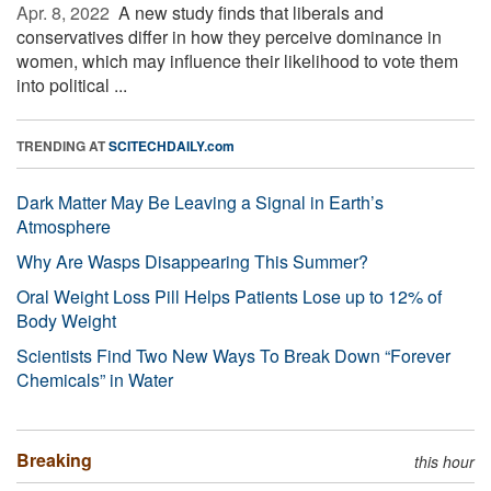
Apr. 8, 2022 
A new study finds that liberals and
conservatives differ in how they perceive dominance in
women, which may influence their likelihood to vote them
into political ...
TRENDING AT
SCITECHDAILY.com
Dark Matter May Be Leaving a Signal in Earth’s
Atmosphere
Why Are Wasps Disappearing This Summer?
Oral Weight Loss Pill Helps Patients Lose up to 12% of
Body Weight
Scientists Find Two New Ways To Break Down “Forever
Chemicals” in Water
Breaking
this hour