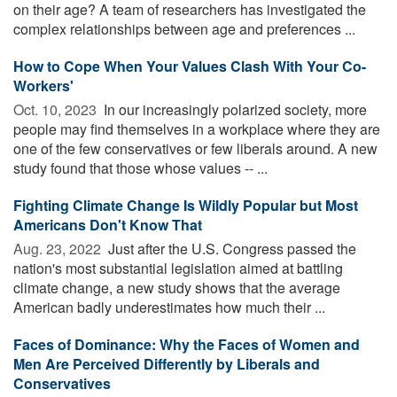
on their age? A team of researchers has investigated the
complex relationships between age and preferences ...
How to Cope When Your Values Clash With Your Co-
Workers'
Oct. 10, 2023 
In our increasingly polarized society, more
people may find themselves in a workplace where they are
one of the few conservatives or few liberals around. A new
study found that those whose values -- ...
Fighting Climate Change Is Wildly Popular but Most
Americans Don't Know That
Aug. 23, 2022 
Just after the U.S. Congress passed the
nation's most substantial legislation aimed at battling
climate change, a new study shows that the average
American badly underestimates how much their ...
Faces of Dominance: Why the Faces of Women and
Men Are Perceived Differently by Liberals and
Conservatives