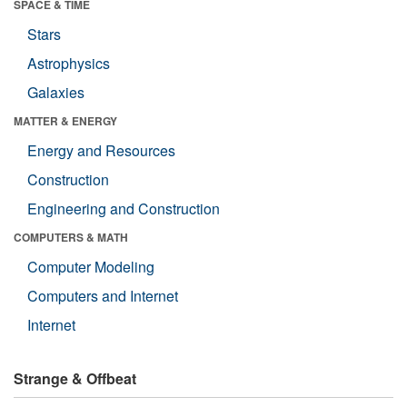
SPACE & TIME
Stars
Astrophysics
Galaxies
MATTER & ENERGY
Energy and Resources
Construction
Engineering and Construction
COMPUTERS & MATH
Computer Modeling
Computers and Internet
Internet
Strange & Offbeat