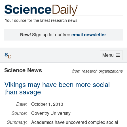
Your source for the latest research news
New!
Sign up for our free
email newsletter
.
S
Toggle
Menu
D
navigation
Science News
from research organizations
Vikings may have been more social
than savage
Date:
October 1, 2013
Source:
Coventry University
Summary:
Academics have uncovered complex social