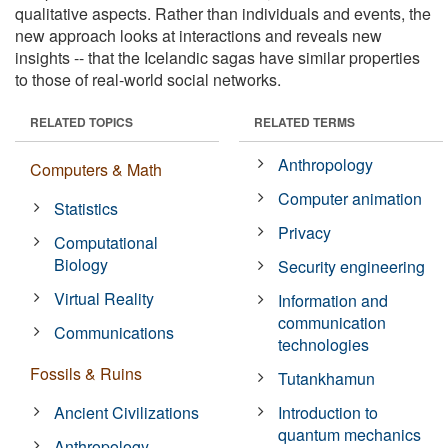
qualitative aspects. Rather than individuals and events, the
new approach looks at interactions and reveals new
insights -- that the Icelandic sagas have similar properties
to those of real-world social networks.
RELATED TOPICS
RELATED TERMS
Anthropology
Computers & Math
Computer animation
Statistics
Privacy
Computational
Biology
Security engineering
Virtual Reality
Information and
communication
Communications
technologies
Fossils & Ruins
Tutankhamun
Ancient Civilizations
Introduction to
quantum mechanics
Anthropology