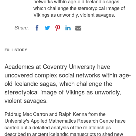
networks within age-old Icelandic sagas,
which challenge the stereotypical image of
Vikings as unworldly, violent savages.
Share:
FULL STORY
Academics at Coventry University have
uncovered complex social networks within age-
old Icelandic sagas, which challenge the
stereotypical image of Vikings as unworldly,
violent savages.
Pádraig Mac Carron and Ralph Kenna from the
University's Applied Mathematics Research Centre have
carried out a detailed analysis of the relationships
described in ancient Icelandic manuscripts to shed new