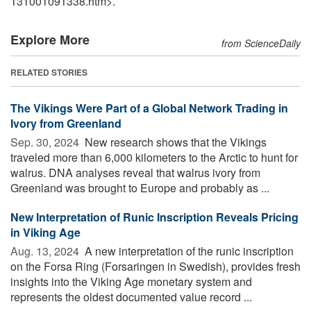
131001091338.htm>.
Explore More
from ScienceDaily
RELATED STORIES
The Vikings Were Part of a Global Network Trading in
Ivory from Greenland
Sep. 30, 2024 
New research shows that the Vikings
traveled more than 6,000 kilometers to the Arctic to hunt for
walrus. DNA analyses reveal that walrus ivory from
Greenland was brought to Europe and probably as ...
New Interpretation of Runic Inscription Reveals Pricing
in Viking Age
Aug. 13, 2024 
A new interpretation of the runic inscription
on the Forsa Ring (Forsaringen in Swedish), provides fresh
insights into the Viking Age monetary system and
represents the oldest documented value record ...