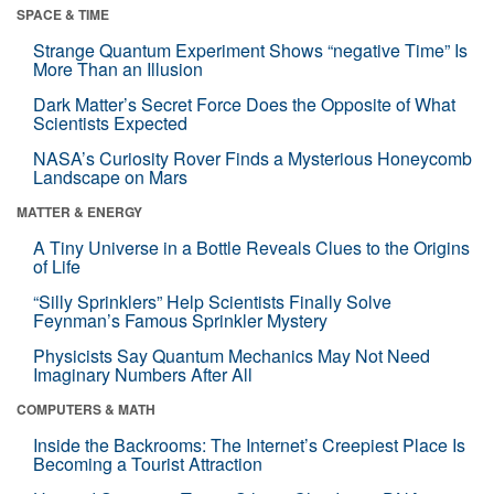
SPACE & TIME
Strange Quantum Experiment Shows “negative Time” Is
More Than an Illusion
Dark Matter’s Secret Force Does the Opposite of What
Scientists Expected
NASA’s Curiosity Rover Finds a Mysterious Honeycomb
Landscape on Mars
MATTER & ENERGY
A Tiny Universe in a Bottle Reveals Clues to the Origins
of Life
“Silly Sprinklers” Help Scientists Finally Solve
Feynman’s Famous Sprinkler Mystery
Physicists Say Quantum Mechanics May Not Need
Imaginary Numbers After All
COMPUTERS & MATH
Inside the Backrooms: The Internet’s Creepiest Place Is
Becoming a Tourist Attraction