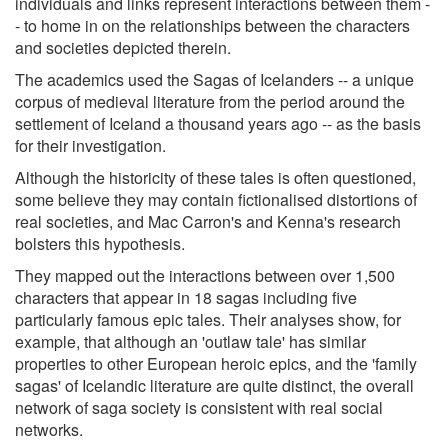
individuals and links represent interactions between them -
- to home in on the relationships between the characters
and societies depicted therein.
The academics used the Sagas of Icelanders -- a unique
corpus of medieval literature from the period around the
settlement of Iceland a thousand years ago -- as the basis
for their investigation.
Although the historicity of these tales is often questioned,
some believe they may contain fictionalised distortions of
real societies, and Mac Carron's and Kenna's research
bolsters this hypothesis.
They mapped out the interactions between over 1,500
characters that appear in 18 sagas including five
particularly famous epic tales. Their analyses show, for
example, that although an 'outlaw tale' has similar
properties to other European heroic epics, and the 'family
sagas' of Icelandic literature are quite distinct, the overall
network of saga society is consistent with real social
networks.