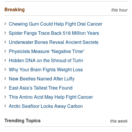
Breaking
this hour
Chewing Gum Could Help Fight Oral Cancer
Spider Fangs Trace Back 518 Million Years
Underwater Bones Reveal Ancient Secrets
Physicists Measure “Negative Time”
Hidden DNA on the Shroud of Turin
Why Your Brain Fights Weight Loss
New Beetles Named After Luffy
East Asia’s Tallest Tree Found
This Amino Acid May Help Fight Cancer
Arctic Seafloor Locks Away Carbon
Trending Topics
this week