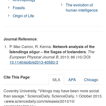
The evolution of
Fossils
human intelligence
Origin of Life
Journal Reference
:
P. Mac Carron, R. Kenna.
Network analysis of the
Íslendinga sögur – the Sagas of Icelanders
.
The
European Physical Journal B
, 2013; 86 (10) DOI:
10.1140/epjb/e2013-40583-3
Cite This Page
:
MLA
APA
Chicago
Coventry University. "Vikings may have been more social
than savage." ScienceDaily. ScienceDaily, 1 October 2013.
<www.sciencedaily.com
/
releases
/
2013
/
10
/