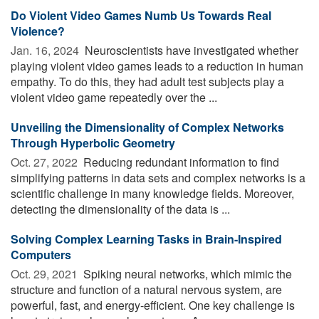
Do Violent Video Games Numb Us Towards Real
Violence?
Jan. 16, 2024 
Neuroscientists have investigated whether
playing violent video games leads to a reduction in human
empathy. To do this, they had adult test subjects play a
violent video game repeatedly over the ...
Unveiling the Dimensionality of Complex Networks
Through Hyperbolic Geometry
Oct. 27, 2022 
Reducing redundant information to find
simplifying patterns in data sets and complex networks is a
scientific challenge in many knowledge fields. Moreover,
detecting the dimensionality of the data is ...
Solving Complex Learning Tasks in Brain-Inspired
Computers
Oct. 29, 2021 
Spiking neural networks, which mimic the
structure and function of a natural nervous system, are
powerful, fast, and energy-efficient. One key challenge is