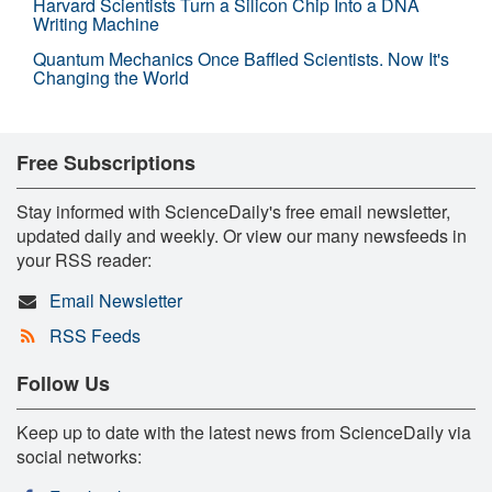
Harvard Scientists Turn a Silicon Chip Into a DNA
Writing Machine
Quantum Mechanics Once Baffled Scientists. Now It's
Changing the World
Free Subscriptions
Stay informed with ScienceDaily's free email newsletter,
updated daily and weekly. Or view our many newsfeeds in
your RSS reader:
Email Newsletter
RSS Feeds
Follow Us
Keep up to date with the latest news from ScienceDaily via
social networks: