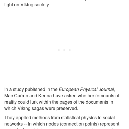
light on Viking society.
In a study published in the
European Physical Journal
,
Mac Carron and Kenna have asked whether remnants of
reality could lurk within the pages of the documents in
which Viking sagas were preserved.
They applied methods from statistical physics to social
networks -- in which nodes (connection points) represent