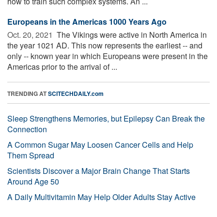
how to train such complex systems. An ...
Europeans in the Americas 1000 Years Ago
Oct. 20, 2021 
The Vikings were active in North America in
the year 1021 AD. This now represents the earliest -- and
only -- known year in which Europeans were present in the
Americas prior to the arrival of ...
TRENDING AT
SCITECHDAILY.com
Sleep Strengthens Memories, but Epilepsy Can Break the
Connection
A Common Sugar May Loosen Cancer Cells and Help
Them Spread
Scientists Discover a Major Brain Change That Starts
Around Age 50
A Daily Multivitamin May Help Older Adults Stay Active