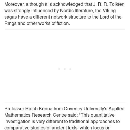
Moreover, although it is acknowledged that J. R. R. Tolkien
was strongly influenced by Nordic literature, the Viking
sagas have a different network structure to the Lord of the
Rings and other works of fiction.
Professor Ralph Kenna from Coventry University's Applied
Mathematics Research Centre said: "This quantitative
investigation is very different to traditional approaches to
comparative studies of ancient texts, which focus on