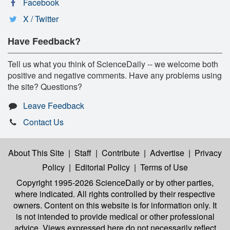
Facebook
X / Twitter
Have Feedback?
Tell us what you think of ScienceDaily -- we welcome both
positive and negative comments. Have any problems using
the site? Questions?
Leave Feedback
Contact Us
About This Site
|
Staff
|
Contribute
|
Advertise
|
Privacy
Policy
|
Editorial Policy
|
Terms of Use
Copyright 1995-2026 ScienceDaily
or by other parties,
where indicated. All rights controlled by their respective
owners. Content on this website is for information only. It
is not intended to provide medical or other professional
advice. Views expressed here do not necessarily reflect