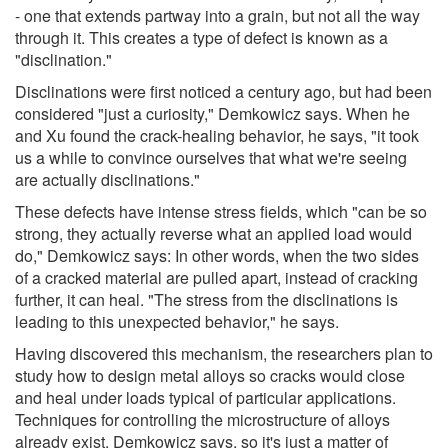
- one that extends partway into a grain, but not all the way
through it. This creates a type of defect is known as a
"disclination."
Disclinations were first noticed a century ago, but had been
considered "just a curiosity," Demkowicz says. When he
and Xu found the crack-healing behavior, he says, "it took
us a while to convince ourselves that what we're seeing
are actually disclinations."
These defects have intense stress fields, which "can be so
strong, they actually reverse what an applied load would
do," Demkowicz says: In other words, when the two sides
of a cracked material are pulled apart, instead of cracking
further, it can heal. "The stress from the disclinations is
leading to this unexpected behavior," he says.
Having discovered this mechanism, the researchers plan to
study how to design metal alloys so cracks would close
and heal under loads typical of particular applications.
Techniques for controlling the microstructure of alloys
already exist, Demkowicz says, so it's just a matter of