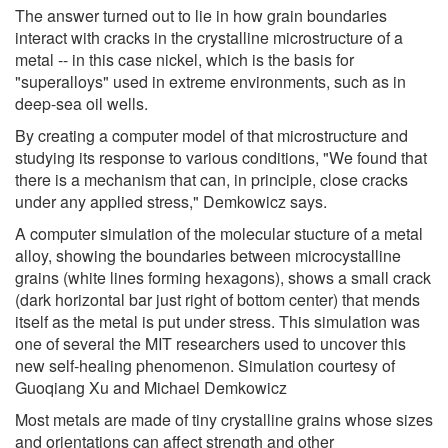
The answer turned out to lie in how grain boundaries
interact with cracks in the crystalline microstructure of a
metal -- in this case nickel, which is the basis for
"superalloys" used in extreme environments, such as in
deep-sea oil wells.
By creating a computer model of that microstructure and
studying its response to various conditions, "We found that
there is a mechanism that can, in principle, close cracks
under any applied stress," Demkowicz says.
A computer simulation of the molecular stucture of a metal
alloy, showing the boundaries between microcystalline
grains (white lines forming hexagons), shows a small crack
(dark horizontal bar just right of bottom center) that mends
itself as the metal is put under stress. This simulation was
one of several the MIT researchers used to uncover this
new self-healing phenomenon. Simulation courtesy of
Guoqiang Xu and Michael Demkowicz
Most metals are made of tiny crystalline grains whose sizes
and orientations can affect strength and other