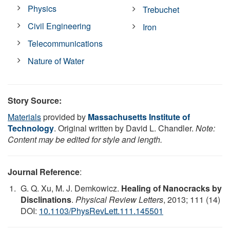
Physics
Trebuchet
Civil Engineering
Iron
Telecommunications
Nature of Water
Story Source:
Materials
provided by
Massachusetts Institute of
Technology
. Original written by David L. Chandler.
Note:
Content may be edited for style and length.
Journal Reference
:
G. Q. Xu, M. J. Demkowicz.
Healing of Nanocracks by
Disclinations
.
Physical Review Letters
, 2013; 111 (14)
DOI:
10.1103/PhysRevLett.111.145501