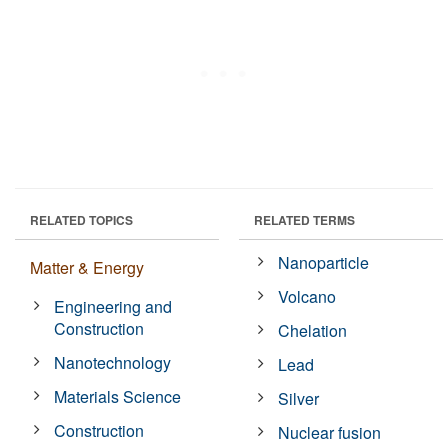
RELATED TOPICS
RELATED TERMS
Nanoparticle
Matter & Energy
Volcano
Engineering and
Construction
Chelation
Nanotechnology
Lead
Materials Science
Silver
Construction
Nuclear fusion