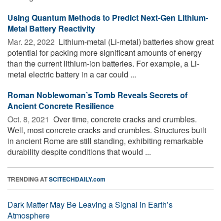
Using Quantum Methods to Predict Next-Gen Lithium-
Metal Battery Reactivity
Mar. 22, 2022 
Lithium-metal (Li-metal) batteries show great
potential for packing more significant amounts of energy
than the current lithium-ion batteries. For example, a Li-
metal electric battery in a car could ...
Roman Noblewoman’s Tomb Reveals Secrets of
Ancient Concrete Resilience
Oct. 8, 2021 
Over time, concrete cracks and crumbles.
Well, most concrete cracks and crumbles. Structures built
in ancient Rome are still standing, exhibiting remarkable
durability despite conditions that would ...
TRENDING AT
SCITECHDAILY.com
Dark Matter May Be Leaving a Signal in Earth’s
Atmosphere