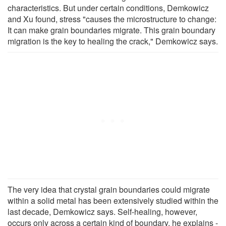
characteristics. But under certain conditions, Demkowicz
and Xu found, stress "causes the microstructure to change:
It can make grain boundaries migrate. This grain boundary
migration is the key to healing the crack," Demkowicz says.
The very idea that crystal grain boundaries could migrate
within a solid metal has been extensively studied within the
last decade, Demkowicz says. Self-healing, however,
occurs only across a certain kind of boundary, he explains -