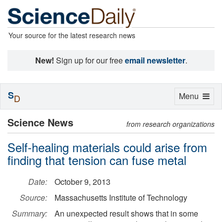
Your source for the latest research news
New!
Sign up for our free
email newsletter
.
S
Toggle
Menu
D
navigation
Science News
from research organizations
Self-healing materials could arise from
finding that tension can fuse metal
Date:
October 9, 2013
Source:
Massachusetts Institute of Technology
Summary:
An unexpected result shows that in some