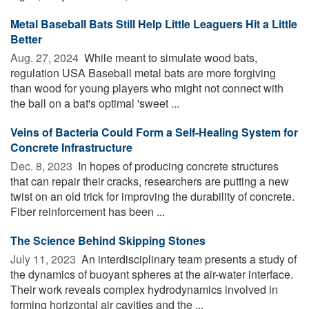
Metal Baseball Bats Still Help Little Leaguers Hit a Little
Better
Aug. 27, 2024 
While meant to simulate wood bats,
regulation USA Baseball metal bats are more forgiving
than wood for young players who might not connect with
the ball on a bat's optimal 'sweet ...
Veins of Bacteria Could Form a Self-Healing System for
Concrete Infrastructure
Dec. 8, 2023 
In hopes of producing concrete structures
that can repair their cracks, researchers are putting a new
twist on an old trick for improving the durability of concrete.
Fiber reinforcement has been ...
The Science Behind Skipping Stones
July 11, 2023 
An interdisciplinary team presents a study of
the dynamics of buoyant spheres at the air-water interface.
Their work reveals complex hydrodynamics involved in
forming horizontal air cavities and the ...