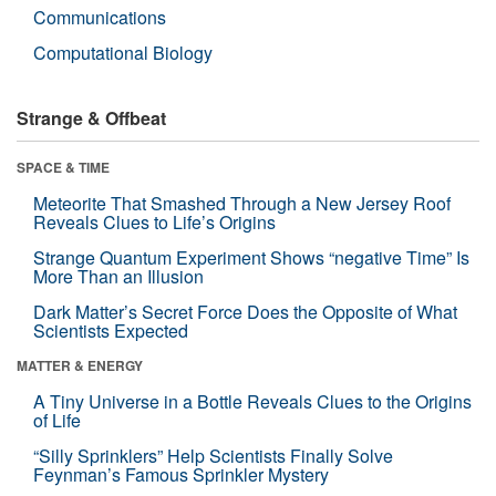
Communications
Computational Biology
Strange & Offbeat
SPACE & TIME
Meteorite That Smashed Through a New Jersey Roof
Reveals Clues to Life’s Origins
Strange Quantum Experiment Shows “negative Time” Is
More Than an Illusion
Dark Matter’s Secret Force Does the Opposite of What
Scientists Expected
MATTER & ENERGY
A Tiny Universe in a Bottle Reveals Clues to the Origins
of Life
“Silly Sprinklers” Help Scientists Finally Solve
Feynman’s Famous Sprinkler Mystery