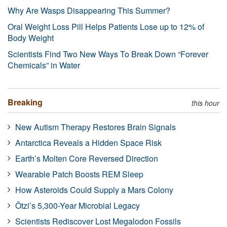
Why Are Wasps Disappearing This Summer?
Oral Weight Loss Pill Helps Patients Lose up to 12% of
Body Weight
Scientists Find Two New Ways To Break Down “Forever
Chemicals” in Water
Breaking
this hour
New Autism Therapy Restores Brain Signals
Antarctica Reveals a Hidden Space Risk
Earth’s Molten Core Reversed Direction
Wearable Patch Boosts REM Sleep
How Asteroids Could Supply a Mars Colony
Ötzi’s 5,300-Year Microbial Legacy
Scientists Rediscover Lost Megalodon Fossils