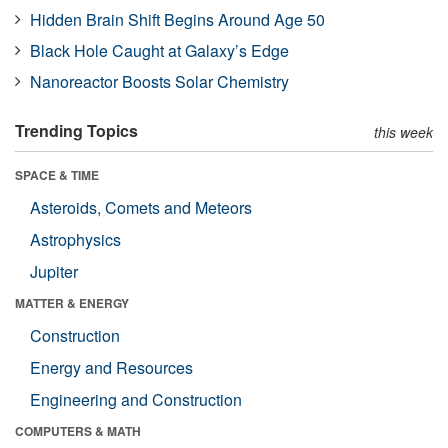
Hidden Brain Shift Begins Around Age 50
Black Hole Caught at Galaxy’s Edge
Nanoreactor Boosts Solar Chemistry
Trending Topics
this week
SPACE & TIME
Asteroids, Comets and Meteors
Astrophysics
Jupiter
MATTER & ENERGY
Construction
Energy and Resources
Engineering and Construction
COMPUTERS & MATH