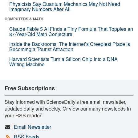
Physicists Say Quantum Mechanics May Not Need
Imaginary Numbers After All
COMPUTERS & MATH
Claude Fable 5 AI Finds a Tiny Formula That Topples an
87-Year-Old Math Conjecture
Inside the Backrooms: The Internet’s Creepiest Place Is
Becoming a Tourist Attraction
Harvard Scientists Turn a Silicon Chip Into a DNA
Writing Machine
Free Subscriptions
Stay informed with ScienceDaily's free email newsletter,
updated daily and weekly. Or view our many newsfeeds in
your RSS reader:
Email Newsletter
RSS Feeds