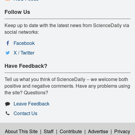
Follow Us
Keep up to date with the latest news from ScienceDaily via
social networks:
Facebook
X / Twitter
Have Feedback?
Tell us what you think of ScienceDaily -- we welcome both
positive and negative comments. Have any problems using
the site? Questions?
Leave Feedback
Contact Us
About This Site
|
Staff
|
Contribute
|
Advertise
|
Privacy