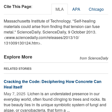
Cite This Page
:
MLA
APA
Chicago
Massachusetts Institute of Technology. "Self-healing
materials could arise from finding that tension can fuse
metal." ScienceDaily. ScienceDaily, 9 October 2013.
<www.sciencedaily.com
/
releases
/
2013
/
10
/
131009130124.htm>.
Explore More
from ScienceDaily
RELATED STORIES
Cracking the Code: Deciphering How Concrete Can
Heal Itself
May 7, 2025 
Lichen is an understated presence in our
everyday world, often found clinging to trees and rocks. Its
true beauty lies in its unique symbiotic system of fungi and
algae, or cyanobacteria, that form a ...