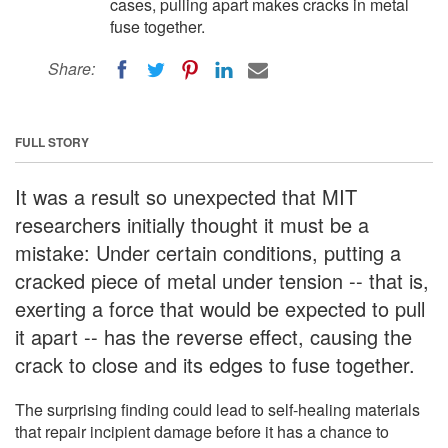
cases, pulling apart makes cracks in metal
fuse together.
Share:
FULL STORY
It was a result so unexpected that MIT
researchers initially thought it must be a
mistake: Under certain conditions, putting a
cracked piece of metal under tension -- that is,
exerting a force that would be expected to pull
it apart -- has the reverse effect, causing the
crack to close and its edges to fuse together.
The surprising finding could lead to self-healing materials
that repair incipient damage before it has a chance to