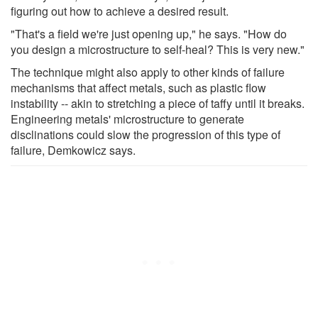
figuring out how to achieve a desired result.
"That's a field we're just opening up," he says. "How do
you design a microstructure to self-heal? This is very new."
The technique might also apply to other kinds of failure
mechanisms that affect metals, such as plastic flow
instability -- akin to stretching a piece of taffy until it breaks.
Engineering metals' microstructure to generate
disclinations could slow the progression of this type of
failure, Demkowicz says.