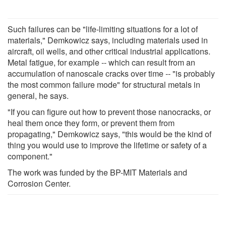
Such failures can be "life-limiting situations for a lot of
materials," Demkowicz says, including materials used in
aircraft, oil wells, and other critical industrial applications.
Metal fatigue, for example -- which can result from an
accumulation of nanoscale cracks over time -- "is probably
the most common failure mode" for structural metals in
general, he says.
"If you can figure out how to prevent those nanocracks, or
heal them once they form, or prevent them from
propagating," Demkowicz says, "this would be the kind of
thing you would use to improve the lifetime or safety of a
component."
The work was funded by the BP-MIT Materials and
Corrosion Center.