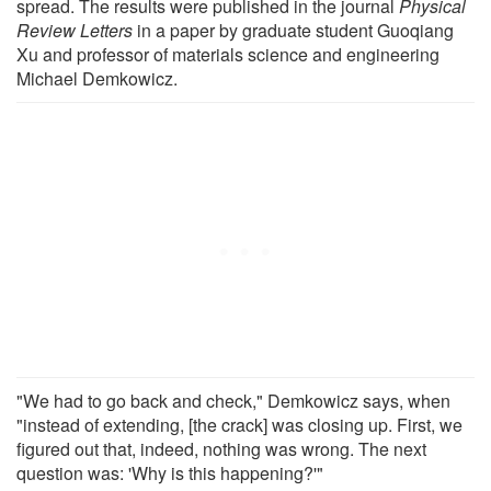
spread. The results were published in the journal
Physical
Review Letters
in a paper by graduate student Guoqiang
Xu and professor of materials science and engineering
Michael Demkowicz.
"We had to go back and check," Demkowicz says, when
"instead of extending, [the crack] was closing up. First, we
figured out that, indeed, nothing was wrong. The next
question was: 'Why is this happening?'"