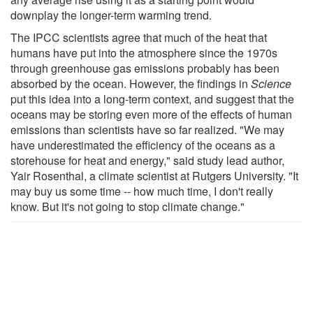
downplay the longer-term warming trend.
The IPCC scientists agree that much of the heat that
humans have put into the atmosphere since the 1970s
through greenhouse gas emissions probably has been
absorbed by the ocean. However, the findings in
Science
put this idea into a long-term context, and suggest that the
oceans may be storing even more of the effects of human
emissions than scientists have so far realized. "We may
have underestimated the efficiency of the oceans as a
storehouse for heat and energy," said study lead author,
Yair Rosenthal, a climate scientist at Rutgers University. "It
may buy us some time -- how much time, I don't really
know. But it's not going to stop climate change."