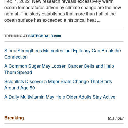
Feb. 1, 2022 
New research reveals excessively warm
ocean temperatures driven by climate change are the new
normal. The study establishes that more than half of the
ocean surface has exceeded a historical heat ...
TRENDING AT
SCITECHDAILY.com
Sleep Strengthens Memories, but Epilepsy Can Break the
Connection
A Common Sugar May Loosen Cancer Cells and Help
Them Spread
Scientists Discover a Major Brain Change That Starts
Around Age 50
A Daily Multivitamin May Help Older Adults Stay Active
Breaking
this hour