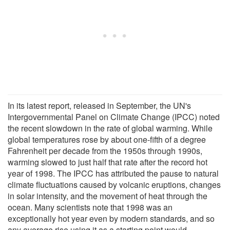
In its latest report, released in September, the UN's
Intergovernmental Panel on Climate Change (IPCC) noted
the recent slowdown in the rate of global warming. While
global temperatures rose by about one-fifth of a degree
Fahrenheit per decade from the 1950s through 1990s,
warming slowed to just half that rate after the record hot
year of 1998. The IPCC has attributed the pause to natural
climate fluctuations caused by volcanic eruptions, changes
in solar intensity, and the movement of heat through the
ocean. Many scientists note that 1998 was an
exceptionally hot year even by modern standards, and so
any average rise using it as a starting point would