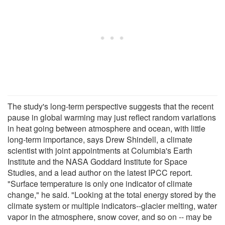
The study's long-term perspective suggests that the recent
pause in global warming may just reflect random variations
in heat going between atmosphere and ocean, with little
long-term importance, says Drew Shindell, a climate
scientist with joint appointments at Columbia's Earth
Institute and the NASA Goddard Institute for Space
Studies, and a lead author on the latest IPCC report.
"Surface temperature is only one indicator of climate
change," he said. "Looking at the total energy stored by the
climate system or multiple indicators--glacier melting, water
vapor in the atmosphere, snow cover, and so on -- may be