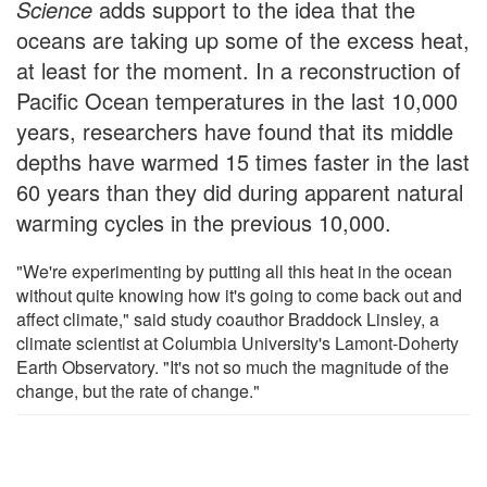
Science
adds support to the idea that the
oceans are taking up some of the excess heat,
at least for the moment. In a reconstruction of
Pacific Ocean temperatures in the last 10,000
years, researchers have found that its middle
depths have warmed 15 times faster in the last
60 years than they did during apparent natural
warming cycles in the previous 10,000.
"We're experimenting by putting all this heat in the ocean
without quite knowing how it's going to come back out and
affect climate," said study coauthor Braddock Linsley, a
climate scientist at Columbia University's Lamont-Doherty
Earth Observatory. "It's not so much the magnitude of the
change, but the rate of change."