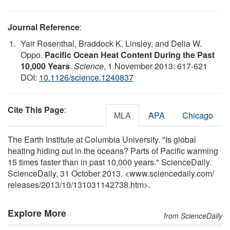
Journal Reference
:
Yair Rosenthal, Braddock K. Linsley, and Delia W.
Oppo.
Pacific Ocean Heat Content During the Past
10,000 Years
.
Science
, 1 November 2013: 617-621
DOI:
10.1126/science.1240837
Cite This Page
:
MLA
APA
Chicago
The Earth Institute at Columbia University. "Is global
heating hiding out in the oceans? Parts of Pacific warming
15 times faster than in past 10,000 years." ScienceDaily.
ScienceDaily, 31 October 2013. <www.sciencedaily.com
/
releases
/
2013
/
10
/
131031142738.htm>.
Explore More
from ScienceDaily