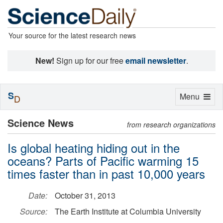
Your source for the latest research news
New!
Sign up for our free
email newsletter
.
S
Toggle
Menu
D
navigation
Science News
from research organizations
Is global heating hiding out in the
oceans? Parts of Pacific warming 15
times faster than in past 10,000 years
Date:
October 31, 2013
Source:
The Earth Institute at Columbia University