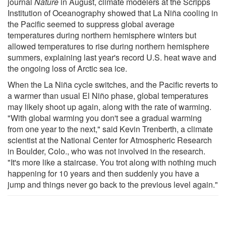
journal
Nature
in August, climate modelers at the Scripps
Institution of Oceanography showed that La Niña cooling in
the Pacific seemed to suppress global average
temperatures during northern hemisphere winters but
allowed temperatures to rise during northern hemisphere
summers, explaining last year's record U.S. heat wave and
the ongoing loss of Arctic sea ice.
When the La Niña cycle switches, and the Pacific reverts to
a warmer than usual El Niño phase, global temperatures
may likely shoot up again, along with the rate of warming.
"With global warming you don't see a gradual warming
from one year to the next," said Kevin Trenberth, a climate
scientist at the National Center for Atmospheric Research
in Boulder, Colo., who was not involved in the research.
"It's more like a staircase. You trot along with nothing much
happening for 10 years and then suddenly you have a
jump and things never go back to the previous level again."