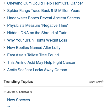
Chewing Gum Could Help Fight Oral Cancer
Spider Fangs Trace Back 518 Million Years
Underwater Bones Reveal Ancient Secrets
Physicists Measure “Negative Time”
Hidden DNA on the Shroud of Turin
Why Your Brain Fights Weight Loss
New Beetles Named After Luffy
East Asia’s Tallest Tree Found
This Amino Acid May Help Fight Cancer
Arctic Seafloor Locks Away Carbon
Trending Topics
this week
PLANTS & ANIMALS
New Species