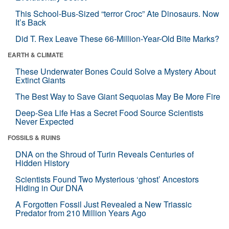
This School-Bus-Sized “terror Croc” Ate Dinosaurs. Now
It’s Back
Did T. Rex Leave These 66-Million-Year-Old Bite Marks?
EARTH & CLIMATE
These Underwater Bones Could Solve a Mystery About
Extinct Giants
The Best Way to Save Giant Sequoias May Be More Fire
Deep-Sea Life Has a Secret Food Source Scientists
Never Expected
FOSSILS & RUINS
DNA on the Shroud of Turin Reveals Centuries of
Hidden History
Scientists Found Two Mysterious ‘ghost’ Ancestors
Hiding in Our DNA
A Forgotten Fossil Just Revealed a New Triassic
Predator from 210 Million Years Ago