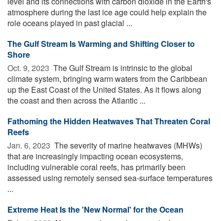
level and its connections with carbon dioxide in the Earth's
atmosphere during the last ice age could help explain the
role oceans played in past glacial ...
The Gulf Stream Is Warming and Shifting Closer to
Shore
Oct. 9, 2023 
The Gulf Stream is intrinsic to the global
climate system, bringing warm waters from the Caribbean
up the East Coast of the United States. As it flows along
the coast and then across the Atlantic ...
Fathoming the Hidden Heatwaves That Threaten Coral
Reefs
Jan. 6, 2023 
The severity of marine heatwaves (MHWs)
that are increasingly impacting ocean ecosystems,
including vulnerable coral reefs, has primarily been
assessed using remotely sensed sea-surface temperatures
...
Extreme Heat Is the 'New Normal' for the Ocean