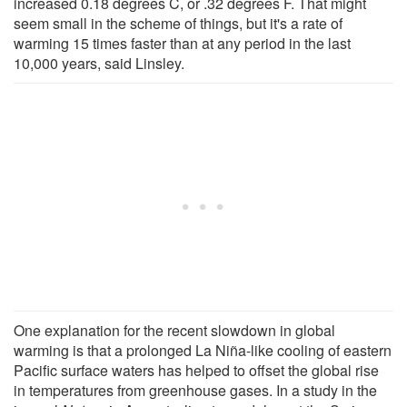
increased 0.18 degrees C, or .32 degrees F. That might
seem small in the scheme of things, but it's a rate of
warming 15 times faster than at any period in the last
10,000 years, said Linsley.
One explanation for the recent slowdown in global
warming is that a prolonged La Niña-like cooling of eastern
Pacific surface waters has helped to offset the global rise
in temperatures from greenhouse gases. In a study in the