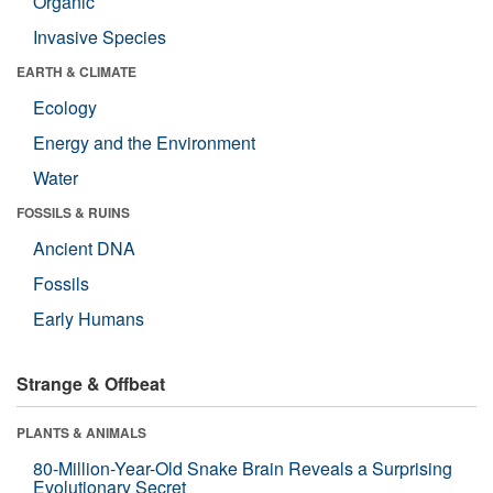
Organic
Invasive Species
EARTH & CLIMATE
Ecology
Energy and the Environment
Water
FOSSILS & RUINS
Ancient DNA
Fossils
Early Humans
Strange & Offbeat
PLANTS & ANIMALS
80-Million-Year-Old Snake Brain Reveals a Surprising
Evolutionary Secret