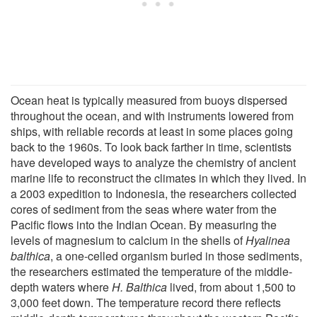
Ocean heat is typically measured from buoys dispersed
throughout the ocean, and with instruments lowered from
ships, with reliable records at least in some places going
back to the 1960s. To look back farther in time, scientists
have developed ways to analyze the chemistry of ancient
marine life to reconstruct the climates in which they lived. In
a 2003 expedition to Indonesia, the researchers collected
cores of sediment from the seas where water from the
Pacific flows into the Indian Ocean. By measuring the
levels of magnesium to calcium in the shells of
Hyalinea
balthica
, a one-celled organism buried in those sediments,
the researchers estimated the temperature of the middle-
depth waters where
H. Balthica
lived, from about 1,500 to
3,000 feet down. The temperature record there reflects