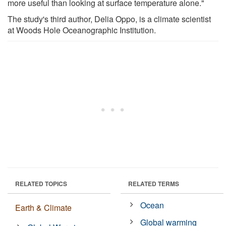
more useful than looking at surface temperature alone."
The study's third author, Delia Oppo, is a climate scientist
at Woods Hole Oceanographic Institution.
RELATED TOPICS
RELATED TERMS
Ocean
Earth & Climate
Global warming