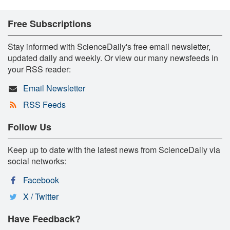
Free Subscriptions
Stay informed with ScienceDaily's free email newsletter,
updated daily and weekly. Or view our many newsfeeds in
your RSS reader:
Email Newsletter
RSS Feeds
Follow Us
Keep up to date with the latest news from ScienceDaily via
social networks:
Facebook
X / Twitter
Have Feedback?