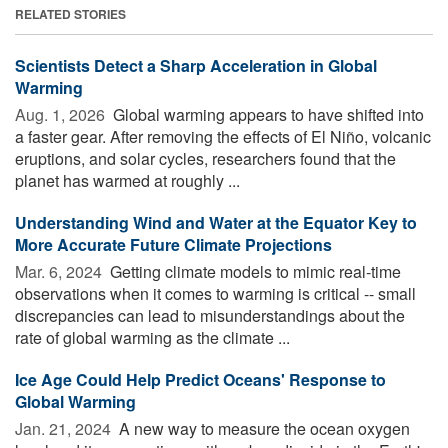
RELATED STORIES
Scientists Detect a Sharp Acceleration in Global
Warming
Aug. 1, 2026 
Global warming appears to have shifted into
a faster gear. After removing the effects of El Niño, volcanic
eruptions, and solar cycles, researchers found that the
planet has warmed at roughly ...
Understanding Wind and Water at the Equator Key to
More Accurate Future Climate Projections
Mar. 6, 2024 
Getting climate models to mimic real-time
observations when it comes to warming is critical -- small
discrepancies can lead to misunderstandings about the
rate of global warming as the climate ...
Ice Age Could Help Predict Oceans' Response to
Global Warming
Jan. 21, 2024 
A new way to measure the ocean oxygen