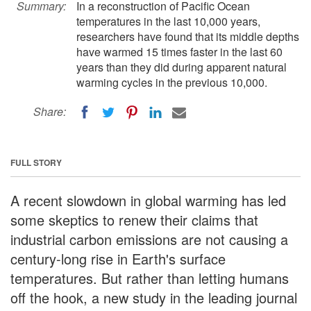
Summary:
In a reconstruction of Pacific Ocean
temperatures in the last 10,000 years,
researchers have found that its middle depths
have warmed 15 times faster in the last 60
years than they did during apparent natural
warming cycles in the previous 10,000.
Share:
FULL STORY
A recent slowdown in global warming has led
some skeptics to renew their claims that
industrial carbon emissions are not causing a
century-long rise in Earth's surface
temperatures. But rather than letting humans
off the hook, a new study in the leading journal