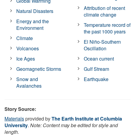
Global Warming
Attribution of recent
Natural Disasters
climate change
Energy and the
Temperature record of
Environment
the past 1000 years
Climate
El Niño-Southern
Volcanoes
Oscillation
Ice Ages
Ocean current
Geomagnetic Storms
Gulf Stream
Snow and
Earthquake
Avalanches
Story Source:
Materials
provided by
The Earth Institute at Columbia
University
.
Note: Content may be edited for style and
length.