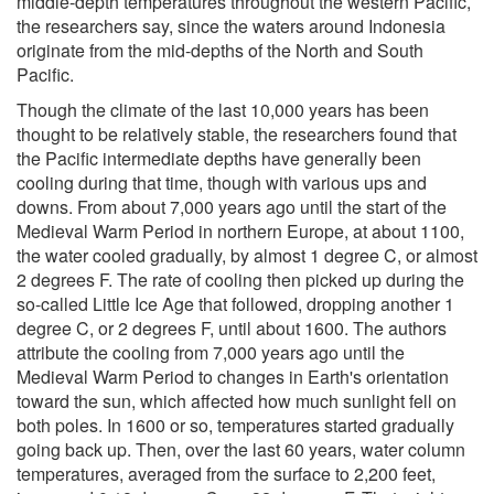
middle-depth temperatures throughout the western Pacific,
the researchers say, since the waters around Indonesia
originate from the mid-depths of the North and South
Pacific.
Though the climate of the last 10,000 years has been
thought to be relatively stable, the researchers found that
the Pacific intermediate depths have generally been
cooling during that time, though with various ups and
downs. From about 7,000 years ago until the start of the
Medieval Warm Period in northern Europe, at about 1100,
the water cooled gradually, by almost 1 degree C, or almost
2 degrees F. The rate of cooling then picked up during the
so-called Little Ice Age that followed, dropping another 1
degree C, or 2 degrees F, until about 1600. The authors
attribute the cooling from 7,000 years ago until the
Medieval Warm Period to changes in Earth's orientation
toward the sun, which affected how much sunlight fell on
both poles. In 1600 or so, temperatures started gradually
going back up. Then, over the last 60 years, water column
temperatures, averaged from the surface to 2,200 feet,