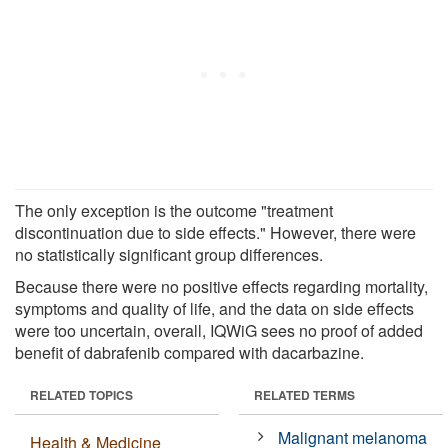
The only exception is the outcome "treatment
discontinuation due to side effects." However, there were
no statistically significant group differences.
Because there were no positive effects regarding mortality,
symptoms and quality of life, and the data on side effects
were too uncertain, overall, IQWiG sees no proof of added
benefit of dabrafenib compared with dacarbazine.
RELATED TOPICS
RELATED TERMS
Malignant melanoma
Health & Medicine