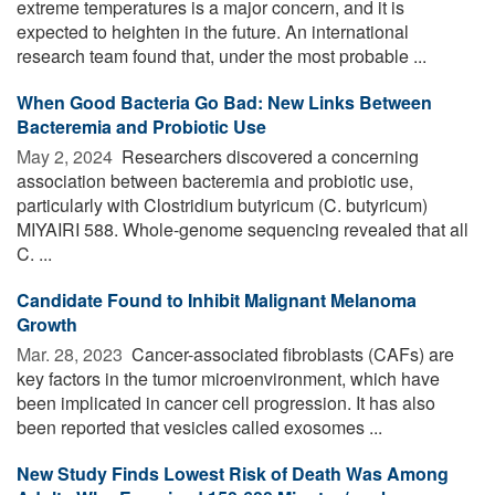
extreme temperatures is a major concern, and it is
expected to heighten in the future. An international
research team found that, under the most probable ...
When Good Bacteria Go Bad: New Links Between
Bacteremia and Probiotic Use
May 2, 2024 
Researchers discovered a concerning
association between bacteremia and probiotic use,
particularly with Clostridium butyricum (C. butyricum)
MIYAIRI 588. Whole-genome sequencing revealed that all
C. ...
Candidate Found to Inhibit Malignant Melanoma
Growth
Mar. 28, 2023 
Cancer-associated fibroblasts (CAFs) are
key factors in the tumor microenvironment, which have
been implicated in cancer cell progression. It has also
been reported that vesicles called exosomes ...
New Study Finds Lowest Risk of Death Was Among