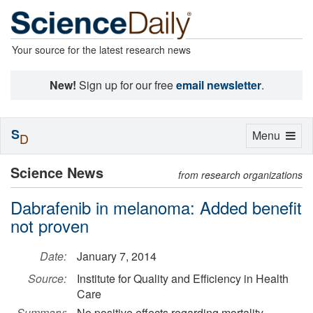
Your source for the latest research news
New!
Sign up for our free
email newsletter
.
S
Toggle
Menu
D
navigation
Science News
from research organizations
Dabrafenib in melanoma: Added benefit
not proven
Date:
January 7, 2014
Source:
Institute for Quality and Efficiency in Health
Care
Summary:
No positive effects regarding mortality,