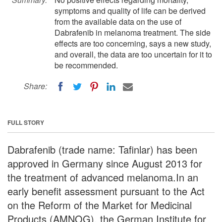
symptoms and quality of life can be derived
from the available data on the use of
Dabrafenib in melanoma treatment. The side
effects are too concerning, says a new study,
and overall, the data are too uncertain for it to
be recommended.
Share:
FULL STORY
Dabrafenib (trade name: Tafinlar) has been
approved in Germany since August 2013 for
the treatment of advanced melanoma.In an
early benefit assessment pursuant to the Act
on the Reform of the Market for Medicinal
Products (AMNOG), the German Institute for