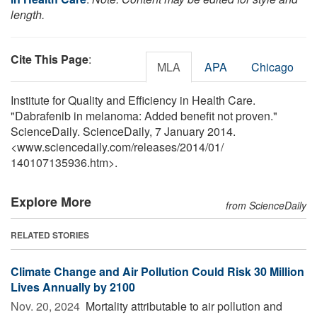
length.
Cite This Page
:
MLA
APA
Chicago
Institute for Quality and Efficiency in Health Care.
"Dabrafenib in melanoma: Added benefit not proven."
ScienceDaily. ScienceDaily, 7 January 2014.
<www.sciencedaily.com
/
releases
/
2014
/
01
/
140107135936.htm>.
Explore More
from ScienceDaily
RELATED STORIES
Climate Change and Air Pollution Could Risk 30 Million
Lives Annually by 2100
Nov. 20, 2024 
Mortality attributable to air pollution and