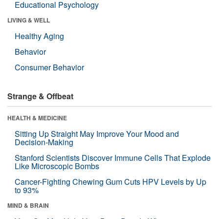
Educational Psychology
LIVING & WELL
Healthy Aging
Behavior
Consumer Behavior
Strange & Offbeat
HEALTH & MEDICINE
Sitting Up Straight May Improve Your Mood and
Decision-Making
Stanford Scientists Discover Immune Cells That Explode
Like Microscopic Bombs
Cancer-Fighting Chewing Gum Cuts HPV Levels by Up
to 93%
MIND & BRAIN