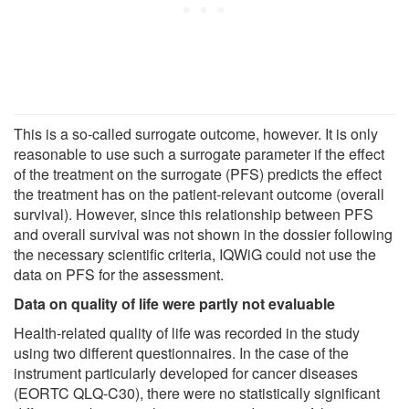
This is a so-called surrogate outcome, however. It is only
reasonable to use such a surrogate parameter if the effect
of the treatment on the surrogate (PFS) predicts the effect
the treatment has on the patient-relevant outcome (overall
survival). However, since this relationship between PFS
and overall survival was not shown in the dossier following
the necessary scientific criteria, IQWiG could not use the
data on PFS for the assessment.
Data on quality of life were partly not evaluable
Health-related quality of life was recorded in the study
using two different questionnaires. In the case of the
instrument particularly developed for cancer diseases
(EORTC QLQ-C30), there were no statistically significant