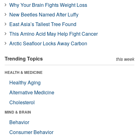
Why Your Brain Fights Weight Loss
New Beetles Named After Luffy
East Asia’s Tallest Tree Found
This Amino Acid May Help Fight Cancer
Arctic Seafloor Locks Away Carbon
Trending Topics
this week
HEALTH & MEDICINE
Healthy Aging
Alternative Medicine
Cholesterol
MIND & BRAIN
Behavior
Consumer Behavior