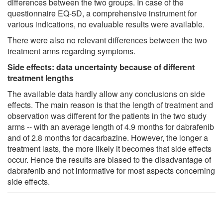
differences between the two groups. In case of the
questionnaire EQ-5D, a comprehensive instrument for
various indications, no evaluable results were available.
There were also no relevant differences between the two
treatment arms regarding symptoms.
Side effects: data uncertainty because of different
treatment lengths
The available data hardly allow any conclusions on side
effects. The main reason is that the length of treatment and
observation was different for the patients in the two study
arms -- with an average length of 4.9 months for dabrafenib
and of 2.8 months for dacarbazine. However, the longer a
treatment lasts, the more likely it becomes that side effects
occur. Hence the results are biased to the disadvantage of
dabrafenib and not informative for most aspects concerning
side effects.