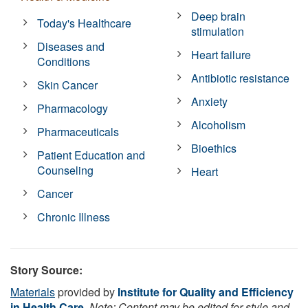
Deep brain
Today's Healthcare
stimulation
Diseases and
Heart failure
Conditions
Antibiotic resistance
Skin Cancer
Anxiety
Pharmacology
Alcoholism
Pharmaceuticals
Bioethics
Patient Education and
Counseling
Heart
Cancer
Chronic Illness
Story Source:
Materials
provided by
Institute for Quality and Efficiency
in Health Care
.
Note: Content may be edited for style and