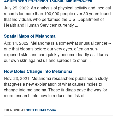
Adults Who Exercised 150-600 Minutes/week
July 25, 2022 
An analysis of physical activity and medical
records for more than 100,000 people over 30 years found
that individuals who performed the U.S. Department of
Health and Human Services' currently ...
Spatial Maps of Melanoma
Apr. 14, 2022 
Melanoma is a somewhat unusual cancer --
one that blooms before our very eyes, often on sun-
exposed skin, and can quickly become deadly as it turns
our own skin against us and spreads to other ...
How Moles Change Into Melanoma
Nov. 23, 2021 
Melanoma researchers published a study
that gives a new explanation of what causes moles to
change into melanoma. These findings pave the way for
more research into how to reduce the risk of ...
TRENDING AT
SCITECHDAILY.com