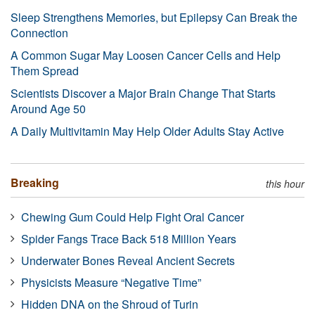
Sleep Strengthens Memories, but Epilepsy Can Break the
Connection
A Common Sugar May Loosen Cancer Cells and Help
Them Spread
Scientists Discover a Major Brain Change That Starts
Around Age 50
A Daily Multivitamin May Help Older Adults Stay Active
Breaking
this hour
Chewing Gum Could Help Fight Oral Cancer
Spider Fangs Trace Back 518 Million Years
Underwater Bones Reveal Ancient Secrets
Physicists Measure “Negative Time”
Hidden DNA on the Shroud of Turin