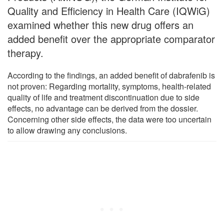
Quality and Efficiency in Health Care (IQWiG)
examined whether this new drug offers an
added benefit over the appropriate comparator
therapy.
According to the findings, an added benefit of dabrafenib is
not proven: Regarding mortality, symptoms, health-related
quality of life and treatment discontinuation due to side
effects, no advantage can be derived from the dossier.
Concerning other side effects, the data were too uncertain
to allow drawing any conclusions.