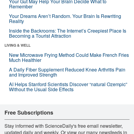
Your Gut May Help Your Brain Decide What to
Remember
Your Dreams Aren’t Random. Your Brain Is Rewriting
Reality
Inside the Backrooms: The Internet’s Creepiest Place Is
Becoming a Tourist Attraction
LIVING & WELL
New Microwave Frying Method Could Make French Fries
Much Healthier
A Daily Fiber Supplement Reduced Knee Arthritis Pain
and Improved Strength
AI Helps Stanford Scientists Discover “natural Ozempic”
Without the Usual Side Effects
Free Subscriptions
Stay informed with ScienceDaily's free email newsletter,
updated daily and weekly. Or view our many newsfeeds in