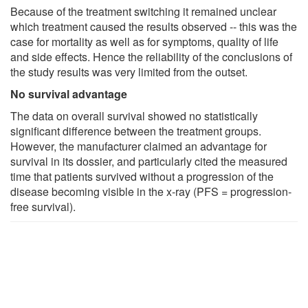
Because of the treatment switching it remained unclear
which treatment caused the results observed -- this was the
case for mortality as well as for symptoms, quality of life
and side effects. Hence the reliability of the conclusions of
the study results was very limited from the outset.
No survival advantage
The data on overall survival showed no statistically
significant difference between the treatment groups.
However, the manufacturer claimed an advantage for
survival in its dossier, and particularly cited the measured
time that patients survived without a progression of the
disease becoming visible in the x-ray (PFS = progression-
free survival).