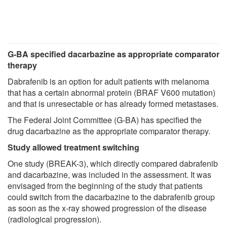
G-BA specified dacarbazine as appropriate comparator
therapy
Dabrafenib is an option for adult patients with melanoma
that has a certain abnormal protein (BRAF V600 mutation)
and that is unresectable or has already formed metastases.
The Federal Joint Committee (G-BA) has specified the
drug dacarbazine as the appropriate comparator therapy.
Study allowed treatment switching
One study (BREAK-3), which directly compared dabrafenib
and dacarbazine, was included in the assessment. It was
envisaged from the beginning of the study that patients
could switch from the dacarbazine to the dabrafenib group
as soon as the x-ray showed progression of the disease
(radiological progression).