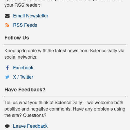
your RSS reader:
Email Newsletter
RSS Feeds
Follow Us
Keep up to date with the latest news from ScienceDaily via
social networks:
Facebook
X / Twitter
Have Feedback?
Tell us what you think of ScienceDaily -- we welcome both
positive and negative comments. Have any problems using
the site? Questions?
Leave Feedback