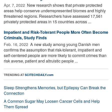
Apr. 7, 2022 
New research shows that private protected
areas help conserve underrepresented biomes and highly
threatened regions. Researchers have assessed 17,561
privately protected areas in 15 countries across ...
Impatient and Risk-Tolerant People More Often Become
Criminals, Study Finds
Feb. 16, 2022 
A new study among young Danish men
confirms the assumption that risk-tolerant, impatient and
self-centered people are more likely to commit crimes than
risk averse, patient and altruistic people ...
TRENDING AT
SCITECHDAILY.com
Sleep Strengthens Memories, but Epilepsy Can Break the
Connection
A Common Sugar May Loosen Cancer Cells and Help
Them Spread