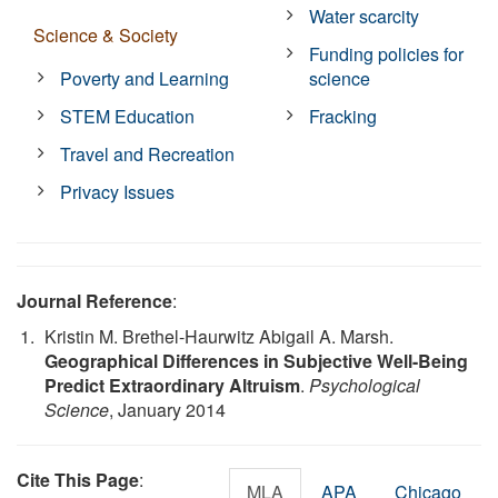
Water scarcity
Science & Society
Funding policies for
Poverty and Learning
science
STEM Education
Fracking
Travel and Recreation
Privacy Issues
Journal Reference
:
Kristin M. Brethel-Haurwitz Abigail A. Marsh.
Geographical Differences in Subjective Well-Being
Predict Extraordinary Altruism
.
Psychological
Science
, January 2014
Cite This Page
:
MLA
APA
Chicago