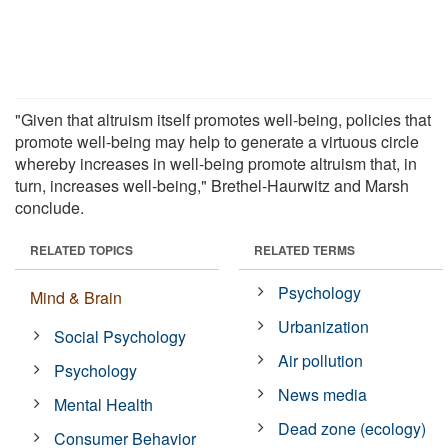
"Given that altruism itself promotes well-being, policies that
promote well-being may help to generate a virtuous circle
whereby increases in well-being promote altruism that, in
turn, increases well-being," Brethel-Haurwitz and Marsh
conclude.
RELATED TOPICS
RELATED TERMS
Psychology
Mind & Brain
Urbanization
Social Psychology
Air pollution
Psychology
News media
Mental Health
Dead zone (ecology)
Consumer Behavior