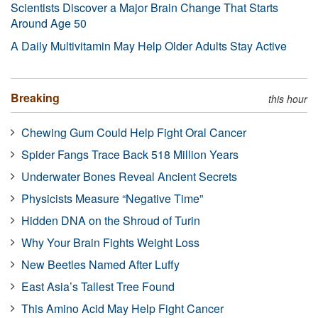
Scientists Discover a Major Brain Change That Starts
Around Age 50
A Daily Multivitamin May Help Older Adults Stay Active
Breaking
this hour
Chewing Gum Could Help Fight Oral Cancer
Spider Fangs Trace Back 518 Million Years
Underwater Bones Reveal Ancient Secrets
Physicists Measure “Negative Time”
Hidden DNA on the Shroud of Turin
Why Your Brain Fights Weight Loss
New Beetles Named After Luffy
East Asia’s Tallest Tree Found
This Amino Acid May Help Fight Cancer