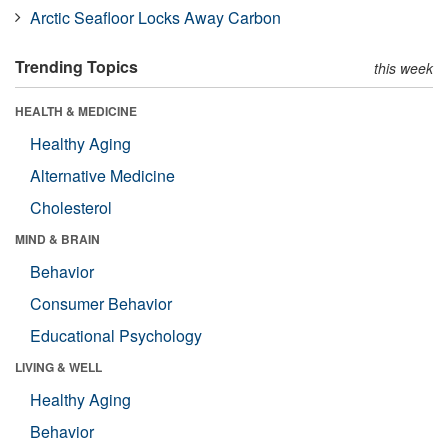
Arctic Seafloor Locks Away Carbon
Trending Topics
this week
HEALTH & MEDICINE
Healthy Aging
Alternative Medicine
Cholesterol
MIND & BRAIN
Behavior
Consumer Behavior
Educational Psychology
LIVING & WELL
Healthy Aging
Behavior