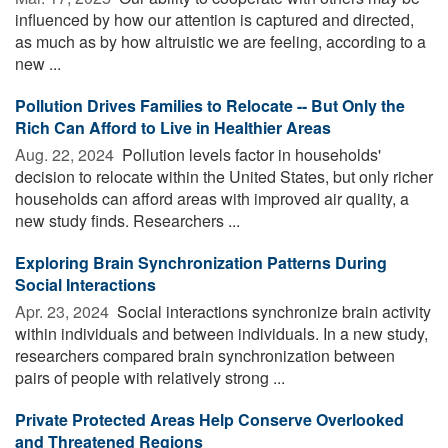
influenced by how our attention is captured and directed,
as much as by how altruistic we are feeling, according to a
new ...
Pollution Drives Families to Relocate -- But Only the
Rich Can Afford to Live in Healthier Areas
Aug. 22, 2024 
Pollution levels factor in households'
decision to relocate within the United States, but only richer
households can afford areas with improved air quality, a
new study finds. Researchers ...
Exploring Brain Synchronization Patterns During
Social Interactions
Apr. 23, 2024 
Social interactions synchronize brain activity
within individuals and between individuals. In a new study,
researchers compared brain synchronization between
pairs of people with relatively strong ...
Private Protected Areas Help Conserve Overlooked
and Threatened Regions