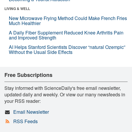
LIVING & WELL
New Microwave Frying Method Could Make French Fries
Much Healthier
A Daily Fiber Supplement Reduced Knee Arthritis Pain
and Improved Strength
AI Helps Stanford Scientists Discover “natural Ozempic”
Without the Usual Side Effects
Free Subscriptions
Stay informed with ScienceDaily's free email newsletter,
updated daily and weekly. Or view our many newsfeeds in
your RSS reader:
Email Newsletter
RSS Feeds