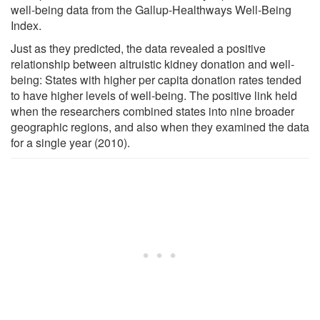
well-being data from the Gallup-Healthways Well-Being
Index.
Just as they predicted, the data revealed a positive
relationship between altruistic kidney donation and well-
being: States with higher per capita donation rates tended
to have higher levels of well-being. The positive link held
when the researchers combined states into nine broader
geographic regions, and also when they examined the data
for a single year (2010).