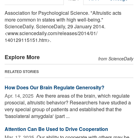
Association for Psychological Science. "Altruistic acts
more common in states with high well-being."
ScienceDaily. ScienceDaily, 29 January 2014.
<www.sciencedaily.com
/
releases
/
2014
/
01
/
140129115151.htm>.
Explore More
from ScienceDaily
RELATED STORIES
How Does Our Brain Regulate Generosity?
Apr. 14, 2025 
Are there areas of the brain, which regulate
prosocial, altruistic behavior? Researchers have studied a
very special group of patients and established that the
'basolateral amygdala' (part ...
Attention Can Be Used to Drive Cooperation
Mar. 17, 2025 
Our ability to cooperate with others may be