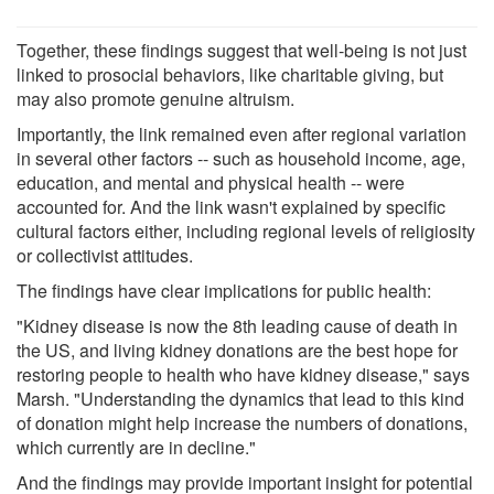
Together, these findings suggest that well-being is not just
linked to prosocial behaviors, like charitable giving, but
may also promote genuine altruism.
Importantly, the link remained even after regional variation
in several other factors -- such as household income, age,
education, and mental and physical health -- were
accounted for. And the link wasn't explained by specific
cultural factors either, including regional levels of religiosity
or collectivist attitudes.
The findings have clear implications for public health:
"Kidney disease is now the 8th leading cause of death in
the US, and living kidney donations are the best hope for
restoring people to health who have kidney disease," says
Marsh. "Understanding the dynamics that lead to this kind
of donation might help increase the numbers of donations,
which currently are in decline."
And the findings may provide important insight for potential