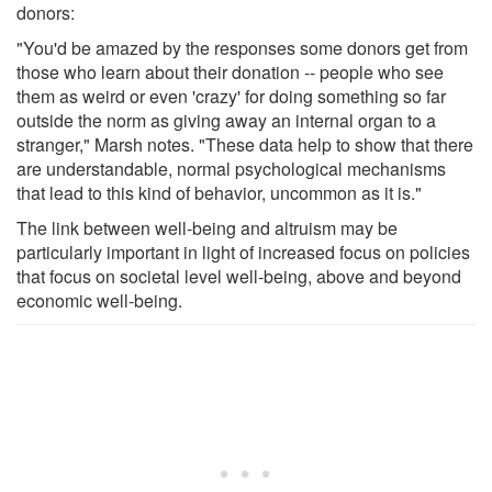
donors:
"You'd be amazed by the responses some donors get from
those who learn about their donation -- people who see
them as weird or even 'crazy' for doing something so far
outside the norm as giving away an internal organ to a
stranger," Marsh notes. "These data help to show that there
are understandable, normal psychological mechanisms
that lead to this kind of behavior, uncommon as it is."
The link between well-being and altruism may be
particularly important in light of increased focus on policies
that focus on societal level well-being, above and beyond
economic well-being.