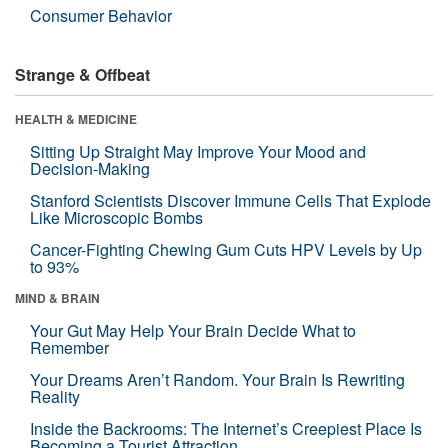
Consumer Behavior
Strange & Offbeat
HEALTH & MEDICINE
Sitting Up Straight May Improve Your Mood and
Decision-Making
Stanford Scientists Discover Immune Cells That Explode
Like Microscopic Bombs
Cancer-Fighting Chewing Gum Cuts HPV Levels by Up
to 93%
MIND & BRAIN
Your Gut May Help Your Brain Decide What to
Remember
Your Dreams Aren’t Random. Your Brain Is Rewriting
Reality
Inside the Backrooms: The Internet’s Creepiest Place Is
Becoming a Tourist Attraction