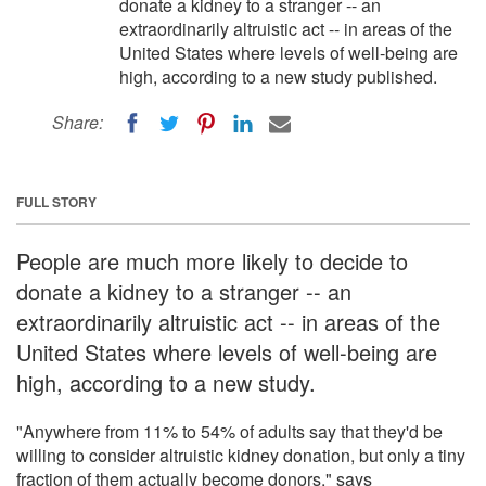
donate a kidney to a stranger -- an
extraordinarily altruistic act -- in areas of the
United States where levels of well-being are
high, according to a new study published.
Share:
FULL STORY
People are much more likely to decide to
donate a kidney to a stranger -- an
extraordinarily altruistic act -- in areas of the
United States where levels of well-being are
high, according to a new study.
"Anywhere from 11% to 54% of adults say that they'd be
willing to consider altruistic kidney donation, but only a tiny
fraction of them actually become donors," says