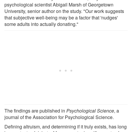
psychological scientist Abigail Marsh of Georgetown
University, senior author on the study. "Our work suggests
that subjective well-being may be a factor that 'nudges'
some adults into actually donating."
The findings are published in
Psychological Science
, a
journal of the Association for Psychological Science.
Defining altruism, and determining if it truly exists, has long