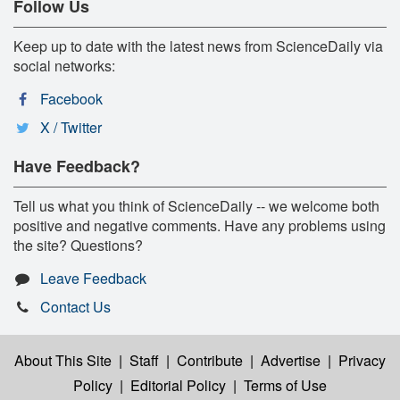
Follow Us
Keep up to date with the latest news from ScienceDaily via
social networks:
Facebook
X / Twitter
Have Feedback?
Tell us what you think of ScienceDaily -- we welcome both
positive and negative comments. Have any problems using
the site? Questions?
Leave Feedback
Contact Us
About This Site
|
Staff
|
Contribute
|
Advertise
|
Privacy
Policy
|
Editorial Policy
|
Terms of Use