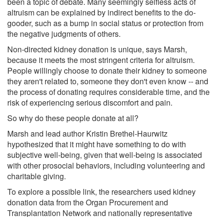
been a topic of debate. Many seemingly selfless acts of
altruism can be explained by indirect benefits to the do-
gooder, such as a bump in social status or protection from
the negative judgments of others.
Non-directed kidney donation is unique, says Marsh,
because it meets the most stringent criteria for altruism.
People willingly choose to donate their kidney to someone
they aren't related to, someone they don't even know -- and
the process of donating requires considerable time, and the
risk of experiencing serious discomfort and pain.
So why do these people donate at all?
Marsh and lead author Kristin Brethel-Haurwitz
hypothesized that it might have something to do with
subjective well-being, given that well-being is associated
with other prosocial behaviors, including volunteering and
charitable giving.
To explore a possible link, the researchers used kidney
donation data from the Organ Procurement and
Transplantation Network and nationally representative