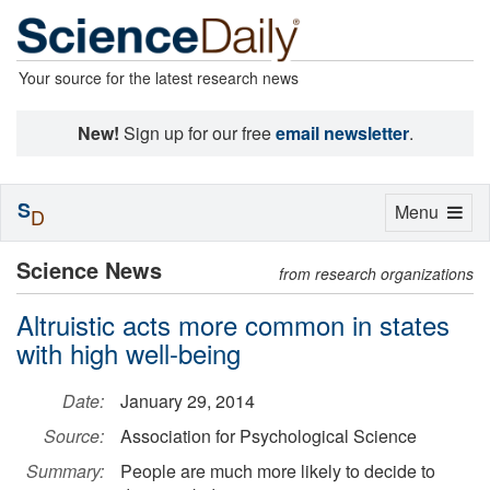
Your source for the latest research news
New!
Sign up for our free
email newsletter
.
S
Toggle
Menu
D
navigation
Science News
from research organizations
Altruistic acts more common in states
with high well-being
Date:
January 29, 2014
Source:
Association for Psychological Science
Summary:
People are much more likely to decide to