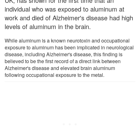
UK, has shown for the first time that an
individual who was exposed to aluminum at
work and died of Alzheimer's disease had high
levels of aluminum in the brain.
While aluminum is a known neurotoxin and occupational
exposure to aluminum has been implicated in neurological
disease, including Alzheimer's disease, this finding is
believed to be the first record of a direct link between
Alzheimer's disease and elevated brain aluminum
following occupational exposure to the metal.