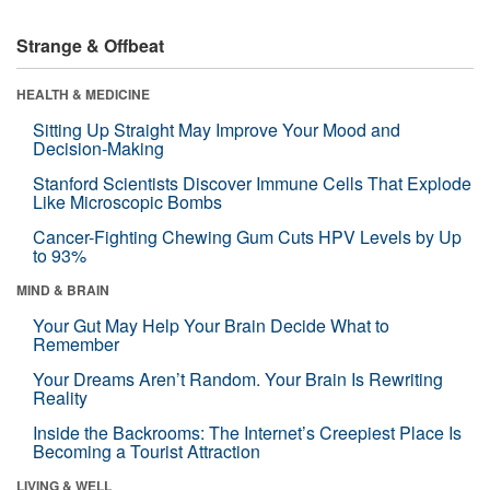
Strange & Offbeat
HEALTH & MEDICINE
Sitting Up Straight May Improve Your Mood and
Decision-Making
Stanford Scientists Discover Immune Cells That Explode
Like Microscopic Bombs
Cancer-Fighting Chewing Gum Cuts HPV Levels by Up
to 93%
MIND & BRAIN
Your Gut May Help Your Brain Decide What to
Remember
Your Dreams Aren’t Random. Your Brain Is Rewriting
Reality
Inside the Backrooms: The Internet’s Creepiest Place Is
Becoming a Tourist Attraction
LIVING & WELL