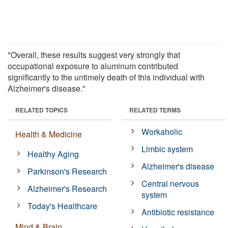
"Overall, these results suggest very strongly that
occupational exposure to aluminum contributed
significantly to the untimely death of this individual with
Alzheimer's disease."
RELATED TOPICS
RELATED TERMS
Workaholic
Health & Medicine
Limbic system
Healthy Aging
Alzheimer's disease
Parkinson's Research
Central nervous
Alzheimer's Research
system
Today's Healthcare
Antibiotic resistance
Mind & Brain