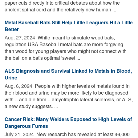
paper cuts directly into critical debates about how the
ancient spinal cord and the relatively new human ...
Metal Baseball Bats Still Help Little Leaguers Hit a Little
Better
Aug. 27, 2024 
While meant to simulate wood bats,
regulation USA Baseball metal bats are more forgiving
than wood for young players who might not connect with
the ball on a bat's optimal 'sweet ...
ALS Diagnosis and Survival Linked to Metals in Blood,
Urine
Aug. 6, 2024 
People with higher levels of metals found in
their blood and urine may be more likely to be diagnosed
with -- and die from -- amyotrophic lateral sclerosis, or ALS,
a new study suggests. ...
Cancer Risk: Many Welders Exposed to High Levels of
Dangerous Fumes
July 21, 2024 
New research has revealed at least 46,000