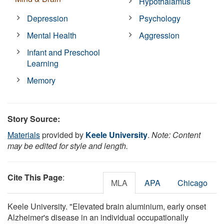
Hypothalamus
Depression
Psychology
Mental Health
Aggression
Infant and Preschool
Learning
Memory
Story Source:
Materials
provided by
Keele University
.
Note: Content
may be edited for style and length.
Cite This Page
:
MLA
APA
Chicago
Keele University. "Elevated brain aluminium, early onset
Alzheimer's disease in an individual occupationally