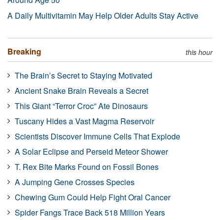
A Daily Multivitamin May Help Older Adults Stay Active
Breaking
this hour
The Brain’s Secret to Staying Motivated
Ancient Snake Brain Reveals a Secret
This Giant “Terror Croc” Ate Dinosaurs
Tuscany Hides a Vast Magma Reservoir
Scientists Discover Immune Cells That Explode
A Solar Eclipse and Perseid Meteor Shower
T. Rex Bite Marks Found on Fossil Bones
A Jumping Gene Crosses Species
Chewing Gum Could Help Fight Oral Cancer
Spider Fangs Trace Back 518 Million Years