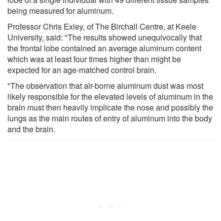
being measured for aluminum.
Professor Chris Exley, of The Birchall Centre, at Keele
University, said: "The results showed unequivocally that
the frontal lobe contained an average aluminum content
which was at least four times higher than might be
expected for an age-matched control brain.
"The observation that air-borne aluminum dust was most
likely responsible for the elevated levels of aluminum in the
brain must then heavily implicate the nose and possibly the
lungs as the main routes of entry of aluminum into the body
and the brain.