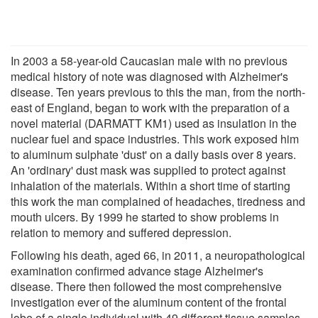
In 2003 a 58-year-old Caucasian male with no previous
medical history of note was diagnosed with Alzheimer's
disease. Ten years previous to this the man, from the north-
east of England, began to work with the preparation of a
novel material (DARMATT KM1) used as insulation in the
nuclear fuel and space industries. This work exposed him
to aluminum sulphate 'dust' on a daily basis over 8 years.
An 'ordinary' dust mask was supplied to protect against
inhalation of the materials. Within a short time of starting
this work the man complained of headaches, tiredness and
mouth ulcers. By 1999 he started to show problems in
relation to memory and suffered depression.
Following his death, aged 66, in 2011, a neuropathological
examination confirmed advance stage Alzheimer's
disease. There then followed the most comprehensive
investigation ever of the aluminum content of the frontal
lobe of a single individual with 49 different tissue samples