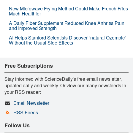
New Microwave Frying Method Could Make French Fries
Much Healthier
A Daily Fiber Supplement Reduced Knee Arthritis Pain
and Improved Strength
AI Helps Stanford Scientists Discover “natural Ozempic”
Without the Usual Side Effects
Free Subscriptions
Stay informed with ScienceDaily's free email newsletter,
updated daily and weekly. Or view our many newsfeeds in
your RSS reader:
Email Newsletter
RSS Feeds
Follow Us