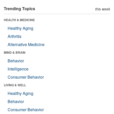
Trending Topics
this week
HEALTH & MEDICINE
Healthy Aging
Arthritis
Alternative Medicine
MIND & BRAIN
Behavior
Intelligence
Consumer Behavior
LIVING & WELL
Healthy Aging
Behavior
Consumer Behavior