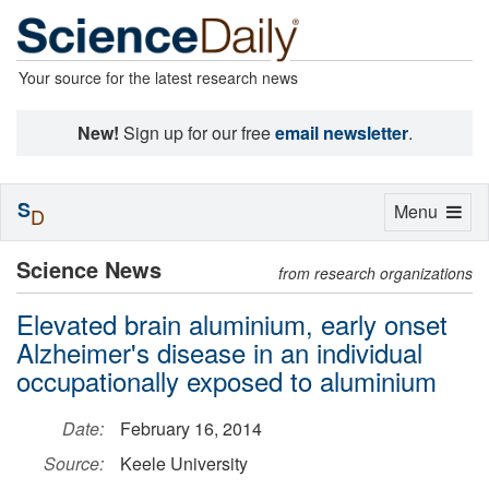
Your source for the latest research news
New!
Sign up for our free
email newsletter
.
S
Toggle
Menu
D
navigation
Science News
from research organizations
Elevated brain aluminium, early onset
Alzheimer's disease in an individual
occupationally exposed to aluminium
Date:
February 16, 2014
Source:
Keele University