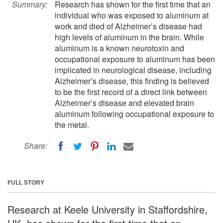
Summary:
Research has shown for the first time that an
individual who was exposed to aluminum at
work and died of Alzheimer’s disease had
high levels of aluminum in the brain. While
aluminum is a known neurotoxin and
occupational exposure to aluminum has been
implicated in neurological disease, including
Alzheimer’s disease, this finding is believed
to be the first record of a direct link between
Alzheimer’s disease and elevated brain
aluminum following occupational exposure to
the metal.
Share:
FULL STORY
Research at Keele University in Staffordshire,