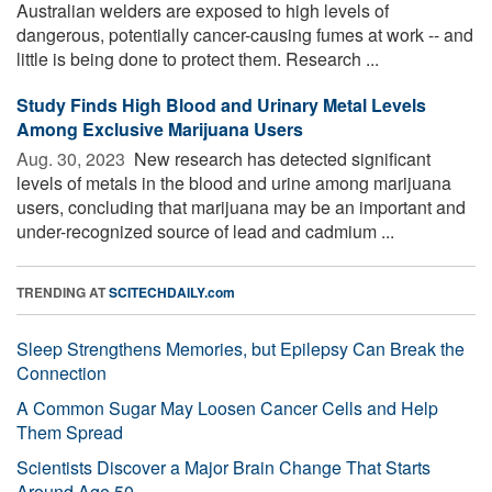
Australian welders are exposed to high levels of
dangerous, potentially cancer-causing fumes at work -- and
little is being done to protect them. Research ...
Study Finds High Blood and Urinary Metal Levels
Among Exclusive Marijuana Users
Aug. 30, 2023 
New research has detected significant
levels of metals in the blood and urine among marijuana
users, concluding that marijuana may be an important and
under-recognized source of lead and cadmium ...
TRENDING AT
SCITECHDAILY.com
Sleep Strengthens Memories, but Epilepsy Can Break the
Connection
A Common Sugar May Loosen Cancer Cells and Help
Them Spread
Scientists Discover a Major Brain Change That Starts
Around Age 50