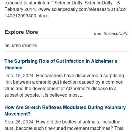
exposed to aluminium." ScienceDaily. ScienceDaily, 16
February 2014. <www.sciencedaily.com
/
releases
/
2014
/
02
/
140212093300.htm>.
Explore More
from ScienceDaily
RELATED STORIES
The Surprising Role of Gut Infection in Alzheimer's
Disease
Dec. 19, 2024 
Researchers have discovered a surprising
link between a chronic gut infection caused by a common
virus and the development of Alzheimer's disease in a
subset of people. It is believed most ...
How Are Stretch Reflexes Modulated During Voluntary
Movement?
Sep. 26, 2024 
How did the bodies of animals, including
ours, become such fine-tuned movement machines? This