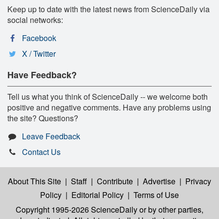
Keep up to date with the latest news from ScienceDaily via
social networks:
Facebook
X / Twitter
Have Feedback?
Tell us what you think of ScienceDaily -- we welcome both
positive and negative comments. Have any problems using
the site? Questions?
Leave Feedback
Contact Us
About This Site
|
Staff
|
Contribute
|
Advertise
|
Privacy
Policy
|
Editorial Policy
|
Terms of Use
Copyright 1995-2026 ScienceDaily
or by other parties,