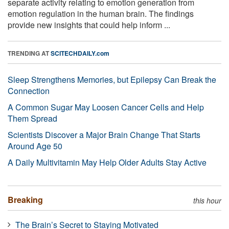
separate activity relating to emotion generation from
emotion regulation in the human brain. The findings
provide new insights that could help inform ...
TRENDING AT
SCITECHDAILY.com
Sleep Strengthens Memories, but Epilepsy Can Break the
Connection
A Common Sugar May Loosen Cancer Cells and Help
Them Spread
Scientists Discover a Major Brain Change That Starts
Around Age 50
A Daily Multivitamin May Help Older Adults Stay Active
Breaking
this hour
The Brain’s Secret to Staying Motivated