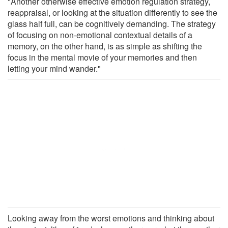
"Another otherwise effective emotion regulation strategy,
reappraisal, or looking at the situation differently to see the
glass half full, can be cognitively demanding. The strategy
of focusing on non-emotional contextual details of a
memory, on the other hand, is as simple as shifting the
focus in the mental movie of your memories and then
letting your mind wander."
Looking away from the worst emotions and thinking about