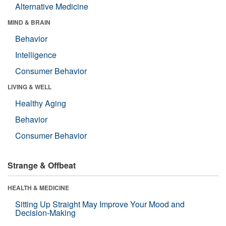
Alternative Medicine
MIND & BRAIN
Behavior
Intelligence
Consumer Behavior
LIVING & WELL
Healthy Aging
Behavior
Consumer Behavior
Strange & Offbeat
HEALTH & MEDICINE
Sitting Up Straight May Improve Your Mood and
Decision-Making