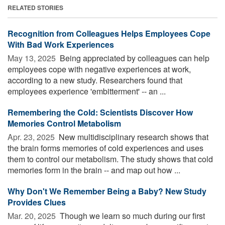
RELATED STORIES
Recognition from Colleagues Helps Employees Cope
With Bad Work Experiences
May 13, 2025 
Being appreciated by colleagues can help
employees cope with negative experiences at work,
according to a new study. Researchers found that
employees experience 'embitterment' -- an ...
Remembering the Cold: Scientists Discover How
Memories Control Metabolism
Apr. 23, 2025 
New multidisciplinary research shows that
the brain forms memories of cold experiences and uses
them to control our metabolism. The study shows that cold
memories form in the brain -- and map out how ...
Why Don't We Remember Being a Baby? New Study
Provides Clues
Mar. 20, 2025 
Though we learn so much during our first