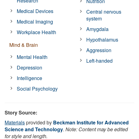
Research
Nutrition
Medical Devices
Central nervous
system
Medical Imaging
Amygdala
Workplace Health
Hypothalamus
Mind & Brain
Aggression
Mental Health
Left-handed
Depression
Intelligence
Social Psychology
Story Source:
Materials
provided by
Beckman Institute for Advanced
Science and Technology
.
Note: Content may be edited
for style and length.