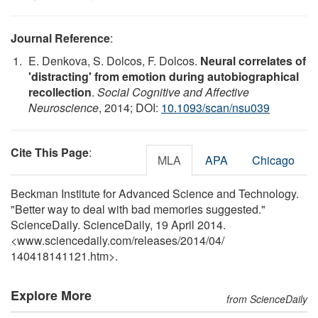
Journal Reference
:
E. Denkova, S. Dolcos, F. Dolcos.
Neural correlates of
'distracting' from emotion during autobiographical
recollection
.
Social Cognitive and Affective
Neuroscience
, 2014; DOI:
10.1093/scan/nsu039
Cite This Page
:
MLA
APA
Chicago
Beckman Institute for Advanced Science and Technology.
"Better way to deal with bad memories suggested."
ScienceDaily. ScienceDaily, 19 April 2014.
<www.sciencedaily.com
/
releases
/
2014
/
04
/
140418141121.htm>.
Explore More
from ScienceDaily