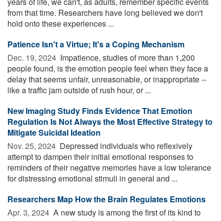
years of life, we can't, as adults, remember specific events
from that time. Researchers have long believed we don't
hold onto these experiences ...
Patience Isn't a Virtue; It's a Coping Mechanism
Dec. 19, 2024 
Impatience, studies of more than 1,200
people found, is the emotion people feel when they face a
delay that seems unfair, unreasonable, or inappropriate --
like a traffic jam outside of rush hour, or ...
New Imaging Study Finds Evidence That Emotion
Regulation Is Not Always the Most Effective Strategy to
Mitigate Suicidal Ideation
Nov. 25, 2024 
Depressed individuals who reflexively
attempt to dampen their initial emotional responses to
reminders of their negative memories have a low tolerance
for distressing emotional stimuli in general and ...
Researchers Map How the Brain Regulates Emotions
Apr. 3, 2024 
A new study is among the first of its kind to