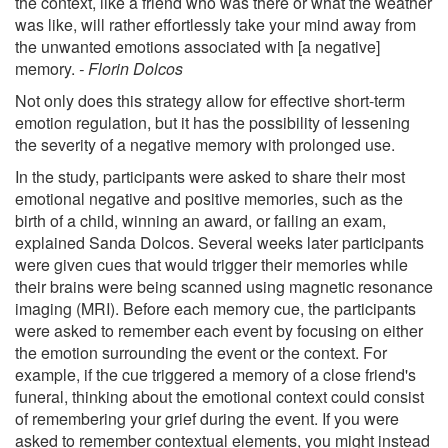
the context, like a friend who was there or what the weather
was like, will rather effortlessly take your mind away from
the unwanted emotions associated with [a negative]
memory.
- Florin Dolcos
Not only does this strategy allow for effective short-term
emotion regulation, but it has the possibility of lessening
the severity of a negative memory with prolonged use.
In the study, participants were asked to share their most
emotional negative and positive memories, such as the
birth of a child, winning an award, or failing an exam,
explained Sanda Dolcos. Several weeks later participants
were given cues that would trigger their memories while
their brains were being scanned using magnetic resonance
imaging (MRI). Before each memory cue, the participants
were asked to remember each event by focusing on either
the emotion surrounding the event or the context. For
example, if the cue triggered a memory of a close friend's
funeral, thinking about the emotional context could consist
of remembering your grief during the event. If you were
asked to remember contextual elements, you might instead