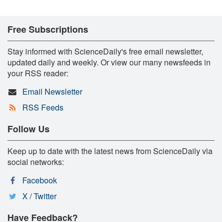
Free Subscriptions
Stay informed with ScienceDaily's free email newsletter,
updated daily and weekly. Or view our many newsfeeds in
your RSS reader:
Email Newsletter
RSS Feeds
Follow Us
Keep up to date with the latest news from ScienceDaily via
social networks:
Facebook
X / Twitter
Have Feedback?