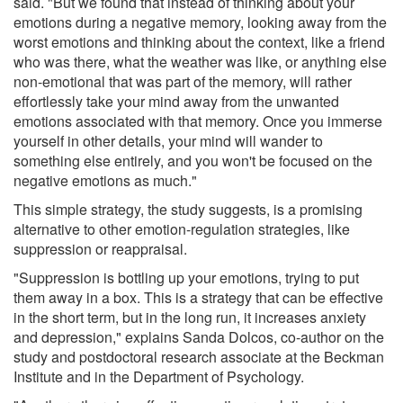
said. "But we found that instead of thinking about your
emotions during a negative memory, looking away from the
worst emotions and thinking about the context, like a friend
who was there, what the weather was like, or anything else
non-emotional that was part of the memory, will rather
effortlessly take your mind away from the unwanted
emotions associated with that memory. Once you immerse
yourself in other details, your mind will wander to
something else entirely, and you won't be focused on the
negative emotions as much."
This simple strategy, the study suggests, is a promising
alternative to other emotion-regulation strategies, like
suppression or reappraisal.
"Suppression is bottling up your emotions, trying to put
them away in a box. This is a strategy that can be effective
in the short term, but in the long run, it increases anxiety
and depression," explains Sanda Dolcos, co-author on the
study and postdoctoral research associate at the Beckman
Institute and in the Department of Psychology.