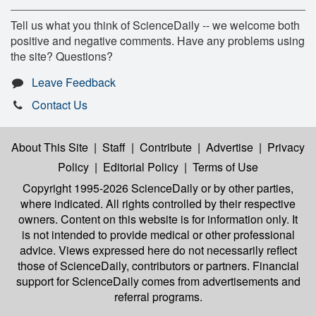
Tell us what you think of ScienceDaily -- we welcome both
positive and negative comments. Have any problems using
the site? Questions?
Leave Feedback
Contact Us
About This Site
|
Staff
|
Contribute
|
Advertise
|
Privacy
Policy
|
Editorial Policy
|
Terms of Use
Copyright 1995-2026 ScienceDaily
or by other parties,
where indicated. All rights controlled by their respective
owners. Content on this website is for information only. It
is not intended to provide medical or other professional
advice. Views expressed here do not necessarily reflect
those of ScienceDaily, contributors or partners. Financial
support for ScienceDaily comes from advertisements and
referral programs.