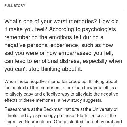
FULL STORY
What's one of your worst memories? How did
it make you feel? According to psychologists,
remembering the emotions felt during a
negative personal experience, such as how
sad you were or how embarrassed you felt,
can lead to emotional distress, especially when
you can't stop thinking about it.
When these negative memories creep up, thinking about
the context of the memories, rather than how you felt, is a
relatively easy and effective way to alleviate the negative
effects of these memories, a new study suggests.
Researchers at the Beckman Institute at the University of
Illinois, led by psychology professor Florin Dolcos of the
Cognitive Neuroscience Group, studied the behavioral and