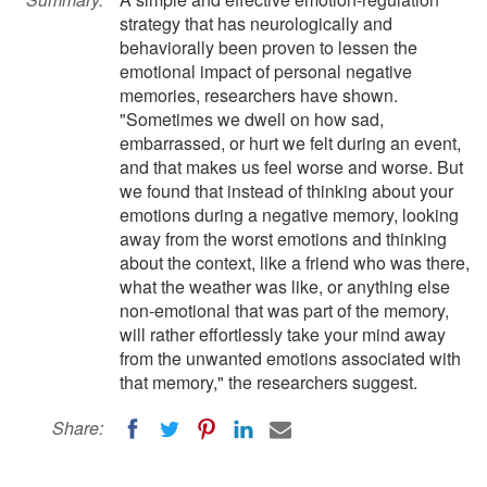
strategy that has neurologically and
behaviorally been proven to lessen the
emotional impact of personal negative
memories, researchers have shown.
"Sometimes we dwell on how sad,
embarrassed, or hurt we felt during an event,
and that makes us feel worse and worse. But
we found that instead of thinking about your
emotions during a negative memory, looking
away from the worst emotions and thinking
about the context, like a friend who was there,
what the weather was like, or anything else
non-emotional that was part of the memory,
will rather effortlessly take your mind away
from the unwanted emotions associated with
that memory," the researchers suggest.
Share: