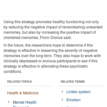
Using this strategy promotes healthy functioning not only
by reducing the negative impact of remembering unwanted
memories, but also by increasing the positive impact of
cherished memories, Florin Dolcos said.
In the future, the researchers hope to determine if this
strategy is effective in lessening the severity of negative
memories over the long term. They also hope to work with
clinically depressed or anxious participants to see if this
strategy is effective in alleviating these psychiatric
conditions.
RELATED TOPICS
RELATED TERMS
Limbic system
Health & Medicine
Emotion
Mental Health