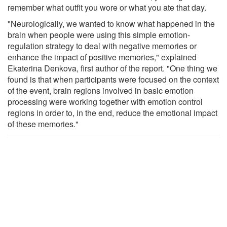
remember what outfit you wore or what you ate that day.
"Neurologically, we wanted to know what happened in the
brain when people were using this simple emotion-
regulation strategy to deal with negative memories or
enhance the impact of positive memories," explained
Ekaterina Denkova, first author of the report. "One thing we
found is that when participants were focused on the context
of the event, brain regions involved in basic emotion
processing were working together with emotion control
regions in order to, in the end, reduce the emotional impact
of these memories."