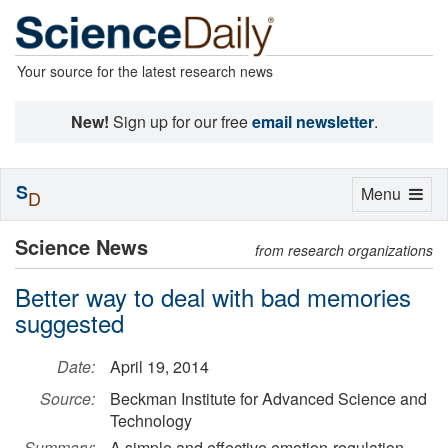
Your source for the latest research news
New!
Sign up for our free
email newsletter
.
S
Toggle
Menu
D
navigation
Science News
from research organizations
Better way to deal with bad memories
suggested
Date:
April 19, 2014
Source:
Beckman Institute for Advanced Science and
Technology
Summary:
A simple and effective emotion-regulation