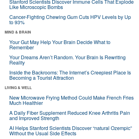
Stanford Scientists Discover Immune Cells That Explode
Like Microscopic Bombs
Cancer-Fighting Chewing Gum Cuts HPV Levels by Up
to 93%
MIND & BRAIN
Your Gut May Help Your Brain Decide What to
Remember
Your Dreams Aren’t Random. Your Brain Is Rewriting
Reality
Inside the Backrooms: The Internet’s Creepiest Place Is
Becoming a Tourist Attraction
LIVING & WELL
New Microwave Frying Method Could Make French Fries
Much Healthier
A Daily Fiber Supplement Reduced Knee Arthritis Pain
and Improved Strength
AI Helps Stanford Scientists Discover “natural Ozempic”
Without the Usual Side Effects