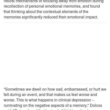
neural mechanisms of focusing away from emotion during
recollection of personal emotional memories, and found
that thinking about the contextual elements of the
memories significantly reduced their emotional impact.
"Sometimes we dwell on how sad, embarrassed, or hurt we
felt during an event, and that makes us feel worse and
worse. This is what happens in clinical depression --
ruminating on the negative aspects of a memory," Dolcos