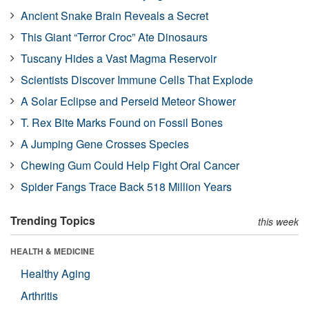
Ancient Snake Brain Reveals a Secret
This Giant “Terror Croc” Ate Dinosaurs
Tuscany Hides a Vast Magma Reservoir
Scientists Discover Immune Cells That Explode
A Solar Eclipse and Perseid Meteor Shower
T. Rex Bite Marks Found on Fossil Bones
A Jumping Gene Crosses Species
Chewing Gum Could Help Fight Oral Cancer
Spider Fangs Trace Back 518 Million Years
Trending Topics
this week
HEALTH & MEDICINE
Healthy Aging
Arthritis